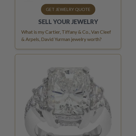
GET JEWELRY QUOTE
SELL YOUR
JEWELRY
What is my Cartier, Tiffany & Co., Van Cleef
& Arpels, David Yurman jewelry worth?