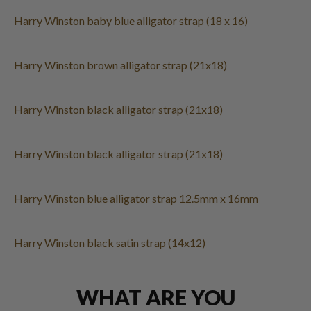
Harry Winston baby blue alligator strap (18 x 16)
Harry Winston brown alligator strap (21x18)
Harry Winston black alligator strap (21x18)
Harry Winston black alligator strap (21x18)
Harry Winston blue alligator strap 12.5mm x 16mm
Harry Winston black satin strap (14x12)
WHAT ARE YOU