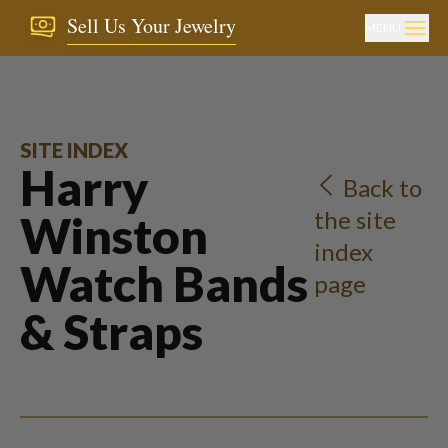
Sell Us Your Jewelry
MENU
SITE INDEX
Harry
Back to
the site
Winston
index
Watch Bands
page
& Straps