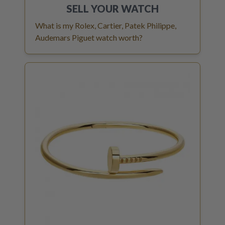
SELL YOUR
WATCH
What is my Rolex, Cartier, Patek Philippe,
Audemars Piguet watch worth?