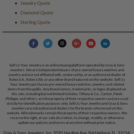
Jewelry Quote
Diamond Quote
Sterling Quote
Sell Us Your Jewelry is an online buying platform operated by Gray & Sons
Jewelers. We are independent buyers of pre-owned luxury watches and
jewelry and are not affiliated with, endorsed by, or an authorized dealer of
Rolex S.A., Rolex USA, or any other brand featured on this website. Sell Us
Your Jewelry purchases pre-owned luxury watches, jewelry, and related
items from the public. Any brand names, trademarks, or logos displayed on
this site, including but not limited to Rolex, Tiffany & Co., Cartier, Patek
Philippe, and others, are the property of their respective owners and are used
strictly for identification purposes only. Sell Us Your Jewelry and Gray & Sons
Jewelers are not authorized dealers for the brands referenced on this
website. All trademarks remain the property of their respective owners. We
reserve the right, at our sole discretion, to change, modify, or otherwise
update our policies and terms at any time without prior notice.
Gray & Sons Jewelers, Inc. 9595 Harding Ave, Bal Harbour, FL, 33154.