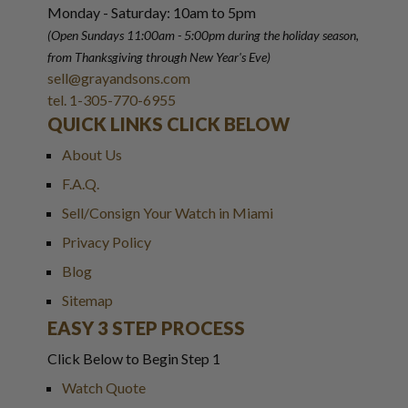
Monday - Saturday: 10am to 5pm
(Open Sundays 11:00am - 5:00pm
during the holiday season,
from Thanksgiving through New Year
'
s Eve)
sell@grayandsons.com
tel. 1-305-770-6955
QUICK LINKS CLICK BELOW
About Us
F.A.Q.
Sell/Consign Your Watch in Miami
Privacy Policy
Blog
Sitemap
EASY 3 STEP PROCESS
Click Below to Begin Step 1
Watch Quote