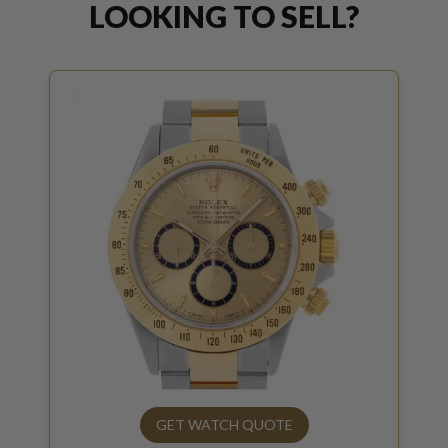
LOOKING TO SELL?
GET WATCH QUOTE