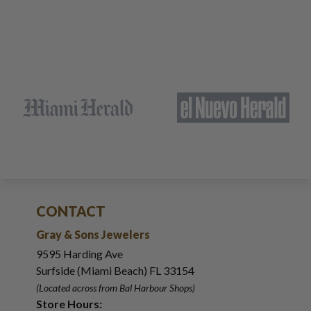
CONTACT
Gray & Sons Jewelers
9595 Harding Ave
Surfside (Miami Beach) FL 33154
(Located across from Bal Harbour Shops)
Store Hours: