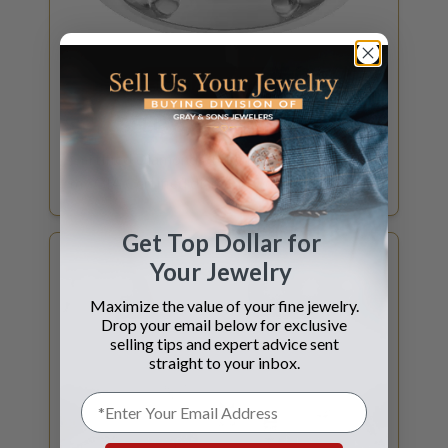
GET DIAMOND QUOTE
SELL YOUR
DIAMOND
Certified Diamonds 1ct and above? What is
my GIA Certified diamond worth?
Get Top Dollar for
Your Jewelry
Maximize the value of your fine jewelry.
Drop your email below for exclusive
selling tips and expert advice sent
straight to your inbox.