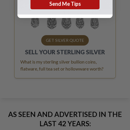
Send Me Tips
GET SILVER QUOTE
SELL YOUR
STERLING SILVER
What is my sterling silver bullion coins,
flatware, full tea set or hollowware worth?
AS SEEN AND ADVERTISED IN THE
LAST 42 YEARS: