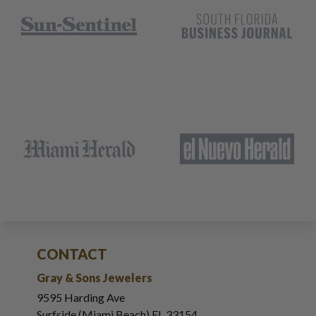
CONTACT
Gray & Sons Jewelers
9595 Harding Ave
Surfside (Miami Beach) FL 33154