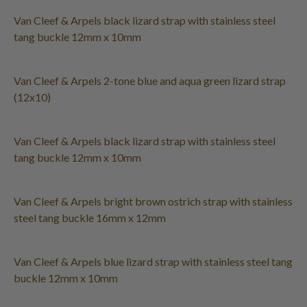
Van Cleef & Arpels black lizard strap with stainless steel
tang buckle 12mm x 10mm
Van Cleef & Arpels 2-tone blue and aqua green lizard strap
(12x10)
Van Cleef & Arpels black lizard strap with stainless steel
tang buckle 12mm x 10mm
Van Cleef & Arpels bright brown ostrich strap with stainless
steel tang buckle 16mm x 12mm
Van Cleef & Arpels blue lizard strap with stainless steel tang
buckle 12mm x 10mm