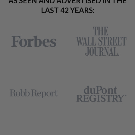
AS SEEN AND ADVERTISED IN THE
LAST 42 YEARS: