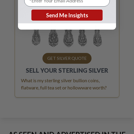
Send Me Insights
GET SILVER QUOTE
SELL YOUR
STERLING SILVER
What is my sterling silver bullion coins,
flatware, full tea set or hollowware worth?