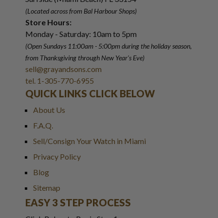
(Located across from Bal Harbour Shops)
Store Hours:
Monday - Saturday: 10am to 5pm
(Open Sundays 11:00am - 5:00pm
during the holiday season,
from Thanksgiving through New Year
'
s Eve)
sell@grayandsons.com
tel. 1-305-770-6955
QUICK LINKS CLICK BELOW
About Us
F.A.Q.
Sell/Consign Your Watch in Miami
Privacy Policy
Blog
Sitemap
EASY 3 STEP PROCESS