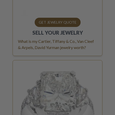
GET JEWELRY QUOTE
SELL YOUR
JEWELRY
What is my Cartier, Tiffany & Co., Van Cleef
& Arpels, David Yurman jewelry worth?