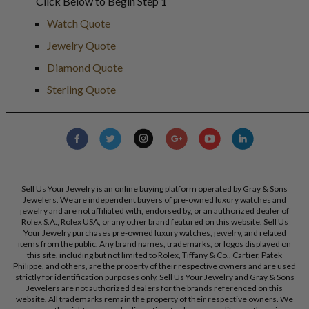
Click Below to Begin Step 1
Watch Quote
Jewelry Quote
Diamond Quote
Sterling Quote
Sell Us Your Jewelry is an online buying platform operated by Gray & Sons
Jewelers. We are independent buyers of pre-owned luxury watches and
jewelry and are not affiliated with, endorsed by, or an authorized dealer of
Rolex S.A., Rolex USA, or any other brand featured on this website. Sell Us
Your Jewelry purchases pre-owned luxury watches, jewelry, and related
items from the public. Any brand names, trademarks, or logos displayed on
this site, including but not limited to Rolex, Tiffany & Co., Cartier, Patek
Philippe, and others, are the property of their respective owners and are used
strictly for identification purposes only. Sell Us Your Jewelry and Gray & Sons
Jewelers are not authorized dealers for the brands referenced on this
website. All trademarks remain the property of their respective owners. We