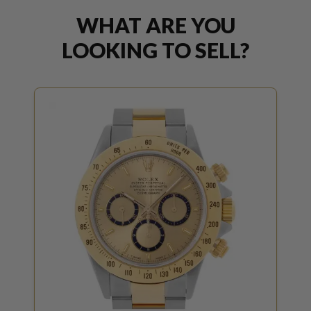
WHAT ARE YOU
LOOKING TO SELL?