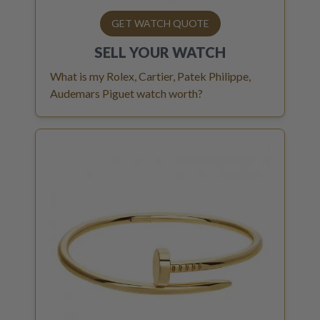
GET WATCH QUOTE
SELL YOUR
WATCH
What is my Rolex, Cartier, Patek Philippe,
Audemars Piguet watch worth?