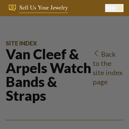
Sell Us Your Jewelry
MENU
SITE INDEX
Van Cleef &
Back
to the
Arpels Watch
site index
Bands &
page
Straps