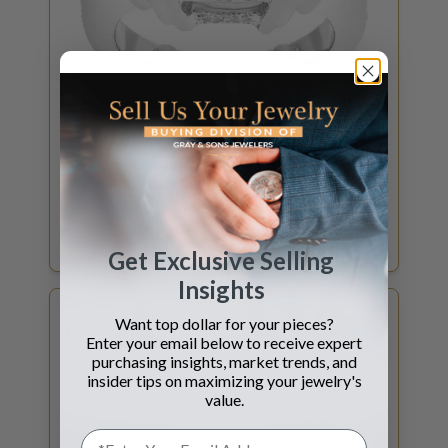
GET DIAMOND QUOTE
SELL YOUR
DIAMOND
Certified Diamonds 1ct and above? What is
my GIA Certified diamond worth?
Get Exclusive Selling
Insights
Want top dollar for your pieces?
Enter your email below to receive expert
purchasing insights, market trends, and
insider tips on maximizing your jewelry's
value.