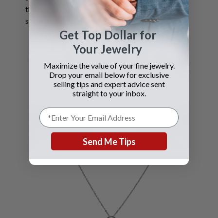
the best value for your
silver items.
Get Top Dollar for
Your Jewelry
Maximize the value of your fine jewelry.
Drop your email below for exclusive
selling tips and expert advice sent
straight to your inbox.
Send Me Tips