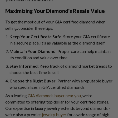
Maximizing Your Diamond's Resale Value
To get the most out of your GIA certified diamond when
selling, consider these tips:
Keep Your Certificate Safe
: Store your GIA certificate
in a secure place. It's as valuable as the diamond itself.
Maintain Your Diamond
: Proper care can help maintain
its condition and value over time.
Stay Informed
: Keep track of diamond market trends to
choose the best time to sell.
Choose the Right Buyer
: Partner with a reputable buyer
who specializes in GIA certified diamonds.
As a leading
GIA diamonds buyer near you
, we're
committed to offering top dollar for your certified stones.
Our expertise in luxury jewelry extends beyond diamonds –
we're also a premier
jewelry buyer
for a wide range of high-