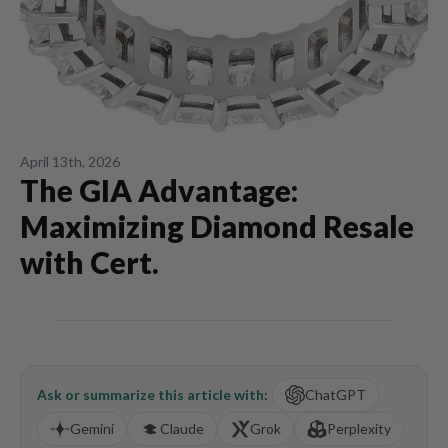
April 13th, 2026
The GIA Advantage:
Maximizing Diamond Resale
with Cert.
Ask or summarize this article with:
ChatGPT
Gemini
Claude
Grok
Perplexity