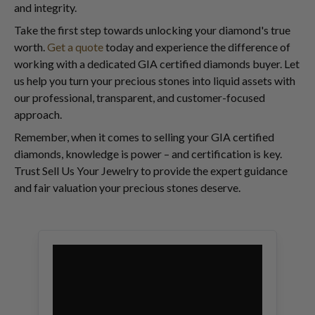
and integrity.
Take the first step towards unlocking your diamond's true
worth.
Get a quote
today and experience the difference of
working with a dedicated GIA certified diamonds buyer. Let
us help you turn your precious stones into liquid assets with
our professional, transparent, and customer-focused
approach.
Remember, when it comes to selling your GIA certified
diamonds, knowledge is power – and certification is key.
Trust Sell Us Your Jewelry to provide the expert guidance
and fair valuation your precious stones deserve.