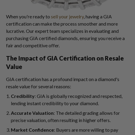
When you're ready to
sell your jewelry
, having a GIA
certification can make the process smoother and more
lucrative. Our expert team specializes in evaluating and
purchasing GIA certified diamonds, ensuring you receive a
fair and competitive offer.
The Impact of GIA Certification on Resale
Value
GIA certification has a profound impact on a diamond's
resale value for several reasons:
Credibility
: GIA is globally recognized and respected,
lending instant credibility to your diamond.
Accurate Valuation
: The detailed grading allows for
precise valuation, often resulting in higher offers.
Market Confidence
: Buyers are more willing to pay