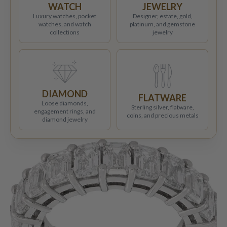
WATCH
JEWELRY
Luxury watches, pocket
Designer, estate, gold,
watches, and watch
platinum, and gemstone
collections
jewelry
DIAMOND
FLATWARE
Loose diamonds,
Sterling silver, flatware,
engagement rings, and
coins, and precious metals
diamond jewelry