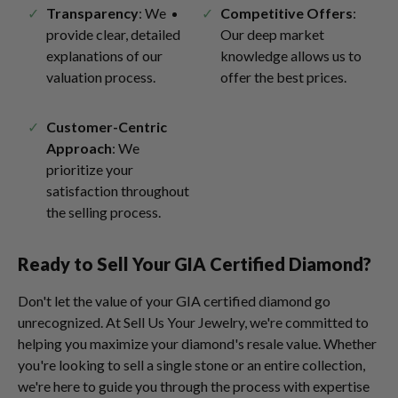
Transparency
: We
Competitive Offers
:
provide clear, detailed
Our deep market
explanations of our
knowledge allows us to
valuation process.
offer the best prices.
Customer-Centric
Approach
: We
prioritize your
satisfaction throughout
the selling process.
Ready to Sell Your GIA Certified Diamond?
Don't let the value of your GIA certified diamond go
unrecognized. At Sell Us Your Jewelry, we're committed to
helping you maximize your diamond's resale value. Whether
you're looking to sell a single stone or an entire collection,
we're here to guide you through the process with expertise