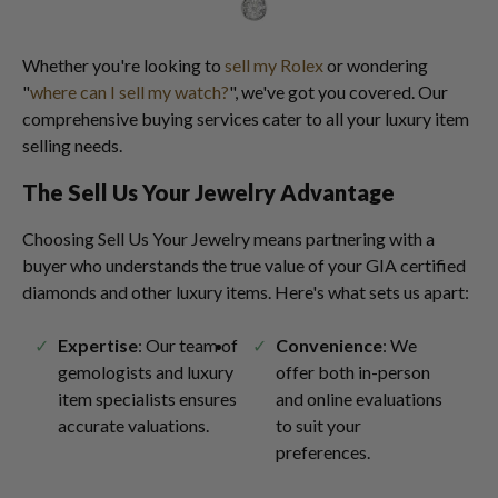
Whether you're looking to
sell my Rolex
or wondering
"
where can I sell my watch?
", we've got you covered. Our
comprehensive buying services cater to all your luxury item
selling needs.
The Sell Us Your Jewelry Advantage
Choosing Sell Us Your Jewelry means partnering with a
buyer who understands the true value of your GIA certified
diamonds and other luxury items. Here's what sets us apart:
Expertise
: Our team of
Convenience
: We
gemologists and luxury
offer both in-person
item specialists ensures
and online evaluations
accurate valuations.
to suit your
preferences.