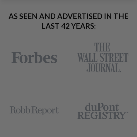
AS SEEN AND ADVERTISED IN THE
LAST 42 YEARS: