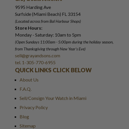
9595 Harding Ave
Surfside (Miami Beach) FL 33154
(Located across from Bal Harbour Shops)
Store Hours:
Monday - Saturday: 10am to 5pm
(Open Sundays 11:00am - 5:00pm
during the holiday season,
from Thanksgiving through New Year
'
s Eve)
sell@grayandsons.com
tel. 1-305-770-6955
QUICK LINKS CLICK BELOW
About Us
F.A.Q.
Sell/Consign Your Watch in Miami
Privacy Policy
Blog
Sitemap