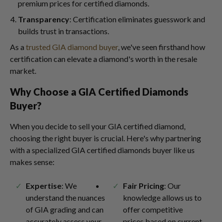
premium prices for certified diamonds.
Transparency
: Certification eliminates guesswork and
builds trust in transactions.
As a
trusted GIA diamond buyer
, we've seen firsthand how
certification can elevate a diamond's worth in the resale
market.
Why Choose a GIA Certified Diamonds
Buyer?
When you decide to sell your GIA certified diamond,
choosing the right buyer is crucial. Here's why partnering
with a specialized GIA certified diamonds buyer like us
makes sense:
Expertise
: We
Fair Pricing
: Our
understand the nuances
knowledge allows us to
of GIA grading and can
offer competitive
accurately assess your
prices based on current