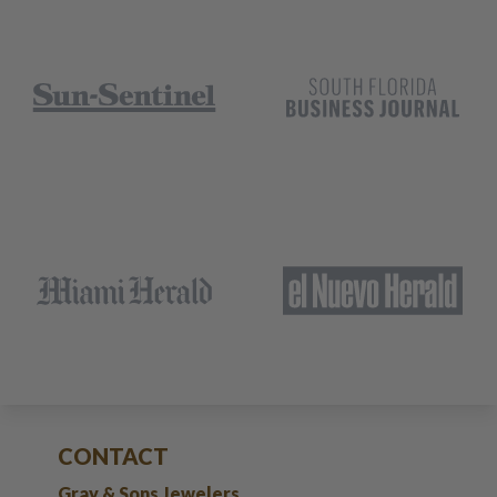
CONTACT
Gray & Sons Jewelers