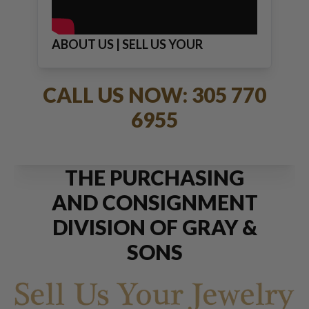
ABOUT US | SELL US YOUR
JEWELRY
CALL US NOW: 305 770
6955
THE PURCHASING
AND CONSIGNMENT
DIVISION OF GRAY &
SONS