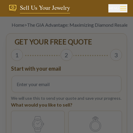
Sell Us Your Jewelry
MENU
Home
>
The GIA Advantage: Maximizing Diamond Resale wit
GET YOUR FREE QUOTE
1
2
3
Start with your email
We will use this to send your quote and save your progress.
What would you like to sell?