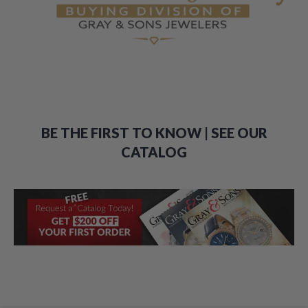
BE THE FIRST TO KNOW | SEE OUR
CATALOG