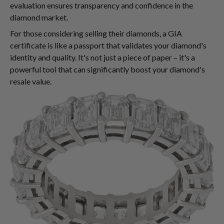
evaluation ensures transparency and confidence in the
diamond market.
For those considering selling their diamonds, a GIA
certificate is like a passport that validates your diamond's
identity and quality. It's not just a piece of paper – it's a
powerful tool that can significantly boost your diamond's
resale value.