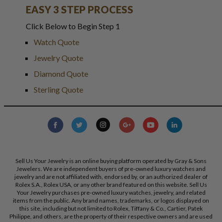
EASY 3 STEP PROCESS
Click Below to Begin Step 1
Watch Quote
Jewelry Quote
Diamond Quote
Sterling Quote
Sell Us Your Jewelry is an online buying platform operated by Gray & Sons
Jewelers. We are independent buyers of pre-owned luxury watches and
jewelry and are not affiliated with, endorsed by, or an authorized dealer of
Rolex S.A., Rolex USA, or any other brand featured on this website. Sell Us
Your Jewelry purchases pre-owned luxury watches, jewelry, and related
items from the public. Any brand names, trademarks, or logos displayed on
this site, including but not limited to Rolex, Tiffany & Co., Cartier, Patek
Philippe, and others, are the property of their respective owners and are used