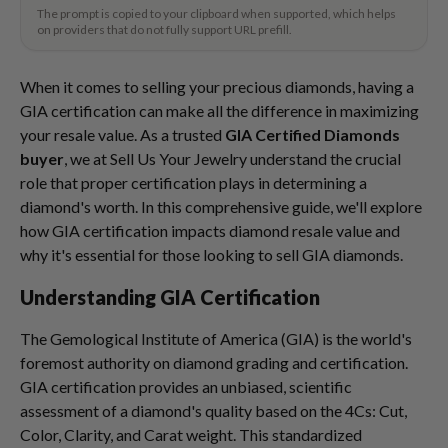
The prompt is copied to your clipboard when supported, which helps
on providers that do not fully support URL prefill.
When it comes to selling your precious diamonds, having a
GIA certification can make all the difference in maximizing
your resale value. As a trusted
GIA Certified Diamonds
buyer
, we at Sell Us Your Jewelry understand the crucial
role that proper certification plays in determining a
diamond's worth. In this comprehensive guide, we'll explore
how GIA certification impacts diamond resale value and
why it's essential for those looking to sell GIA diamonds.
Understanding GIA Certification
The Gemological Institute of America (GIA) is the world's
foremost authority on diamond grading and certification.
GIA certification provides an unbiased, scientific
assessment of a diamond's quality based on the 4Cs: Cut,
Color, Clarity, and Carat weight. This standardized