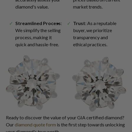
diamond's value.
market trends.
Streamlined Process
:
Trust
: As a reputable
We simplify the selling
buyer, we prioritize
process, making it
transparency and
quick and hassle-free.
ethical practices.
Ready to discover the value of your GIA certified diamond?
Our
diamond quote form
is the first step towards unlocking
your diamond's true worth.