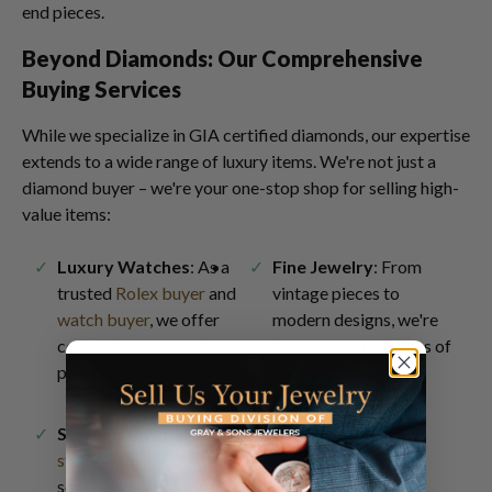
end pieces.
Beyond Diamonds: Our Comprehensive
Buying Services
While we specialize in GIA certified diamonds, our expertise
extends to a wide range of luxury items. We're not just a
diamond buyer – we're your one-stop shop for selling high-
value items:
Luxury Watches
: As a
Fine Jewelry
: From
trusted
Rolex buyer
and
vintage pieces to
watch buyer
, we offer
modern designs, we're
competitive prices for
interested in all types of
premium timepieces.
luxury jewelry
.
Sterling Silver
: Our
sterling silver buyer
service ensures you get