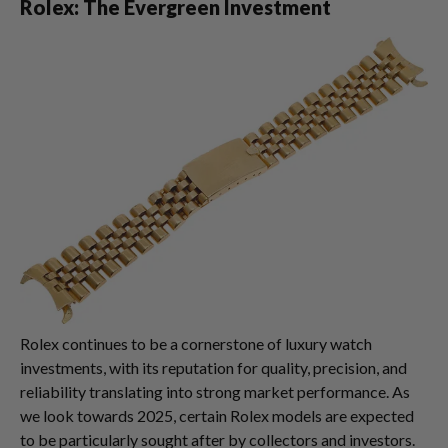
Rolex: The Evergreen Investment
Rolex continues to be a cornerstone of luxury watch
investments, with its reputation for quality, precision, and
reliability translating into strong market performance. As
we look towards 2025, certain Rolex models are expected
to be particularly sought after by collectors and investors.