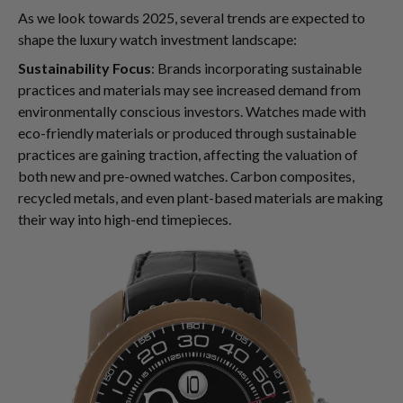
As we look towards 2025, several trends are expected to
shape the luxury watch investment landscape:
Sustainability Focus
: Brands incorporating sustainable
practices and materials may see increased demand from
environmentally conscious investors. Watches made with
eco-friendly materials or produced through sustainable
practices are gaining traction, affecting the valuation of
both new and pre-owned watches. Carbon composites,
recycled metals, and even plant-based materials are making
their way into high-end timepieces.