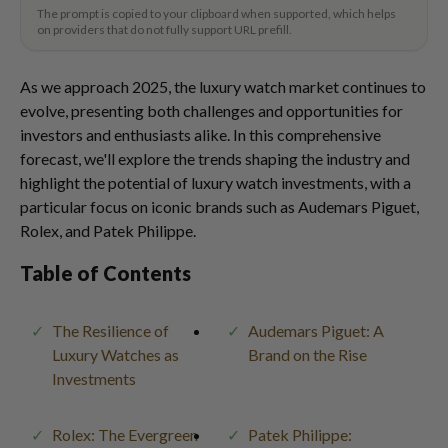
The prompt is copied to your clipboard when supported, which helps
on providers that do not fully support URL prefill.
As we approach 2025, the luxury watch market continues to
evolve, presenting both challenges and opportunities for
investors and enthusiasts alike. In this comprehensive
forecast, we'll explore the trends shaping the industry and
highlight the potential of luxury watch investments, with a
particular focus on iconic brands such as Audemars Piguet,
Rolex, and Patek Philippe.
Table of Contents
The Resilience of
Audemars Piguet: A
Luxury Watches as
Brand on the Rise
Investments
Rolex: The Evergreen
Patek Philippe: