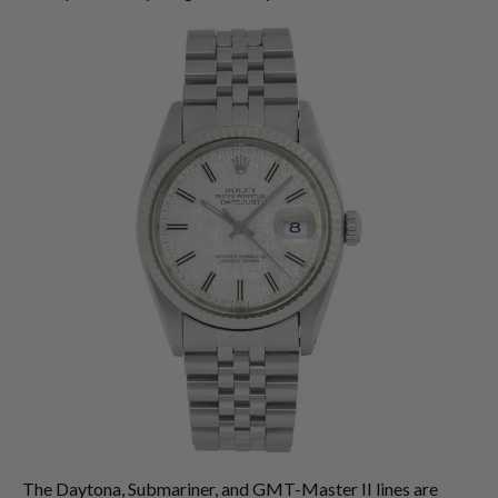
The Daytona, Submariner, and GMT-Master II lines are