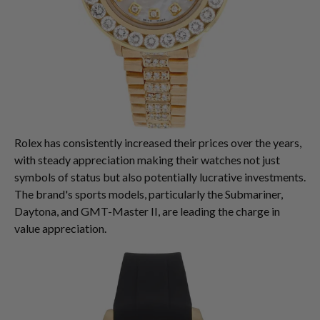
Rolex has consistently increased their prices over the years,
with steady appreciation making their watches not just
symbols of status but also potentially lucrative investments.
The brand's sports models, particularly the Submariner,
Daytona, and GMT-Master II, are leading the charge in
value appreciation.