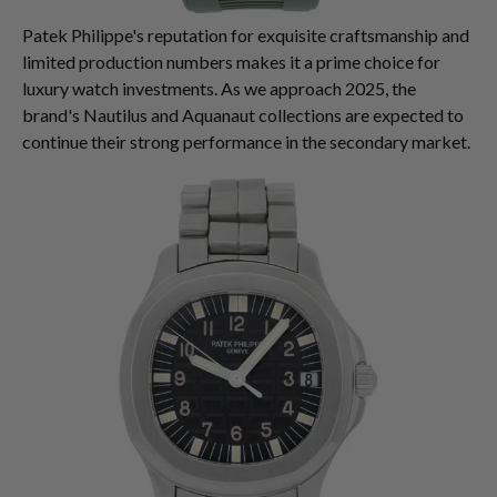
Patek Philippe's reputation for exquisite craftsmanship and
limited production numbers makes it a prime choice for
luxury watch investments. As we approach 2025, the
brand's Nautilus and Aquanaut collections are expected to
continue their strong performance in the secondary market.