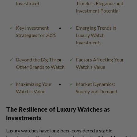
Investment
Timeless Elegance and
Investment Potential
Key Investment
Emerging Trends in
Strategies for 2025
Luxury Watch
Investments
Beyond the Big Three:
Factors Affecting Your
Other Brands to Watch
Watch's Value
Maximizing Your
Market Dynamics:
Watch's Value
Supply and Demand
The Resilience of Luxury Watches as
Investments
Luxury watches have long been considered a stable