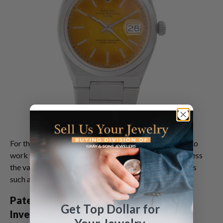
For those looking to
sell a Rolex watch
, it's important to
work with experienced buyers who can accurately assess
the value of your timepiece, taking into account factors
such as model, condition, and provenance.
Patek Philippe: Timeless Elegance and
Get Top Dollar for
Investment Potential