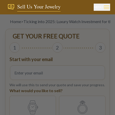
Sell Us Your Jewelry
MENU
Home
>
Ticking into 2025: Luxury Watch Investment for the
GET YOUR FREE QUOTE
1
2
3
Start with your email
We will use this to send your quote and save your progress.
What would you like to sell?