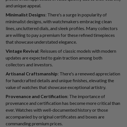
and unique appeal.
Minimalist Designs
: There's a surge in popularity of
minimalist designs, with watchmakers embracing clean
lines, uncluttered dials, and sleek profiles. Many collectors
are willing to pay a premium for these refined timepieces
that showcase understated elegance.
Vintage Revival
: Reissues of classic models with modern
updates are expected to gain traction among both
collectors and investors.
Artisanal Craftsmanship
: There's a renewed appreciation
for handcrafted details and unique finishes, elevating the
value of watches that showcase exceptional artistry.
Provenance and Certification
: The importance of
provenance and certification has become more critical than
ever. Watches with well-documented history or those
accompanied by original certificates and boxes are
commanding premium prices.