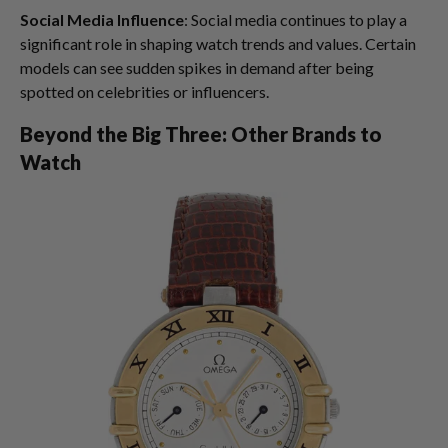
Social Media Influence
: Social media continues to play a
significant role in shaping watch trends and values. Certain
models can see sudden spikes in demand after being
spotted on celebrities or influencers.
Beyond the Big Three: Other Brands to
Watch