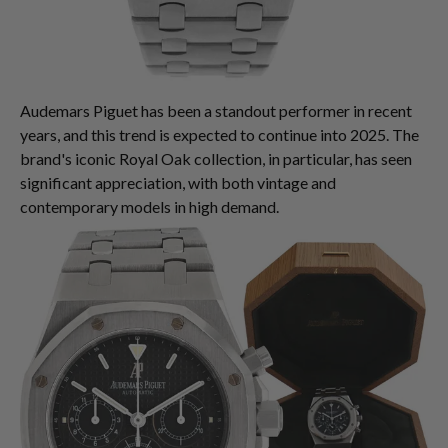
Audemars Piguet has been a standout performer in recent
years, and this trend is expected to continue into 2025. The
brand's iconic Royal Oak collection, in particular, has seen
significant appreciation, with both vintage and
contemporary models in high demand.