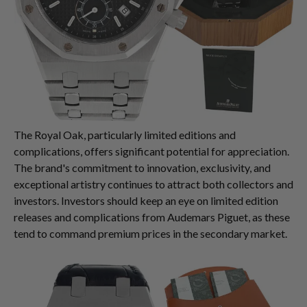
The Royal Oak, particularly limited editions and
complications, offers significant potential for appreciation.
The brand's commitment to innovation, exclusivity, and
exceptional artistry continues to attract both collectors and
investors. Investors should keep an eye on limited edition
releases and complications from Audemars Piguet, as these
tend to command premium prices in the secondary market.