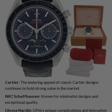
Cartier
: The enduring appeal of classic Cartier designs
continues to hold strong value in the market.
IWC Schaffhausen
: Known for minimalist designs and
exceptional quality.
Ulysse Nardin
: Offers unique complications and innovative