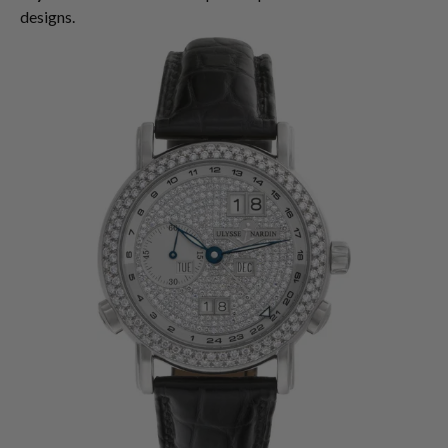
designs.