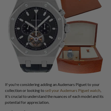
If you're considering adding an Audemars Piguet to your
collection or looking to
sell your Audemars Piguet watch
,
it's crucial to understand the nuances of each model and its
potential for appreciation.