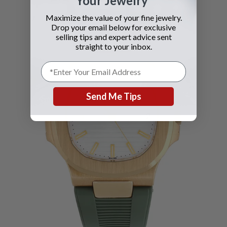
Your Jewelry
Maximize the value of your fine jewelry.
Drop your email below for exclusive
selling tips and expert advice sent
straight to your inbox.
Send Me Tips