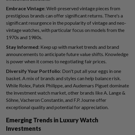
Embrace Vintage
: Well-preserved vintage pieces from
prestigious brands can offer significant returns. There's a
significant resurgence in the popularity of vintage and neo-
vintage watches, with particular focus on models from the
1970s and 1980s.
Stay Informed
: Keep up with market trends and brand
announcements to anticipate future value shifts. Knowledge
is power when it comes to negotiating fair prices.
Diversify Your Portfolio
: Don't put all your eggs in one
basket. A mix of brands and styles can help balance risk.
While Rolex, Patek Philippe, and Audemars Piguet dominate
the investment watch market, other brands like A. Lange &
Söhne, Vacheron Constantin, and F.P. Journe offer
exceptional quality and potential for appreciation.
Emerging Trends in Luxury Watch
Investments