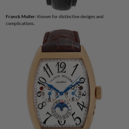
Franck Muller
: Known for distinctive designs and
complications.