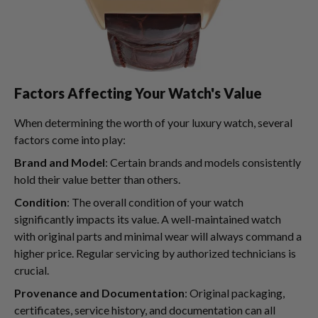
Factors Affecting Your Watch's Value
When determining the worth of your luxury watch, several
factors come into play:
Brand and Model
: Certain brands and models consistently
hold their value better than others.
Condition
: The overall condition of your watch
significantly impacts its value. A well-maintained watch
with original parts and minimal wear will always command a
higher price. Regular servicing by authorized technicians is
crucial.
Provenance and Documentation
: Original packaging,
certificates, service history, and documentation can all