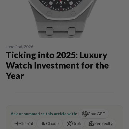
June 2nd, 2026
Ticking into 2025: Luxury
Watch Investment for the
Year
Ask or summarize this article with:
ChatGPT
Gemini
Claude
Grok
Perplexity