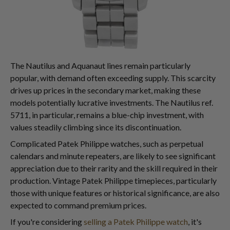
The Nautilus and Aquanaut lines remain particularly
popular, with demand often exceeding supply. This scarcity
drives up prices in the secondary market, making these
models potentially lucrative investments. The Nautilus ref.
5711, in particular, remains a blue-chip investment, with
values steadily climbing since its discontinuation.
Complicated Patek Philippe watches, such as perpetual
calendars and minute repeaters, are likely to see significant
appreciation due to their rarity and the skill required in their
production. Vintage Patek Philippe timepieces, particularly
those with unique features or historical significance, are also
expected to command premium prices.
If you're considering
selling a Patek Philippe watch
, it's