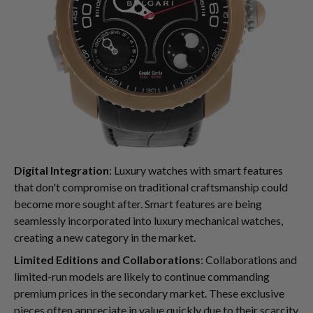
Digital Integration
: Luxury watches with smart features
that don't compromise on traditional craftsmanship could
become more sought after. Smart features are being
seamlessly incorporated into luxury mechanical watches,
creating a new category in the market.
Limited Editions and Collaborations
: Collaborations and
limited-run models are likely to continue commanding
premium prices in the secondary market. These exclusive
pieces often appreciate in value quickly due to their scarcity