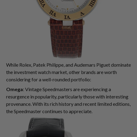
While Rolex, Patek Philippe, and Audemars Piguet dominate
the investment watch market, other brands are worth
considering for a well-rounded portfolio:
Omega
: Vintage Speedmasters are experiencing a
resurgence in popularity, particularly those with interesting
provenance. With its rich history and recent limited editions,
the Speedmaster continues to appreciate.