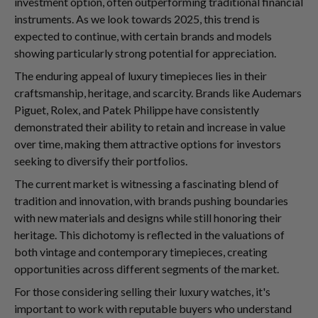
investment option, often outperforming traditional financial
instruments. As we look towards 2025, this trend is
expected to continue, with certain brands and models
showing particularly strong potential for appreciation.
The enduring appeal of luxury timepieces lies in their
craftsmanship, heritage, and scarcity. Brands like Audemars
Piguet, Rolex, and Patek Philippe have consistently
demonstrated their ability to retain and increase in value
over time, making them attractive options for investors
seeking to diversify their portfolios.
The current market is witnessing a fascinating blend of
tradition and innovation, with brands pushing boundaries
with new materials and designs while still honoring their
heritage. This dichotomy is reflected in the valuations of
both vintage and contemporary timepieces, creating
opportunities across different segments of the market.
For those considering selling their luxury watches, it's
important to work with reputable buyers who understand