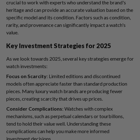
crucial to work with experts who understand the brand's
heritage and can provide an accurate valuation based on the
specific model and its condition. Factors such as condition,
rarity, and provenance can significantly impact a watch's
value.
Key Investment Strategies for 2025
As we look towards 2025, several key strategies emerge for
watch investments:
Focus on Scarcity
: Limited editions and discontinued
models often appreciate faster than standard production
pieces. Many luxury watch brands are producing fewer
pieces, creating scarcity that drives up prices.
Consider Complications
: Watches with complex
mechanisms, such as perpetual calendars or tourbillons,
tend to hold their value well. Understanding these
complications can help you make more informed
investment decisions.