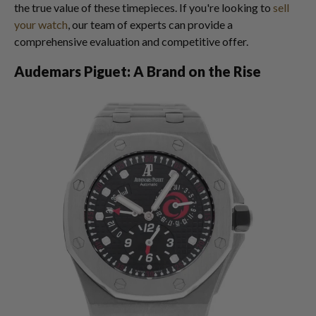
the true value of these timepieces. If you're looking to
sell
your watch
, our team of experts can provide a
comprehensive evaluation and competitive offer.
Audemars Piguet: A Brand on the Rise