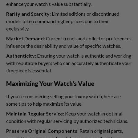
enhance your watch's value substantially.
Rarity and Scarcity
: Limited editions or discontinued
models often command higher prices due to their
exclusivity.
Market Demand
: Current trends and collector preferences
influence the desirability and value of specific watches.
Authenticity
: Ensuring your watch is authentic and working
with reputable buyers who can accurately authenticate your
timepiece is essential.
Maximizing Your Watch's Value
If you're considering selling your luxury watch, here are
some tips to help maximize its value:
Maintain Regular Service
: Keep your watch in optimal
condition with regular servicing by authorized technicians.
Preserve Original Components
: Retain original parts,