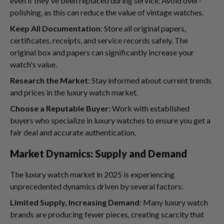
even if they've been replaced during service. Avoid over-
polishing, as this can reduce the value of vintage watches.
Keep All Documentation
: Store all original papers,
certificates, receipts, and service records safely. The
original box and papers can significantly increase your
watch's value.
Research the Market
: Stay informed about current trends
and prices in the luxury watch market.
Choose a Reputable Buyer
: Work with established
buyers who specialize in luxury watches to ensure you get a
fair deal and accurate authentication.
Market Dynamics: Supply and Demand
The luxury watch market in 2025 is experiencing
unprecedented dynamics driven by several factors:
Limited Supply, Increasing Demand
: Many luxury watch
brands are producing fewer pieces, creating scarcity that