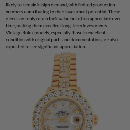
likely to remain in high demand, with limited production
numbers contributing to their investment potential. These
pieces not only retain their value but often appreciate over
time, making them excellent long-term investments.
Vintage Rolex models, especially those in excellent
condition with original parts and documentation, are also
expected to see significant appreciation.