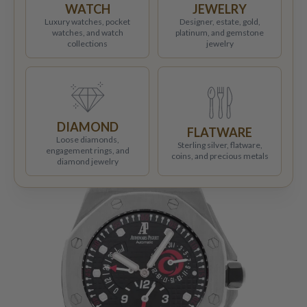
WATCH
JEWELRY
Luxury watches, pocket
Designer, estate, gold,
watches, and watch
platinum, and gemstone
collections
jewelry
DIAMOND
FLATWARE
Loose diamonds,
Sterling silver, flatware,
engagement rings, and
coins, and precious metals
diamond jewelry