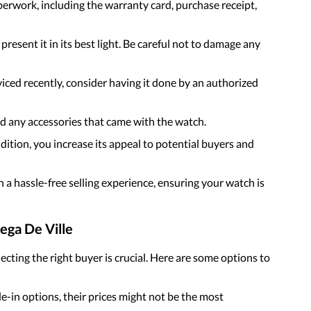
paperwork, including the warranty card, purchase receipt,
present it in its best light. Be careful not to damage any
viced recently, consider having it done by an authorized
and any accessories that came with the watch.
dition, you increase its appeal to potential buyers and
 a hassle-free selling experience, ensuring your watch is
ega De Ville
cting the right buyer is crucial. Here are some options to
de-in options, their prices might not be the most