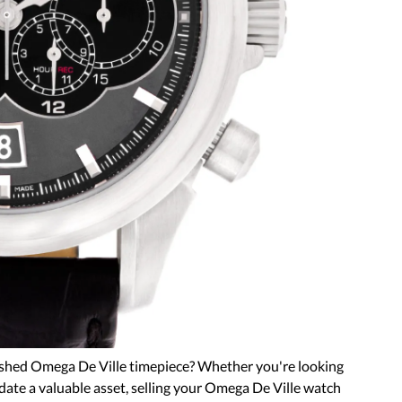
ished Omega De Ville timepiece? Whether you're looking
idate a valuable asset, selling your Omega De Ville watch