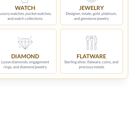
WATCH
JEWELRY
Luxury watches, pocket watches,
Designer, estate, gold, platinum,
and watch collections
and gemstone jewelry
DIAMOND
FLATWARE
Loose diamonds, engagement
Sterling silver, flatware, coins, and
rings, and diamond jewelry
precious metals