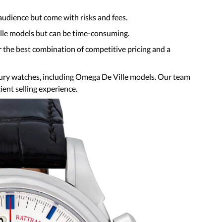
audience but come with risks and fees.
Ville models but can be time-consuming.
r the best combination of competitive pricing and a
xury watches, including Omega De Ville models. Our team
ient selling experience.