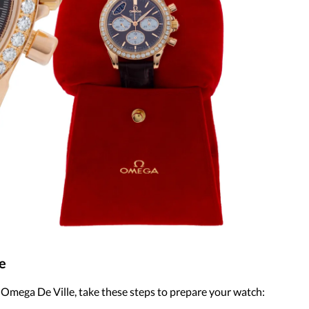
e
r Omega De Ville, take these steps to prepare your watch: