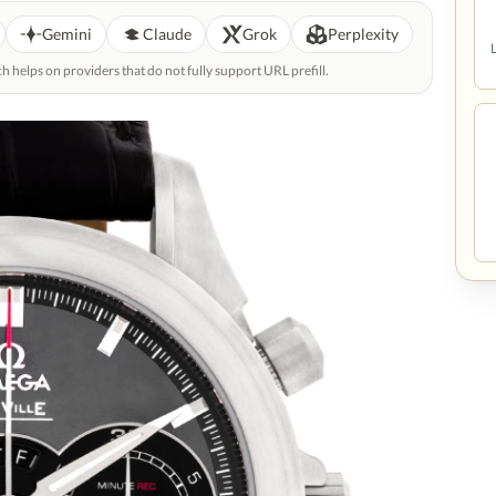
Gemini
Claude
Grok
Perplexity
helps on providers that do not fully support URL prefill.