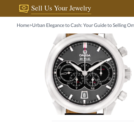
Sell Us Your Jewelry
Home
>
Urban Elegance to Cash: Your Guide to Selling O