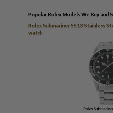
Popular Rolex Models We Buy and S
Rolex Submariner 5513 Stainless St
watch
Rolex Submariner