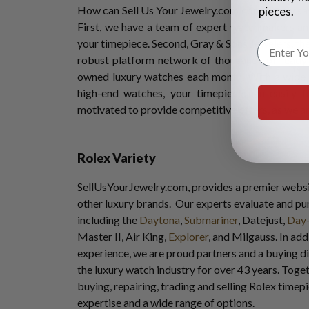
How can Sell Us Your Jewelry.com confidently say
pieces.
First, we have a team of expert watchmakers and
your timepiece. Second, Gray & Sons Jewelers, the
robust platform network of thousands of ready 
owned luxury watches each month. With a wide 
high-end watches, your timepiece can easily f
motivated to provide competitive offers, as we a
Rolex Variety
SellUsYourJewelry.com, provides a premier websi
other luxury brands. Our experts evaluate and p
including the
Daytona
,
Submariner
, Datejust,
Day
Master II, Air King,
Explorer
, and Milgauss. In add
experience, we are proud partners and a buying d
the luxury watch industry for over 43 years. Tog
buying, repairing, trading and selling Rolex time
expertise and a wide range of options.