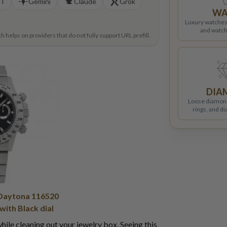
PT
Gemini
Claude
Grok
WA
Luxury watches
and watch
helps on providers that do not fully support URL prefill.
DIA
Loose diamon
rings, and d
Daytona 116520
 with Black dial
ile cleaning out your jewelry box. Seeing this