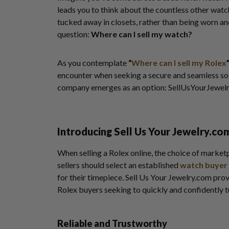
leads you to think about the countless other watc
tucked away in closets, rather than being worn a
question:
Where can I sell my watch?
As you contemplate
“
Where can I sell my Rolex
encounter when seeking a secure and seamless sol
company emerges as an option: SellUsYourJewel
Introducing Sell Us Your Jewelry.co
When selling a Rolex online, the choice of market
sellers should select an established
watch buyer
for their timepiece. Sell Us Your Jewelry.com prov
Rolex buyers seeking to quickly and confidently t
Reliable and Trustworthy