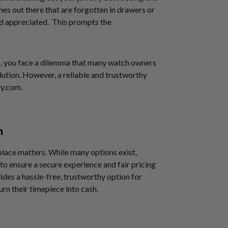
hes out there that are forgotten in drawers or
nd appreciated. This prompts the
”
, you face a dilemma that many watch owners
ution. However, a reliable and trustworthy
ry.com.
m
place matters. While many options exist,
to ensure a secure experience and fair pricing
ides a hassle-free, trustworthy option for
urn their timepiece into cash.