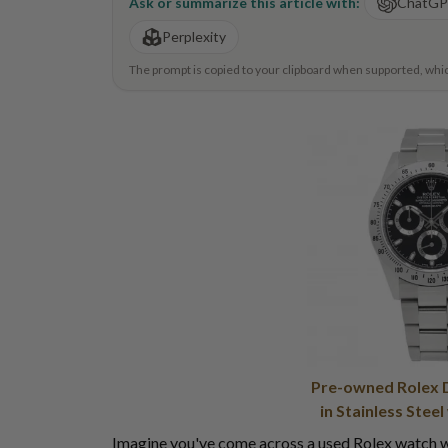
Ask or summarize this article with:
ChatG
Perplexity
The prompt is copied to your clipboard when supported, which 
Pre-owned Rolex 
in Stainless Steel
Imagine you've come across a used Rolex watch wh