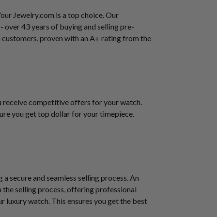
Your Jewelry.com is a top choice. Our
 - over 43 years of buying and selling pre-
 customers, proven with an A+ rating from the
u receive competitive offers for your watch.
ure you get top dollar for your timepiece.
g a secure and seamless selling process. An
 the selling process, offering professional
r luxury watch. This ensures you get the best