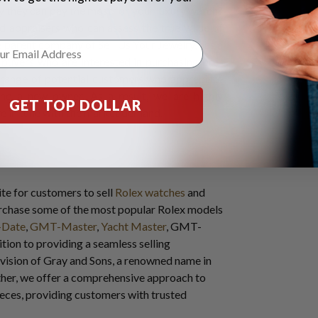
 they can pay the most for your luxury watch?
 appraisers who can assess the true value of
 parent company of Sell Us Your Jewelry, has a
buyers who are interested in purchasing pre-
range of potential customers who appreciate
ind a new owner. As a result, we are highly
GET TOP DOLLAR
re in tune with the market demand.
te for customers to sell
Rolex watches
and
urchase some of the most popular Rolex models
-Date
,
GMT-Master
,
Yacht Master
, GMT-
ition to providing a seamless selling
ivision of Gray and Sons, a renowned name in
ether, we offer a comprehensive approach to
pieces, providing customers with trusted