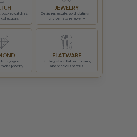
TCH
JEWELRY
, pocket watches,
Designer, estate, gold, platinum,
 collections
and gemstone jewelry
MOND
FLATWARE
ds, engagement
Sterling silver, flatware, coins,
iamond jewelry
and precious metals