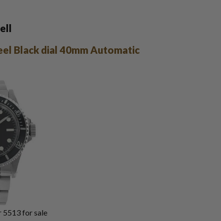
ell
eel Black dial 40mm Automatic
 5513 for sale