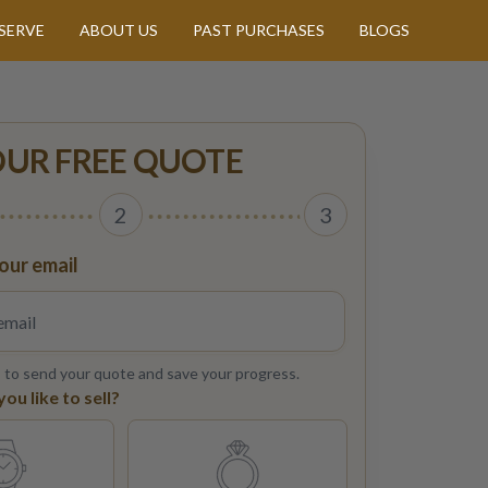
SERVE
ABOUT US
PAST PURCHASES
BLOGS
OUR FREE QUOTE
2
3
our email
s to send your quote and save your progress.
u like to sell?