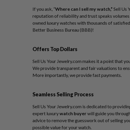
If you ask, “
Where can I sell my watch,”
Sell Us 
reputation of reliability and trust speaks volumes
owned luxury watches with thousands of satisfied
Better Business Bureau (BBB)!
Offers Top Dollars
Sell Us Your Jewelry.com makes it a point that yo
We provide transparent and fair valuations to ens
More importantly, we provide fast payments.
Seamless Selling Process
Sell Us Your Jewelry.com is dedicated to providin
expert luxury
watch buyer
will guide you through
advice to remove the guesswork out of selling you
possible value for your watch.