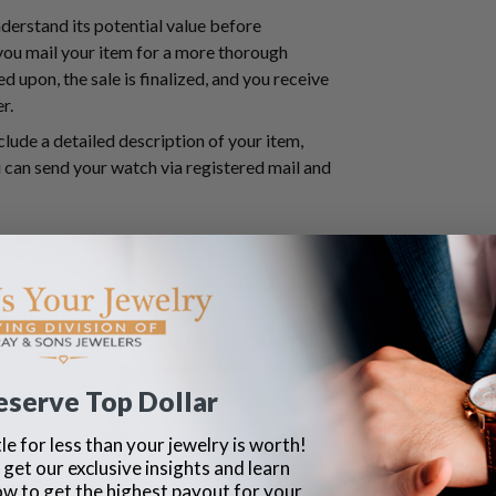
nderstand its potential value before
 you mail your item for a more thorough
d upon, the sale is finalized, and you receive
er.
nclude a detailed description of your item,
can send your watch via registered mail and
ry prioritizes customer satisfaction. A buying
uestions and provide guidance throughout the
 This personalized service makes the process
eserve Top Dollar
le for less than your jewelry is worth!
 get our exclusive insights and learn
ow to get the highest payout for your