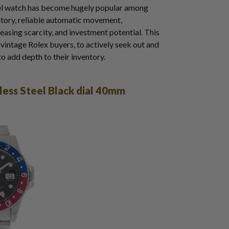
eel watch has become hugely popular among
history, reliable automatic movement,
reasing scarcity, and investment potential. This
g vintage Rolex buyers, to actively seek out and
to add depth to their inventory.
ess Steel Black dial 40mm