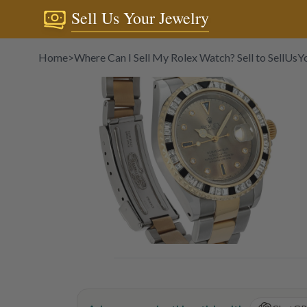
Sell Us Your Jewelry
Home
>
Where Can I Sell My Rolex Watch? Sell to SellUs