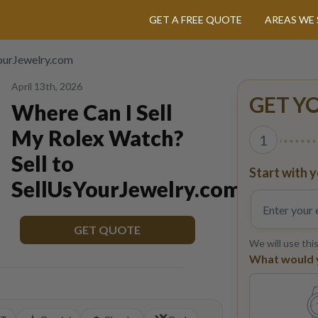
GET A FREE QUOTE
AREAS WE 
YourJewelry.com
April 13th, 2026
GET Y
Where Can I Sell
My Rolex Watch?
1
Sell to
Start with y
SellUsYourJewelry.com
GET QUOTE
We will use thi
What would yo