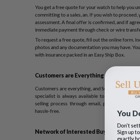
You get a free quote for your watch to help you u
committing to a sales, an. If you wish to proceed,
assessment. A final offer is confirmed, and if agree
immediate payment through check or wire transf
To request a free quote, fill out the online form. I
photos and any documentation you may have. You 
with insurance packed in an Easy Ship Box.
Customers are Everything
Customers are everything, and Sell Us Your Jewel
specialist is always available to answer your q
selling process through email, phone, or chat.
hassle-free.
You D
Don't sett
Network of Interested Buyers
Sign up to
exactly h