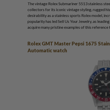
The vintage Rolex Submariner 5513 stainless st
collectors for its iconic vintage styling, rugged 
desirability as a stainless sports Rolex model, inc
popularity has led Sell Us Your Jewelry, as leadin
acquire many pristine examples of this reference 
Rolex GMT Master Pepsi 1675 Stainl
Automatic watch