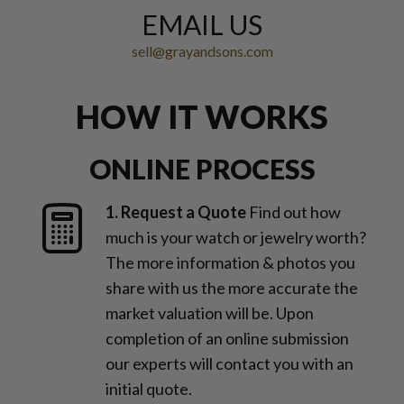
EMAIL US
sell@grayandsons.com
HOW IT WORKS
ONLINE PROCESS
1. Request a Quote
Find out how
much is your watch or jewelry worth?
The more information & photos you
share with us the more accurate the
market valuation will be. Upon
completion of an online submission
our experts will contact you with an
initial quote.