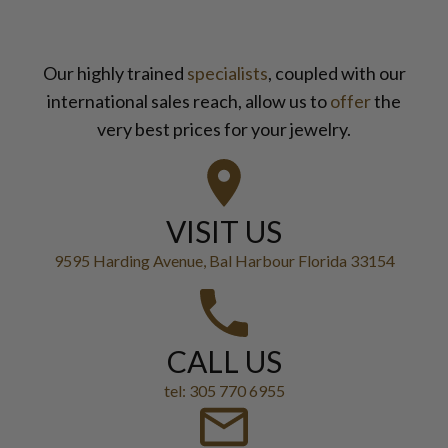
Our highly trained
specialists
, coupled with our
international sales reach, allow us to
offer
the
very best prices for your jewelry.
VISIT US
9595 Harding Avenue, Bal Harbour Florida 33154
CALL US
tel: 305 770 6955