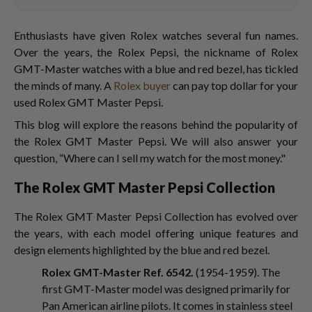
Enthusiasts have given Rolex watches several fun names.
Over the years, the Rolex Pepsi, the nickname of Rolex
GMT-Master watches with a blue and red bezel, has tickled
the minds of many. A
Rolex buyer
can pay top dollar for your
used Rolex GMT Master Pepsi.
This blog will explore the reasons behind the popularity of
the Rolex GMT Master Pepsi. We will also answer your
question, “Where can I sell my watch for the most money."
The Rolex GMT Master Pepsi Collection
The Rolex GMT Master Pepsi Collection has evolved over
the years, with each model offering unique features and
design elements highlighted by the blue and red bezel.
Rolex GMT-Master Ref. 6542.
(1954-1959). The
first GMT-Master model was designed primarily for
Pan American airline pilots. It comes in stainless steel