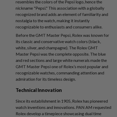
resembles the colors of the Pepsi logo, hence the
nickname "Pepsi." This association with a globally
recognized brand adds an element of familiarity and
nostalgia to the watch, making it instantly
recognizable to enthusiasts and consumers alike.
Before the GMT Master Pepsi, Rolex was known for
its classic and conservative watch colors (black,
white, silver, and champagne). The Rolex GMT
Master Pepsi was the complete opposite. The blue
and red sections and large white numerals made the
GMT Master Pepsi one of Rolex’s most popular and
recognizable watches, commanding attention and
admiration for its timeless design.
Technical Innovation
Since its establishment in 1905, Rolex has pioneered
watch inventions and innovations. PAN AM requested
Rolex develop a timepiece showcasing dual time