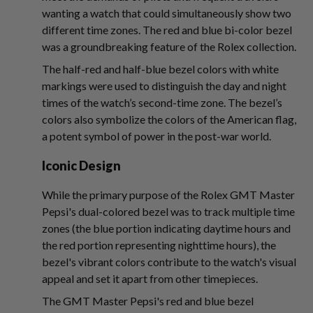
wanting a watch that could simultaneously show two
different time zones. The red and blue bi-color bezel
was a groundbreaking feature of the Rolex collection.
The half-red and half-blue bezel colors with white
markings were used to distinguish the day and night
times of the watch’s second-time zone. The bezel’s
colors also symbolize the colors of the American flag,
a potent symbol of power in the post-war world.
Iconic Design
While the primary purpose of the Rolex GMT Master
Pepsi's dual-colored bezel was to track multiple time
zones (the blue portion indicating daytime hours and
the red portion representing nighttime hours), the
bezel's vibrant colors contribute to the watch's visual
appeal and set it apart from other timepieces.
The GMT Master Pepsi's red and blue bezel