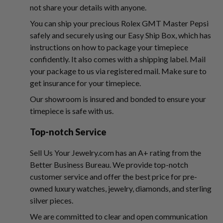
not share your details with anyone.
You can ship your precious Rolex GMT Master Pepsi
safely and securely using our Easy Ship Box, which has
instructions on how to package your timepiece
confidently. It also comes with a shipping label. Mail
your package to us via registered mail. Make sure to
get insurance for your timepiece.
Our showroom is insured and bonded to ensure your
timepiece is safe with us.
Top-notch Service
Sell Us Your Jewelry.com has an A+ rating from the
Better Business Bureau. We provide top-notch
customer service and offer the best price for pre-
owned luxury watches, jewelry, diamonds, and sterling
silver pieces.
We are committed to clear and open communication