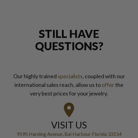
STILL HAVE
QUESTIONS?
Our highly trained
specialists
, coupled with our
international sales reach, allow us to
offer
the
very best prices for your jewelry.
VISIT US
9595 Harding Avenue, Bal Harbour Florida 33154