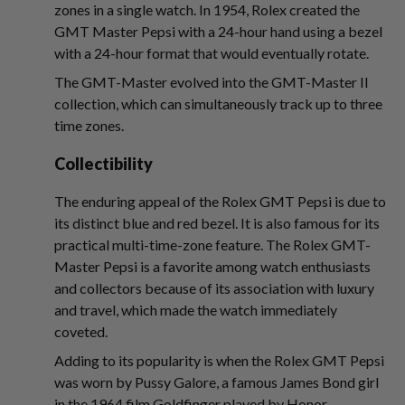
zones in a single watch. In 1954, Rolex created the
GMT Master Pepsi with a 24-hour hand using a bezel
with a 24-hour format that would eventually rotate.
The GMT-Master evolved into the GMT-Master II
collection, which can simultaneously track up to three
time zones.
Collectibility
The enduring appeal of the Rolex GMT Pepsi is due to
its distinct blue and red bezel. It is also famous for its
practical multi-time-zone feature. The Rolex GMT-
Master Pepsi is a favorite among watch enthusiasts
and collectors because of its association with luxury
and travel, which made the watch immediately
coveted.
Adding to its popularity is when the Rolex GMT Pepsi
was worn by Pussy Galore, a famous James Bond girl
in the 1964 film Goldfinger played by Honor