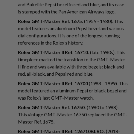
and Bakelite Pepsi bezel in red and blue, and its case
is stamped with the Pan American Airways logo.
Rolex GMT-Master Ref. 1675.
(1959 - 1980). This
model features an aluminum Pepsi bezel and various
dial configurations. It is one of the longest-running
references in the Rolex’s history.
Rolex GMT-Master II Ref. 16710.
(late 1980s). This
timepiece marked the transition to the GMT-Master
II line and was available with three bezels: black and
red, all-black, and Pepsi red and blue.
Rolex GMT-Master II Ref. 16700
(1988 - 1999). This
model featured an aluminum Pepsi or black bezel and
was Rolex’s last GMT-Master watch.
Rolex GMT-Master Ref. 16750.
(1980 to 1988).
This vintage GMT-Master 16750 replaced the GMT-
Master Ref. 1675.
Rolex GMT-Master II Ref. 126710BLRO.
(2018-