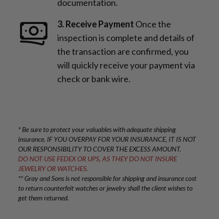
documentation.
3. Receive Payment
Once the
inspection is complete and details of
the transaction are confirmed, you
will quickly receive your payment via
check or bank wire.
* Be sure to protect your valuables with adequate shipping
insurance. IF YOU OVERPAY FOR YOUR INSURANCE, IT IS NOT
OUR RESPONSIBILITY TO COVER THE EXCESS AMOUNT.
DO NOT USE FEDEX OR UPS, AS THEY DO NOT INSURE
JEWELRY OR WATCHES.
** Gray and Sons is not responsible for shipping and insurance cost
to return counterfeit watches or jewelry shall the client wishes to
get them returned.