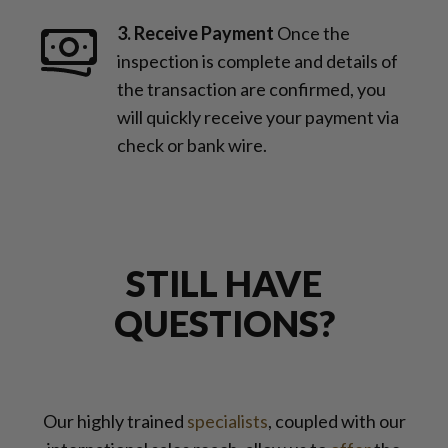
3. Receive Payment
Once the
inspection is complete and details of
the transaction are confirmed, you
will quickly receive your payment via
check or bank wire.
STILL HAVE
QUESTIONS?
Our highly trained
specialists
, coupled with our