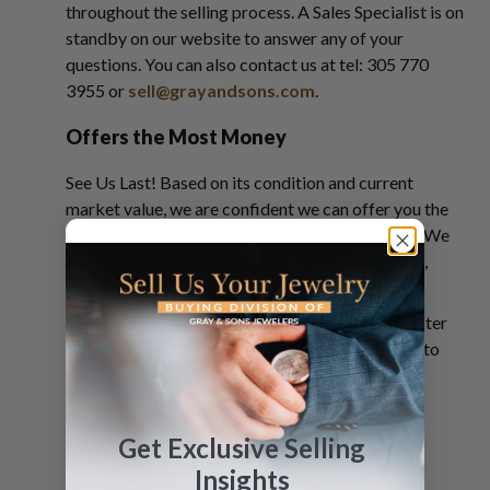
throughout the selling process. A Sales Specialist is on
standby on our website to answer any of your
questions. You can also contact us at tel: 305 770
3955 or
sell@grayandsons.com
.
Offers the Most Money
See Us Last! Based on its condition and current
market value, we are confident we can offer you the
most money for your Rolex GMT Master Pepsi. We
want to buy your pre-owned Rolex, whether new,
worn, unused, or used.
Unlock the actual value of your Rolex GMT Master
Pepsi. Request a free
quote
and be on your way to
converting your precious timepiece into cash.
Get Exclusive Selling
Insights