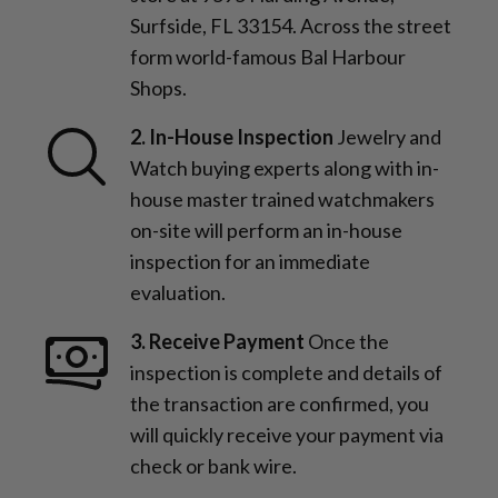
Surfside, FL 33154. Across the street
form world-famous Bal Harbour
Shops.
2. In-House Inspection
Jewelry and
Watch buying experts along with in-
house master trained watchmakers
on-site will perform an in-house
inspection for an immediate
evaluation.
3. Receive Payment
Once the
inspection is complete and details of
the transaction are confirmed, you
will quickly receive your payment via
check or bank wire.