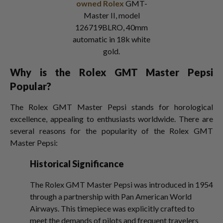
owned Rolex
GMT-
Master II, model
126719BLRO, 40mm
automatic in 18k white
gold.
Why is the Rolex GMT Master Pepsi
Popular?
The Rolex GMT Master Pepsi stands for horological
excellence, appealing to enthusiasts worldwide. There are
several reasons for the popularity of the Rolex GMT
Master Pepsi:
Historical Significance
The Rolex GMT Master Pepsi was introduced in 1954
through a partnership with Pan American World
Airways. This timepiece was explicitly crafted to
meet the demands of pilots and frequent travelers