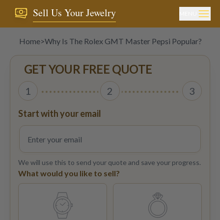
Sell Us Your Jewelry
MENU
Home
>
Why Is The Rolex GMT Master Pepsi Popular?
GET YOUR FREE QUOTE
1
2
3
Start with your email
We will use this to send your quote and save your progress.
What would you like to sell?