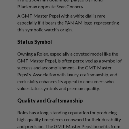
Blackman opposite Sean Connery.
A GMT Master Pepsi with a white dial is rare,
especially if it bears the PAN AM logo, representing
this symbolic watch's origin.
Status Symbol
Owning a Rolex, especially a coveted model like the
GMT Master Pepsi, is often perceived as a symbol of
success and accomplishment—the GMT Master
Pepsi’s. Association with luxury, craftsmanship, and
exclusivity enhances its appeal to consumers who
value status symbols and premium quality.
Quality and Craftsmanship
Rolex has a long-standing reputation for producing
high-quality timepieces renowned for their durability
and precision. The GMT Master Pepsi benefits from