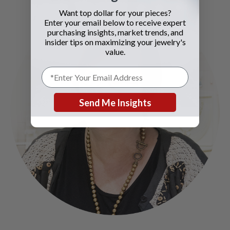
Want top dollar for your pieces?
Enter your email below to receive expert
purchasing insights, market trends, and
insider tips on maximizing your jewelry's
value.
Send Me Insights