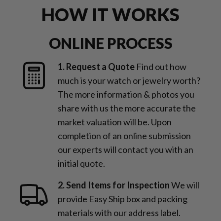
HOW IT WORKS
ONLINE PROCESS
1. Request a Quote
Find out how
much is your watch or jewelry worth?
The more information & photos you
share with us the more accurate the
market valuation will be. Upon
completion of an online submission
our experts will contact you with an
initial quote.
2. Send Items for Inspection
We will
provide Easy Ship box and packing
materials with our address label.