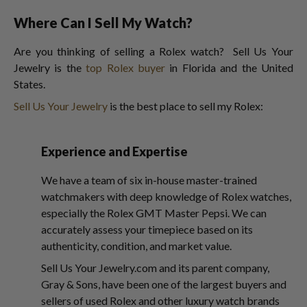
Where Can I Sell My Watch?
Are you thinking of selling a Rolex watch? Sell Us Your
Jewelry is the
top Rolex buyer
in Florida and the United
States.
Sell Us Your Jewelry
is the best place to sell my Rolex:
Experience and Expertise
We have a team of six in-house master-trained
watchmakers with deep knowledge of Rolex watches,
especially the Rolex GMT Master Pepsi. We can
accurately assess your timepiece based on its
authenticity, condition, and market value.
Sell Us Your Jewelry.com and its parent company,
Gray & Sons, have been one of the largest buyers and
sellers of used Rolex and other luxury watch brands