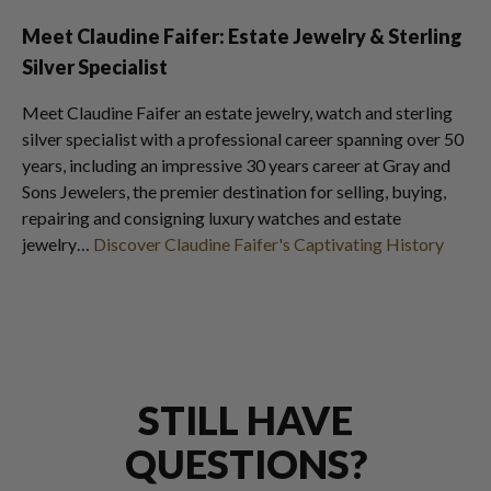
Meet Claudine Faifer: Estate Jewelry & Sterling
Silver Specialist
Meet Claudine Faifer an estate jewelry, watch and sterling
silver specialist with a professional career spanning over 50
years, including an impressive 30 years career at Gray and
Sons Jewelers, the premier destination for selling, buying,
repairing and consigning luxury watches and estate
jewelry…
Discover Claudine Faifer's Captivating History
STILL HAVE
QUESTIONS?