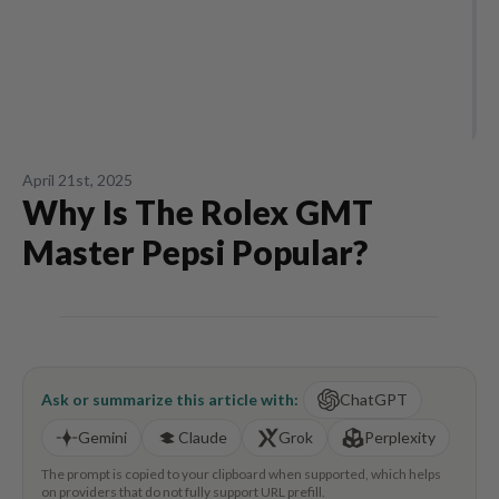
April 21st, 2025
Why Is The Rolex GMT
Master Pepsi Popular?
Ask or summarize this article with:
ChatGPT
Gemini
Claude
Grok
Perplexity
The prompt is copied to your clipboard when supported, which helps
on providers that do not fully support URL prefill.