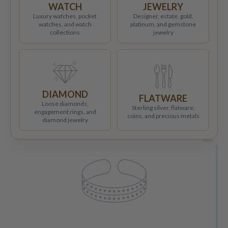
WATCH
JEWELRY
Luxury watches, pocket
Designer, estate, gold,
watches, and watch
platinum, and gemstone
collections
jewelry
DIAMOND
FLATWARE
Loose diamonds,
Sterling silver, flatware,
engagement rings, and
coins, and precious metals
diamond jewelry