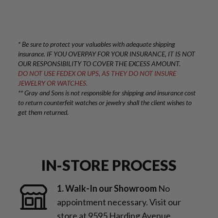
* Be sure to protect your valuables with adequate shipping
insurance. IF YOU OVERPAY FOR YOUR INSURANCE, IT IS NOT
OUR RESPONSIBILITY TO COVER THE EXCESS AMOUNT.
DO NOT USE FEDEX OR UPS, AS THEY DO NOT INSURE
JEWELRY OR WATCHES.
** Gray and Sons is not responsible for shipping and insurance cost
to return counterfeit watches or jewelry shall the client wishes to
get them returned.
IN-STORE PROCESS
1. Walk-In our Showroom
No
appointment necessary. Visit our
store at 9595 Harding Avenue,