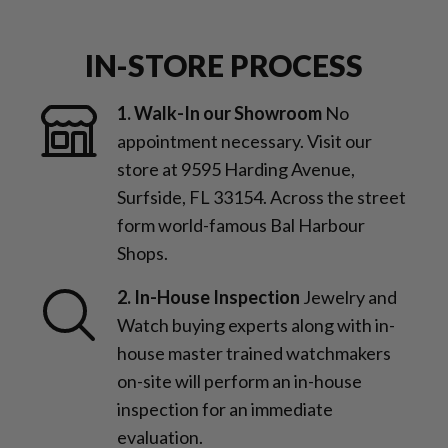
IN-STORE PROCESS
1. Walk-In our Showroom
No
appointment necessary. Visit our
store at 9595 Harding Avenue,
Surfside, FL 33154. Across the street
form world-famous Bal Harbour
Shops.
2. In-House Inspection
Jewelry and
Watch buying experts along with in-
house master trained watchmakers
on-site will perform an in-house
inspection for an immediate
evaluation.