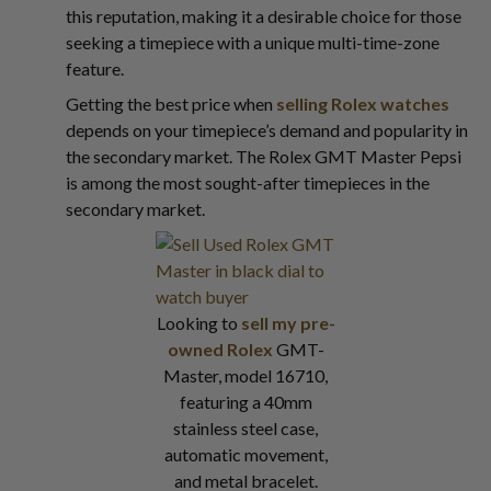
this reputation, making it a desirable choice for those
seeking a timepiece with a unique multi-time-zone
feature.
Getting the best price when
selling Rolex watches
depends on your timepiece’s demand and popularity in
the secondary market. The Rolex GMT Master Pepsi
is among the most sought-after timepieces in the
secondary market.
Looking to
sell my pre-
owned Rolex
GMT-
Master, model 16710,
featuring a 40mm
stainless steel case,
automatic movement,
and metal bracelet.