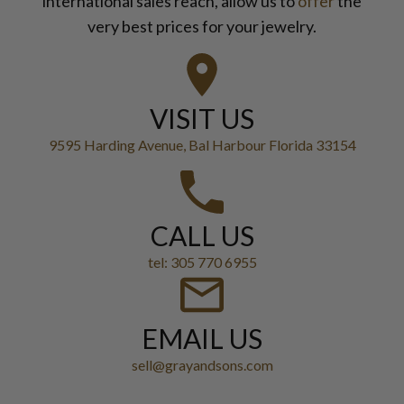
international sales reach, allow us to
offer
the
very best prices for your jewelry.
VISIT US
9595 Harding Avenue, Bal Harbour Florida 33154
CALL US
tel: 305 770 6955
EMAIL US
sell@grayandsons.com