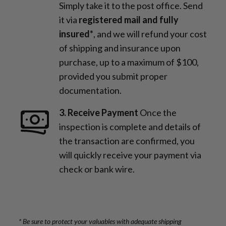
Simply take it to the post office. Send
it via
registered mail and fully
insured*
, and we will refund your cost
of shipping and insurance upon
purchase, up to a maximum of $100,
provided you submit proper
documentation.
3. Receive Payment
Once the
inspection is complete and details of
the transaction are confirmed, you
will quickly receive your payment via
check or bank wire.
* Be sure to protect your valuables with adequate shipping