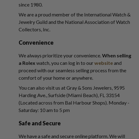
since 1980.
We are a proud member of the International Watch &
Jewelry Guild and the National Association of Watch
Collectors, Inc.
Convenience
We always prioritize your convenience.
When selling
a Rolex
watch, you can log in to our
website
and
proceed with our seamless selling process from the
comfort of your home or anywhere.
You can also visit us at Gray & Sons Jewelers, 9595
Harding Ave., Surfside (Miami Beach), FL 33154
(Located across from Bal Harbour Shops). Monday -
Saturday: 10 am to 5 pm
Safe and Secure
We have a safe and secure online platform. We will