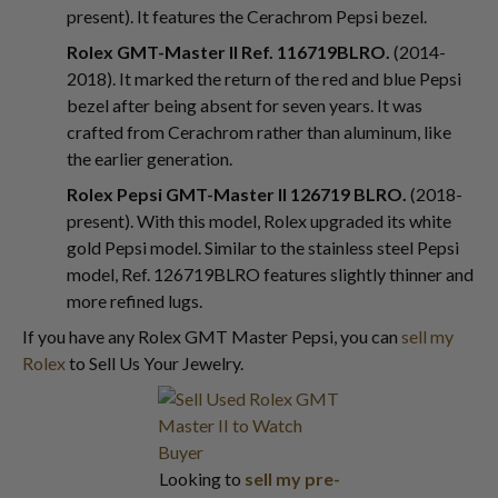
present). It features the Cerachrom Pepsi bezel.
Rolex GMT-Master II Ref. 116719BLRO.
(2014-
2018). It marked the return of the red and blue Pepsi
bezel after being absent for seven years. It was
crafted from Cerachrom rather than aluminum, like
the earlier generation.
Rolex Pepsi GMT-Master II 126719 BLRO.
(2018-
present). With this model, Rolex upgraded its white
gold Pepsi model. Similar to the stainless steel Pepsi
model, Ref. 126719BLRO features slightly thinner and
more refined lugs.
If you have any Rolex GMT Master Pepsi, you can
sell my
Rolex
to Sell Us Your Jewelry.
Looking to
sell my pre-