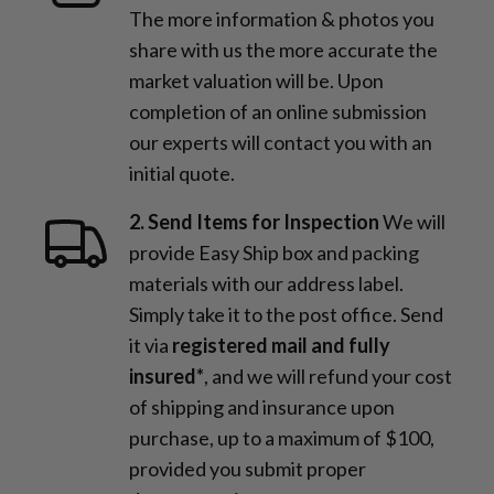
The more information & photos you
share with us the more accurate the
market valuation will be. Upon
completion of an online submission
our experts will contact you with an
initial quote.
2. Send Items for Inspection
We will
provide Easy Ship box and packing
materials with our address label.
Simply take it to the post office. Send
it via
registered mail and fully
insured*
, and we will refund your cost
of shipping and insurance upon
purchase, up to a maximum of $100,
provided you submit proper