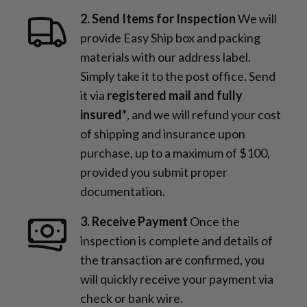
2. Send Items for Inspection
We will
provide Easy Ship box and packing
materials with our address label.
Simply take it to the post office. Send
it via
registered mail and fully
insured*
, and we will refund your cost
of shipping and insurance upon
purchase, up to a maximum of $100,
provided you submit proper
documentation.
3. Receive Payment
Once the
inspection is complete and details of
the transaction are confirmed, you
will quickly receive your payment via
check or bank wire.