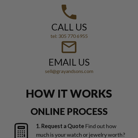
CALL US
tel: 305 770 6955
EMAIL US
sell@grayandsons.com
HOW IT WORKS
ONLINE PROCESS
1. Request a Quote
Find out how
much is your watch or jewelry worth?