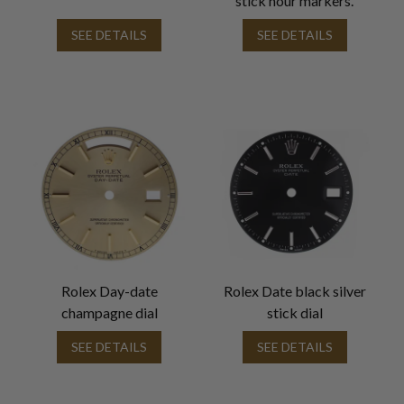
stick hour markers.
SEE DETAILS
SEE DETAILS
Rolex Day-date
Rolex Date black silver
champagne dial
stick dial
SEE DETAILS
SEE DETAILS