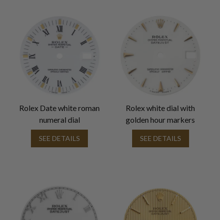
Rolex Date white roman
Rolex white dial with
numeral dial
golden hour markers
SEE DETAILS
SEE DETAILS