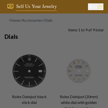
Sell Us Your Jewelry
MENU
Home
>
Accessories
>
Dials
Items
1
to
9
of
9
total
Dials
Rolex Datejust black
Rolex Datejust (20mm)
stick dial
white dial with golden