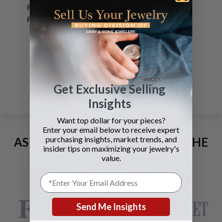
Rolex Datejust gold
Roman numeral dial
SEE DETAILS
Page
1
Get Exclusive Selling
Insights
Want top dollar for your pieces?
Enter your email below to receive expert
purchasing insights, market trends, and
AS SEEN AND ADVERTISED IN THE
insider tips on maximizing your jewelry's
LAST 42 YEARS:
value.
Send Me Insights