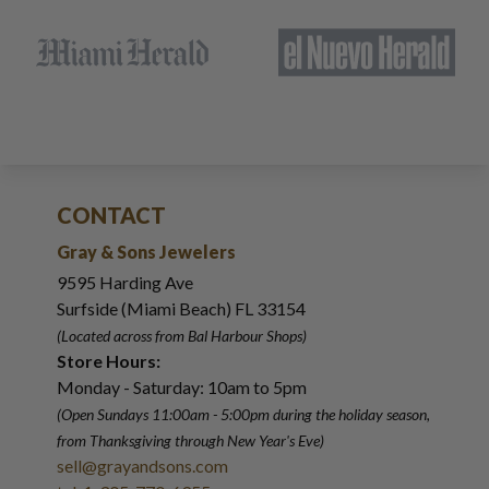
CONTACT
Gray & Sons Jewelers
9595 Harding Ave
Surfside (Miami Beach) FL 33154
(Located across from Bal Harbour Shops)
Store Hours:
Monday - Saturday: 10am to 5pm
(Open Sundays 11:00am - 5:00pm
during the holiday season,
from Thanksgiving through New Year
'
s Eve)
sell@grayandsons.com