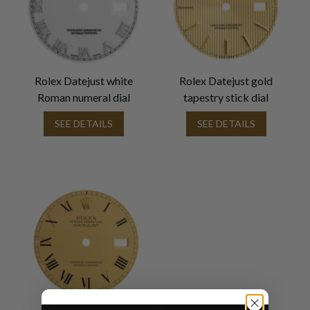
Rolex Datejust white
Rolex Datejust gold
Roman numeral dial
tapestry stick dial
SEE DETAILS
SEE DETAILS