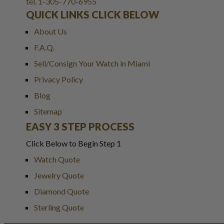
tel. 1-305-770-6955
QUICK LINKS CLICK BELOW
About Us
F.A.Q.
Sell/Consign Your Watch in Miami
Privacy Policy
Blog
Sitemap
EASY 3 STEP PROCESS
Click Below to Begin Step 1
Watch Quote
Jewelry Quote
Diamond Quote
Sterling Quote