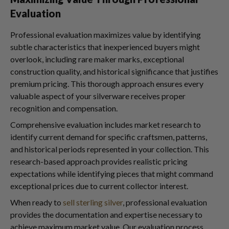
Evaluation
Professional evaluation maximizes value by identifying
subtle characteristics that inexperienced buyers might
overlook, including rare maker marks, exceptional
construction quality, and historical significance that justifies
premium pricing. This thorough approach ensures every
valuable aspect of your silverware receives proper
recognition and compensation.
Comprehensive evaluation includes market research to
identify current demand for specific craftsmen, patterns,
and historical periods represented in your collection. This
research-based approach provides realistic pricing
expectations while identifying pieces that might command
exceptional prices due to current collector interest.
When ready to
sell sterling silver
, professional evaluation
provides the documentation and expertise necessary to
achieve maximum market value. Our evaluation process