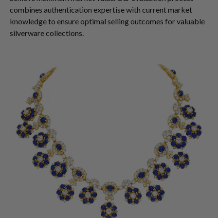
combines authentication expertise with current market
knowledge to ensure optimal selling outcomes for valuable
silverware collections.