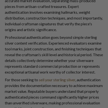
accurate market evaluation, separating mass-produced
pieces from artisan-crafted treasures. Expert
authentication involves examining hallmarks, weight
distribution, construction techniques, and most importantly,
individual craftsman signatures that verify the piece's
origins and artistic significance.
Professional authentication goes beyond simple sterling
silver content verification. Experienced evaluators examine
tool marks, joint construction, and finishing techniques that
reveal the craftsman's skill level and historical period. These
details collectively determine whether your silverware
represents standard commercial production or represents
exceptional artisanal work worthy of collector interest.
For those seeking to
sell your sterling silver
, authentication
provides the documentation necessary to achieve maximum
market value. Reputable buyers understand that properly
authenticated pieces command significantly higher prices
than unverified silverware, making professional evaluation