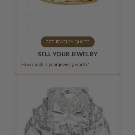
GET JEWELRY QUOTE
SELL YOUR
JEWELRY
How much is your jewelry worth?