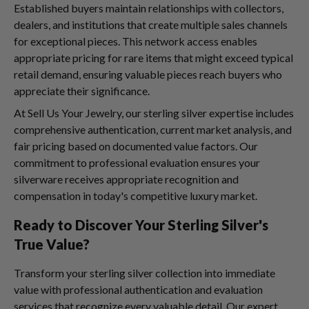
Established buyers maintain relationships with collectors,
dealers, and institutions that create multiple sales channels
for exceptional pieces. This network access enables
appropriate pricing for rare items that might exceed typical
retail demand, ensuring valuable pieces reach buyers who
appreciate their significance.
At Sell Us Your Jewelry, our sterling silver expertise includes
comprehensive authentication, current market analysis, and
fair pricing based on documented value factors. Our
commitment to professional evaluation ensures your
silverware receives appropriate recognition and
compensation in today's competitive luxury market.
Ready to Discover Your Sterling Silver's
True Value?
Transform your sterling silver collection into immediate
value with professional authentication and evaluation
services that recognize every valuable detail. Our expert