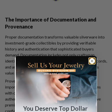
The Importance of Documentation and
Provenance
Proper documentation transforms valuable silverware into
investment-grade collectibles by providing verifiable
history and authentication that sophisticated buyers
demand. Documentation includes not only craftsman
identification but also ownership history, exhibition records,
and any restoration or modification history that affects
value and collectibility.
Provenance documentation becomes increasingly
important for high-value pieces, as collectors seek items
with clear histories free from ownership disputes or
authenticity questions. Well-documented pieces achieve
premium prices because buyers can purchase with
You Deserve Top Dollar
confidence, knowing their investment includes