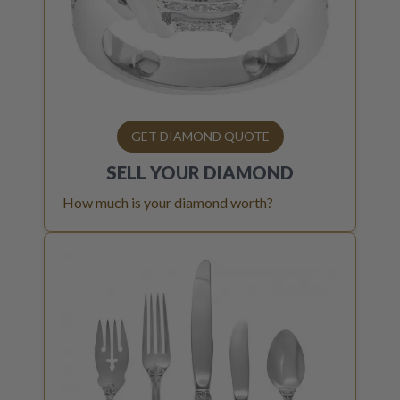
GET DIAMOND QUOTE
SELL YOUR
DIAMOND
How much is your diamond worth?