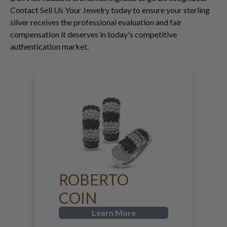
Contact Sell Us Your Jewelry today to ensure your sterling
silver receives the professional evaluation and fair
compensation it deserves in today's competitive
authentication market.
ROBERTO
COIN
Learn More