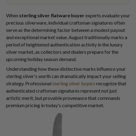
When
sterling silver flatware buyer
experts evaluate your
precious silverware, individual craftsman signatures often
serve as the determining factor between a modest payout
and exceptional market value. August traditionally marks a
period of heightened authentication activity in the luxury
silver market, as collectors and dealers prepare for the
upcoming holiday season demand.
Understanding how these distinctive marks influence your
sterling silver's worth can dramatically impact your selling
strategy. Professional
sterling silver buyers
recognize that
authenticated craftsman signatures represent not just
artistic merit, but provable provenance that commands
premium pricing in today's competitive market.