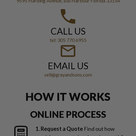
9595 Harding Avenue, Bal Harbour Florida 33154
CALL US
tel: 305 770 6955
EMAIL US
sell@grayandsons.com
HOW IT WORKS
ONLINE PROCESS
1. Request a Quote
Find out how