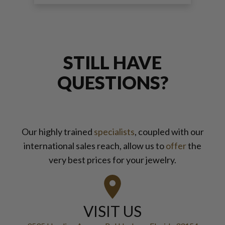
STILL HAVE
QUESTIONS?
Our highly trained
specialists
, coupled with our
international sales reach, allow us to
offer
the
very best prices for your jewelry.
VISIT US