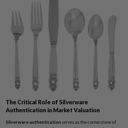
The Critical Role of Silverware
Authentication in Market Valuation
Silverware authentication
serves as the cornerstone of