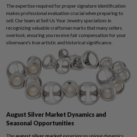
The expertise required for proper signature identification
makes professional evaluation crucial when preparing to
sell. Our team at Sell Us Your Jewelry specializes in
recognizing valuable craftsman marks that many sellers
overlook, ensuring you receive fair compensation for your
silverware's true artistic and historical significance.
August Silver Market Dynamics and
Seasonal Opportunities
The
august silver market
experiences unique dynamics