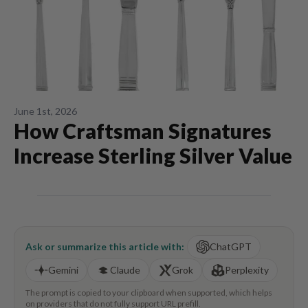
June 1st, 2026
How Craftsman Signatures
Increase Sterling Silver Value
Ask or summarize this article with:
ChatGPT
Gemini
Claude
Grok
Perplexity
The prompt is copied to your clipboard when supported, which helps
on providers that do not fully support URL prefill.