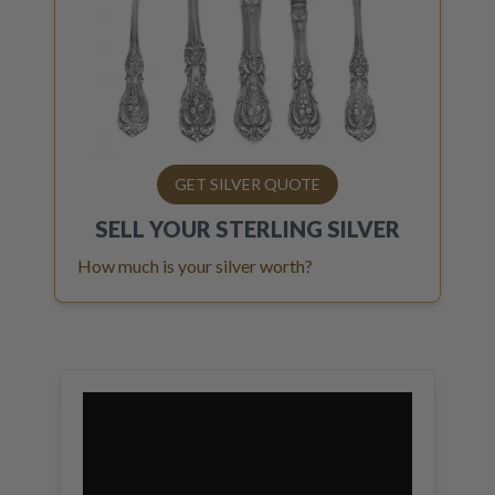
GET SILVER QUOTE
SELL YOUR
STERLING SILVER
How much is your silver worth?