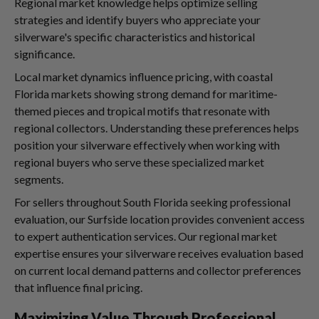
Regional market knowledge helps optimize selling
strategies and identify buyers who appreciate your
silverware's specific characteristics and historical
significance.
Local market dynamics influence pricing, with coastal
Florida markets showing strong demand for maritime-
themed pieces and tropical motifs that resonate with
regional collectors. Understanding these preferences helps
position your silverware effectively when working with
regional buyers who serve these specialized market
segments.
For sellers throughout South Florida seeking professional
evaluation, our Surfside location provides convenient access
to expert authentication services. Our regional market
expertise ensures your silverware receives evaluation based
on current local demand patterns and collector preferences
that influence final pricing.
Maximizing Value Through Professional