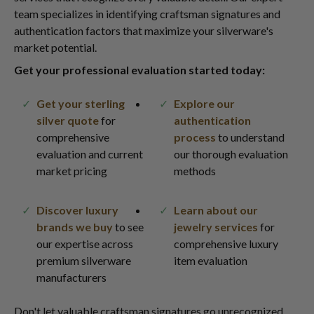
team specializes in identifying craftsman signatures and
authentication factors that maximize your silverware's
market potential.
Get your professional evaluation started today:
Get your sterling
Explore our
silver quote
for
authentication
comprehensive
process
to understand
evaluation and current
our thorough evaluation
market pricing
methods
Discover luxury
Learn about our
brands we buy
to see
jewelry services
for
our expertise across
comprehensive luxury
premium silverware
item evaluation
manufacturers
Don't let valuable craftsman signatures go unrecognized.