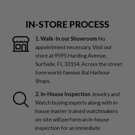
IN-STORE PROCESS
1. Walk-In our Showroom
No
appointment necessary. Visit our
store at 9595 Harding Avenue,
Surfside, FL 33154. Across the street
form world-famous Bal Harbour
Shops.
2. In-House Inspection
Jewelry and
Watch buying experts along with in-
house master trained watchmakers
on-site will perform an in-house
inspection for an immediate