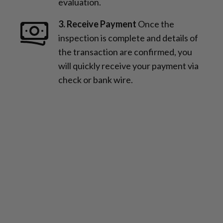
evaluation.
3. Receive Payment
Once the
inspection is complete and details of
the transaction are confirmed, you
will quickly receive your payment via
check or bank wire.