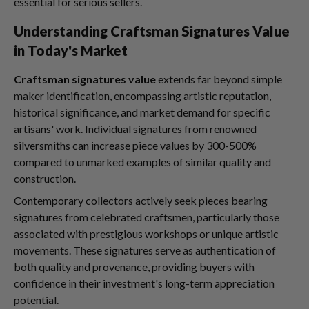
essential for serious sellers.
Understanding Craftsman Signatures Value
in Today's Market
Craftsman signatures value
extends far beyond simple
maker identification, encompassing artistic reputation,
historical significance, and market demand for specific
artisans' work. Individual signatures from renowned
silversmiths can increase piece values by 300-500%
compared to unmarked examples of similar quality and
construction.
Contemporary collectors actively seek pieces bearing
signatures from celebrated craftsmen, particularly those
associated with prestigious workshops or unique artistic
movements. These signatures serve as authentication of
both quality and provenance, providing buyers with
confidence in their investment's long-term appreciation
potential.