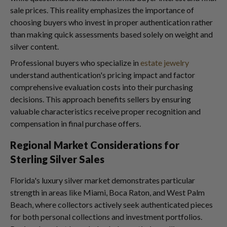
sale prices. This reality emphasizes the importance of
choosing buyers who invest in proper authentication rather
than making quick assessments based solely on weight and
silver content.
Professional buyers who specialize in
estate jewelry
understand authentication's pricing impact and factor
comprehensive evaluation costs into their purchasing
decisions. This approach benefits sellers by ensuring
valuable characteristics receive proper recognition and
compensation in final purchase offers.
Regional Market Considerations for
Sterling Silver Sales
Florida's luxury silver market demonstrates particular
strength in areas like Miami, Boca Raton, and West Palm
Beach, where collectors actively seek authenticated pieces
for both personal collections and investment portfolios.