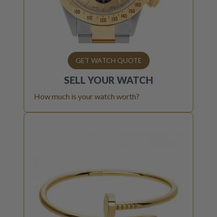
GET WATCH QUOTE
SELL YOUR
WATCH
How much is your watch worth?