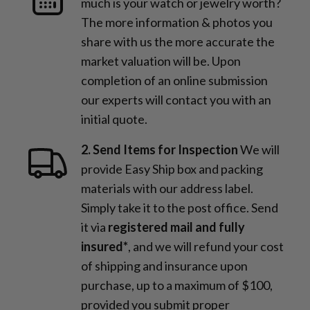
much is your watch or jewelry worth?
The more information & photos you
share with us the more accurate the
market valuation will be. Upon
completion of an online submission
our experts will contact you with an
initial quote.
2. Send Items for Inspection
We will
provide Easy Ship box and packing
materials with our address label.
Simply take it to the post office. Send
it via
registered mail and fully
insured*
, and we will refund your cost
of shipping and insurance upon
purchase, up to a maximum of $100,
provided you submit proper