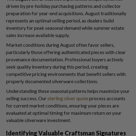
driven by pre-holiday purchasing patterns and collector
preparation for year-end acquisitions. August traditionally
represents an optimal selling period, as dealers build
inventory for peak seasonal demand while summer estate
sales increase available supply.
Market conditions during August often favor sellers,
particularly those offering authenticated pieces with clear
provenance documentation. Professional buyers actively
seek quality inventory during this period, creating
competitive pricing environments that benefit sellers with
properly documented silverware collections.
Understanding these seasonal patterns helps maximize your
selling success. Our
sterling silver quote
process accounts
for current market conditions, ensuring your pieces are
evaluated at optimal timing for maximum return on your
valuable silverware investment.
Identifying Valuable Craftsman Signatures