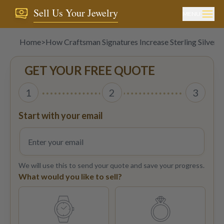
Sell Us Your Jewelry
MENU
Home
>
How Craftsman Signatures Increase Sterling Silver V
GET YOUR FREE QUOTE
1
2
3
Start with your email
We will use this to send your quote and save your progress.
What would you like to sell?