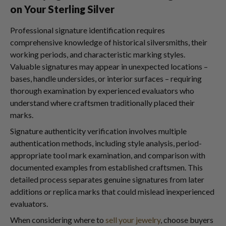
on Your Sterling Silver
Professional signature identification requires
comprehensive knowledge of historical silversmiths, their
working periods, and characteristic marking styles.
Valuable signatures may appear in unexpected locations –
bases, handle undersides, or interior surfaces – requiring
thorough examination by experienced evaluators who
understand where craftsmen traditionally placed their
marks.
Signature authenticity verification involves multiple
authentication methods, including style analysis, period-
appropriate tool mark examination, and comparison with
documented examples from established craftsmen. This
detailed process separates genuine signatures from later
additions or replica marks that could mislead inexperienced
evaluators.
When considering where to
sell your jewelry
, choose buyers