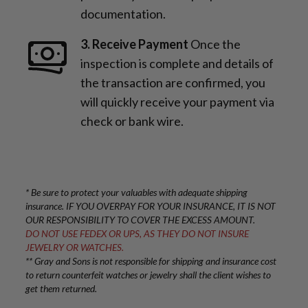
documentation.
3. Receive Payment
Once the
inspection is complete and details of
the transaction are confirmed, you
will quickly receive your payment via
check or bank wire.
* Be sure to protect your valuables with adequate shipping
insurance. IF YOU OVERPAY FOR YOUR INSURANCE, IT IS NOT
OUR RESPONSIBILITY TO COVER THE EXCESS AMOUNT.
DO NOT USE FEDEX OR UPS, AS THEY DO NOT INSURE
JEWELRY OR WATCHES.
** Gray and Sons is not responsible for shipping and insurance cost
to return counterfeit watches or jewelry shall the client wishes to
get them returned.