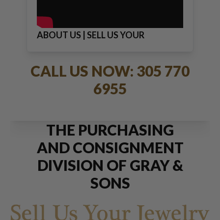
ABOUT US | SELL US YOUR
JEWELRY
CALL US NOW: 305 770
6955
THE PURCHASING
AND CONSIGNMENT
DIVISION OF GRAY &
SONS