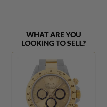
WHAT ARE YOU
LOOKING TO SELL?