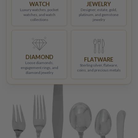
WATCH
JEWELRY
Luxury watches, pocket
Designer, estate, gold,
watches, and watch
platinum, and gemstone
collections
jewelry
DIAMOND
FLATWARE
Loose diamonds,
Sterling silver, flatware,
engagement rings, and
coins, and precious metals
diamond jewelry