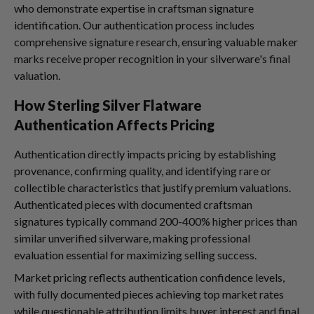
who demonstrate expertise in craftsman signature
identification. Our authentication process includes
comprehensive signature research, ensuring valuable maker
marks receive proper recognition in your silverware's final
valuation.
How Sterling Silver Flatware
Authentication Affects Pricing
Authentication directly impacts pricing by establishing
provenance, confirming quality, and identifying rare or
collectible characteristics that justify premium valuations.
Authenticated pieces with documented craftsman
signatures typically command 200-400% higher prices than
similar unverified silverware, making professional
evaluation essential for maximizing selling success.
Market pricing reflects authentication confidence levels,
with fully documented pieces achieving top market rates
while questionable attribution limits buyer interest and final