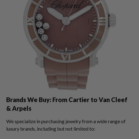
Brands We Buy: From Cartier to Van Cleef
& Arpels
We specialize in purchasing jewelry from a wide range of
luxury brands, including but not limited to: