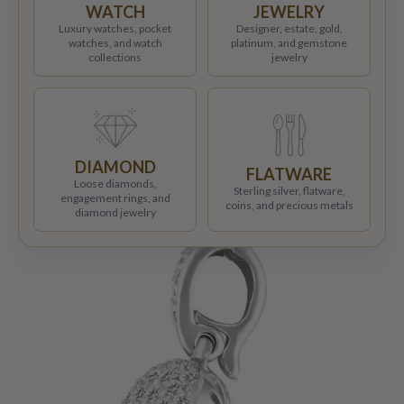
WATCH
JEWELRY
Luxury watches, pocket
Designer, estate, gold,
watches, and watch
platinum, and gemstone
collections
jewelry
DIAMOND
FLATWARE
Loose diamonds,
Sterling silver, flatware,
engagement rings, and
coins, and precious metals
diamond jewelry