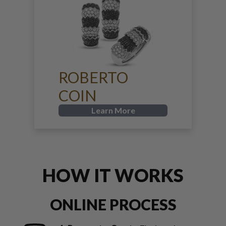
ROBERTO
COIN
Learn More
HOW IT WORKS
ONLINE PROCESS