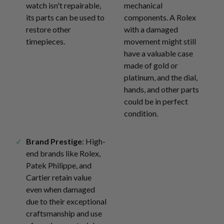
watch isn't repairable,
mechanical
its parts can be used to
components. A Rolex
restore other
with a damaged
timepieces.
movement might still
have a valuable case
made of gold or
platinum, and the dial,
hands, and other parts
could be in perfect
condition.
Brand Prestige
: High-
end brands like Rolex,
Patek Philippe, and
Cartier retain value
even when damaged
due to their exceptional
craftsmanship and use