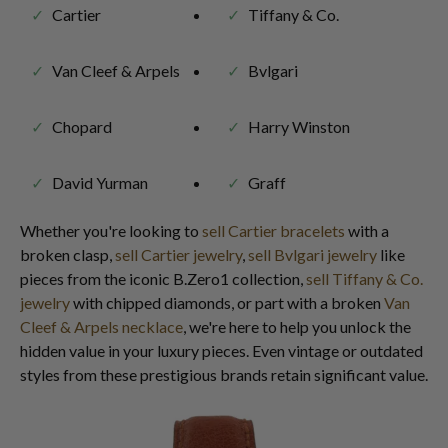
Cartier
Tiffany & Co.
Van Cleef & Arpels
Bvlgari
Chopard
Harry Winston
David Yurman
Graff
Whether you're looking to
sell Cartier bracelets
with a
broken clasp,
sell Cartier jewelry
,
sell Bvlgari jewelry
like
pieces from the iconic B.Zero1 collection,
sell Tiffany & Co.
jewelry
with chipped diamonds, or part with a broken
Van
Cleef & Arpels necklace
, we're here to help you unlock the
hidden value in your luxury pieces. Even vintage or outdated
styles from these prestigious brands retain significant value.