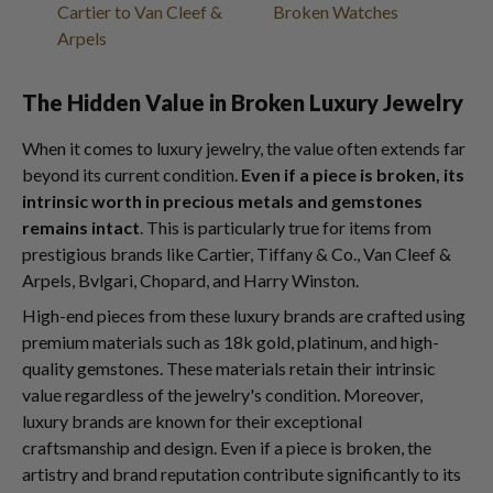
Cartier to Van Cleef &
Broken Watches
Arpels
The Hidden Value in Broken Luxury Jewelry
When it comes to luxury jewelry, the value often extends far
beyond its current condition.
Even if a piece is broken, its
intrinsic worth in precious metals and gemstones
remains intact
. This is particularly true for items from
prestigious brands like Cartier, Tiffany & Co., Van Cleef &
Arpels, Bvlgari, Chopard, and Harry Winston.
High-end pieces from these luxury brands are crafted using
premium materials such as 18k gold, platinum, and high-
quality gemstones. These materials retain their intrinsic
value regardless of the jewelry's condition. Moreover,
luxury brands are known for their exceptional
craftsmanship and design. Even if a piece is broken, the
artistry and brand reputation contribute significantly to its