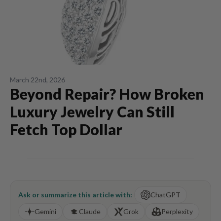
March 22nd, 2026
Beyond Repair? How Broken
Luxury Jewelry Can Still
Fetch Top Dollar
Ask or summarize this article with:
ChatGPT
Gemini
Claude
Grok
Perplexity