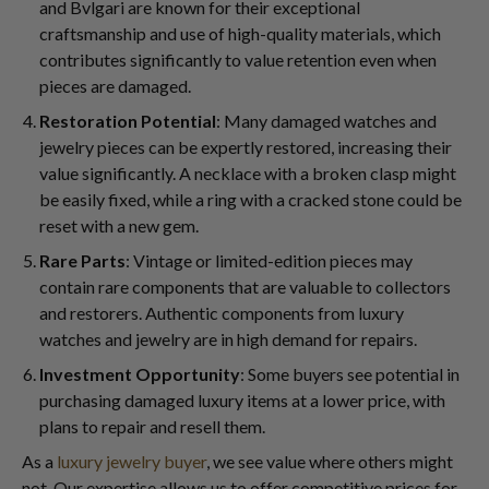
and Bvlgari are known for their exceptional
craftsmanship and use of high-quality materials, which
contributes significantly to value retention even when
pieces are damaged.
Restoration Potential
: Many damaged watches and
jewelry pieces can be expertly restored, increasing their
value significantly. A necklace with a broken clasp might
be easily fixed, while a ring with a cracked stone could be
reset with a new gem.
Rare Parts
: Vintage or limited-edition pieces may
contain rare components that are valuable to collectors
and restorers. Authentic components from luxury
watches and jewelry are in high demand for repairs.
Investment Opportunity
: Some buyers see potential in
purchasing damaged luxury items at a lower price, with
plans to repair and resell them.
As a
luxury jewelry buyer
, we see value where others might
not. Our expertise allows us to offer competitive prices for