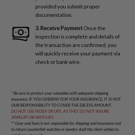
provided you submit proper
documentation.
3. Receive Payment
Once the
inspection is complete and details of
the transaction are confirmed, you
will quickly receive your payment via
check or bank wire.
* Be sure to protect your valuables with adequate shipping
insurance. IF YOU OVERPAY FOR YOUR INSURANCE, IT IS NOT
OUR RESPONSIBILITY TO COVER THE EXCESS AMOUNT.
DO NOT USE FEDEX OR UPS, AS THEY DO NOT INSURE
JEWELRY OR WATCHES.
** Gray and Sons is not responsible for shipping and insurance cost
to return counterfeit watches or jewelry shall the client wishes to