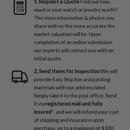
1. Request a Quote
Find out how
much is your watch or jewelry worth?
The more information & photos you
share with us the more accurate the
market valuation will be. Upon
completion of an online submission
our experts will contact you with an
initial quote.
2. Send Items for Inspection
We will
provide Easy Ship box and packing
materials with our address label.
Simply take it to the post office. Send
it via
registered mail and fully
insured*
, and we will refund your cost
of shipping and insurance upon
purchase, up to a maximum of $100,