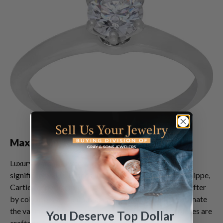
Maximizing Returns on Broken Watches
Luxury watches, even when broken, can still command
significant value. Brands like Rolex, Omega, Patek Philippe,
Cartier, and Audemars Piguet are particularly sought after
by collectors and enthusiasts. Many people underestimate
the value of a broken luxury watch, but these timepieces are
You Deserve Top Dollar
crafted with exceptional materials and intricate