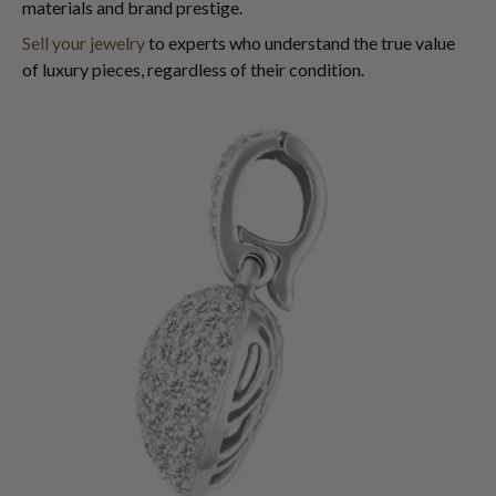
materials and brand prestige.
Sell your jewelry
to experts who understand the true value
of luxury pieces, regardless of their condition.