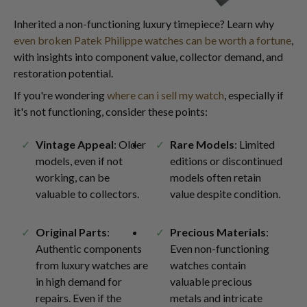
Inherited a non-functioning luxury timepiece? Learn why
even broken Patek Philippe watches can be worth a fortune
,
with insights into component value, collector demand, and
restoration potential.
If you're wondering
where can i sell my watch
, especially if
it's not functioning, consider these points:
Vintage Appeal
: Older
Rare Models
: Limited
models, even if not
editions or discontinued
working, can be
models often retain
valuable to collectors.
value despite condition.
Original Parts
:
Precious Materials
:
Authentic components
Even non-functioning
from luxury watches are
watches contain
in high demand for
valuable precious
repairs. Even if the
metals and intricate