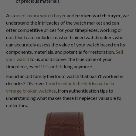
of precious materials.
As a
used luxury watch buyer
and
broken watch buyer
, we
understand the intricacies of the watch market and can
offer competitive prices for your timepieces, working or
not. Our team includes master-trained watchmakers who
can accurately assess the value of your watch based on its
components, materials, and potential for restoration.
Sell
your watch
to us and discover the true value of your
timepiece, even if it's not ticking anymore.
Found an old family heirloom watch that hasn't worked in
decades? Discover
how to unlock the hidden value in
vintage broken watches
, from authentication tips to
understanding what makes these timepieces valuable to
collectors.