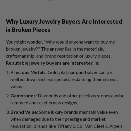
Why Luxury Jewelry Buyers Are Interested
in Broken Pieces
You might wonder, "Why would anyone want to buy my
broken jewelry?" The answer lies in the materials,
craftsmanship, and brand reputation of luxury pieces.
Reputable jewelry buyers are interested in:
Precious Metals
: Gold, platinum, and silver can be
melted down and repurposed, reclaiming their intrinsic
value.
Gemstones
: Diamonds and other precious stones can be
removed and reset in new designs.
Brand Value
: Some luxury brands maintain value even
when damaged due to their prestige and market
reputation. Brands like Tiffany & Co., Van Cleef & Arpels,