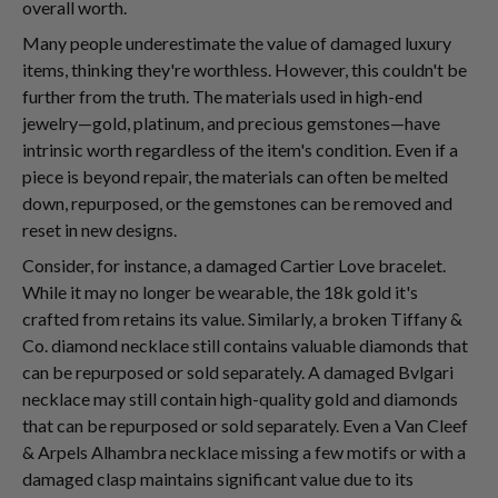
overall worth.
Many people underestimate the value of damaged luxury
items, thinking they're worthless. However, this couldn't be
further from the truth. The materials used in high-end
jewelry—gold, platinum, and precious gemstones—have
intrinsic worth regardless of the item's condition. Even if a
piece is beyond repair, the materials can often be melted
down, repurposed, or the gemstones can be removed and
reset in new designs.
Consider, for instance, a damaged Cartier Love bracelet.
While it may no longer be wearable, the 18k gold it's
crafted from retains its value. Similarly, a broken Tiffany &
Co. diamond necklace still contains valuable diamonds that
can be repurposed or sold separately. A damaged Bvlgari
necklace may still contain high-quality gold and diamonds
that can be repurposed or sold separately. Even a Van Cleef
& Arpels Alhambra necklace missing a few motifs or with a
damaged clasp maintains significant value due to its