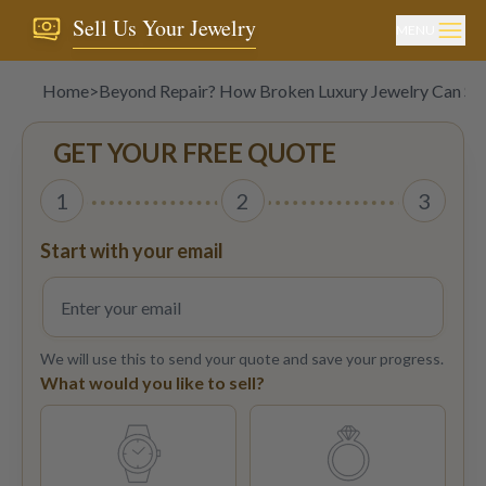
Sell Us Your Jewelry
MENU
Home
>
Beyond Repair? How Broken Luxury Jewelry Can Stil
GET YOUR FREE QUOTE
1
2
3
Start with your email
We will use this to send your quote and save your progress.
What would you like to sell?