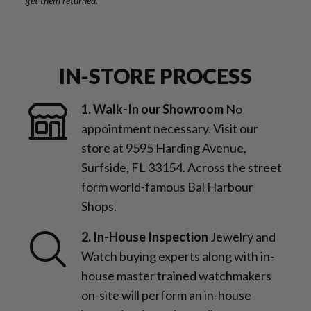
get them returned.
IN-STORE PROCESS
1. Walk-In our Showroom
No
appointment necessary. Visit our
store at 9595 Harding Avenue,
Surfside, FL 33154. Across the street
form world-famous Bal Harbour
Shops.
2. In-House Inspection
Jewelry and
Watch buying experts along with in-
house master trained watchmakers
on-site will perform an in-house