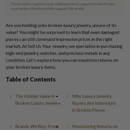
The prompt is copied to your clipboard when supported, which helps
on providers that do not fully support URL prefill.
Are you holding onto broken luxury jewelry, unsure of its
value? You might be surprised to learn that even damaged
pieces can still command impressive prices in the right
market. At Sell Us Your Jewelry, we specialize in purchasing
high-end jewelry, watches, and precious metals in any
condition. Let's explore how you can maximize returns on
your broken luxury items.
Table of Contents
The Hidden Value in
Why Luxury Jewelry
Broken Luxury Jewelry
Buyers Are Interested
in Broken Pieces
Brands We Buy: From
Maximizing Returns on