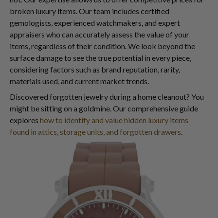
broken luxury items. Our team includes certified
gemologists, experienced watchmakers, and expert
appraisers who can accurately assess the value of your
items, regardless of their condition. We look beyond the
surface damage to see the true potential in every piece,
considering factors such as brand reputation, rarity,
materials used, and current market trends.
Discovered forgotten jewelry during a home cleanout? You
might be sitting on a goldmine. Our comprehensive guide
explores
how to identify and value hidden luxury items
found in attics, storage units, and forgotten drawers
.