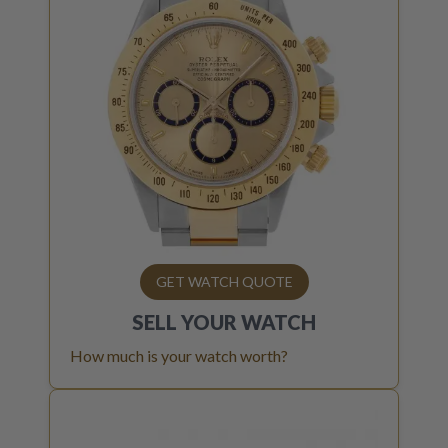
GET WATCH QUOTE
SELL YOUR
WATCH
How much is your watch worth?