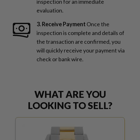
inspection for an immediate
evaluation.
3. Receive Payment
Once the
inspection is complete and details of
the transaction are confirmed, you
will quickly receive your payment via
check or bank wire.
WHAT ARE YOU
LOOKING TO SELL?