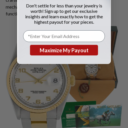
Don't settle for less than your jewelry is
mechanisms that retain value even when they're not
worth! Sign up to get our exclusive
functioning properly.
insights and learn exactly how to get the
highest payout for your pieces.
Maximize My Payout