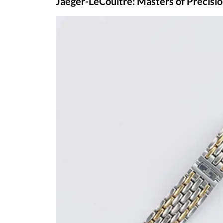
For those considering
selling their A. Lang
significantly enhance the value of your tim
specializes in evaluating and purchasing hi
fair and competitive offer for your luxury ti
Jaeger-LeCoultre: Masters of Prec