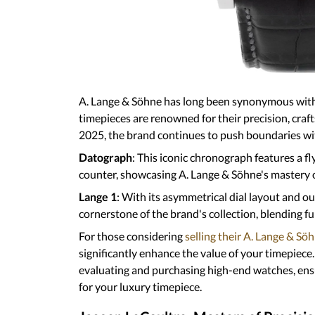
A. Lange & Söhne has long been synonymou
Their timepieces are renowned for their pre
complications. In 2025, the brand continues
complications:
Datograph
: This iconic chronograph feature
jumping minute counter, showcasing A. Lan
mechanisms.
Lange 1
: With its asymmetrical dial layout a
remains a cornerstone of the brand's collect
distinctive aesthetics.