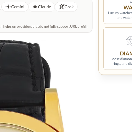
GPT
Gemini
Claude
Grok
WA
Luxury wat
watches, and w
hich helps on providers that do not fully support URL
DIA
Loose diamon
rings, and d