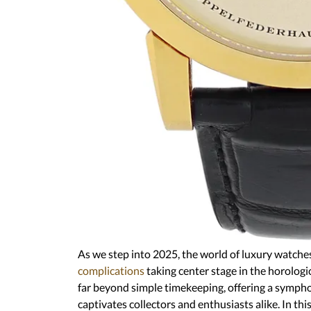
As we step into 2025, the world of luxury wa
complications
taking center stage in the hor
mechanisms go far beyond simple timekeepin