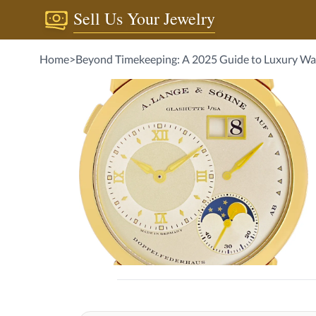
Sell Us Your Jewelry
Home
>
Beyond Timekeeping: A 2025 Guide to Luxur