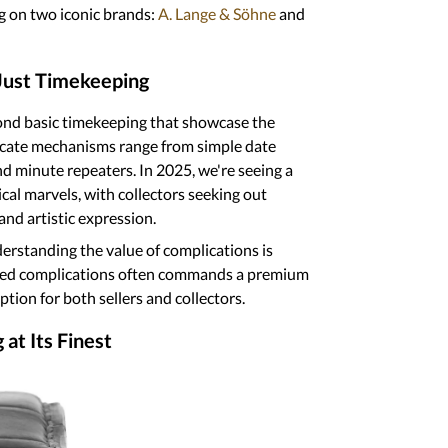
nthusiasts alike. In this comprehensive
f watch complications, focusing on two
LeCoultre
.
han Just Timekeeping
s beyond basic timekeeping that
smanship. These intricate mechanisms
complex perpetual calendars and minute
ce in the appreciation for these
out timepieces that offer both practical
s
, understanding the value of
watch with sophisticated complications
market, making it an attractive option
ring at Its Finest