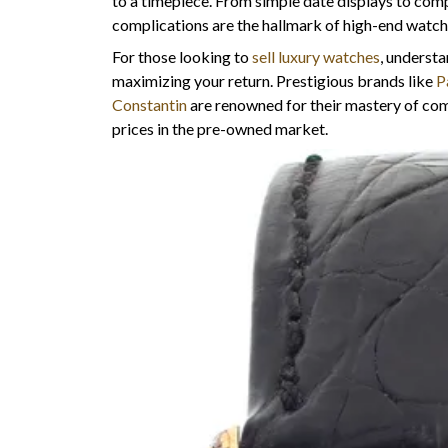
to a timepiece. From simple date displays to comp
complications are the hallmark of high-end watc
For those looking to
sell luxury watches
, understa
maximizing your return. Prestigious brands like
P
Constantin
are renowned for their mastery of c
prices in the pre-owned market.