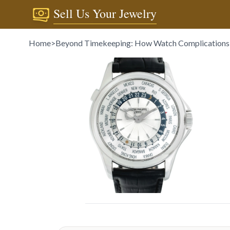
Sell Us Your Jewelry
Home
>
Beyond Timekeeping: How Watch Complications 