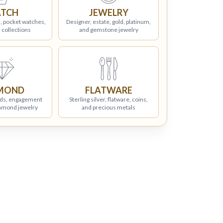
TCH
JEWELRY
, pocket watches,
Designer, estate, gold, platinum,
 collections
and gemstone jewelry
MOND
FLATWARE
ds, engagement
Sterling silver, flatware, coins,
iamond jewelry
and precious metals