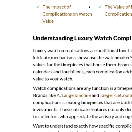
The Impact of
The Value of 
Complications on Watch
Complication
Value
Understanding Luxury Watch Compli
Luxury watch complications are additional funct
intricate mechanisms showcase the watchmaker's sk
values for the timepieces that house them. From 
calendars and tourbillons, each complication adds 
value to your watch.
Watch complications are any function in a timepi
Brands like
A. Lange & Söhne
and
Jaeger-LeCoult
complications, creating timepieces that are both 
investments. These intricate features not only d
to collectors who appreciate the artistry and eng
Want to understand exactly how specific complica