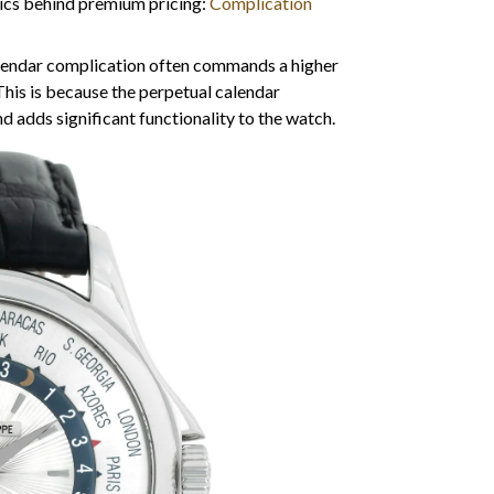
cs behind premium pricing:
Complication
lendar complication often commands a higher
This is because the perpetual calendar
 adds significant functionality to the watch.