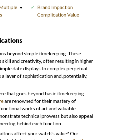
Multiple
Brand Impact on
s
Complication Value
cations
ions beyond simple timekeeping. These
ill and creativity, often resulting in higher
simple date displays to complex perpetual
a layer of sophistication and, potentially,
ece that goes beyond basic timekeeping.
re
are renowned for their mastery of
functional works of art and valuable
emonstrate technical prowess but also appeal
ineering behind each function.
tions affect your watch's value? Our