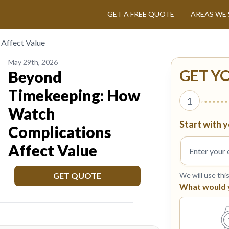
GET A FREE QUOTE
AREAS WE 
Affect Value
May 29th, 2026
GET Y
Beyond
Timekeeping: How
1
Watch
Start with y
Complications
Affect Value
GET QUOTE
We will use thi
What would yo