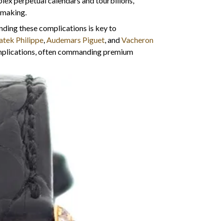
lex perpetual calendars and tourbillons,
hmaking.
nding these complications is key to
atek Philippe
,
Audemars Piguet
, and
Vacheron
omplications, often commanding premium