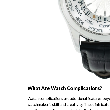
What Are Watch Complications?
Watch complications are additional features bey
watchmaker's skill and creativity. These intricat