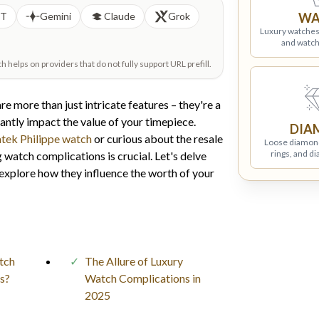
PT
Gemini
Claude
Grok
WA
Luxury watches
and watch
helps on providers that do not fully support URL prefill.
e more than just intricate features – they're a
antly impact the value of your timepiece.
DIA
tek Philippe watch
or curious about the resale
Loose diamon
rings, and d
 watch complications is crucial. Let's delve
explore how they influence the worth of your
tch
The Allure of Luxury
s?
Watch Complications in
2025