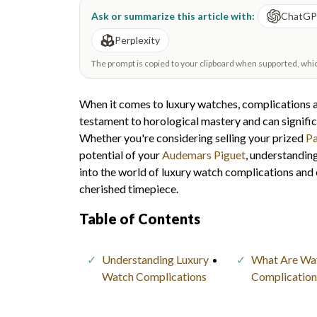
Ask or summarize this article with:
ChatG
Perplexity
The prompt is copied to your clipboard when supported, which 
When it comes to luxury watches, complications ar
testament to horological mastery and can signific
Whether you're considering selling your prized
Pa
potential of your
Audemars Piguet
, understanding
into the world of luxury watch complications and 
cherished timepiece.
Table of Contents
Understanding Luxury
What Are Wa
Watch Complications
Complication