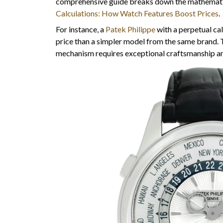
comprehensive guide breaks down the mathemati
Calculations: How Watch Features Boost Prices
.
For instance, a
Patek Philippe
with a perpetual ca
price than a simpler model from the same brand. 
mechanism requires exceptional craftsmanship and