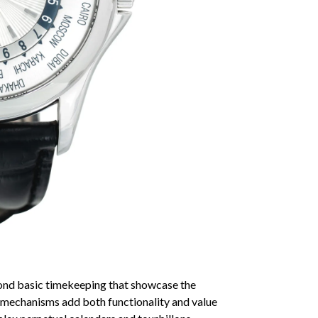
ond basic timekeeping that showcase the
e mechanisms add both functionality and value