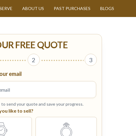
SERVE
ABOUT US
PAST PURCHASES
BLOGS
OUR FREE QUOTE
2
3
our email
s to send your quote and save your progress.
u like to sell?