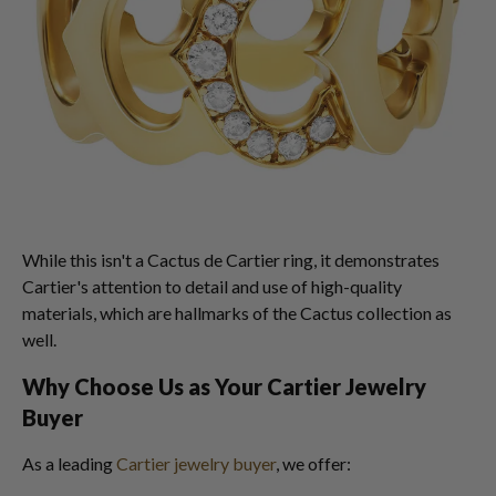
While this isn't a Cactus de Cartier ring, it demonstrates
Cartier's attention to detail and use of high-quality
materials, which are hallmarks of the Cactus collection as
well.
Why Choose Us as Your Cartier Jewelry
Buyer
As a leading
Cartier jewelry buyer
, we offer: