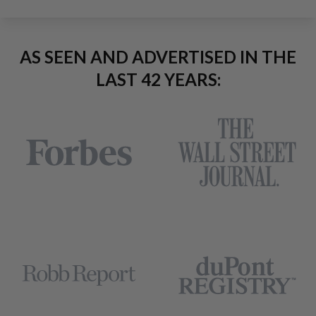
AS SEEN AND ADVERTISED IN THE
LAST 42 YEARS: