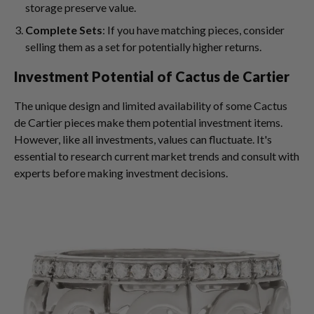
storage preserve value.
Complete Sets
: If you have matching pieces, consider
selling them as a set for potentially higher returns.
Investment Potential of Cactus de Cartier
The unique design and limited availability of some Cactus
de Cartier pieces make them potential investment items.
However, like all investments, values can fluctuate. It's
essential to research current market trends and consult with
experts before making investment decisions.