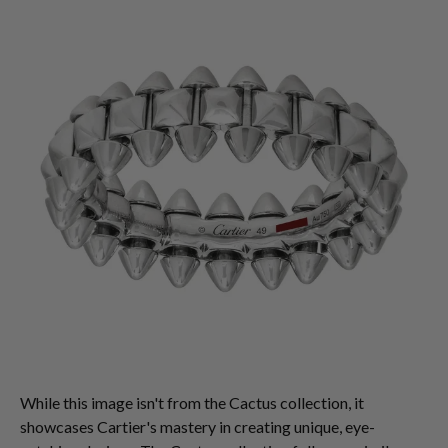
While this image isn't from the Cactus collection, it
showcases Cartier's mastery in creating unique, eye-