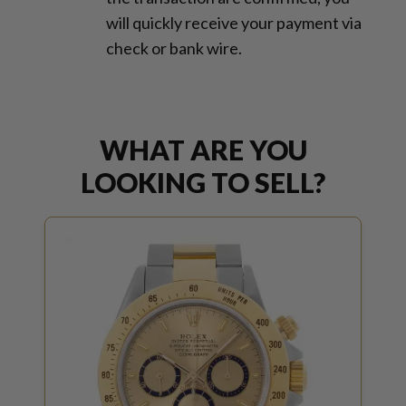
will quickly receive your payment via
check or bank wire.
WHAT ARE YOU
LOOKING TO SELL?