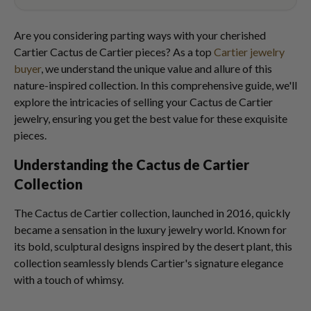
Are you considering parting ways with your cherished
Cartier Cactus de Cartier pieces? As a top
Cartier jewelry
buyer
, we understand the unique value and allure of this
nature-inspired collection. In this comprehensive guide, we'll
explore the intricacies of selling your Cactus de Cartier
jewelry, ensuring you get the best value for these exquisite
pieces.
Understanding the Cactus de Cartier
Collection
The Cactus de Cartier collection, launched in 2016, quickly
became a sensation in the luxury jewelry world. Known for
its bold, sculptural designs inspired by the desert plant, this
collection seamlessly blends Cartier's signature elegance
with a touch of whimsy.