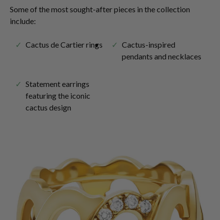
Some of the most sought-after pieces in the collection
include:
Cactus de Cartier rings
Cactus-inspired
pendants and necklaces
Statement earrings
featuring the iconic
cactus design