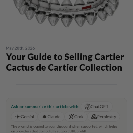
May 28th, 2026
Your Guide to Selling Cartier
Cactus de Cartier Collection
Ask or summarize this article with:
ChatGPT
Gemini
Claude
Grok
Perplexity
The prompt is copied to your clipboard when supported, which helps
on providers that do not fully support URL prefill.