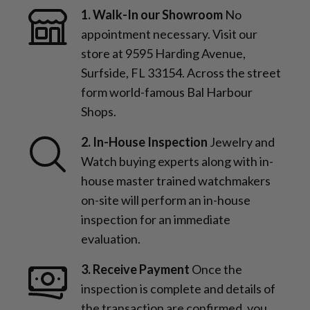
1. Walk-In our Showroom
No
appointment necessary. Visit our
store at 9595 Harding Avenue,
Surfside, FL 33154. Across the street
form world-famous Bal Harbour
Shops.
2. In-House Inspection
Jewelry and
Watch buying experts along with in-
house master trained watchmakers
on-site will perform an in-house
inspection for an immediate
evaluation.
3. Receive Payment
Once the
inspection is complete and details of
the transaction are confirmed, you