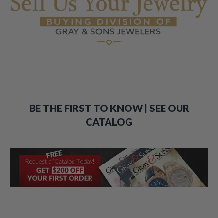
BE THE FIRST TO KNOW | SEE OUR
CATALOG