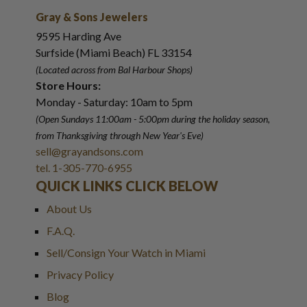
Gray & Sons Jewelers
9595 Harding Ave
Surfside (Miami Beach) FL 33154
(Located across from Bal Harbour Shops)
Store Hours:
Monday - Saturday: 10am to 5pm
(Open Sundays 11:00am - 5:00pm
during the holiday season,
from Thanksgiving through New Year
'
s Eve)
sell@grayandsons.com
tel. 1-305-770-6955
QUICK LINKS CLICK BELOW
About Us
F.A.Q.
Sell/Consign Your Watch in Miami
Privacy Policy
Blog