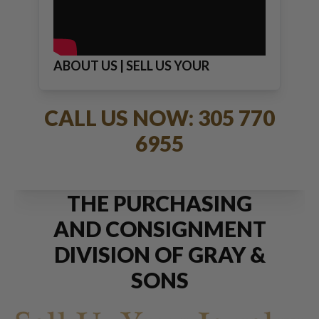
ABOUT US | SELL US YOUR
JEWELRY
CALL US NOW: 305 770
6955
THE PURCHASING
AND CONSIGNMENT
DIVISION OF GRAY &
SONS