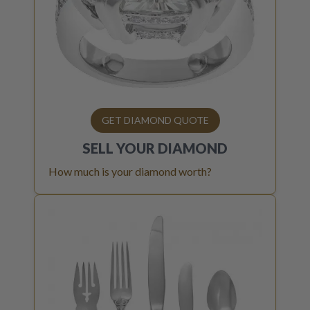
GET DIAMOND QUOTE
SELL YOUR
DIAMOND
How much is your diamond worth?