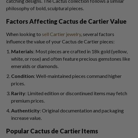
catching designs. The Cactus collection follows a similar
philosophy of bold, sculptural pieces.
Factors Affecting Cactus de Cartier Value
When looking to
sell Cartier jewelry
, several factors
influence the value of your Cactus de Cartier pieces:
Materials
: Most pieces are crafted in 18k gold (yellow,
white, or rose) and often feature precious gemstones like
emeralds or diamonds.
Condition
: Well-maintained pieces command higher
prices.
Rarity
: Limited edition or discontinued items may fetch
premium prices.
Authenticity
: Original documentation and packaging
increase value.
Popular Cactus de Cartier Items