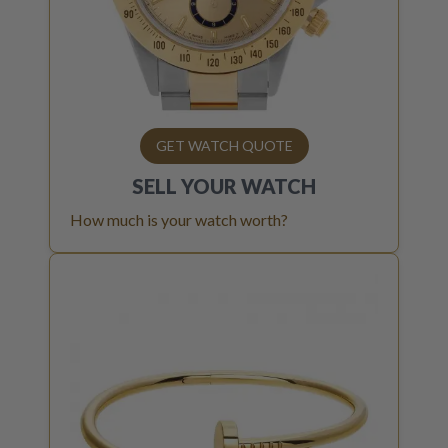
GET WATCH QUOTE
SELL YOUR
WATCH
How much is your watch worth?