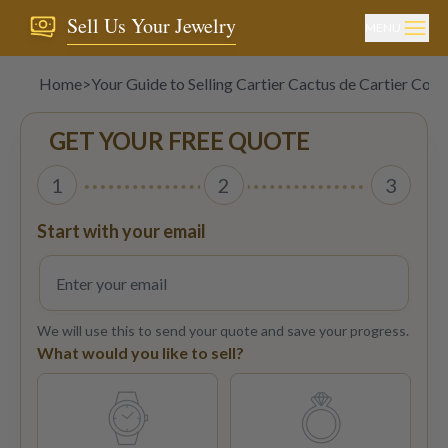
Sell Us Your Jewelry
MENU
Home
>
Your Guide to Selling Cartier Cactus de Cartier Colle
GET YOUR FREE QUOTE
1
2
3
Start with your email
We will use this to send your quote and save your progress.
What would you like to sell?