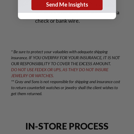
the transaction are confirmed, you
Send Me Insights
will quickly receive your payment via
check or bank wire.
* Be sure to protect your valuables with adequate shipping
insurance. IF YOU OVERPAY FOR YOUR INSURANCE, IT IS NOT
OUR RESPONSIBILITY TO COVER THE EXCESS AMOUNT.
DO NOT USE FEDEX OR UPS, AS THEY DO NOT INSURE
JEWELRY OR WATCHES.
** Gray and Sons is not responsible for shipping and insurance cost
to return counterfeit watches or jewelry shall the client wishes to
get them returned.
IN-STORE PROCESS