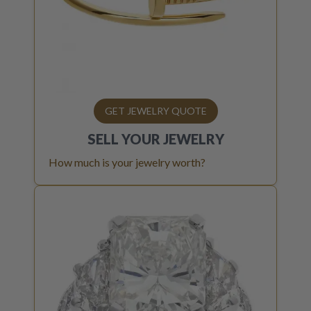
GET JEWELRY QUOTE
SELL YOUR
JEWELRY
How much is your jewelry worth?