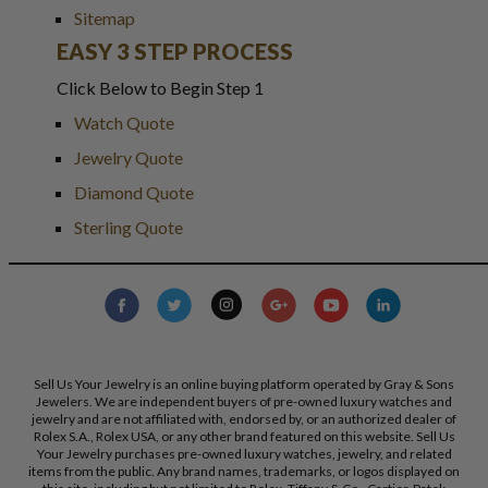
Sitemap
EASY 3 STEP PROCESS
Click Below to Begin Step 1
Watch Quote
Jewelry Quote
Diamond Quote
Sterling Quote
Sell Us Your Jewelry is an online buying platform operated by Gray & Sons
Jewelers. We are independent buyers of pre-owned luxury watches and
jewelry and are not affiliated with, endorsed by, or an authorized dealer of
Rolex S.A., Rolex USA, or any other brand featured on this website. Sell Us
Your Jewelry purchases pre-owned luxury watches, jewelry, and related
items from the public. Any brand names, trademarks, or logos displayed on