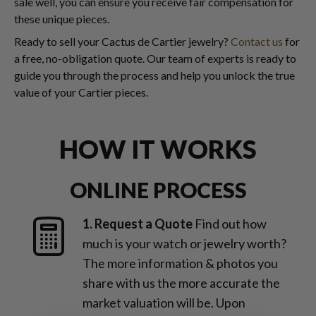
sale well, you can ensure you receive fair compensation for
these unique pieces.
Ready to sell your Cactus de Cartier jewelry?
Contact us
for
a free, no-obligation quote. Our team of experts is ready to
guide you through the process and help you unlock the true
value of your Cartier pieces.
HOW IT WORKS
ONLINE PROCESS
1. Request a Quote
Find out how
much is your watch or jewelry worth?
The more information & photos you
share with us the more accurate the
market valuation will be. Upon