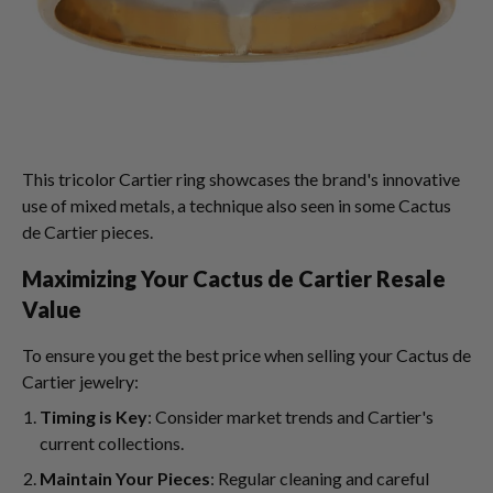
This tricolor Cartier ring showcases the brand's innovative
use of mixed metals, a technique also seen in some Cactus
de Cartier pieces.
Maximizing Your Cactus de Cartier Resale
Value
To ensure you get the best price when selling your Cactus de
Cartier jewelry:
Timing is Key
: Consider market trends and Cartier's
current collections.
Maintain Your Pieces
: Regular cleaning and careful