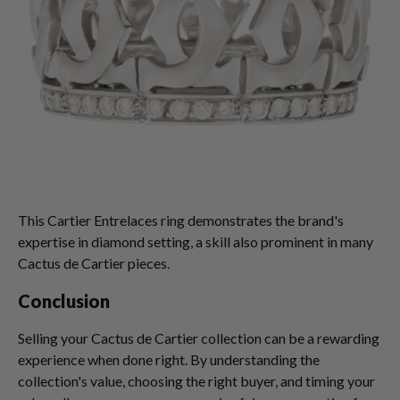
This Cartier Entrelaces ring demonstrates the brand's
expertise in diamond setting, a skill also prominent in many
Cactus de Cartier pieces.
Conclusion
Selling your Cactus de Cartier collection can be a rewarding
experience when done right. By understanding the
collection's value, choosing the right buyer, and timing your