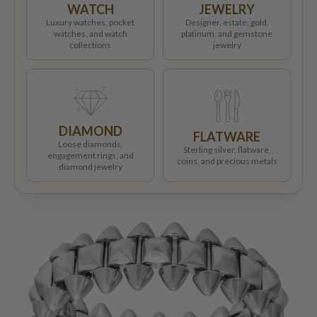
WATCH
JEWELRY
Luxury watches, pocket
Designer, estate, gold,
watches, and watch
platinum, and gemstone
collections
jewelry
DIAMOND
FLATWARE
Loose diamonds,
Sterling silver, flatware,
engagement rings, and
coins, and precious metals
diamond jewelry