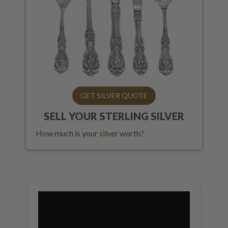
GET SILVER QUOTE
SELL YOUR
STERLING SILVER
How much is your silver worth?