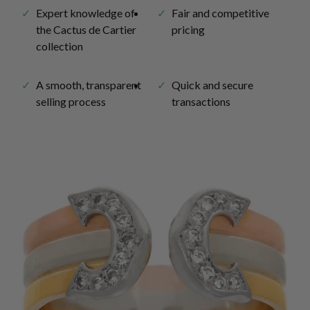
Expert knowledge of
Fair and competitive
the Cactus de Cartier
pricing
collection
A smooth, transparent
Quick and secure
selling process
transactions