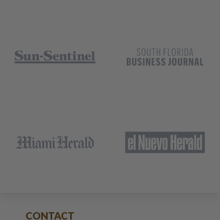
CONTACT