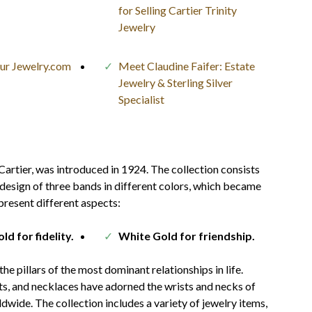
for Selling Cartier Trinity
Jewelry
our Jewelry.com
Meet Claudine Faifer: Estate
Jewelry & Sterling Silver
Specialist
Cartier, was introduced in 1924. The collection consists
 design of three bands in different colors, which became
present different aspects:
ld for fidelity.
White Gold for friendship.
e pillars of the most dominant relationships in life.
ets, and necklaces have adorned the wrists and necks of
ldwide. The collection includes a variety of jewelry items,