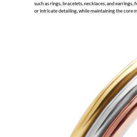
such as rings, bracelets, necklaces, and earrings,
or intricate detailing, while maintaining the core 