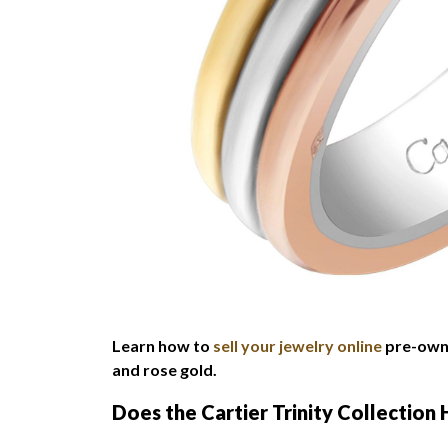
Learn how to
sell your jewelry online
pre-owne
and rose gold.
Does the Cartier Trinity Collection 