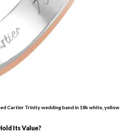
d Cartier Trinity wedding band in 18k white, yellow
Hold Its Value?