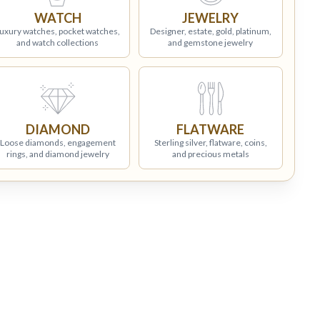
WATCH
JEWELRY
uxury watches, pocket watches,
Designer, estate, gold, platinum,
and watch collections
and gemstone jewelry
DIAMOND
FLATWARE
Loose diamonds, engagement
Sterling silver, flatware, coins,
rings, and diamond jewelry
and precious metals