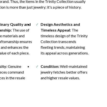
rand. Thus, the items in the Trinity Collection usually
on is more than just jewelry; it's a piece of history.
inary Quality and
Design Aesthetics and
nship:
The use of
Timeless Appeal:
The
e materials and
timeless design of the Trinity
raftsmanship ensures
Collection transcends
y and enhances the
fleeting trends, maintaining
value of each piece.
its appeal across generations.
city:
Genuine
Condition:
Well-maintained
pieces command
jewelry fetches better offers
ces in the resale
and higher resale values.