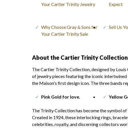
Your Cartier Trinity Jewelry
Expect
Why Choose Gray & Sons for
Sell Us Y
Your Cartier Trinity Sale
About the Cartier Trinity Collection
The Cartier Trinity Collection, designed by Louis 
of jewelry pieces featuring the iconic intertwined
the Maison's first design icon. The three bands re
Pink Gold for love.
Yellow Go
The Trinity Collection has become the symbol of th
Created in 1924, these interlocking rings, bracel
celebrities, royalty, and discerning collectors wor