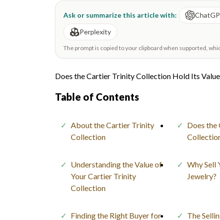
Ask or summarize this article with:
ChatG
Perplexity
The prompt is copied to your clipboard when supported, which 
Does the Cartier Trinity Collection Hold Its Valu
Table of Contents
About the Cartier Trinity
Does the 
Collection
Collectio
Understanding the Value of
Why Sell 
Your Cartier Trinity
Jewelry?
Collection
Finding the Right Buyer for
The Selli