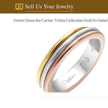
Sell Us Your Jewelry
Home
>
Does the Cartier Trinity Collection Hold Its Value