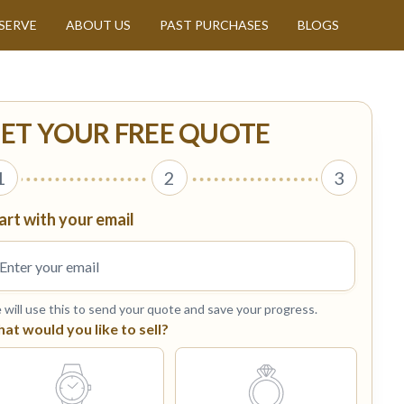
SERVE
ABOUT US
PAST PURCHASES
BLOGS
ET YOUR FREE QUOTE
1
2
3
art with your email
will use this to send your quote and save your progress.
at would you like to sell?