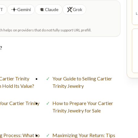
PT
Gemini
Claude
Grok
L
helps on providers that do not fully support URL prefill.
e?
Cartier Trinity
Your Guide to Selling Cartier
n Hold Its Value?
Trinity Jewelry
Your Cartier Trinity
How to Prepare Your Cartier
Trinity Jewelry for Sale
ng Process: What to
Maximizing Your Return: Tips