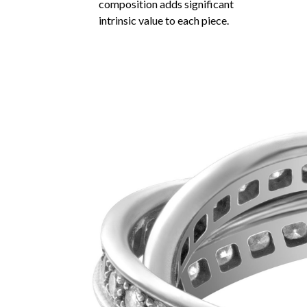
composition adds significant
intrinsic value to each piece.