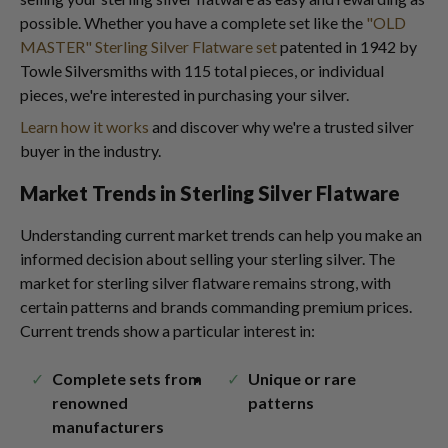
possible. Whether you have a complete set like the
"OLD
MASTER" Sterling Silver Flatware set
patented in 1942 by
Towle Silversmiths with 115 total pieces, or individual
pieces, we're interested in purchasing your silver.
Learn how it works
and discover why we're a trusted silver
buyer in the industry.
Market Trends in Sterling Silver Flatware
Understanding current market trends can help you make an
informed decision about selling your sterling silver. The
market for sterling silver flatware remains strong, with
certain patterns and brands commanding premium prices.
Current trends show a particular interest in:
Complete sets from
Unique or rare
renowned
patterns
manufacturers