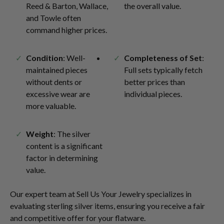
Reed & Barton, Wallace,
the overall value.
and Towle often
command higher prices.
Condition
: Well-
Completeness of Set
:
maintained pieces
Full sets typically fetch
without dents or
better prices than
excessive wear are
individual pieces.
more valuable.
Weight
: The silver
content is a significant
factor in determining
value.
Our expert team at Sell Us Your Jewelry specializes in
evaluating sterling silver items, ensuring you receive a fair
and competitive offer for your flatware.