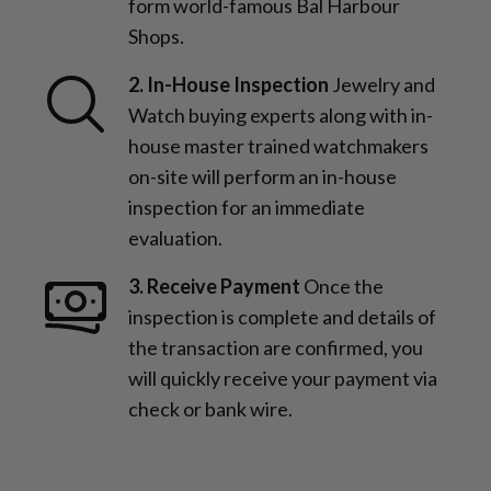
form world-famous Bal Harbour
Shops.
2. In-House Inspection
Jewelry and
Watch buying experts along with in-
house master trained watchmakers
on-site will perform an in-house
inspection for an immediate
evaluation.
3. Receive Payment
Once the
inspection is complete and details of
the transaction are confirmed, you
will quickly receive your payment via
check or bank wire.