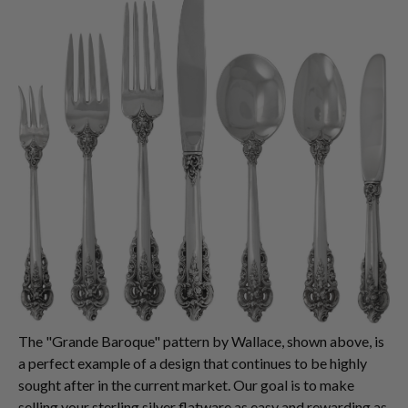
The "Grande Baroque" pattern by Wallace, shown above, is
a perfect example of a design that continues to be highly
sought after in the current market. Our goal is to make
selling your sterling silver flatware as easy and rewarding as