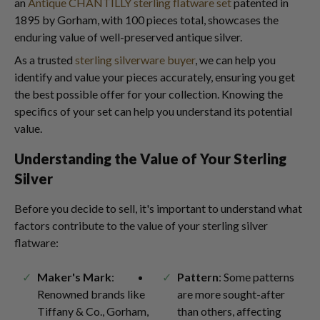
an
Antique CHANTILLY sterling flatware set
patented in
1895 by Gorham, with 100 pieces total, showcases the
enduring value of well-preserved antique silver.
As a trusted
sterling silverware buyer
, we can help you
identify and value your pieces accurately, ensuring you get
the best possible offer for your collection. Knowing the
specifics of your set can help you understand its potential
value.
Understanding the Value of Your Sterling
Silver
Before you decide to sell, it's important to understand what
factors contribute to the value of your sterling silver
flatware:
Maker's Mark
:
Pattern
: Some patterns
Renowned brands like
are more sought-after
Tiffany & Co., Gorham,
than others, affecting