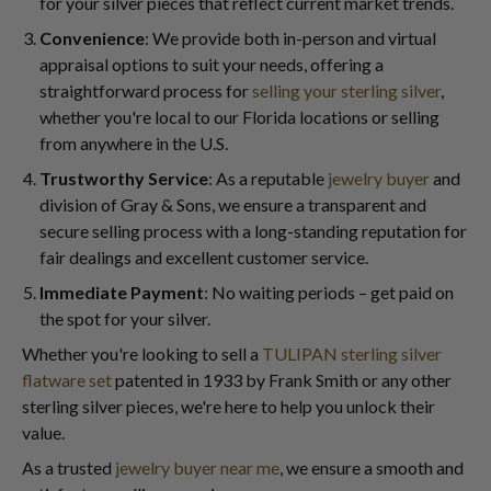
for your silver pieces that reflect current market trends.
Convenience
: We provide both in-person and virtual
appraisal options to suit your needs, offering a
straightforward process for
selling your sterling silver
,
whether you're local to our Florida locations or selling
from anywhere in the U.S.
Trustworthy Service
: As a reputable
jewelry buyer
and
division of Gray & Sons, we ensure a transparent and
secure selling process with a long-standing reputation for
fair dealings and excellent customer service.
Immediate Payment
: No waiting periods – get paid on
the spot for your silver.
Whether you're looking to sell a
TULIPAN sterling silver
flatware set
patented in 1933 by Frank Smith or any other
sterling silver pieces, we're here to help you unlock their
value.
As a trusted
jewelry buyer near me
, we ensure a smooth and