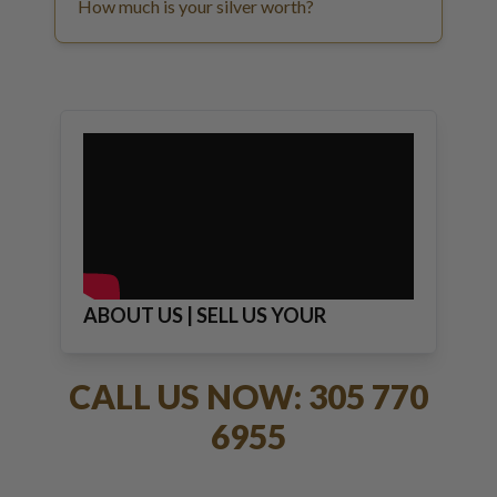
How much is your silver worth?
ABOUT US | SELL US YOUR
JEWELRY
CALL US NOW: 305 770
6955