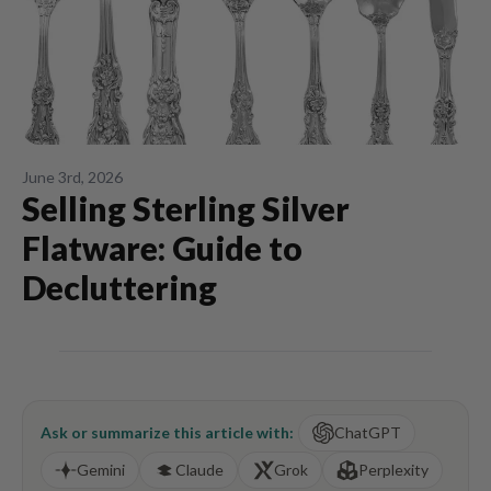
June 3rd, 2026
Selling Sterling Silver
Flatware: Guide to
Decluttering
Ask or summarize this article with:
ChatGPT
Gemini
Claude
Grok
Perplexity