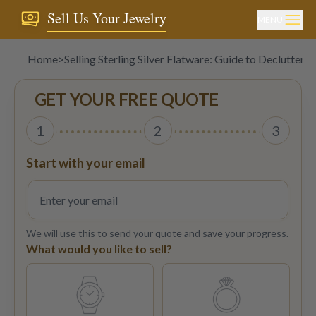
Sell Us Your Jewelry
MENU
Home
>
Selling Sterling Silver Flatware: Guide to Declutterin
GET YOUR FREE QUOTE
1
2
3
Start with your email
We will use this to send your quote and save your progress.
What would you like to sell?