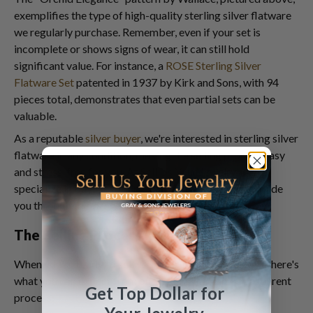
exemplifies the type of high-quality sterling silver flatware
we regularly purchase. Remember, even if your set is
incomplete or shows signs of wear, it can still hold
significant value. For instance, a
ROSE Sterling Silver
Flatware Set
patented in 1937 by Kirk and Sons, with 94
pieces total, demonstrates that even partial sets can be
valuable.
As a reputable
silver buyer
, we're interested in sterling silver
flatware in any condition, making the selling process easy
and stress-free for you. At
Sell Us Your Jewelry
, we
specialize in buying sterling silver flatware and can guide
you through this process.
The Selling Process: What to Expect
When you're ready to sell your sterling silver flatware, here's
what you can expect from our streamlined and transparent
Get Top Dollar for
process: