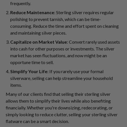
frequently.
Reduce Maintenance
: Sterling silver requires regular
polishing to prevent tarnish, which can be time-
consuming. Reduce the time and effort spent on cleaning
and maintaining silver pieces.
Capitalize on Market Value
: Convert rarely used assets
into cash for other purposes or investments. The silver
market has seen fluctuations, and now might be an
opportune time to sell.
Simplify Your Life
: If you rarely use your formal
silverware, selling can help streamline your household
items.
Many of our clients find that selling their sterling silver
allows them to simplify their lives while also benefiting
financially. Whether you're downsizing, redecorating, or
simply looking to reduce clutter, selling your sterling silver
flatware can be a smart decision.