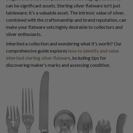
can be significant assets. Sterling silver flatware isn't just
tableware; it's a valuable asset. The intrinsic value of silver,
combined with the craftsmanship and brand reputation, can
make your flatware sets highly desirable to collectors and
silver enthusiasts.
Inherited a collection and wondering what it's worth? Our
comprehensive guide explores
how to identify and value
inherited sterling silver flatware
, including tips for
discovering maker's marks and assessing condition.