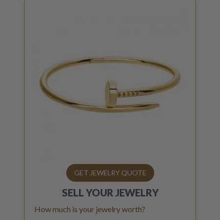
GET JEWELRY QUOTE
SELL YOUR
JEWELRY
How much is your jewelry worth?