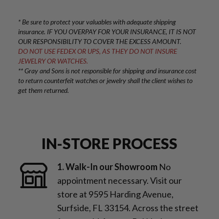
* Be sure to protect your valuables with adequate shipping
insurance. IF YOU OVERPAY FOR YOUR INSURANCE, IT IS NOT
OUR RESPONSIBILITY TO COVER THE EXCESS AMOUNT.
DO NOT USE FEDEX OR UPS, AS THEY DO NOT INSURE
JEWELRY OR WATCHES.
** Gray and Sons is not responsible for shipping and insurance cost
to return counterfeit watches or jewelry shall the client wishes to
get them returned.
IN-STORE PROCESS
1. Walk-In our Showroom
No
appointment necessary. Visit our
store at 9595 Harding Avenue,
Surfside, FL 33154. Across the street