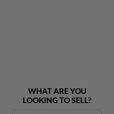
WHAT ARE YOU
LOOKING TO SELL?