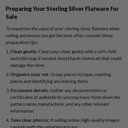
Preparing Your Sterling Silver Flatware for
Sale
To maximize the value of your sterling silver flatware when
selling and ensure you get the best offer, consider these
preparation tips:
Clean gently
: Clean your silver gently with a soft cloth
and mild soap if needed. Avoid harsh chemicals that could
damage the silver.
Organize your set
: Group pieces by type, counting
pieces and identifying any missing items.
Document details
: Gather any documentation or
certificates of authenticity you may have. Note down the
pattern name, manufacturer, and any other relevant
information.
Take clear photos
: If selling online, high-quality images
can help with the valuation process.