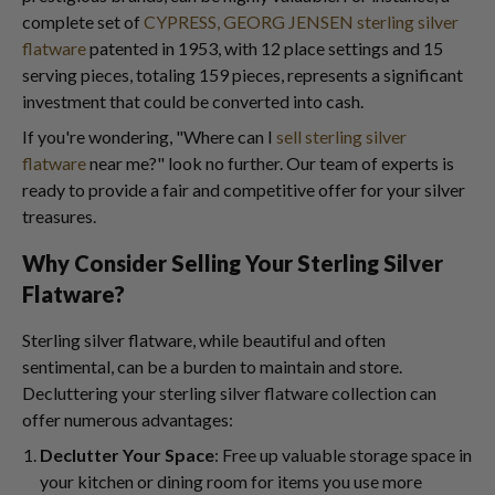
complete set of
CYPRESS, GEORG JENSEN sterling silver
flatware
patented in 1953, with 12 place settings and 15
serving pieces, totaling 159 pieces, represents a significant
investment that could be converted into cash.
If you're wondering, "Where can I
sell sterling silver
flatware
near me?" look no further. Our team of experts is
ready to provide a fair and competitive offer for your silver
treasures.
Why Consider Selling Your Sterling Silver
Flatware?
Sterling silver flatware, while beautiful and often
sentimental, can be a burden to maintain and store.
Decluttering your sterling silver flatware collection can
offer numerous advantages:
Declutter Your Space
: Free up valuable storage space in
your kitchen or dining room for items you use more