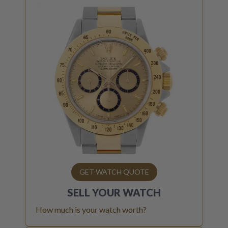
GET WATCH QUOTE
SELL YOUR
WATCH
How much is your watch worth?