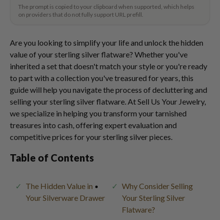
The prompt is copied to your clipboard when supported, which helps
on providers that do not fully support URL prefill.
Are you looking to simplify your life and unlock the hidden
value of your sterling silver flatware? Whether you've
inherited a set that doesn't match your style or you're ready
to part with a collection you've treasured for years, this
guide will help you navigate the process of decluttering and
selling your sterling silver flatware. At Sell Us Your Jewelry,
we specialize in helping you transform your tarnished
treasures into cash, offering expert evaluation and
competitive prices for your sterling silver pieces.
Table of Contents
The Hidden Value in
Why Consider Selling
Your Silverware Drawer
Your Sterling Silver
Flatware?