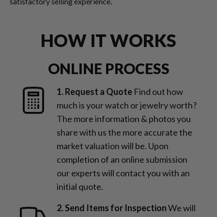
satisfactory selling experience.
HOW IT WORKS
ONLINE PROCESS
1. Request a Quote
Find out how
much is your watch or jewelry worth?
The more information & photos you
share with us the more accurate the
market valuation will be. Upon
completion of an online submission
our experts will contact you with an
initial quote.
2. Send Items for Inspection
We will