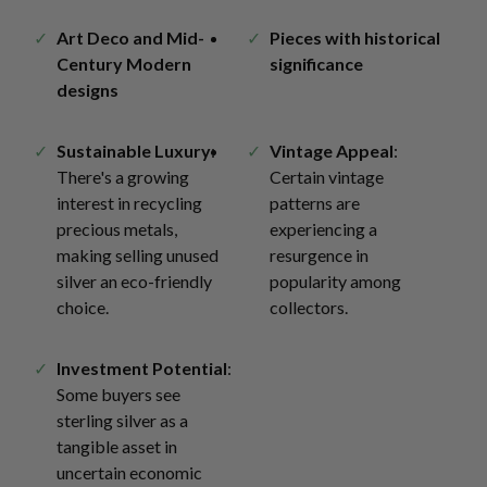
Art Deco and Mid-
Pieces with historical
Century Modern
significance
designs
Sustainable Luxury
:
Vintage Appeal
:
There's a growing
Certain vintage
interest in recycling
patterns are
precious metals,
experiencing a
making selling unused
resurgence in
silver an eco-friendly
popularity among
choice.
collectors.
Investment Potential
:
Some buyers see
sterling silver as a
tangible asset in
uncertain economic