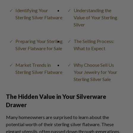
Identifying Your
Understanding the
Sterling Silver Flatware
Value of Your Sterling
Silver
Preparing Your Sterling
The Selling Process:
Silver Flatware for Sale
What to Expect
Market Trends in
Why Choose Sell Us
Sterling Silver Flatware
Your Jewelry for Your
Sterling Silver Sale
The Hidden Value in Your Silverware
Drawer
Many homeowners are surprised to learn about the
potential worth of their sterling silver flatware. These
elegant utensils, often passed down through generations,