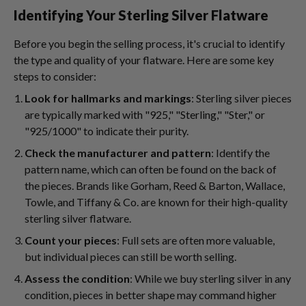
Identifying Your Sterling Silver Flatware
Before you begin the selling process, it's crucial to identify
the type and quality of your flatware. Here are some key
steps to consider:
Look for hallmarks and markings
: Sterling silver pieces
are typically marked with "925," "Sterling," "Ster," or
"925/1000" to indicate their purity.
Check the manufacturer and pattern
: Identify the
pattern name, which can often be found on the back of
the pieces. Brands like Gorham, Reed & Barton, Wallace,
Towle, and Tiffany & Co. are known for their high-quality
sterling silver flatware.
Count your pieces
: Full sets are often more valuable,
but individual pieces can still be worth selling.
Assess the condition
: While we buy sterling silver in any
condition, pieces in better shape may command higher