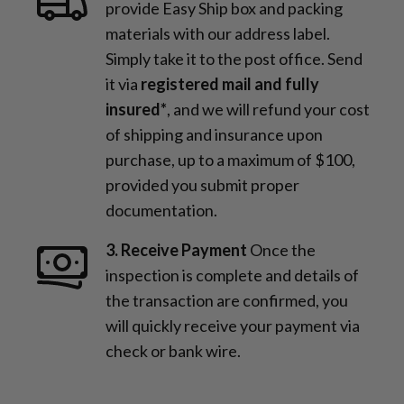
provide Easy Ship box and packing
materials with our address label.
Simply take it to the post office. Send
it via
registered mail and fully
insured*
, and we will refund your cost
of shipping and insurance upon
purchase, up to a maximum of $100,
provided you submit proper
documentation.
3. Receive Payment
Once the
inspection is complete and details of
the transaction are confirmed, you
will quickly receive your payment via
check or bank wire.