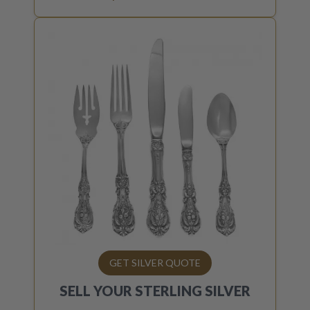
GET SILVER QUOTE
SELL YOUR
STERLING SILVER