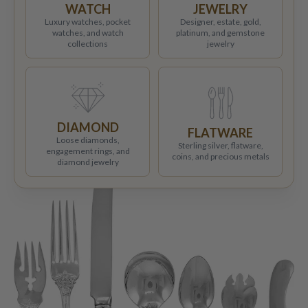
WATCH
JEWELRY
Luxury watches, pocket
Designer, estate, gold,
watches, and watch
platinum, and gemstone
collections
jewelry
DIAMOND
FLATWARE
Loose diamonds,
Sterling silver, flatware,
engagement rings, and
coins, and precious metals
diamond jewelry