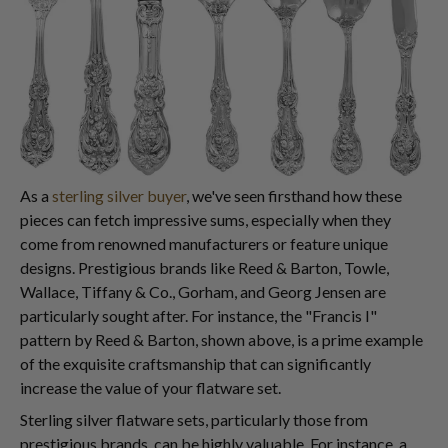
As a
sterling silver buyer
, we've seen firsthand how these
pieces can fetch impressive sums, especially when they
come from renowned manufacturers or feature unique
designs. Prestigious brands like Reed & Barton, Towle,
Wallace, Tiffany & Co., Gorham, and Georg Jensen are
particularly sought after. For instance, the "Francis I"
pattern by Reed & Barton, shown above, is a prime example
of the exquisite craftsmanship that can significantly
increase the value of your flatware set.
Sterling silver flatware sets, particularly those from
prestigious brands, can be highly valuable. For instance, a