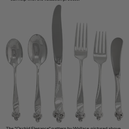
The "Orchid Elegance" pattern by Wallace, pictured above,