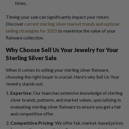
times.
Timing your sale can significantly impact your return.
Discover
current sterling silver market trends and optimal
selling strategies for 2025
to maximize the value of your
flatware collection.
Why Choose Sell Us Your Jewelry for Your
Sterling Silver Sale
When it comes to selling your sterling silver flatware,
choosing the right buyer is crucial. Here's why Sell Us Your
Jewelry stands out:
Expertise
: Our team has extensive knowledge of sterling
silver brands, patterns, and market values, specializing in
evaluating sterling silver flatware to ensure you get a fair
and competitive offer.
Competitive Pricing
: We offer fair, market-based prices