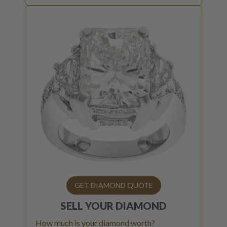
GET DIAMOND QUOTE
SELL YOUR
DIAMOND
How much is your diamond worth?