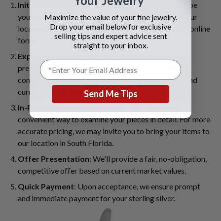
Your Jewelry
Initial Assessment/Contact
: Contact us to describe
your flatware set through our website, visit one of our
Maximize the value of your fine jewelry.
Drop your email below for exclusive
locations, or submit photos and details through our online
selling tips and expert advice sent
form.
straight to your inbox.
Expert Evaluation
: Our specialists will provide a
preliminary estimate based on your description,
considering factors like brand, pattern, condition, and
current market value.
Send Me Tips
In-Person or Virtual Appraisal
: We'll arrange a
convenient way to examine your pieces in detail. For more
accurate pricing, we may invite you to bring your items to
our location in South Florida.
Offer Presentation
: We'll provide a fair, no-obligation,
competitive offer based on current market values.
Quick Payment
: Upon acceptance, we ensure prompt
and immediate payment for your sterling silver.