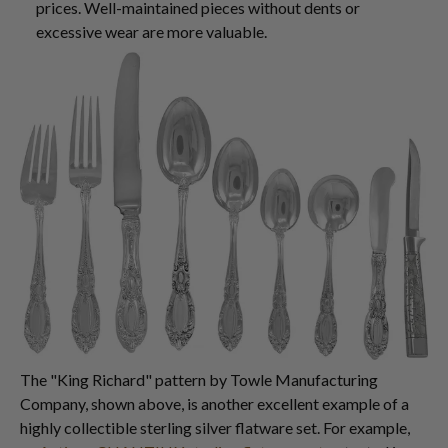
prices. Well-maintained pieces without dents or
excessive wear are more valuable.
The "King Richard" pattern by Towle Manufacturing
Company, shown above, is another excellent example of a
highly collectible sterling silver flatware set. For example,