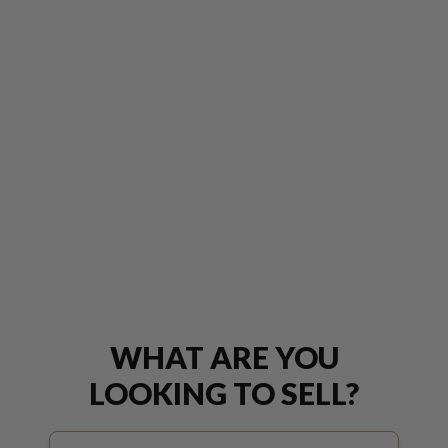
WHAT ARE YOU
LOOKING TO SELL?