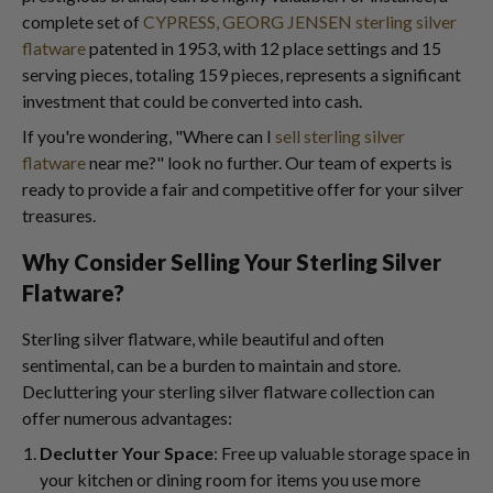
complete set of
CYPRESS, GEORG JENSEN sterling silver
flatware
patented in 1953, with 12 place settings and 15
serving pieces, totaling 159 pieces, represents a significant
investment that could be converted into cash.
If you're wondering, "Where can I
sell sterling silver
flatware
near me?" look no further. Our team of experts is
ready to provide a fair and competitive offer for your silver
treasures.
Why Consider Selling Your Sterling Silver
Flatware?
Sterling silver flatware, while beautiful and often
sentimental, can be a burden to maintain and store.
Decluttering your sterling silver flatware collection can
offer numerous advantages:
Declutter Your Space
: Free up valuable storage space in
your kitchen or dining room for items you use more