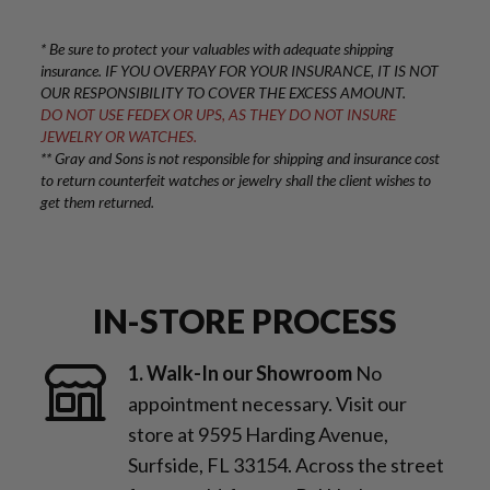
* Be sure to protect your valuables with adequate shipping
insurance. IF YOU OVERPAY FOR YOUR INSURANCE, IT IS NOT
OUR RESPONSIBILITY TO COVER THE EXCESS AMOUNT.
DO NOT USE FEDEX OR UPS, AS THEY DO NOT INSURE
JEWELRY OR WATCHES.
** Gray and Sons is not responsible for shipping and insurance cost
to return counterfeit watches or jewelry shall the client wishes to
get them returned.
IN-STORE PROCESS
1. Walk-In our Showroom
No
appointment necessary. Visit our
store at 9595 Harding Avenue,
Surfside, FL 33154. Across the street