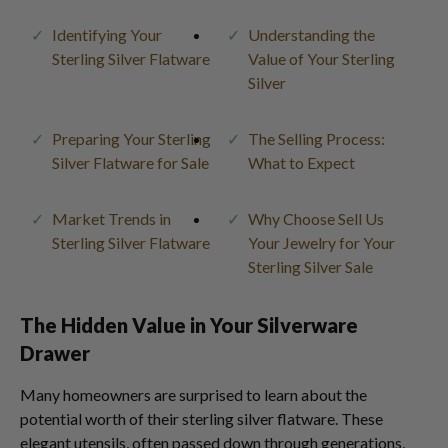
Identifying Your
Understanding the
Sterling Silver Flatware
Value of Your Sterling
Silver
Preparing Your Sterling
The Selling Process:
Silver Flatware for Sale
What to Expect
Market Trends in
Why Choose Sell Us
Sterling Silver Flatware
Your Jewelry for Your
Sterling Silver Sale
The Hidden Value in Your Silverware
Drawer
Many homeowners are surprised to learn about the
potential worth of their sterling silver flatware. These
elegant utensils, often passed down through generations,