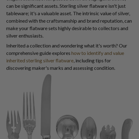
can be significant assets. Sterling silver flatware isn't just
tableware; it's a valuable asset. The intrinsic value of silver,
combined with the craftsmanship and brand reputation, can
make your flatware sets highly desirable to collectors and
silver enthusiasts.
Inherited a collection and wondering what it's worth? Our
comprehensive guide explores
how to identify and value
inherited sterling silver flatware
, including tips for
discovering maker's marks and assessing condition.