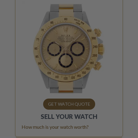
GET WATCH QUOTE
SELL YOUR
WATCH
How much is your watch worth?