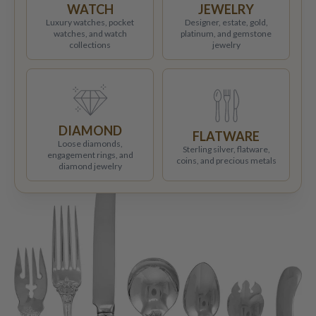
WATCH
JEWELRY
Luxury watches, pocket
Designer, estate, gold,
watches, and watch
platinum, and gemstone
collections
jewelry
DIAMOND
FLATWARE
Loose diamonds,
Sterling silver, flatware,
engagement rings, and
coins, and precious metals
diamond jewelry