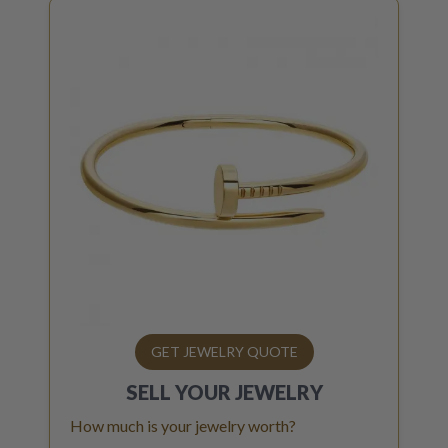
GET JEWELRY QUOTE
SELL YOUR
JEWELRY
How much is your jewelry worth?