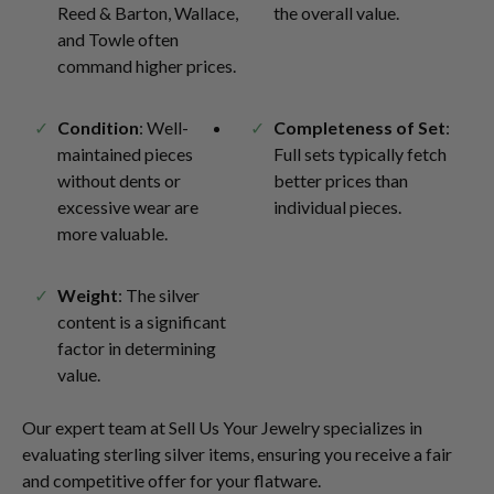
Reed & Barton, Wallace,
the overall value.
and Towle often
command higher prices.
Condition
: Well-
Completeness of Set
:
maintained pieces
Full sets typically fetch
without dents or
better prices than
excessive wear are
individual pieces.
more valuable.
Weight
: The silver
content is a significant
factor in determining
value.
Our expert team at Sell Us Your Jewelry specializes in
evaluating sterling silver items, ensuring you receive a fair
and competitive offer for your flatware.