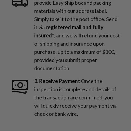
provide Easy Ship box and packing
materials with our address label.
Simply take it to the post office. Send
it via
registered mail and fully
insured*
, and we will refund your cost
of shipping and insurance upon
purchase, up to a maximum of $100,
provided you submit proper
documentation.
3. Receive Payment
Once the
inspection is complete and details of
the transaction are confirmed, you
will quickly receive your payment via
check or bank wire.