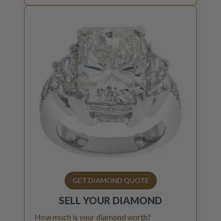
GET DIAMOND QUOTE
SELL YOUR
DIAMOND
How much is your diamond worth?