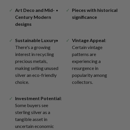
Art Deco and Mid-
Pieces with historical
Century Modern
significance
designs
Sustainable Luxury
:
Vintage Appeal
:
There's a growing
Certain vintage
interest in recycling
patterns are
precious metals,
experiencing a
making selling unused
resurgence in
silver an eco-friendly
popularity among
choice.
collectors.
Investment Potential
:
Some buyers see
sterling silver as a
tangible asset in
uncertain economic