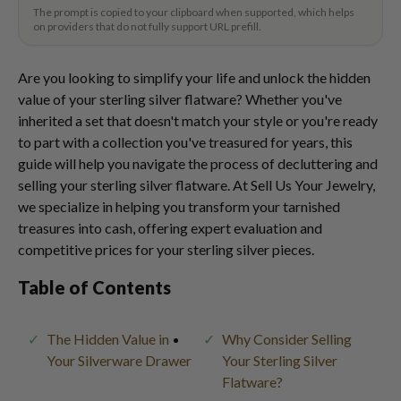
The prompt is copied to your clipboard when supported, which helps
on providers that do not fully support URL prefill.
Are you looking to simplify your life and unlock the hidden
value of your sterling silver flatware? Whether you've
inherited a set that doesn't match your style or you're ready
to part with a collection you've treasured for years, this
guide will help you navigate the process of decluttering and
selling your sterling silver flatware. At Sell Us Your Jewelry,
we specialize in helping you transform your tarnished
treasures into cash, offering expert evaluation and
competitive prices for your sterling silver pieces.
Table of Contents
The Hidden Value in
Why Consider Selling
Your Silverware Drawer
Your Sterling Silver
Flatware?