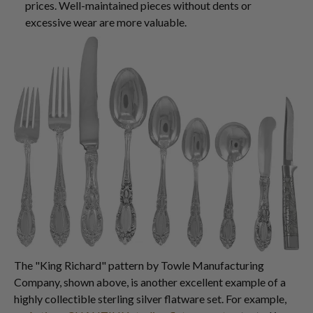
prices. Well-maintained pieces without dents or
excessive wear are more valuable.
The "King Richard" pattern by Towle Manufacturing
Company, shown above, is another excellent example of a
highly collectible sterling silver flatware set. For example,