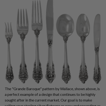
The "Grande Baroque" pattern by Wallace, shown above, is
a perfect example of a design that continues to be highly
sought after in the current market. Our goal is to make
selling your sterling silver flatware as easy and rewarding as