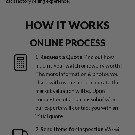
satisfactory selling experience.
HOW IT WORKS
ONLINE PROCESS
1. Request a Quote
Find out how
much is your watch or jewelry worth?
The more information & photos you
share with us the more accurate the
market valuation will be. Upon
completion of an online submission
our experts will contact you with an
initial quote.
2. Send Items for Inspection
We will