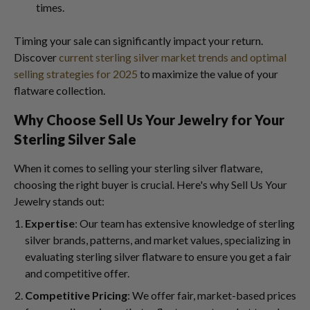
times.
Timing your sale can significantly impact your return.
Discover
current sterling silver market trends and optimal
selling strategies for 2025
to maximize the value of your
flatware collection.
Why Choose Sell Us Your Jewelry for Your
Sterling Silver Sale
When it comes to selling your sterling silver flatware,
choosing the right buyer is crucial. Here's why Sell Us Your
Jewelry stands out:
Expertise
: Our team has extensive knowledge of sterling
silver brands, patterns, and market values, specializing in
evaluating sterling silver flatware to ensure you get a fair
and competitive offer.
Competitive Pricing
: We offer fair, market-based prices