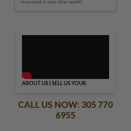
How much is your silver worth?
ABOUT US | SELL US YOUR
JEWELRY
CALL US NOW: 305 770
6955