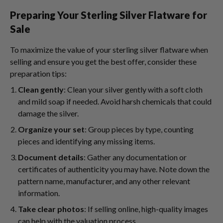
Preparing Your Sterling Silver Flatware for
Sale
To maximize the value of your sterling silver flatware when
selling and ensure you get the best offer, consider these
preparation tips:
Clean gently
: Clean your silver gently with a soft cloth
and mild soap if needed. Avoid harsh chemicals that could
damage the silver.
Organize your set
: Group pieces by type, counting
pieces and identifying any missing items.
Document details
: Gather any documentation or
certificates of authenticity you may have. Note down the
pattern name, manufacturer, and any other relevant
information.
Take clear photos
: If selling online, high-quality images
can help with the valuation process.