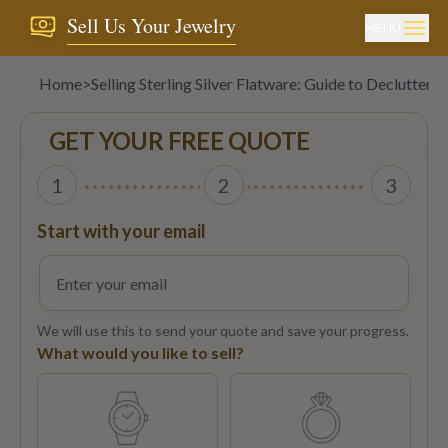
Sell Us Your Jewelry
MENU
Home
>
Selling Sterling Silver Flatware: Guide to Declutterin
GET YOUR FREE QUOTE
1
2
3
Start with your email
We will use this to send your quote and save your progress.
What would you like to sell?