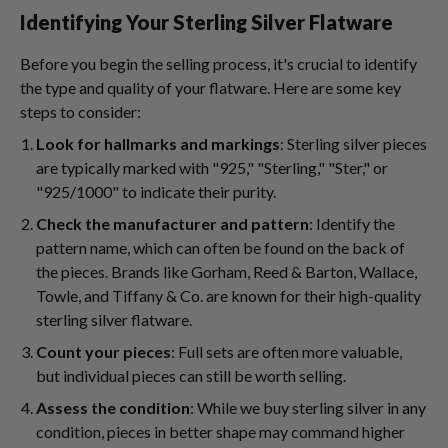
Identifying Your Sterling Silver Flatware
Before you begin the selling process, it's crucial to identify
the type and quality of your flatware. Here are some key
steps to consider:
Look for hallmarks and markings
: Sterling silver pieces
are typically marked with "925," "Sterling," "Ster," or
"925/1000" to indicate their purity.
Check the manufacturer and pattern
: Identify the
pattern name, which can often be found on the back of
the pieces. Brands like Gorham, Reed & Barton, Wallace,
Towle, and Tiffany & Co. are known for their high-quality
sterling silver flatware.
Count your pieces
: Full sets are often more valuable,
but individual pieces can still be worth selling.
Assess the condition
: While we buy sterling silver in any
condition, pieces in better shape may command higher