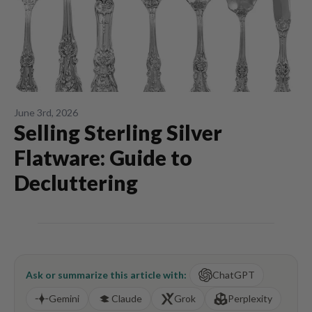
June 3rd, 2026
Selling Sterling Silver
Flatware: Guide to
Decluttering
Ask or summarize this article with:
ChatGPT
Gemini
Claude
Grok
Perplexity