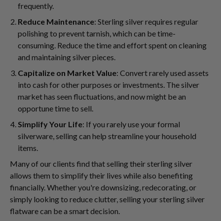
frequently.
Reduce Maintenance
: Sterling silver requires regular
polishing to prevent tarnish, which can be time-
consuming. Reduce the time and effort spent on cleaning
and maintaining silver pieces.
Capitalize on Market Value
: Convert rarely used assets
into cash for other purposes or investments. The silver
market has seen fluctuations, and now might be an
opportune time to sell.
Simplify Your Life
: If you rarely use your formal
silverware, selling can help streamline your household
items.
Many of our clients find that selling their sterling silver
allows them to simplify their lives while also benefiting
financially. Whether you're downsizing, redecorating, or
simply looking to reduce clutter, selling your sterling silver
flatware can be a smart decision.