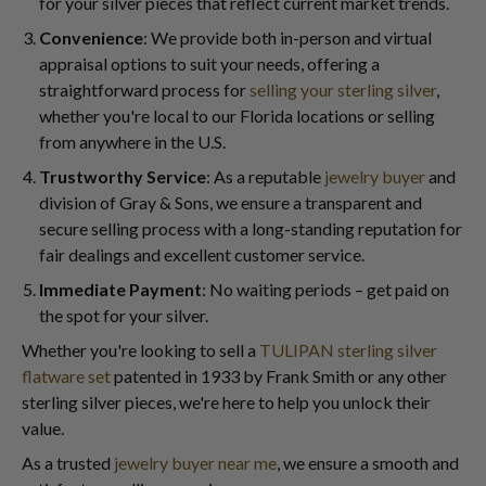
for your silver pieces that reflect current market trends.
Convenience
: We provide both in-person and virtual
appraisal options to suit your needs, offering a
straightforward process for
selling your sterling silver
,
whether you're local to our Florida locations or selling
from anywhere in the U.S.
Trustworthy Service
: As a reputable
jewelry buyer
and
division of Gray & Sons, we ensure a transparent and
secure selling process with a long-standing reputation for
fair dealings and excellent customer service.
Immediate Payment
: No waiting periods – get paid on
the spot for your silver.
Whether you're looking to sell a
TULIPAN sterling silver
flatware set
patented in 1933 by Frank Smith or any other
sterling silver pieces, we're here to help you unlock their
value.
As a trusted
jewelry buyer near me
, we ensure a smooth and