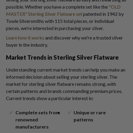
possible. Whether you have a complete set like the
"OLD
MASTER" Sterling Silver Flatware set
patented in 1942 by
Towle Silversmiths with 115 total pieces, or individual
pieces, we're interested in purchasing your silver.
Learn how it works
and discover why we're a trusted silver
buyer in the industry.
Market Trends in Sterling Silver Flatware
Understanding current market trends can help you make an
informed decision about selling your sterling silver. The
market for sterling silver flatware remains strong, with
certain patterns and brands commanding premium prices.
Current trends show a particular interest in:
Complete sets from
Unique or rare
renowned
patterns
manufacturers