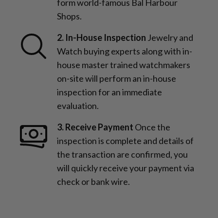
form world-famous Bal Harbour
Shops.
2. In-House Inspection
Jewelry and
Watch buying experts along with in-
house master trained watchmakers
on-site will perform an in-house
inspection for an immediate
evaluation.
3. Receive Payment
Once the
inspection is complete and details of
the transaction are confirmed, you
will quickly receive your payment via
check or bank wire.