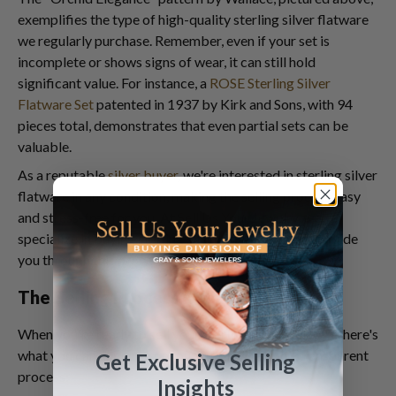
exemplifies the type of high-quality sterling silver flatware
we regularly purchase. Remember, even if your set is
incomplete or shows signs of wear, it can still hold
significant value. For instance, a
ROSE Sterling Silver
Flatware Set
patented in 1937 by Kirk and Sons, with 94
pieces total, demonstrates that even partial sets can be
valuable.
As a reputable
silver buyer
, we're interested in sterling silver
flatware in any condition, making the selling process easy
and stress-free for you. At
Sell Us Your Jewelry
, we
specialize in buying sterling silver flatware and can guide
you through this process.
The Selling Process: What to Expect
When you're ready to sell your sterling silver flatware, here's
what you can expect from our streamlined and transparent
Get Exclusive Selling
process:
Insights