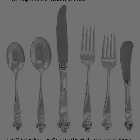
The "Orchid Elegance" pattern by Wallace, pictured above,