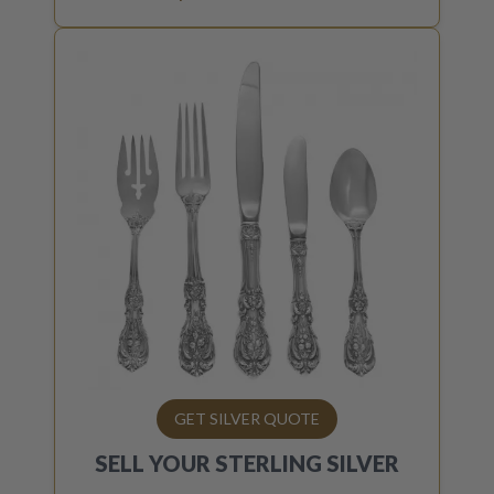
GET SILVER QUOTE
SELL YOUR
STERLING SILVER