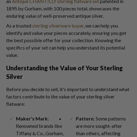
an
Antique CHANTILLY sterling flatware set
patented in
1895 by Gorham, with 100 pieces total, showcases the
enduring value of well-preserved antique silver.
As a trusted
sterling silverware buyer
, we can help you
identify and value your pieces accurately, ensuring you get
the best possible offer for your collection. Knowing the
specifics of your set can help you understand its potential
value.
Understanding the Value of Your Sterling
Silver
Before you decide to sell, it's important to understand what
factors contribute to the value of your sterling silver
flatware:
Maker's Mark
:
Pattern
: Some patterns
Renowned brands like
are more sought-after
Tiffany & Co., Gorham,
than others, affecting