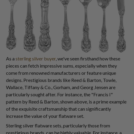
As a
sterling silver buyer
, we've seen firsthand how these
pieces can fetch impressive sums, especially when they
come from renowned manufacturers or feature unique
designs. Prestigious brands like Reed & Barton, Towle,
Wallace, Tiffany & Co., Gorham, and Georg Jensen are
particularly sought after. For instance, the "Francis I"
pattern by Reed & Barton, shown above, is a prime example
of the exquisite craftsmanship that can significantly
increase the value of your flatware set.
Sterling silver flatware sets, particularly those from
prestigious brands, can be highly valuable. For instance, a