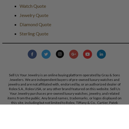
Watch Quote
Jewelry Quote
Diamond Quote
Sterling Quote
Sell Us Your Jewelry is an online buying platform operated by Gray & Sons
Jewelers. We are independent buyers of pre-owned luxury watches and
jewelry and are not affiliated with, endorsed by, or an authorized dealer of
Rolex S.A., Rolex USA, or any other brand featured on this website. Sell Us
Your Jewelry purchases pre-owned luxury watches, jewelry, and related
items from the public. Any brand names, trademarks, or logos displayed on
this site, including but not limited to Rolex, Tiffany & Co., Cartier, Patek
Philippe, and others, are the property of their respective owners and are used
strictly for identification purposes only. Sell Us Your Jewelry and Gray & Sons
Jewelers are not authorized dealers for the brands referenced on this
website. All trademarks remain the property of their respective owners. We
reserve the right, at our sole discretion, to change, modify, or otherwise