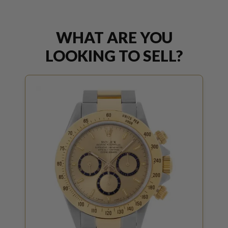
WHAT ARE YOU
LOOKING TO SELL?