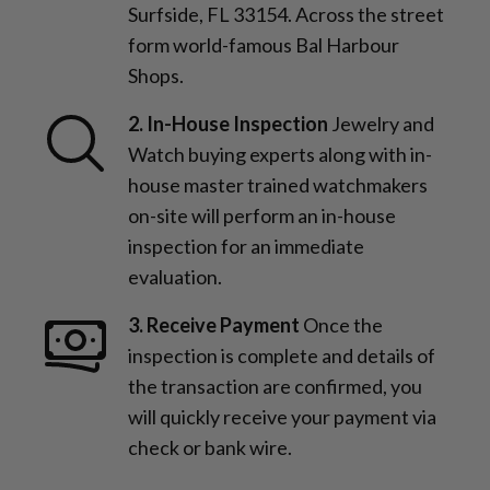
Surfside, FL 33154. Across the street
form world-famous Bal Harbour
Shops.
2. In-House Inspection
Jewelry and
Watch buying experts along with in-
house master trained watchmakers
on-site will perform an in-house
inspection for an immediate
evaluation.
3. Receive Payment
Once the
inspection is complete and details of
the transaction are confirmed, you
will quickly receive your payment via
check or bank wire.