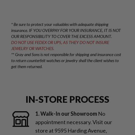
* Be sure to protect your valuables with adequate shipping
insurance. IF YOU OVERPAY FOR YOUR INSURANCE, IT IS NOT
OUR RESPONSIBILITY TO COVER THE EXCESS AMOUNT.
DO NOT USE FEDEX OR UPS, AS THEY DO NOT INSURE
JEWELRY OR WATCHES.
** Gray and Sons is not responsible for shipping and insurance cost
to return counterfeit watches or jewelry shall the client wishes to
get them returned.
IN-STORE PROCESS
1. Walk-In our Showroom
No
appointment necessary. Visit our
store at 9595 Harding Avenue,