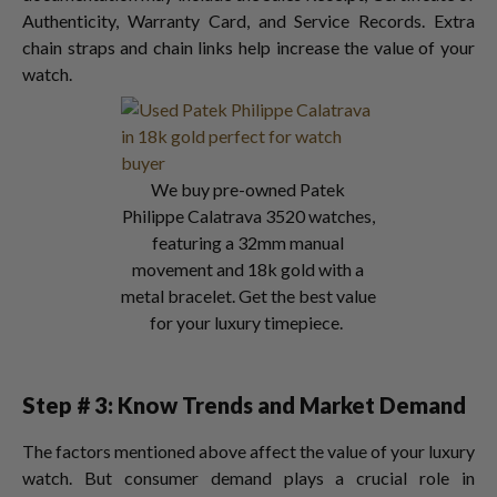
Authenticity, Warranty Card, and Service Records. Extra
chain straps and chain links help increase the value of your
watch.
We buy pre-owned Patek
Philippe Calatrava 3520 watches,
featuring a 32mm manual
movement and 18k gold with a
metal bracelet. Get the best value
for your luxury timepiece.
Step # 3: Know Trends and Market Demand
The factors mentioned above affect the value of your luxury
watch. But consumer demand plays a crucial role in