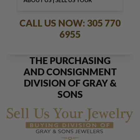
ABOUT US | SELL US YOUR
JEWELRY
CALL US NOW: 305 770
6955
THE PURCHASING
AND CONSIGNMENT
DIVISION OF GRAY &
SONS