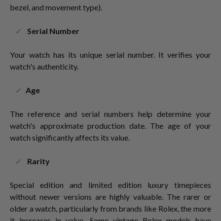
bezel, and movement type).
Serial Number
Your watch has its unique serial number. It verifies your
watch's authenticity.
Age
The reference and serial numbers help determine your
watch's approximate production date. The age of your
watch significantly affects its value.
Rarity
Special edition and limited edition luxury timepieces
without newer versions are highly valuable. The rarer or
older a watch, particularly from brands like Rolex, the more
it increases in value. Some vintage Rolex models have