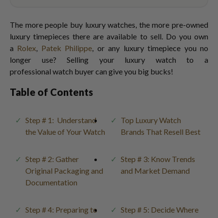
The more people buy luxury watches, the more pre-owned
luxury timepieces there are available to sell. Do you own
a
Rolex
,
Patek Philippe
, or any luxury timepiece you no
longer use? Selling your luxury watch to a
professional watch buyer can give you big bucks!
Table of Contents
Step # 1: Understand
Top Luxury Watch
the Value of Your Watch
Brands That Resell Best
Step # 2: Gather
Step # 3: Know Trends
Original Packaging and
and Market Demand
Documentation
Step # 4: Preparing to
Step # 5: Decide Where