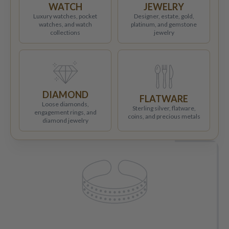
WATCH
JEWELRY
Luxury watches, pocket
Designer, estate, gold,
watches, and watch
platinum, and gemstone
collections
jewelry
DIAMOND
FLATWARE
Loose diamonds,
Sterling silver, flatware,
engagement rings, and
coins, and precious metals
diamond jewelry