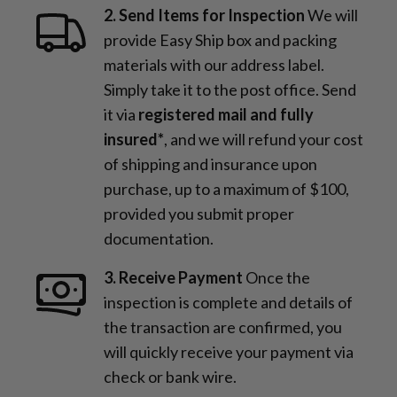
2. Send Items for Inspection
We will
provide Easy Ship box and packing
materials with our address label.
Simply take it to the post office. Send
it via
registered mail and fully
insured*
, and we will refund your cost
of shipping and insurance upon
purchase, up to a maximum of $100,
provided you submit proper
documentation.
3. Receive Payment
Once the
inspection is complete and details of
the transaction are confirmed, you
will quickly receive your payment via
check or bank wire.