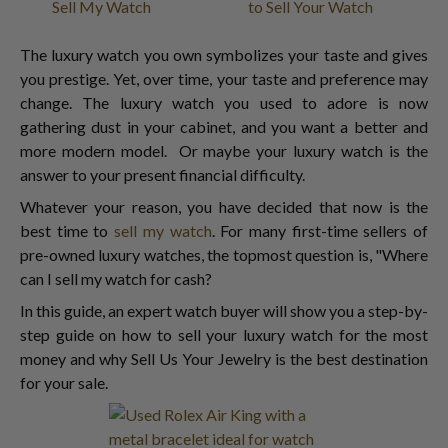
Sell My Watch
to Sell Your Watch
The luxury watch you own symbolizes your taste and gives
you prestige. Yet, over time, your taste and preference may
change. The luxury watch you used to adore is now
gathering dust in your cabinet, and you want a better and
more modern model. Or maybe your luxury watch is the
answer to your present financial difficulty.
Whatever your reason, you have decided that now is the
best time to
sell my watch
. For many first-time sellers of
pre-owned luxury watches, the topmost question is, "Where
can I sell my watch for cash?
In this guide, an expert watch buyer will show you a step-by-
step guide on how to sell your luxury watch for the most
money and why Sell Us Your Jewelry is the best destination
for your sale.