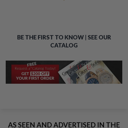
BE THE FIRST TO KNOW | SEE OUR
CATALOG
AS SEEN AND ADVERTISED IN THE