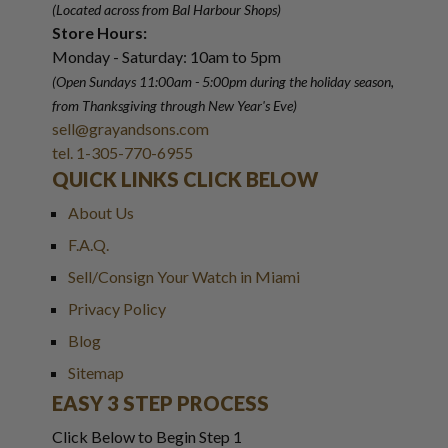
(Located across from Bal Harbour Shops)
Store Hours:
Monday - Saturday: 10am to 5pm
(Open Sundays 11:00am - 5:00pm
during the holiday season,
from Thanksgiving through New Year
'
s Eve)
sell@grayandsons.com
tel. 1-305-770-6955
QUICK LINKS CLICK BELOW
About Us
F.A.Q.
Sell/Consign Your Watch in Miami
Privacy Policy
Blog
Sitemap
EASY 3 STEP PROCESS
Click Below to Begin Step 1