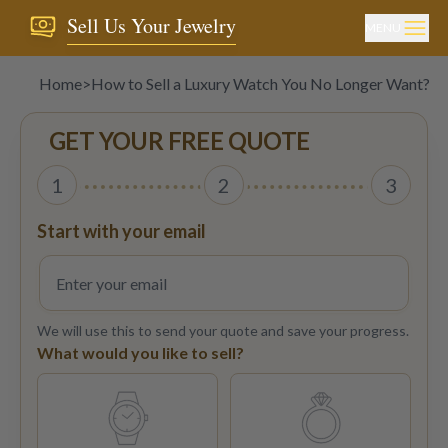
Sell Us Your Jewelry
MENU
Home
>
How to Sell a Luxury Watch You No Longer Want?
GET YOUR FREE QUOTE
1
2
3
Start with your email
We will use this to send your quote and save your progress.
What would you like to sell?