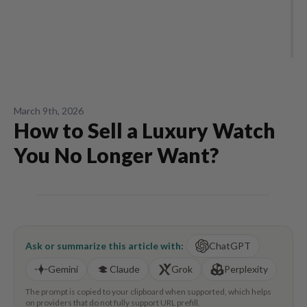
March 9th, 2026
How to Sell a Luxury Watch
You No Longer Want?
Ask or summarize this article with:
ChatGPT
Gemini
Claude
Grok
Perplexity
The prompt is copied to your clipboard when supported, which helps
on providers that do not fully support URL prefill.