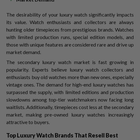
The desirability of your luxury watch significantly impacts
its value. Watch enthusiasts and collectors are always
hunting older timepieces from prestigious brands. Watches
with limited production runs, special edition models, and
those with unique features are considered rare and drive up
market demand.
The secondary luxury watch market is fast growing in
popularity. Experts believe luxury watch collectors and
enthusiasts buy old watches more than new ones, especially
vintage ones. The demand for high-end luxury watches has
surpassed the supply, with limited editions and production
slowdowns among top-tier watchmakers now facing long
waitlists. Additionally, timepieces cost less at the secondary
market, making pre-owned luxury watches increasingly
attractive to buyers.
Top Luxury Watch Brands That Resell Best