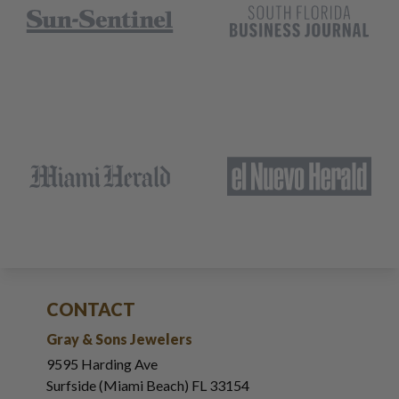
CONTACT
Gray & Sons Jewelers
9595 Harding Ave
Surfside (Miami Beach) FL 33154