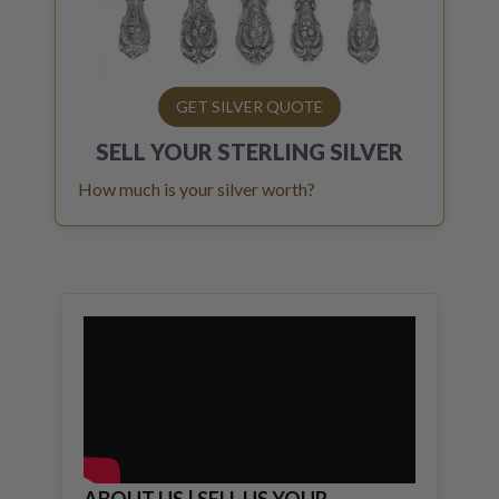
GET SILVER QUOTE
SELL YOUR
STERLING SILVER
How much is your silver worth?