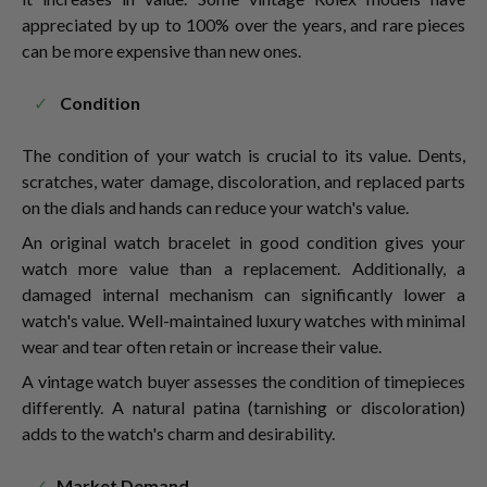
appreciated by up to 100% over the years, and rare pieces
can be more expensive than new ones.
Condition
The condition of your watch is crucial to its value. Dents,
scratches, water damage, discoloration, and replaced parts
on the dials and hands can reduce your watch's value.
An original watch bracelet in good condition gives your
watch more value than a replacement. Additionally, a
damaged internal mechanism can significantly lower a
watch's value. Well-maintained luxury watches with minimal
wear and tear often retain or increase their value.
A vintage watch buyer assesses the condition of timepieces
differently. A natural patina (tarnishing or discoloration)
adds to the watch's charm and desirability.
Market Demand