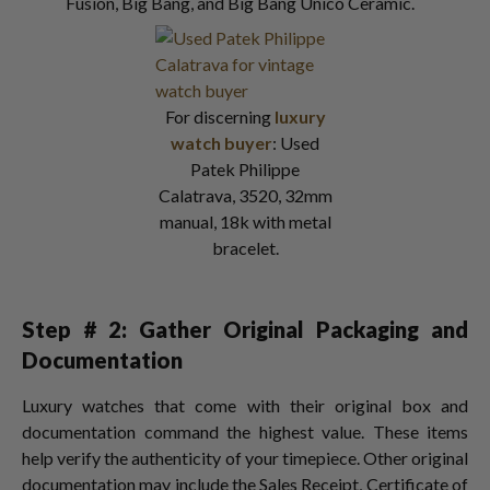
Fusion, Big Bang, and Big Bang Unico Ceramic.
For discerning
luxury
watch buyer
: Used
Patek Philippe
Calatrava, 3520, 32mm
manual, 18k with metal
bracelet.
Step # 2: Gather Original Packaging and
Documentation
Luxury watches that come with their original box and
documentation command the highest value. These items
help verify the authenticity of your timepiece. Other original
documentation may include the Sales Receipt, Certificate of