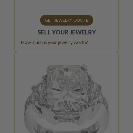
GET JEWELRY QUOTE
SELL YOUR
JEWELRY
How much is your jewelry worth?