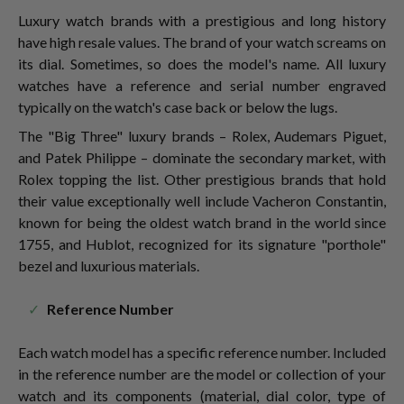
Luxury watch brands with a prestigious and long history
have high resale values. The brand of your watch screams on
its dial. Sometimes, so does the model's name. All luxury
watches have a reference and serial number engraved
typically on the watch's case back or below the lugs.
The "Big Three" luxury brands – Rolex, Audemars Piguet,
and Patek Philippe – dominate the secondary market, with
Rolex topping the list. Other prestigious brands that hold
their value exceptionally well include Vacheron Constantin,
known for being the oldest watch brand in the world since
1755, and Hublot, recognized for its signature "porthole"
bezel and luxurious materials.
Reference Number
Each watch model has a specific reference number. Included
in the reference number are the model or collection of your
watch and its components (material, dial color, type of