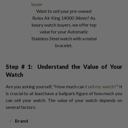
Want to sell your pre-owned
Rolex Air King 14000 34mm? As
luxury watch buyers, we offer top
value for your Automatic
Stainless Steel watch with a metal
bracelet.
Step # 1:
Understand the Value of Your
Watch
Are you asking yourself, "How much can I
sell my watch?
" It
is crucial to at least have a ballpark figure of how much you
can sell your watch. The value of your watch depends on
several factors:
Brand