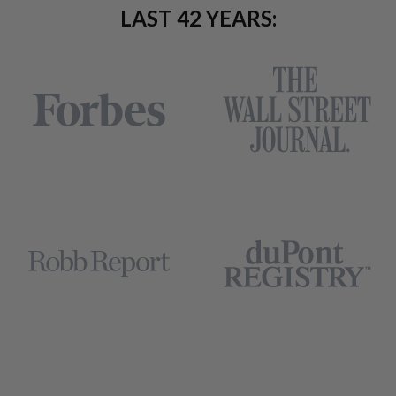
LAST 42 YEARS: