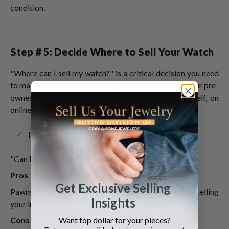
condition.
Step # 5: Decide Where to Sell Your Watch
"Where can I sell my watch?" is a critical decision you need
to make. You have several options on where to sell your pre-
owned luxury watch. You can sell your watch yourself, on
online platforms, or to a professional watch buyer.
Pawnshops
"Can I sell my watch" to a pawnshop?"
Pros
Get Exclusive Selling
Pawnshops are the easiest and fastest option for selling
Insights
your luxury watch.
Want top dollar for your pieces?
Cons