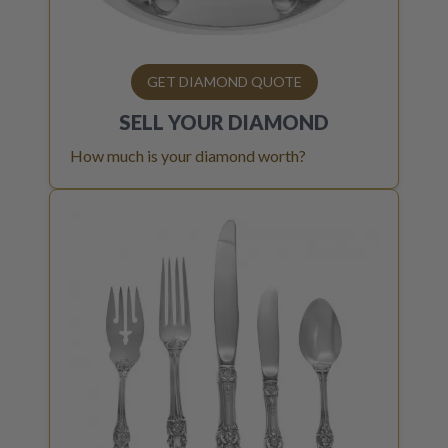
GET DIAMOND QUOTE
SELL YOUR
DIAMOND
How much is your diamond worth?