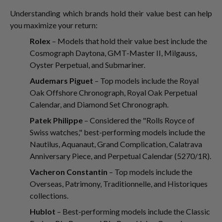
Understanding which brands hold their value best can help
you maximize your return:
Rolex
– Models that hold their value best include the
Cosmograph Daytona, GMT-Master II, Milgauss,
Oyster Perpetual, and Submariner.
Audemars Piguet
– Top models include the Royal
Oak Offshore Chronograph, Royal Oak Perpetual
Calendar, and Diamond Set Chronograph.
Patek Philippe
– Considered the "Rolls Royce of
Swiss watches," best-performing models include the
Nautilus, Aquanaut, Grand Complication, Calatrava
Anniversary Piece, and Perpetual Calendar (5270/1R).
Vacheron Constantin
– Top models include the
Overseas, Patrimony, Traditionnelle, and Historiques
collections.
Hublot
– Best-performing models include the Classic