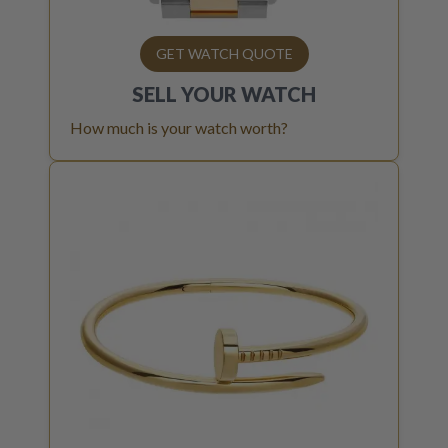
GET WATCH QUOTE
SELL YOUR
WATCH
How much is your watch worth?