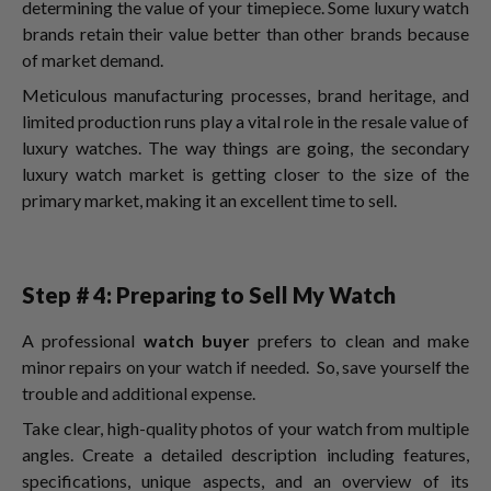
determining the value of your timepiece. Some luxury watch
brands retain their value better than other brands because
of market demand.
Meticulous manufacturing processes, brand heritage, and
limited production runs play a vital role in the resale value of
luxury watches. The way things are going, the secondary
luxury watch market is getting closer to the size of the
primary market, making it an excellent time to sell.
Step # 4: Preparing to Sell My Watch
A professional
watch buyer
prefers to clean and make
minor repairs on your watch if needed. So, save yourself the
trouble and additional expense.
Take clear, high-quality photos of your watch from multiple
angles. Create a detailed description including features,
specifications, unique aspects, and an overview of its