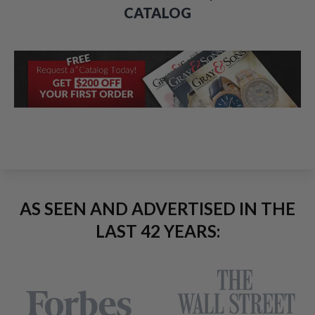
CATALOG
AS SEEN AND ADVERTISED IN THE
LAST 42 YEARS: