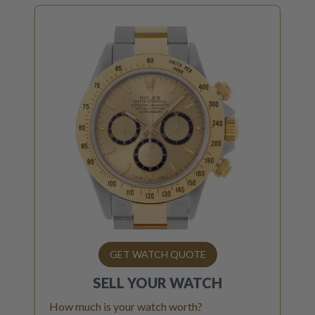
GET WATCH QUOTE
SELL YOUR
WATCH
How much is your watch worth?