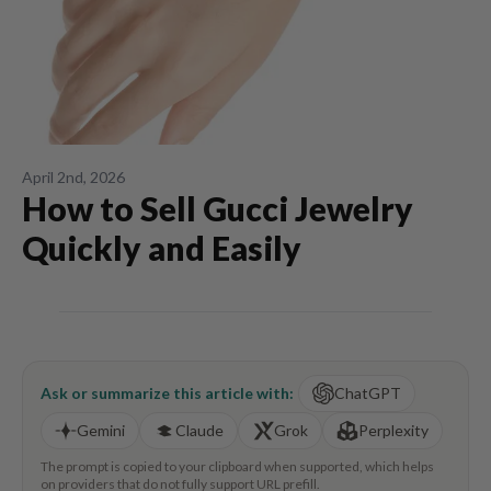
April 2nd, 2026
How to Sell Gucci Jewelry
Quickly and Easily
Ask or summarize this article with:
ChatGPT
Gemini
Claude
Grok
Perplexity
The prompt is copied to your clipboard when supported, which helps
on providers that do not fully support URL prefill.