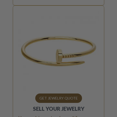
GET JEWELRY QUOTE
SELL YOUR
JEWELRY