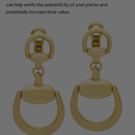
can help verify the authenticity of your pieces and
potentially increase their value.