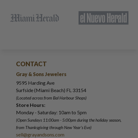
CONTACT
Gray & Sons Jewelers
9595 Harding Ave
Surfside (Miami Beach) FL 33154
(Located across from Bal Harbour Shops)
Store Hours:
Monday - Saturday: 10am to 5pm
(Open Sundays 11:00am - 5:00pm
during the holiday season,
from Thanksgiving through New Year
'
s Eve)
sell@grayandsons.com