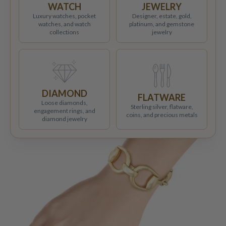
WATCH
JEWELRY
Luxury watches, pocket
Designer, estate, gold,
watches, and watch
platinum, and gemstone
collections
jewelry
DIAMOND
FLATWARE
Loose diamonds,
Sterling silver, flatware,
engagement rings, and
coins, and precious metals
diamond jewelry