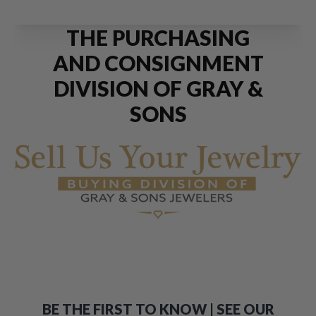
THE PURCHASING
AND CONSIGNMENT
DIVISION OF GRAY &
SONS
BE THE FIRST TO KNOW | SEE OUR