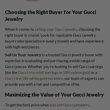
Choosing the Right Buyer for Your Gucci
Jewelry
When it comes to
selling your Gucci jewelry
, choosing the
right buyer is crucial. Look for reputable Gucci jewelry
buyers who specialize in luxury brands and have experience
with high-end pieces.
Sell Us Your Jewelry
is a trusted Gucci jewelry buyer with
expertise in evaluating and purchasing a wide range of
Gucci pieces. Whether you're looking to sell Gucci earrings
like the
Gucci Horsebit earrings in 18K yellow gold
or a
Gucci line 18k white gold necklace
, our team of experts can
provide you with a fair and competitive offer.
Maximizing the Value of Your Gucci Jewelry
To get the best price when
you sell Gucci pendants
,