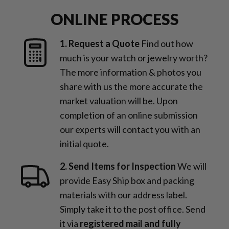
ONLINE PROCESS
1. Request a Quote
Find out how
much is your watch or jewelry worth?
The more information & photos you
share with us the more accurate the
market valuation will be. Upon
completion of an online submission
our experts will contact you with an
initial quote.
2. Send Items for Inspection
We will
provide Easy Ship box and packing
materials with our address label.
Simply take it to the post office. Send
it via
registered mail and fully