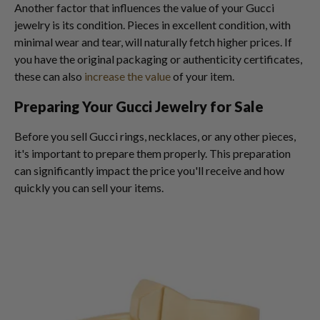
Another factor that influences the value of your Gucci
jewelry is its condition. Pieces in excellent condition, with
minimal wear and tear, will naturally fetch higher prices. If
you have the original packaging or authenticity certificates,
these can also
increase the value
of your item.
Preparing Your Gucci Jewelry for Sale
Before you sell Gucci rings, necklaces, or any other pieces,
it's important to prepare them properly. This preparation
can significantly impact the price you'll receive and how
quickly you can sell your items.