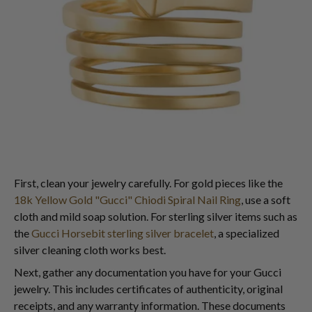
First, clean your jewelry carefully. For gold pieces like the
18k Yellow Gold "Gucci" Chiodi Spiral Nail Ring
, use a soft
cloth and mild soap solution. For sterling silver items such as
the
Gucci Horsebit sterling silver bracelet
, a specialized
silver cleaning cloth works best.
Next, gather any documentation you have for your Gucci
jewelry. This includes certificates of authenticity, original
receipts, and any warranty information. These documents