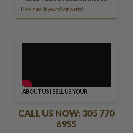
How much is your silver worth?
ABOUT US | SELL US YOUR
JEWELRY
CALL US NOW: 305 770
6955