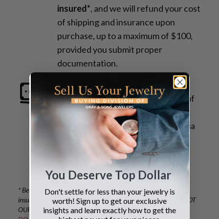
insured*
, and we will refund your cost
of shipping and insurance upon
purchase, up to a maximum of $100,
provided you submit proper
documentation.
3. Receive Payment
Once the
inspection is complete and details of
the transaction are confirmed, you
will quickly receive your payment via
check or bank wire.
You Deserve Top Dollar
* Be sure to protect your valuables with adequate shipping
Don't settle for less than your jewelry is
insurance. IF YOU OVERPAY FOR YOUR INSURANCE, IT IS NOT
worth! Sign up to get our exclusive
insights and learn exactly how to get the
OUR RESPONSIBILITY TO COVER THE EXCESS AMOUNT.