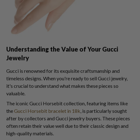
Understanding the Value of Your Gucci
Jewelry
Gucci is renowned for its exquisite craftsmanship and
timeless designs. When you're ready to sell Gucci jewelry,
it's crucial to understand what makes these pieces so
valuable.
The iconic Gucci Horsebit collection, featuring items like
the
Gucci Horsebit bracelet in 18k
, is particularly sought
after by collectors and Gucci jewelry buyers. These pieces
often retain their value well due to their classic design and
high-quality materials.