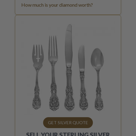
How much is your diamond worth?
GET SILVER QUOTE
SELL YOUR
STERLING SILVER