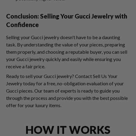
Conclusion: Selling Your Gucci Jewelry with
Confidence
Selling your Gucci jewelry doesn't have to be a daunting
task. By understanding the value of your pieces, preparing
them properly, and choosing a reputable buyer, you can sell
your Gucci jewelry quickly and easily while ensuring you
receive a fair price.
Ready to sell your Gucci jewelry? Contact Sell Us Your
Jewelry today for a free, no-obligation evaluation of your
Gucci pieces. Our team of experts is ready to guide you
through the process and provide you with the best possible
offer for your luxury items.
HOW IT WORKS