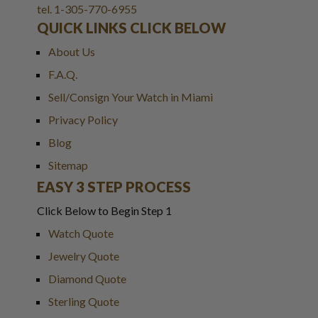
tel. 1-305-770-6955
QUICK LINKS CLICK BELOW
About Us
F.A.Q.
Sell/Consign Your Watch in Miami
Privacy Policy
Blog
Sitemap
EASY 3 STEP PROCESS
Click Below to Begin Step 1
Watch Quote
Jewelry Quote
Diamond Quote
Sterling Quote