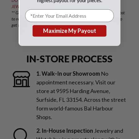
highest payout for your pieces.
DO NOT USE FEDEX OR UPS, AS THEY DO NOT INSURE
JEWELRY OR WATCHES.
** Gray and Sons is not responsible for shipping and insurance cost
to return counterfeit watches or jewelry shall the client wishes to
get them returned.
Maximize My Payout
IN-STORE PROCESS
1. Walk-In our Showroom
No
appointment necessary. Visit our
store at 9595 Harding Avenue,
Surfside, FL 33154. Across the street
form world-famous Bal Harbour
Shops.
2. In-House Inspection
Jewelry and