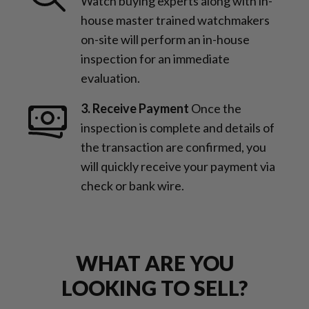
Watch buying experts along with in-
house master trained watchmakers
on-site will perform an in-house
inspection for an immediate
evaluation.
3. Receive Payment
Once the
inspection is complete and details of
the transaction are confirmed, you
will quickly receive your payment via
check or bank wire.
WHAT ARE YOU
LOOKING TO SELL?