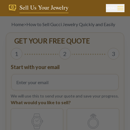
Sell Us Your Jewelry
MENU
Home
>
How to Sell Gucci Jewelry Quickly and Easily
GET YOUR FREE QUOTE
1
2
3
Start with your email
We will use this to send your quote and save your progress.
What would you like to sell?