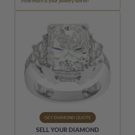
How much is your jewelry worth?
GET DIAMOND QUOTE
SELL YOUR
DIAMOND