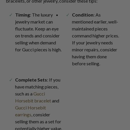
bracelets, or other jewelry, consider these tips:
Timing
: The luxury
Condition
: As
jewelry market can
mentioned earlier, well-
fluctuate. Keep an eye
maintained pieces
on trends and consider
command higher prices.
selling when demand
If your jewelry needs
for Gucci pieces is high.
minor repairs, consider
having them done
before selling.
Complete Sets
: If you
have matching pieces,
such as a
Gucci
Horsebit bracelet
and
Gucci Horsebit
earrings
, consider
selling them as a set for
potentially higher value.