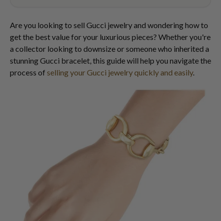
Are you looking to sell Gucci jewelry and wondering how to
get the best value for your luxurious pieces? Whether you're
a collector looking to downsize or someone who inherited a
stunning Gucci bracelet, this guide will help you navigate the
process of
selling your Gucci jewelry quickly and easily
.