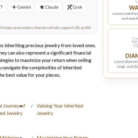
PT
Gemini
Claude
Grok
WA
Luxury watches
and watch
helps on providers that do not fully support URL prefill.
s inheriting precious jewelry from loved ones.
ey can also represent a significant financial
DIA
ategies to maximize your return when selling
Loose diamon
rings, and d
you navigate the complexities of inherited
he best value for your pieces.
l Journey of
Valuing Your Inherited
ited Jewelry
Jewelry
 Minimize
Maximizing Your Return