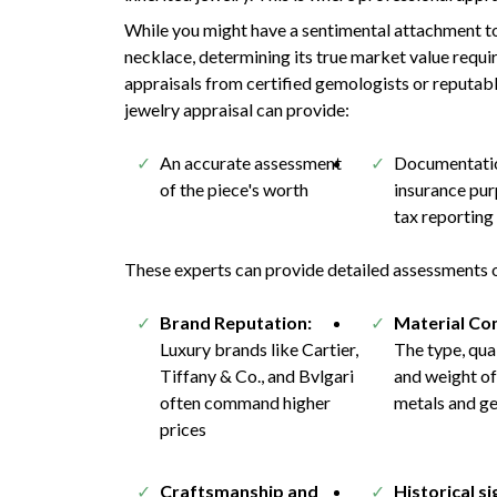
While you might have a sentimental attachment to
necklace, determining its true market value requi
appraisals from certified gemologists or reputabl
jewelry appraisal can provide:
An accurate assessment
Documentatio
of the piece's worth
insurance pu
tax reporting
These experts can provide detailed assessments of
Brand Reputation:
Material Co
Luxury brands like Cartier,
The type, qual
Tiffany & Co., and Bvlgari
and weight of
often command higher
metals and g
prices
Craftsmanship and
Historical si