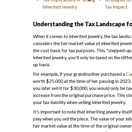
Inherited Jewelry
Tax Impact
Understanding the Tax Landscape fo
When it comes to inherited jewelry, the tax lands
considers the fair market value of inherited jewelr
the cost basis for tax purposes. This "stepped-up 
inherited jewelry, you'll only be taxed on the dif
up basis.
For example, if your grandmother purchased a
Car
worth $25,000 at the time of her passing in 2023, 
you later sell it for $30,000, you would only be ta
increase from the original purchase price. This st
your tax liability when selling inherited jewelry.
It's important to note that inheriting jewelry itse
play when you sell the piece. The value of your inhe
fair market value at the time of the original owner'