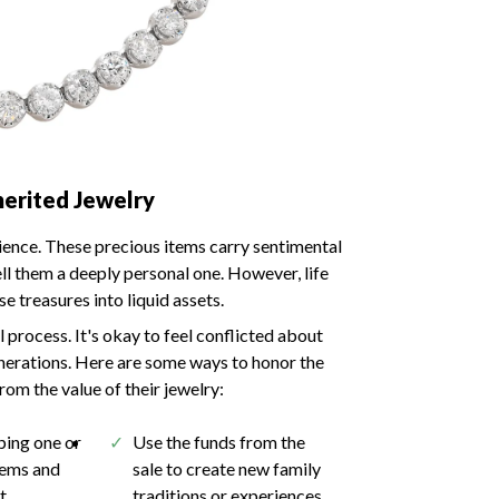
herited Jewelry
rience. These precious items carry sentimental
ell them a deeply personal one. However, life
 treasures into liquid assets.
 process. It's okay to feel conflicted about
generations. Here are some ways to honor the
rom the value of their jewelry:
ping one or
Use the funds from the
tems and
sale to create new family
st
traditions or experiences