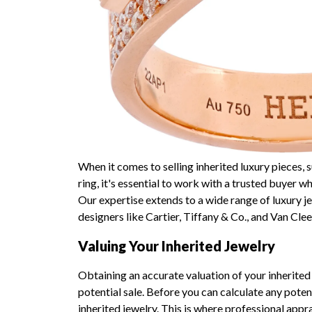
When it comes to selling inherited luxury pieces
ring, it's essential to work with a trusted buyer 
Our expertise extends to a wide range of luxury j
designers like Cartier, Tiffany & Co., and Van Clee
Valuing Your Inherited Jewelry
Obtaining an accurate valuation of your inherited 
potential sale. Before you can calculate any poten
inherited jewelry. This is where professional appr