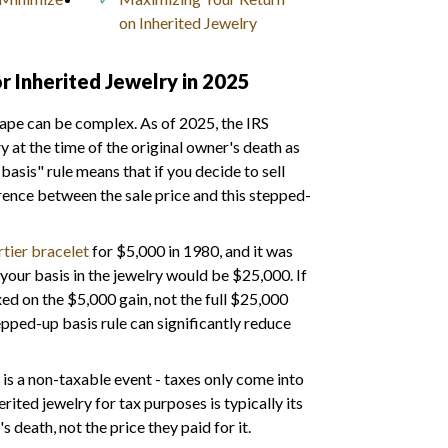
on Inherited Jewelry
r Inherited Jewelry in 2025
cape can be complex. As of 2025, the IRS
y at the time of the original owner's death as
basis" rule means that if you decide to sell
ference between the sale price and this stepped-
tier bracelet
for $5,000 in 1980, and it was
your basis in the jewelry would be $25,000. If
xed on the $5,000 gain, not the full $25,000
epped-up basis rule can significantly reduce
lf is a non-taxable event - taxes only come into
rited jewelry for tax purposes is typically its
s death, not the price they paid for it.