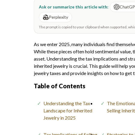
Ask or summarize this article with:
ChatG
Perplexity
The prompt is copied to your clipboard when supported, which 
As we enter 2025, many individuals find themselve
While these pieces often hold sentimental value, th
asset. Understanding the tax implications and str
inherited jewelry is crucial. This guide will help 
jewelry taxes and provide insights on how to get t
Table of Contents
Understanding the Tax
The Emotiona
Landscape for Inherited
Selling Inher
Jewelry in 2025
Tax Implications of Selling
Strategies to