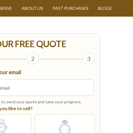
SERVE
ABOUT US
PAST PURCHASES
BLOGS
OUR FREE QUOTE
2
3
our email
s to send your quote and save your progress.
u like to sell?