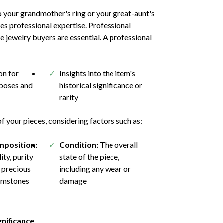
 your grandmother's ring or your great-aunt's
res professional expertise. Professional
e jewelry buyers are essential. A professional
n for
Insights into the item's
rposes and
historical significance or
rarity
 your pieces, considering factors such as:
mposition:
Condition:
The overall
ity, purity
state of the piece,
 precious
including any wear or
emstones
damage
gnificance