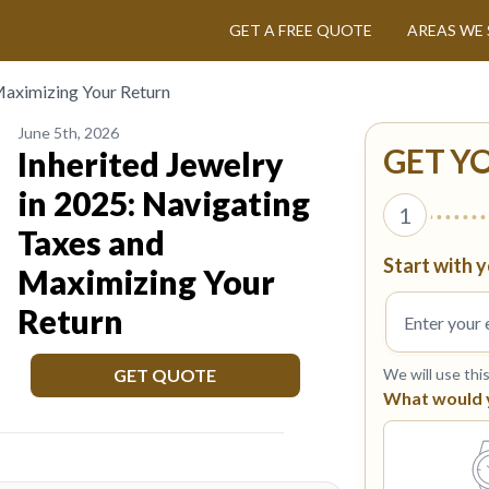
GET A FREE QUOTE
AREAS WE 
 Maximizing Your Return
June 5th, 2026
GET Y
Inherited Jewelry
in 2025: Navigating
1
Taxes and
Start with y
Maximizing Your
Return
GET QUOTE
We will use thi
What would yo