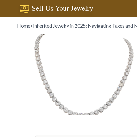
Sell Us Your Jewelry
Home
>
Inherited Jewelry in 2025: Navigating Taxes and