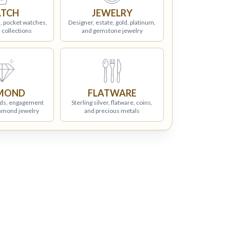
TCH
JEWELRY
, pocket watches,
Designer, estate, gold, platinum,
 collections
and gemstone jewelry
MOND
FLATWARE
ds, engagement
Sterling silver, flatware, coins,
iamond jewelry
and precious metals