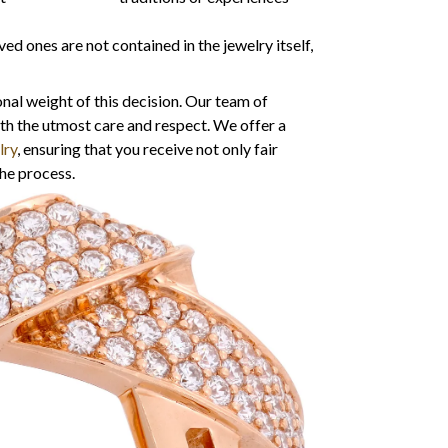
 ones are not contained in the jewelry itself,
nal weight of this decision. Our team of
ith the utmost care and respect. We offer a
lry
, ensuring that you receive not only fair
he process.