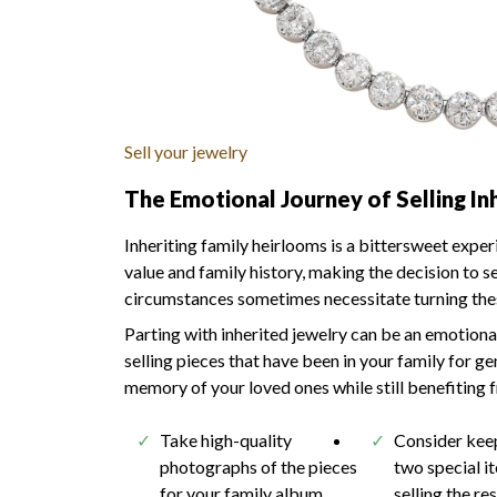
Sell your jewelry
The Emotional Journey of Selling In
Inheriting family heirlooms is a bittersweet expe
value and family history, making the decision to s
circumstances sometimes necessitate turning these
Parting with inherited jewelry can be an emotional
selling pieces that have been in your family for 
memory of your loved ones while still benefiting f
Take high-quality
Consider kee
photographs of the pieces
two special i
for your family album
selling the re