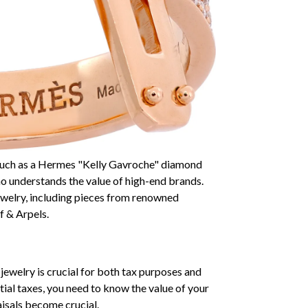
, such as a Hermes "Kelly Gavroche" diamond
who understands the value of high-end brands.
ewelry, including pieces from renowned
f & Arpels.
jewelry is crucial for both tax purposes and
tial taxes, you need to know the value of your
aisals become crucial.