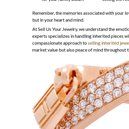
Remember, the memories associated with your loved
but in your heart and mind.
At Sell Us Your Jewelry, we understand the emotio
experts specializes in handling inherited pieces w
compassionate approach to
selling inherited jewe
market value but also peace of mind throughout t