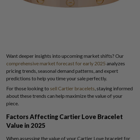
Want deeper insights into upcoming market shifts? Our
comprehensive market forecast for early 2025
analyzes
pricing trends, seasonal demand patterns, and expert
predictions to help you time your sale perfectly.
For those looking to
sell Cartier bracelets
, staying informed
about these trends can help maximize the value of your
piece.
Factors Affecting Cartier Love Bracelet
Value in 2025
When assessing the value of your Cartier Love bracelet for