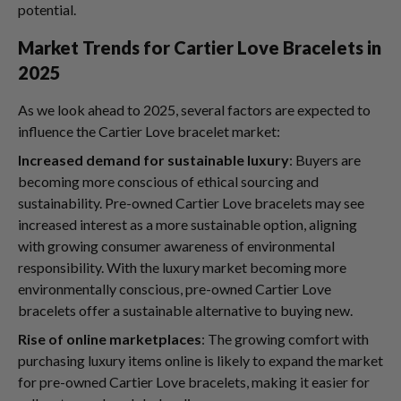
potential.
Market Trends for Cartier Love Bracelets in
2025
As we look ahead to 2025, several factors are expected to
influence the Cartier Love bracelet market:
Increased demand for sustainable luxury
: Buyers are
becoming more conscious of ethical sourcing and
sustainability. Pre-owned Cartier Love bracelets may see
increased interest as a more sustainable option, aligning
with growing consumer awareness of environmental
responsibility. With the luxury market becoming more
environmentally conscious, pre-owned Cartier Love
bracelets offer a sustainable alternative to buying new.
Rise of online marketplaces
: The growing comfort with
purchasing luxury items online is likely to expand the market
for pre-owned Cartier Love bracelets, making it easier for