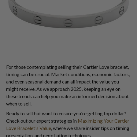
For those contemplating selling their Cartier Love bracelet,
timing can be crucial. Market conditions, economic factors,
and even seasonal demand can all impact the value you
might receive. As we approach 2025, keeping an eye on
these trends can help you make an informed decision about
when to sell.
Ready to sell but want to ensure you're getting top dollar?
Check out our expert strategies in
Maximizing Your Cartier
Love Bracelet's Value
, where we share insider tips on timing,
presentation, and negotiation techniques.