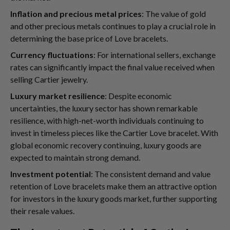
Inflation and precious metal prices
: The value of gold
and other precious metals continues to play a crucial role in
determining the base price of Love bracelets.
Currency fluctuations
: For international sellers, exchange
rates can significantly impact the final value received when
selling Cartier jewelry.
Luxury market resilience
: Despite economic
uncertainties, the luxury sector has shown remarkable
resilience, with high-net-worth individuals continuing to
invest in timeless pieces like the Cartier Love bracelet. With
global economic recovery continuing, luxury goods are
expected to maintain strong demand.
Investment potential
: The consistent demand and value
retention of Love bracelets make them an attractive option
for investors in the luxury goods market, further supporting
their resale values.