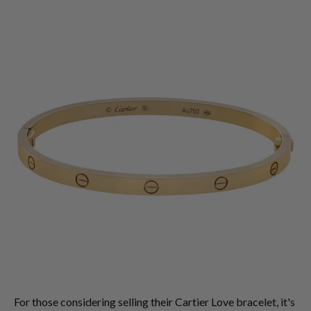
For those considering selling their Cartier Love bracelet, it's