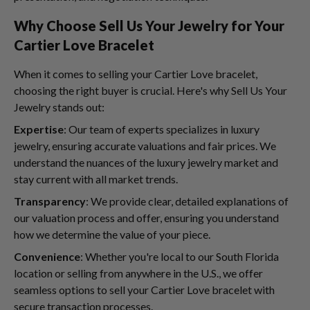
Why Choose Sell Us Your Jewelry for Your
Cartier Love Bracelet
When it comes to selling your Cartier Love bracelet,
choosing the right buyer is crucial. Here's why Sell Us Your
Jewelry stands out:
Expertise
: Our team of experts specializes in luxury
jewelry, ensuring accurate valuations and fair prices. We
understand the nuances of the luxury jewelry market and
stay current with all market trends.
Transparency
: We provide clear, detailed explanations of
our valuation process and offer, ensuring you understand
how we determine the value of your piece.
Convenience
: Whether you're local to our South Florida
location or selling from anywhere in the U.S., we offer
seamless options to sell your Cartier Love bracelet with
secure transaction processes.