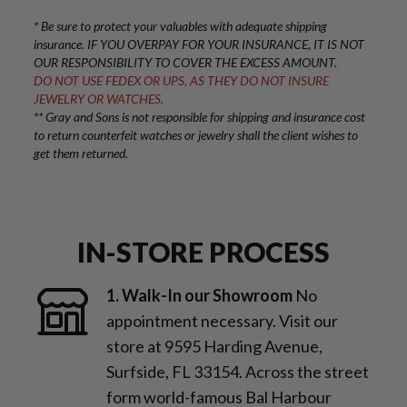
* Be sure to protect your valuables with adequate shipping
insurance. IF YOU OVERPAY FOR YOUR INSURANCE, IT IS NOT
OUR RESPONSIBILITY TO COVER THE EXCESS AMOUNT.
DO NOT USE FEDEX OR UPS, AS THEY DO NOT INSURE
JEWELRY OR WATCHES.
** Gray and Sons is not responsible for shipping and insurance cost
to return counterfeit watches or jewelry shall the client wishes to
get them returned.
IN-STORE PROCESS
1. Walk-In our Showroom
No
appointment necessary. Visit our
store at 9595 Harding Avenue,
Surfside, FL 33154. Across the street
form world-famous Bal Harbour