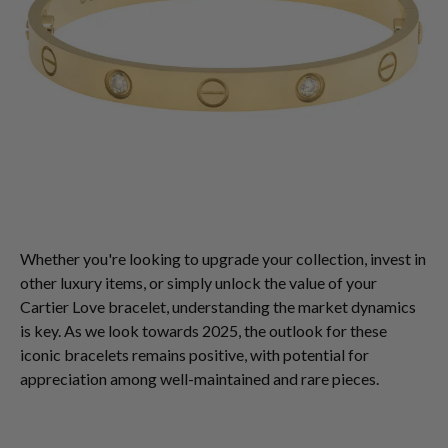
Whether you're looking to upgrade your collection, invest in
other luxury items, or simply unlock the value of your
Cartier Love bracelet, understanding the market dynamics
is key. As we look towards 2025, the outlook for these
iconic bracelets remains positive, with potential for
appreciation among well-maintained and rare pieces.