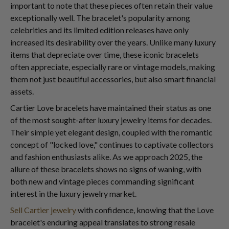
important to note that these pieces often retain their value
exceptionally well. The bracelet's popularity among
celebrities and its limited edition releases have only
increased its desirability over the years. Unlike many luxury
items that depreciate over time, these iconic bracelets
often appreciate, especially rare or vintage models, making
them not just beautiful accessories, but also smart financial
assets.
Cartier Love bracelets have maintained their status as one
of the most sought-after luxury jewelry items for decades.
Their simple yet elegant design, coupled with the romantic
concept of "locked love," continues to captivate collectors
and fashion enthusiasts alike. As we approach 2025, the
allure of these bracelets shows no signs of waning, with
both new and vintage pieces commanding significant
interest in the luxury jewelry market.
Sell Cartier jewelry
with confidence, knowing that the Love
bracelet's enduring appeal translates to strong resale