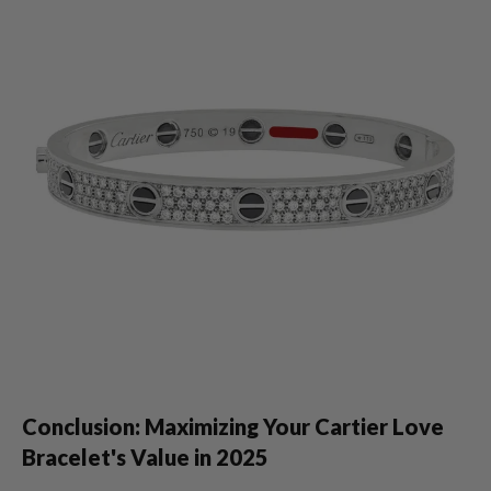
Conclusion: Maximizing Your Cartier Love
Bracelet's Value in 2025