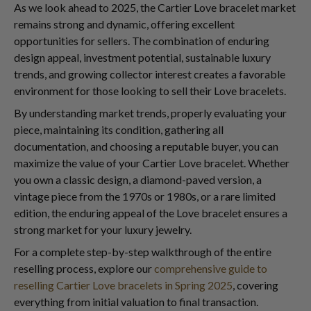
As we look ahead to 2025, the Cartier Love bracelet market
remains strong and dynamic, offering excellent
opportunities for sellers. The combination of enduring
design appeal, investment potential, sustainable luxury
trends, and growing collector interest creates a favorable
environment for those looking to sell their Love bracelets.
By understanding market trends, properly evaluating your
piece, maintaining its condition, gathering all
documentation, and choosing a reputable buyer, you can
maximize the value of your Cartier Love bracelet. Whether
you own a classic design, a diamond-paved version, a
vintage piece from the 1970s or 1980s, or a rare limited
edition, the enduring appeal of the Love bracelet ensures a
strong market for your luxury jewelry.
For a complete step-by-step walkthrough of the entire
reselling process, explore our
comprehensive guide to
reselling Cartier Love bracelets in Spring 2025
, covering
everything from initial valuation to final transaction.