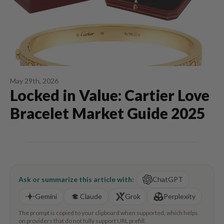
May 29th, 2026
Locked in Value: Cartier Love
Bracelet Market Guide 2025
Ask or summarize this article with:
ChatGPT
Gemini
Claude
Grok
Perplexity
The prompt is copied to your clipboard when supported, which helps
on providers that do not fully support URL prefill.