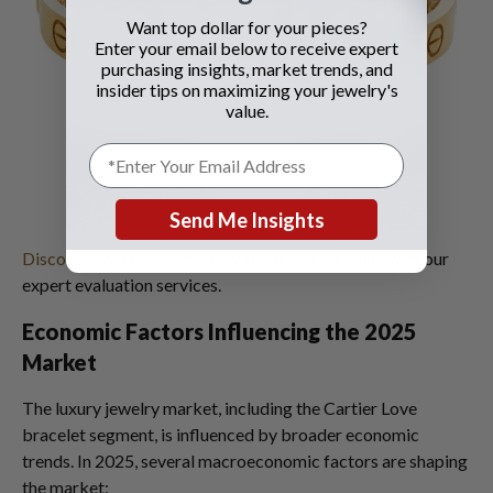
Want top dollar for your pieces?
Enter your email below to receive expert
purchasing insights, market trends, and
insider tips on maximizing your jewelry's
value.
Send Me Insights
Discover your pre-owned Cartier jewelry's value
with our
expert evaluation services.
Economic Factors Influencing the 2025
Market
The luxury jewelry market, including the Cartier Love
bracelet segment, is influenced by broader economic
trends. In 2025, several macroeconomic factors are shaping
the market: