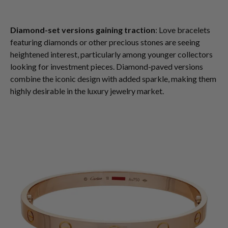
Diamond-set versions gaining traction
: Love bracelets
featuring diamonds or other precious stones are seeing
heightened interest, particularly among younger collectors
looking for investment pieces. Diamond-paved versions
combine the iconic design with added sparkle, making them
highly desirable in the luxury jewelry market.