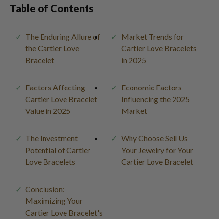
Table of Contents
The Enduring Allure of
Market Trends for
the Cartier Love
Cartier Love Bracelets
Bracelet
in 2025
Factors Affecting
Economic Factors
Cartier Love Bracelet
Influencing the 2025
Value in 2025
Market
The Investment
Why Choose Sell Us
Potential of Cartier
Your Jewelry for Your
Love Bracelets
Cartier Love Bracelet
Conclusion:
Maximizing Your
Cartier Love Bracelet's