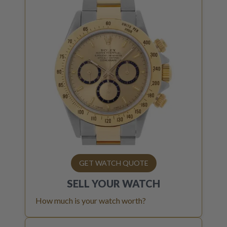
GET WATCH QUOTE
SELL YOUR
WATCH
How much is your watch worth?