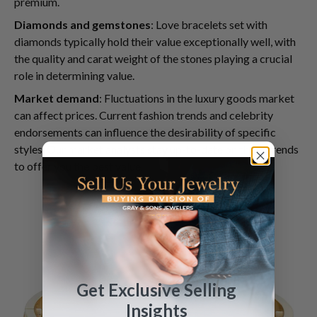
premium.
Diamonds and gemstones
: Love bracelets set with
diamonds typically hold their value exceptionally well, with
the quality and carat weight of the stones playing a crucial
role in determining value.
Market demand
: Fluctuations in the luxury goods market
can affect prices. Current fashion trends and celebrity
endorsements can influence the desirability of specific
styles. Our market analysts stay up-to-date on these trends
to offer you the best value.
Get Exclusive Selling
Insights