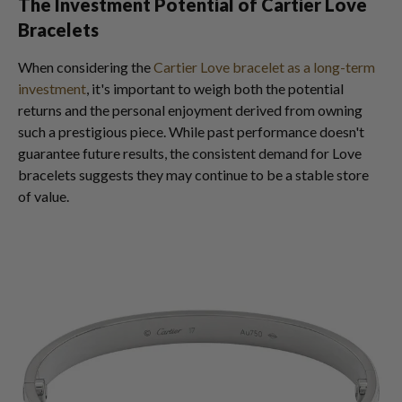
The Investment Potential of Cartier Love
Bracelets
When considering the
Cartier Love bracelet as a long-term
investment
, it's important to weigh both the potential
returns and the personal enjoyment derived from owning
such a prestigious piece. While past performance doesn't
guarantee future results, the consistent demand for Love
bracelets suggests they may continue to be a stable store
of value.