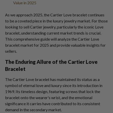
Value in 2025
As we approach 2025, the Cartier Love bracelet continues
to be a coveted piece in the luxury jewelry market. For those
looking to sell Cartier jewelry, particularly the iconic Love
bracelet, understanding current market trends is crucial.
This comprehensive guide will analyze the Cartier Love
bracelet market for 2025 and provide valuable insights for
sellers.
The Enduring Allure of the Cartier Love
Bracelet
The Cartier Love bracelet has maintained its status as a
symbol of eternal love and luxury since its introduction in
1969. Its timeless design, featuring screws that lock the
bracelet onto the wearer's wrist, and the emotional
significance it carries have contributed to its consistent
demand in the secondary market.