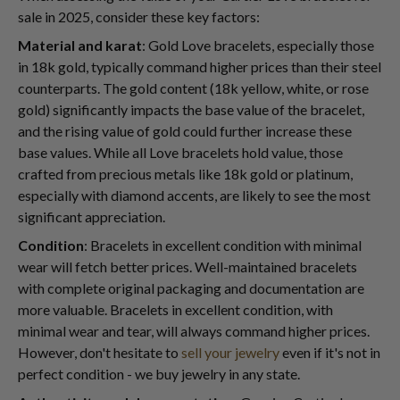
sale in 2025, consider these key factors:
Material and karat
: Gold Love bracelets, especially those
in 18k gold, typically command higher prices than their steel
counterparts. The gold content (18k yellow, white, or rose
gold) significantly impacts the base value of the bracelet,
and the rising value of gold could further increase these
base values. While all Love bracelets hold value, those
crafted from precious metals like 18k gold or platinum,
especially with diamond accents, are likely to see the most
significant appreciation.
Condition
: Bracelets in excellent condition with minimal
wear will fetch better prices. Well-maintained bracelets
with complete original packaging and documentation are
more valuable. Bracelets in excellent condition, with
minimal wear and tear, will always command higher prices.
However, don't hesitate to
sell your jewelry
even if it's not in
perfect condition - we buy jewelry in any state.