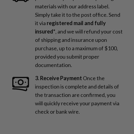
materials with our address label.
Simply take it to the post office. Send
it via
registered mail and fully
insured*
, and we will refund your cost
of shipping and insurance upon
purchase, up to a maximum of $100,
provided you submit proper
documentation.
3. Receive Payment
Once the
inspection is complete and details of
the transaction are confirmed, you
will quickly receive your payment via
check or bank wire.