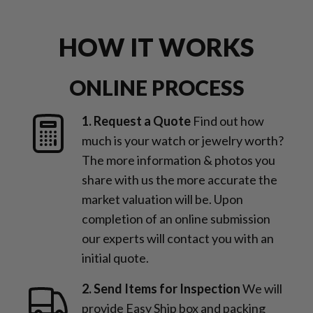
HOW IT WORKS
ONLINE PROCESS
1. Request a Quote
Find out how
much is your watch or jewelry worth?
The more information & photos you
share with us the more accurate the
market valuation will be. Upon
completion of an online submission
our experts will contact you with an
initial quote.
2. Send Items for Inspection
We will
provide Easy Ship box and packing