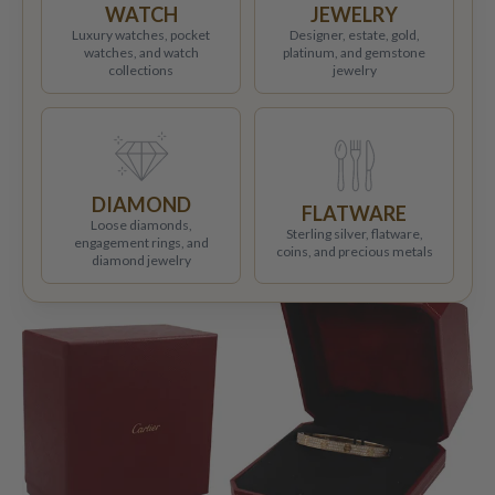
WATCH
JEWELRY
Luxury watches, pocket
Designer, estate, gold,
watches, and watch
platinum, and gemstone
collections
jewelry
DIAMOND
FLATWARE
Loose diamonds,
Sterling silver, flatware,
engagement rings, and
coins, and precious metals
diamond jewelry