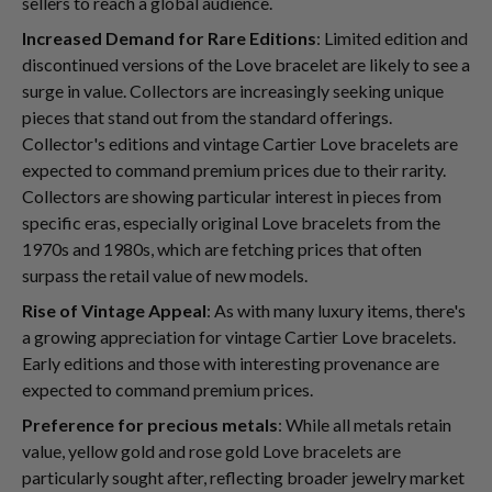
sellers to reach a global audience.
Increased Demand for Rare Editions
: Limited edition and
discontinued versions of the Love bracelet are likely to see a
surge in value. Collectors are increasingly seeking unique
pieces that stand out from the standard offerings.
Collector's editions and vintage Cartier Love bracelets are
expected to command premium prices due to their rarity.
Collectors are showing particular interest in pieces from
specific eras, especially original Love bracelets from the
1970s and 1980s, which are fetching prices that often
surpass the retail value of new models.
Rise of Vintage Appeal
: As with many luxury items, there's
a growing appreciation for vintage Cartier Love bracelets.
Early editions and those with interesting provenance are
expected to command premium prices.
Preference for precious metals
: While all metals retain
value, yellow gold and rose gold Love bracelets are
particularly sought after, reflecting broader jewelry market