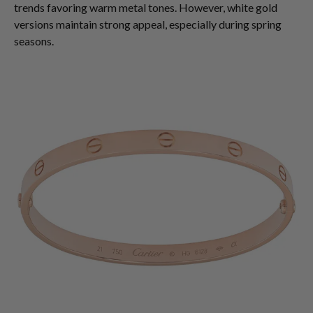
trends favoring warm metal tones. However, white gold
versions maintain strong appeal, especially during spring
seasons.