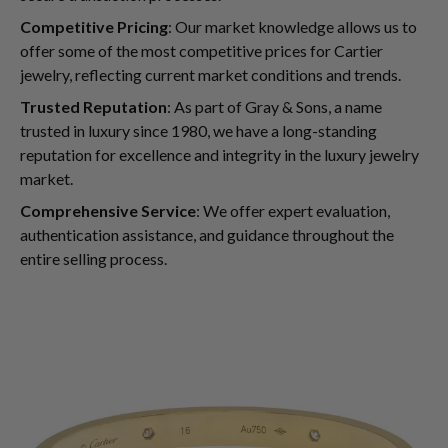
Competitive Pricing
: Our market knowledge allows us to
offer some of the most competitive prices for Cartier
jewelry, reflecting current market conditions and trends.
Trusted Reputation
: As part of Gray & Sons, a name
trusted in luxury since 1980, we have a long-standing
reputation for excellence and integrity in the luxury jewelry
market.
Comprehensive Service
: We offer expert evaluation,
authentication assistance, and guidance throughout the
entire selling process.