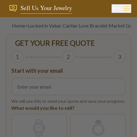
Sell Us Your Jewelry
MENU
Home
>
Locked in Value: Cartier Love Bracelet Market Guid
GET YOUR FREE QUOTE
1
2
3
Start with your email
We will use this to send your quote and save your progress.
What would you like to sell?