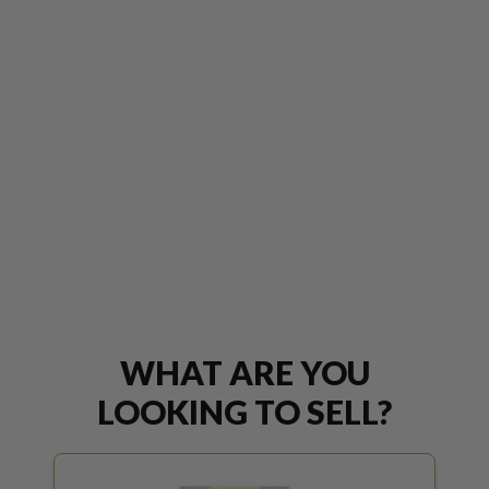
WHAT ARE YOU
LOOKING TO SELL?