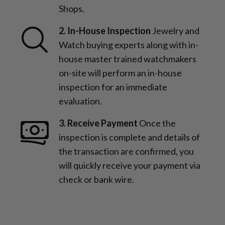
Shops.
2. In-House Inspection
Jewelry and
Watch buying experts along with in-
house master trained watchmakers
on-site will perform an in-house
inspection for an immediate
evaluation.
3. Receive Payment
Once the
inspection is complete and details of
the transaction are confirmed, you
will quickly receive your payment via
check or bank wire.