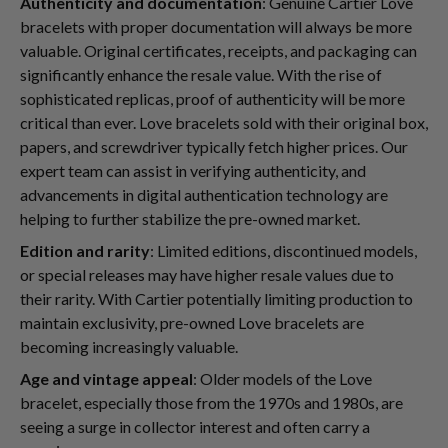
Authenticity and documentation
: Genuine Cartier Love
bracelets with proper documentation will always be more
valuable. Original certificates, receipts, and packaging can
significantly enhance the resale value. With the rise of
sophisticated replicas, proof of authenticity will be more
critical than ever. Love bracelets sold with their original box,
papers, and screwdriver typically fetch higher prices. Our
expert team can assist in verifying authenticity, and
advancements in digital authentication technology are
helping to further stabilize the pre-owned market.
Edition and rarity
: Limited editions, discontinued models,
or special releases may have higher resale values due to
their rarity. With Cartier potentially limiting production to
maintain exclusivity, pre-owned Love bracelets are
becoming increasingly valuable.
Age and vintage appeal
: Older models of the Love
bracelet, especially those from the 1970s and 1980s, are
seeing a surge in collector interest and often carry a