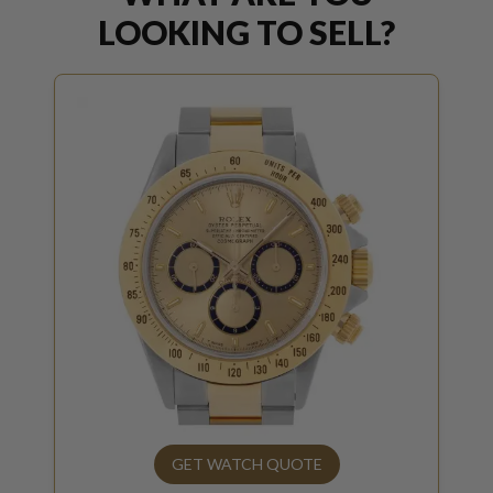
LOOKING TO SELL?
GET WATCH QUOTE