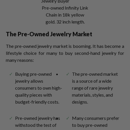
Pre-owned Infinity Link
Chain in 18k yellow
gold. 32 inch length.
The Pre-Owned Jewelry Market
The pre-owned jewelry market is booming. It has become a
lifestyle choice for many to buy second-hand jewelry for
many reasons:
Buying pre-owned
The pre-owned market
jewelry allows
is a source of a wide
consumers to own high-
range of rare jewelry
quality pieces with
materials, styles, and
budget-friendly costs.
designs.
Pre-owned jewelry has
Many consumers prefer
withstood the test of
to buy pre-owned