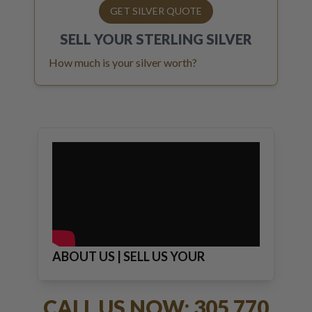
GET SILVER QUOTE
SELL YOUR
STERLING SILVER
How much is your silver worth?
ABOUT US | SELL US YOUR
JEWELRY
CALL US NOW: 305 770