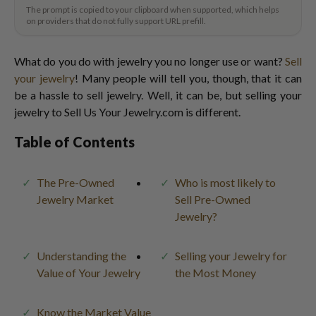
The prompt is copied to your clipboard when supported, which helps
on providers that do not fully support URL prefill.
What do you do with jewelry you no longer use or want?
Sell
your jewelry
! Many people will tell you, though, that it can
be a hassle to sell jewelry. Well, it can be, but selling your
jewelry to Sell Us Your Jewelry.com is different.
Table of Contents
The Pre-Owned
Who is most likely to
Jewelry Market
Sell Pre-Owned
Jewelry?
Understanding the
Selling your Jewelry for
Value of Your Jewelry
the Most Money
Know the Market Value