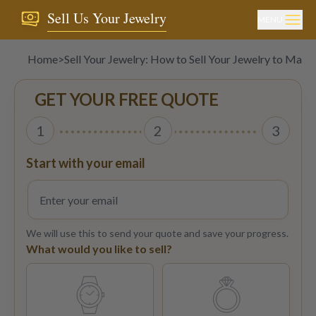
Sell Us Your Jewelry
MENU
Home
>
Sell Your Jewelry: How to Sell Your Jewelry to Ma
GET YOUR FREE QUOTE
1
2
3
Start with your email
We will use this to send your quote and save your progress.
What would you like to sell?