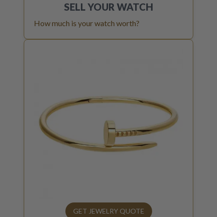
SELL YOUR
WATCH
How much is your watch worth?
GET JEWELRY QUOTE