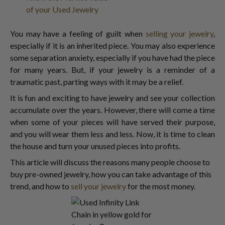
of your Used Jewelry
You may have a feeling of guilt when
selling your jewelry
,
especially if it is an inherited piece. You may also experience
some separation anxiety, especially if you have had the piece
for many years. But, if your jewelry is a reminder of a
traumatic past, parting ways with it may be a relief.
It is fun and exciting to have jewelry and see your collection
accumulate over the years. However, there will come a time
when some of your pieces will have served their purpose,
and you will wear them less and less. Now, it is time to clean
the house and turn your unused pieces into profits.
This article will discuss the reasons many people choose to
buy pre-owned jewelry, how you can take advantage of this
trend, and how to
sell your jewelry
for the most money.