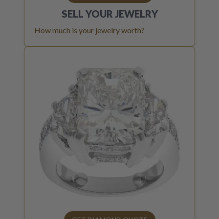
SELL YOUR
JEWELRY
How much is your jewelry worth?