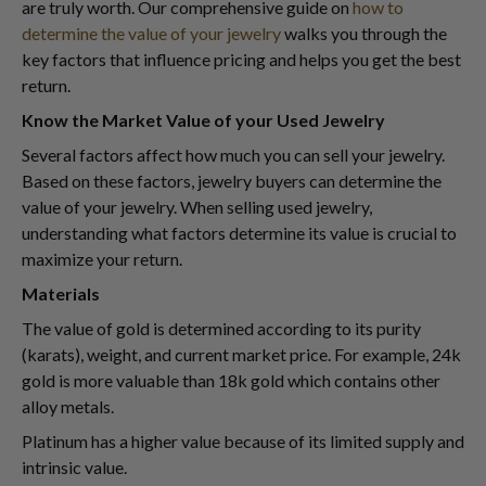
are truly worth. Our comprehensive guide on
how to
determine the value of your jewelry
walks you through the
key factors that influence pricing and helps you get the best
return.
Know the Market Value of your Used Jewelry
Several factors affect how much you can sell your jewelry.
Based on these factors, jewelry buyers can determine the
value of your jewelry. When selling used jewelry,
understanding what factors determine its value is crucial to
maximize your return.
Materials
The value of gold is determined according to its purity
(karats), weight, and current market price. For example, 24k
gold is more valuable than 18k gold which contains other
alloy metals.
Platinum has a higher value because of its limited supply and
intrinsic value.