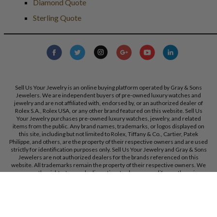
Diamond Quote
Sterling Quote
Sell Us Your Jewelry is an online buying platform operated by Gray & Sons
Jewelers. We are independent buyers of pre-owned luxury watches and
jewelry and are not affiliated with, endorsed by, or an authorized dealer of
Rolex S.A., Rolex USA, or any other brand featured on this website. Sell Us
Your Jewelry purchases pre-owned luxury watches, jewelry, and related
items from the public. Any brand names, trademarks, or logos displayed on
this site, including but not limited to Rolex, Tiffany & Co., Cartier, Patek
Philippe, and others, are the property of their respective owners and are used
strictly for identification purposes only. Sell Us Your Jewelry and Gray & Sons
Jewelers are not authorized dealers for the brands referenced on this
website. All trademarks remain the property of their respective owners. We
reserve the right, at our sole discretion, to change, modify, or otherwise
update our policies and terms at any time without prior notice.
Gray & Sons Jewelers, Inc. 9595 Harding Ave, Bal Harbour, FL, 33154.
Call Us:
+1 305 770 6955
Created with care by
Dibby Global