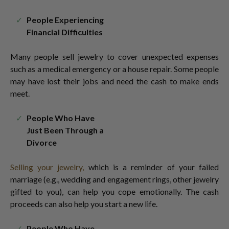
People Experiencing
Financial Difficulties
Many people sell jewelry
to cover unexpected expenses
such as a medical emergency or a house repair. Some people
may have lost their jobs and need the cash to make ends
meet.
People Who Have
Just Been Through a
Divorce
Selling your jewelry,
which is a reminder of your failed
marriage (e.g., wedding and engagement rings, other jewelry
gifted to you), can help you cope emotionally. The cash
proceeds can also help you start a new life.
People Who Have