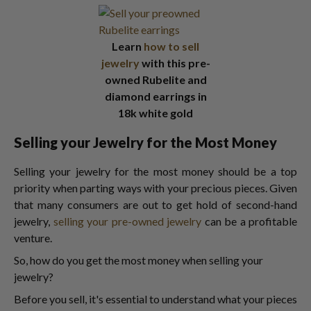
Learn
how to sell
jewelry
with this pre-
owned Rubelite and
diamond earrings in
18k white gold
Selling your Jewelry for the Most Money
Selling your jewelry for the most money should be a top
priority when parting ways with your precious pieces. Given
that many consumers are out to get hold of second-hand
jewelry,
selling your pre-owned jewelry
can be a profitable
venture.
So, how do you get the most money when selling your
jewelry?
Before you sell, it's essential to understand what your pieces