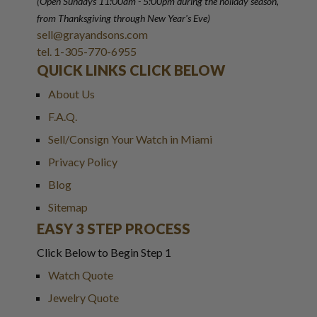
(Open Sundays 11:00am - 5:00pm
during the holiday season,
from Thanksgiving through New Year
'
s Eve)
sell@grayandsons.com
tel. 1-305-770-6955
QUICK LINKS CLICK BELOW
About Us
F.A.Q.
Sell/Consign Your Watch in Miami
Privacy Policy
Blog
Sitemap
EASY 3 STEP PROCESS
Click Below to Begin Step 1
Watch Quote
Jewelry Quote