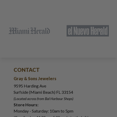
CONTACT
Gray & Sons Jewelers
9595 Harding Ave
Surfside (Miami Beach) FL 33154
(Located across from Bal Harbour Shops)
Store Hours:
Monday - Saturday: 10am to 5pm