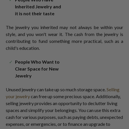
Inherited Jewelry and
it is not their taste
The jewelry you inherited may not always be within your
style, and you won't wear it. The cash from the jewelry is
contributing to fund something more practical, such as a
child's education.
People Who Want to
Clear Space for New
Jewelry
Unused jewelry can take up so much storage space.
Selling
your jewelry
can free up some precious space. Additionally,
selling jewelry provides an opportunity to declutter living
spaces and simplify your belongings. You can use this extra
cash for various purposes, such as paying debts, unexpected
expenses, or emergencies, or to finance an upgrade to