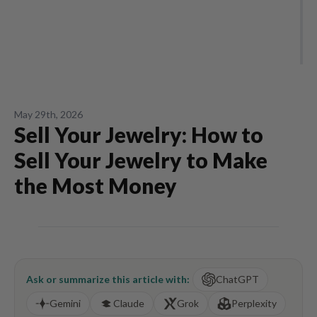
May 29th, 2026
Sell Your Jewelry: How to
Sell Your Jewelry to Make
the Most Money
Ask or summarize this article with:
ChatGPT
Gemini
Claude
Grok
Perplexity