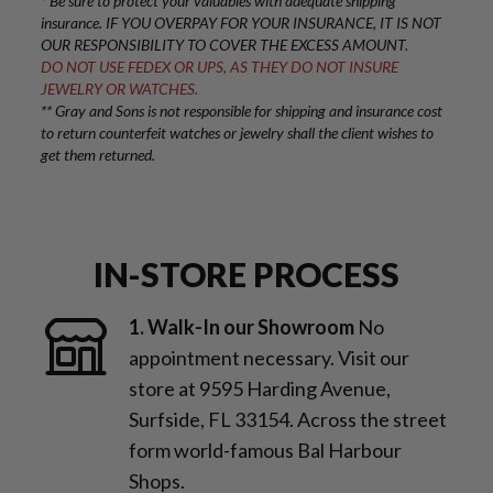
* Be sure to protect your valuables with adequate shipping
insurance. IF YOU OVERPAY FOR YOUR INSURANCE, IT IS NOT
OUR RESPONSIBILITY TO COVER THE EXCESS AMOUNT.
DO NOT USE FEDEX OR UPS, AS THEY DO NOT INSURE
JEWELRY OR WATCHES.
** Gray and Sons is not responsible for shipping and insurance cost
to return counterfeit watches or jewelry shall the client wishes to
get them returned.
IN-STORE PROCESS
1. Walk-In our Showroom
No
appointment necessary. Visit our
store at 9595 Harding Avenue,
Surfside, FL 33154. Across the street
form world-famous Bal Harbour
Shops.