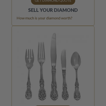
GET DIAMOND QUOTE
SELL YOUR
DIAMOND
How much is your diamond worth?