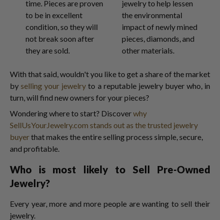
time. Pieces are proven
jewelry to help lessen
to be in excellent
the environmental
condition, so they will
impact of newly mined
not break soon after
pieces, diamonds, and
they are sold.
other materials.
With that said, wouldn't you like to get a share of the market
by
selling your jewelry
to a reputable jewelry buyer who, in
turn, will find new owners for your pieces?
Wondering where to start? Discover
why
SellUsYourJewelry.com stands out as the trusted jewelry
buyer
that makes the entire selling process simple, secure,
and profitable.
Who is most likely to Sell Pre-Owned
Jewelry?
Every year, more and more people are wanting to sell their
jewelry.