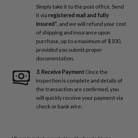
Simply take it to the post office. Send
it via
registered mail and fully
insured*
, and we will refund your cost
of shipping and insurance upon
purchase, up to a maximum of $100,
provided you submit proper
documentation.
3. Receive Payment
Once the
inspection is complete and details of
the transaction are confirmed, you
will quickly receive your payment via
check or bank wire.