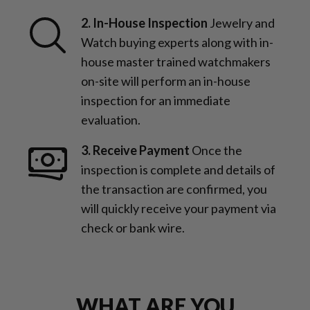
2. In-House Inspection
Jewelry and
Watch buying experts along with in-
house master trained watchmakers
on-site will perform an in-house
inspection for an immediate
evaluation.
3. Receive Payment
Once the
inspection is complete and details of
the transaction are confirmed, you
will quickly receive your payment via
check or bank wire.
WHAT ARE YOU