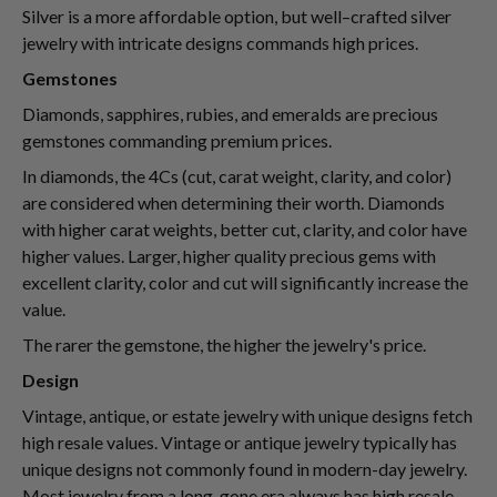
Silver is a more affordable option, but well–crafted silver
jewelry with intricate designs commands high prices.
Gemstones
Diamonds, sapphires, rubies, and emeralds are precious
gemstones commanding premium prices.
In diamonds, the 4Cs (cut, carat weight, clarity, and color)
are considered when determining their worth. Diamonds
with higher carat weights, better cut, clarity, and color have
higher values. Larger, higher quality precious gems with
excellent clarity, color and cut will significantly increase the
value.
The rarer the gemstone, the higher the jewelry's price.
Design
Vintage, antique, or estate jewelry with unique designs fetch
high resale values. Vintage or antique jewelry typically has
unique designs not commonly found in modern-day jewelry.
Most jewelry from a long-gone era always has high resale