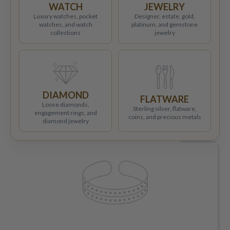
WATCH
JEWELRY
Luxury watches, pocket
Designer, estate, gold,
watches, and watch
platinum, and gemstone
collections
jewelry
DIAMOND
FLATWARE
Loose diamonds,
Sterling silver, flatware,
engagement rings, and
coins, and precious metals
diamond jewelry