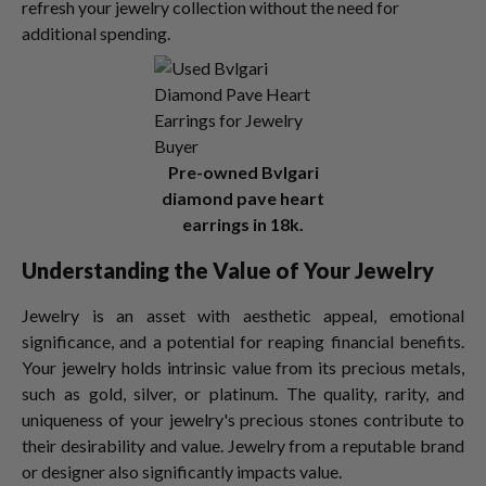
refresh your jewelry collection without the need for
additional spending.
Pre-owned Bvlgari
diamond pave heart
earrings in 18k.
Understanding the Value of Your Jewelry
Jewelry is an asset with aesthetic appeal, emotional
significance, and a potential for reaping financial benefits.
Your jewelry holds intrinsic value from its precious metals,
such as gold, silver, or platinum. The quality, rarity, and
uniqueness of your jewelry's precious stones contribute to
their desirability and value. Jewelry from a reputable brand
or designer also significantly impacts value.