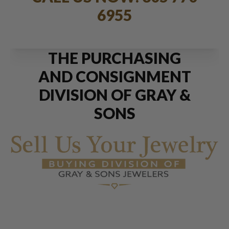
6955
THE PURCHASING
AND CONSIGNMENT
DIVISION OF GRAY &
SONS