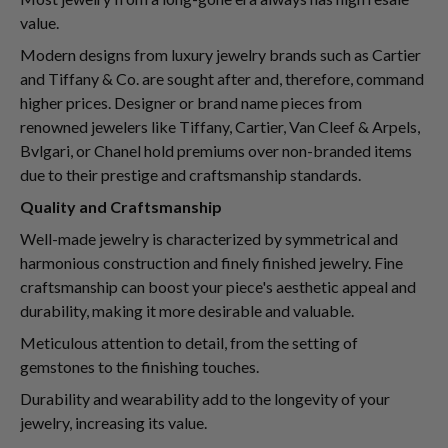
value.
Modern designs from luxury jewelry brands such as Cartier
and Tiffany & Co. are sought after and, therefore, command
higher prices. Designer or brand name pieces from
renowned jewelers like Tiffany, Cartier, Van Cleef & Arpels,
Bvlgari, or Chanel hold premiums over non-branded items
due to their prestige and craftsmanship standards.
Quality and Craftsmanship
Well-made jewelry is characterized by symmetrical and
harmonious construction and finely finished jewelry. Fine
craftsmanship can boost your piece's aesthetic appeal and
durability, making it more desirable and valuable.
Meticulous attention to detail, from the setting of
gemstones to the finishing touches.
Durability and wearability add to the longevity of your
jewelry, increasing its value.