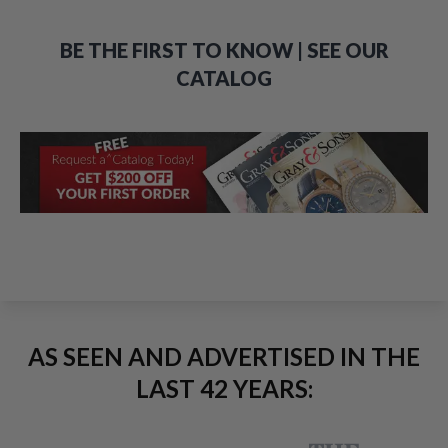
BE THE FIRST TO KNOW | SEE OUR
CATALOG
AS SEEN AND ADVERTISED IN THE
LAST 42 YEARS: