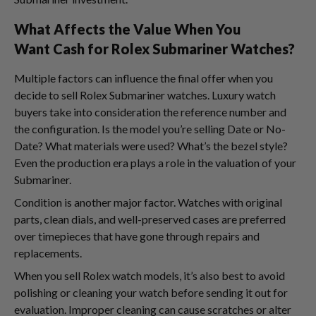
What Affects the Value When You
Want Cash for Rolex Submariner Watches?
Multiple factors can influence the final offer when you
decide to sell Rolex Submariner watches. Luxury watch
buyers take into consideration the reference number and
the configuration. Is the model you’re selling Date or No-
Date? What materials were used? What’s the bezel style?
Even the production era plays a role in the valuation of your
Submariner.
Condition is another major factor. Watches with original
parts, clean dials, and well-preserved cases are preferred
over timepieces that have gone through repairs and
replacements.
When you sell Rolex watch models, it’s also best to avoid
polishing or cleaning your watch before sending it out for
evaluation. Improper cleaning can cause scratches or alter