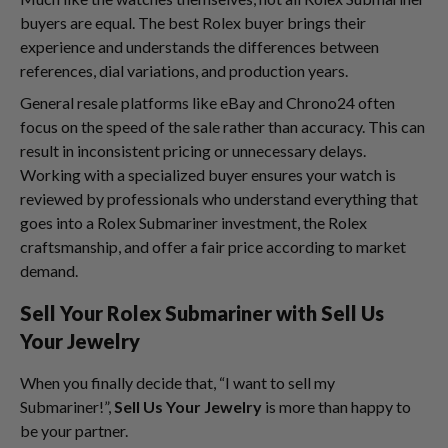
buyers are equal. The best Rolex buyer brings their
experience and understands the differences between
references, dial variations, and production years.
General resale platforms like eBay and Chrono24 often
focus on the speed of the sale rather than accuracy. This can
result in inconsistent pricing or unnecessary delays.
Working with a specialized buyer ensures your watch is
reviewed by professionals who understand everything that
goes into a Rolex Submariner investment, the Rolex
craftsmanship, and offer a fair price according to market
demand.
Sell Your Rolex Submariner with Sell Us
Your Jewelry
When you finally decide that, “I want to sell my
Submariner!”,
Sell Us Your Jewelry
is more than happy to
be your partner.