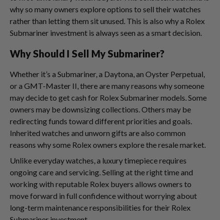
why so many owners explore options to sell their watches
rather than letting them sit unused. This is also why a Rolex
Submariner investment is always seen as a smart decision.
Why Should I Sell My Submariner?
Whether it’s a Submariner, a Daytona, an Oyster Perpetual,
or a GMT-Master II, there are many reasons why someone
may decide to get cash for Rolex Submariner models. Some
owners may be downsizing collections. Others may be
redirecting funds toward different priorities and goals.
Inherited watches and unworn gifts are also common
reasons why some Rolex owners explore the resale market.
Unlike everyday watches, a luxury timepiece requires
ongoing care and servicing. Selling at the right time and
working with reputable Rolex buyers allows owners to
move forward in full confidence without worrying about
long-term maintenance responsibilities for their Rolex
Submariner investment.