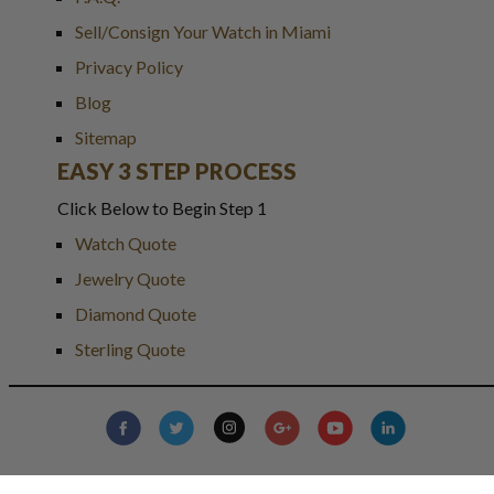
Sell/Consign Your Watch in Miami
Privacy Policy
Blog
Sitemap
EASY 3 STEP PROCESS
Click Below to Begin Step 1
Watch Quote
Jewelry Quote
Diamond Quote
Sterling Quote