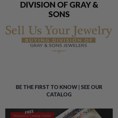
DIVISION OF GRAY &
SONS
BE THE FIRST TO KNOW | SEE OUR
CATALOG