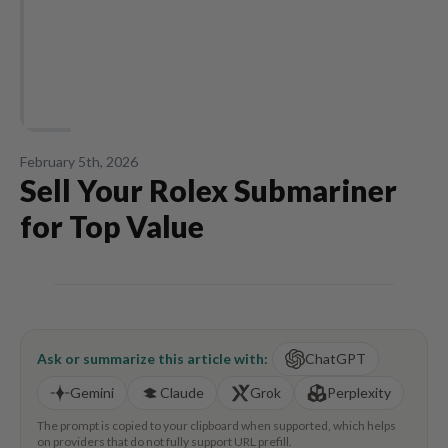
February 5th, 2026
Sell Your Rolex Submariner
for Top Value
Ask or summarize this article with:
ChatGPT
Gemini
Claude
Grok
Perplexity
The prompt is copied to your clipboard when supported, which helps
on providers that do not fully support URL prefill.