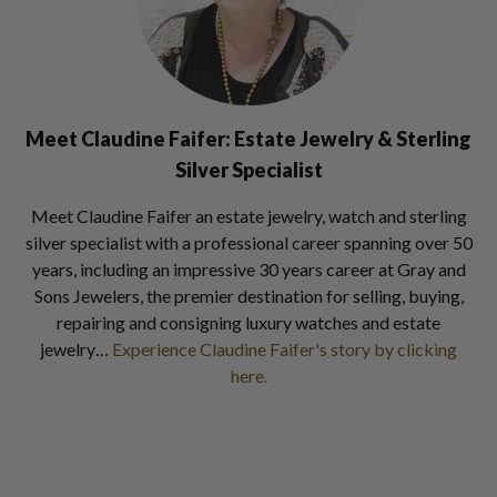
Meet Claudine Faifer: Estate Jewelry & Sterling
Silver Specialist
Meet Claudine Faifer an estate jewelry, watch and sterling
silver specialist with a professional career spanning over 50
years, including an impressive 30 years career at Gray and
Sons Jewelers, the premier destination for selling, buying,
repairing and consigning luxury watches and estate
jewelry…
Experience Claudine Faifer's story by clicking
here.