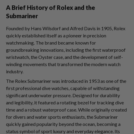
A Brief History of Rolex and the
Submariner
Founded by Hans Wilsdorf and Alfred Davis in 1905, Rolex
quickly established itself as a pioneer in precision
watchmaking. The brand became known for
groundbreaking innovations, including the first waterproof
wristwatch, the Oyster case, and the development of self-
winding movements that transformed the modern watch
industry.
The Rolex Submariner was introduced in 1953 as one of the
first professional dive watches, capable of withstanding
significant underwater pressure. Designed for durability
and legibility, it featured a rotating bezel for tracking dive
time and a robust waterproof case. While originally created
for divers and water sports enthusiasts, the Submariner
quickly gained popularity beyond the ocean, becoming a
status symbol of sport luxury and everyday elegance. Its