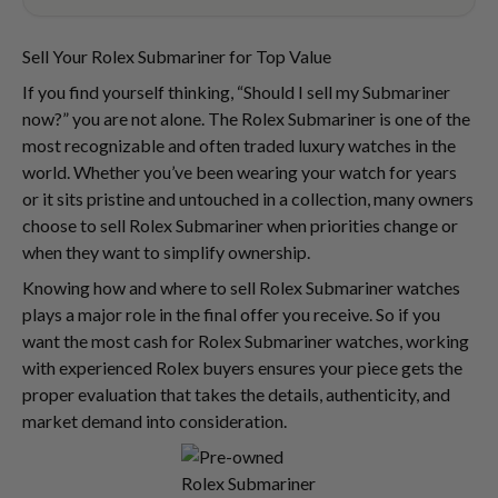
Sell Your Rolex Submariner for Top Value
If you find yourself thinking, “Should I sell my Submariner
now?” you are not alone. The Rolex Submariner is one of the
most recognizable and often traded luxury watches in the
world. Whether you’ve been wearing your watch for years
or it sits pristine and untouched in a collection, many owners
choose to sell Rolex Submariner when priorities change or
when they want to simplify ownership.
Knowing how and where to sell Rolex Submariner watches
plays a major role in the final offer you receive. So if you
want the most cash for Rolex Submariner watches, working
with experienced Rolex buyers ensures your piece gets the
proper evaluation that takes the details, authenticity, and
market demand into consideration.