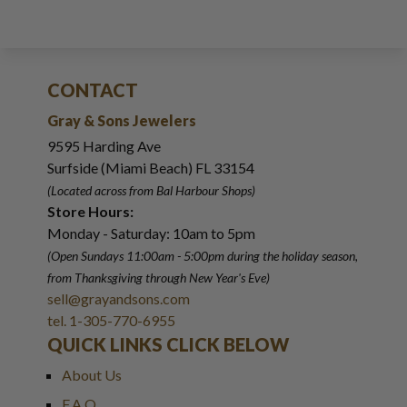
CONTACT
Gray & Sons Jewelers
9595 Harding Ave
Surfside (Miami Beach) FL 33154
(Located across from Bal Harbour Shops)
Store Hours:
Monday - Saturday: 10am to 5pm
(Open Sundays 11:00am - 5:00pm
during the holiday season,
from Thanksgiving through New Year
'
s Eve)
sell@grayandsons.com
tel. 1-305-770-6955
QUICK LINKS CLICK BELOW
About Us
F.A.Q.