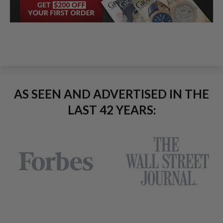
AS SEEN AND ADVERTISED IN THE
LAST 42 YEARS: