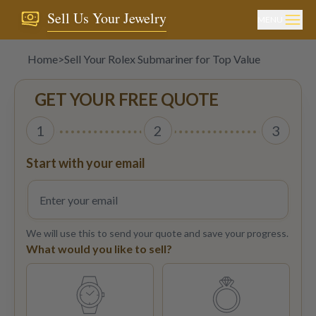
Sell Us Your Jewelry
MENU
Home
>
Sell Your Rolex Submariner for Top Value
GET YOUR FREE QUOTE
1
2
3
Start with your email
We will use this to send your quote and save your progress.
What would you like to sell?