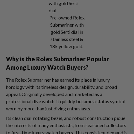
Pre-owned Rolex
Submariner with
gold Serti dial in
stainless steel &
18k yellow gold.
Why is the Rolex Submariner Popular
Among Luxury Watch Buyers?
The Rolex Submariner has earned its place in luxury
horology with its timeless design, durability, and broad
appeal. Originally developed and marketed as a
professional dive watch, it quickly became a status symbol
worn by more than just diving enthusiasts.
Its clean dial, rotating bezel, and robust construction pique
the interests of many enthusiasts, from seasoned collectors
to first-time luxury watch buyers. This consistent demand is