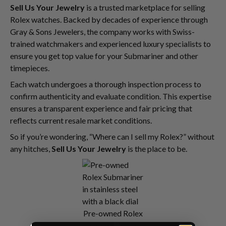
Sell Us Your Jewelry
is a trusted marketplace for selling
Rolex watches. Backed by decades of experience through
Gray & Sons Jewelers, the company works with Swiss-
trained watchmakers and experienced luxury specialists to
ensure you get top value for your Submariner and other
timepieces.
Each watch undergoes a thorough inspection process to
confirm authenticity and evaluate condition. This expertise
ensures a transparent experience and fair pricing that
reflects current resale market conditions.
So if you’re wondering, “Where can I sell my Rolex?” without
any hitches,
Sell Us Your Jewelry
is the place to be.
Pre-owned Rolex
Submariner in