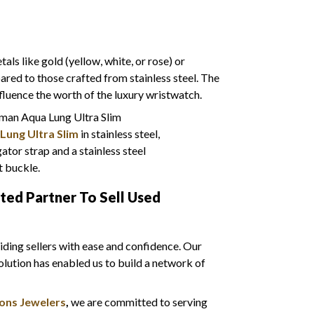
ls like gold (yellow, white, or rose) or
red to those crafted from stainless steel. The
nfluence the worth of the luxury wristwatch.
Lung Ultra Slim
in stainless steel,
ator strap and a stainless steel
 buckle.
sted Partner To Sell Used
ding sellers with ease and confidence. Our
olution has enabled us to build a network of
ons Jewelers
,
we are
committed to serving