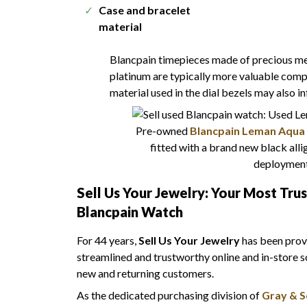
Case and bracelet
material
Blancpain timepieces made of precious meta
platinum are typically more valuable compa
material used in the dial bezels may also i
Pre-owned
Blancpain Leman Aqua 
fitted with a brand new black allig
deployment
Sell Us Your Jewelry: Your Most Tru
Blancpain Watch
For 44 years,
Sell Us Your Jewelry
has been provi
streamlined and trustworthy online and in-store s
new and returning customers.
As the dedicated purchasing division of
Gray & S