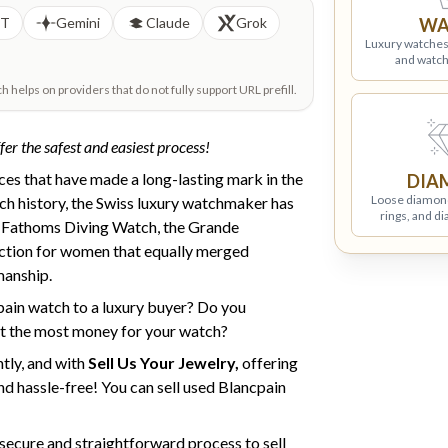
PT
Gemini
Claude
Grok
WA
Luxury watches
and watch
helps on providers that do not fully support URL prefill.
fer the safest and easiest process!
eces that have made a long-lasting mark in the
DIA
Loose diamon
ich history, the Swiss luxury watchmaker has
rings, and d
y Fathoms Diving Watch, the Grande
ction for women that equally merged
manship.
pain watch to a luxury buyer? Do you
t the most money for your watch?
tly, and with
Sell Us Your Jewelry,
offering
nd hassle-free! You can sell used Blancpain
t secure and straightforward process to sell