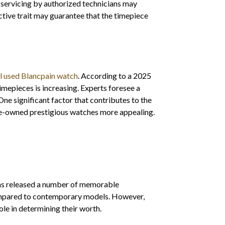
 servicing by authorized technicians may
ctive trait may guarantee that the timepiece
ll used Blancpain watch
. According to a 2025
mepieces is increasing. Experts foresee a
e significant factor that contributes to the
 pre-owned prestigious watches more appealing.
has released a number of memorable
mpared to contemporary models. However,
 role in determining their worth.