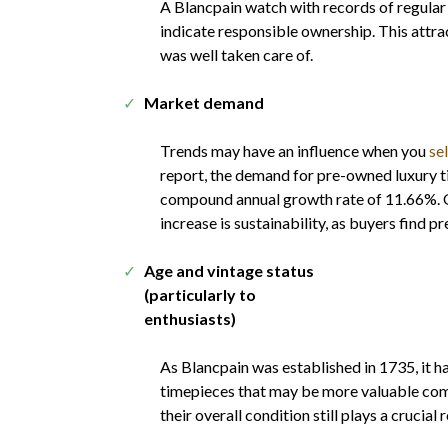
A Blancpain watch with records of regular
indicate responsible ownership. This attra
was well taken care of.
Market demand
Trends may have an influence when you
se
report, the demand for pre-owned luxury ti
compound annual growth rate of 11.66%. On
increase is sustainability, as buyers find
Age and vintage status
(particularly to
enthusiasts)
As Blancpain was established in 1735, it 
timepieces that may be more valuable co
their overall condition still plays a crucial