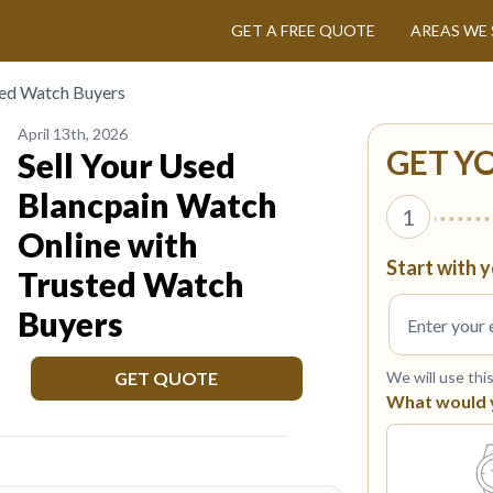
GET A FREE QUOTE
AREAS WE 
ted Watch Buyers
April 13th, 2026
GET Y
Sell Your Used
Blancpain Watch
1
Online with
Start with y
Trusted Watch
Buyers
GET QUOTE
We will use thi
What would yo