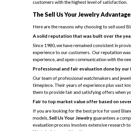
customers with the highest level of satisfaction.
The Sell Us Your Jewelry Advantage
Here are the reasons why choosing to sell used Bl
A solid reputation that was built over the yea
Since 1980, we have remained consistent in provi
experience to our customers. Our reputation was bu
experience, and open communication with the need
Professional and fair evaluation done by our
Our team of professional watchmakers and jeweler
timepiece. Their years of experience plus vast k
them to provide fair and satisfying offers when y
Fair to top market value offer based on seve
If you are looking for the best price for used Bla
models,
Sell Us Your Jewelry
guarantees a compe
evaluation process involves extensive research to