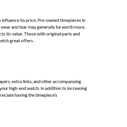
 influence its price. Pre-owned timepieces in
f wear and tear may generally be worth more.
cts its value. Those with original parts and
etch great offers.
apers, extra links, and other accompanying
our high-end watch. In addition to increasing
preciate having the timepiece’s