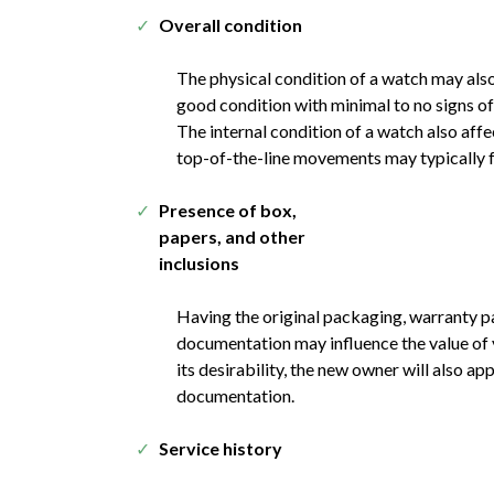
Overall condition
The physical condition of a watch may also
good condition with minimal to no signs o
The internal condition of a watch also affe
top-of-the-line movements may typically f
Presence of box,
papers, and other
inclusions
Having the original packaging, warranty p
documentation may influence the value of y
its desirability, the new owner will also ap
documentation.
Service history