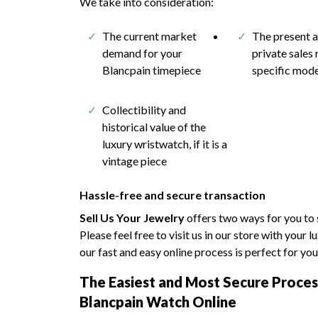
We take into consideration:
The current market
The present 
demand for your
private sales 
Blancpain timepiece
specific mod
Collectibility and
historical value of the
luxury wristwatch, if it is a
vintage piece
Hassle-free and secure transaction
Sell Us Your Jewelry
offers two ways for you to 
Please feel free to visit us in our store with your 
our fast and easy online process is perfect for you
The Easiest and Most Secure Process
Blancpain Watch Online