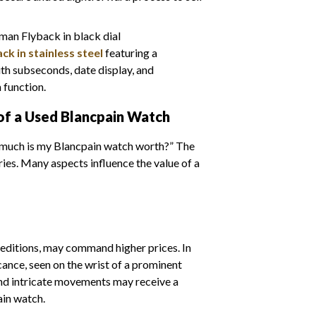
k in stainless steel
featuring a
h subseconds, date display, and
function.
of a Used Blancpain Watch
w much is my Blancpain watch worth?” The
ies. Many aspects influence the value of a
 editions, may command higher prices. In
icance, seen on the wrist of a prominent
and intricate movements may receive a
ain watch.