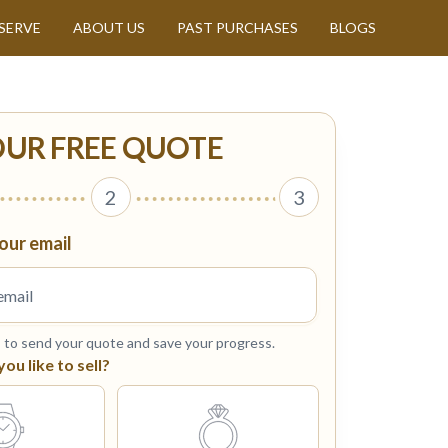
SERVE
ABOUT US
PAST PURCHASES
BLOGS
OUR FREE QUOTE
2
3
our email
s to send your quote and save your progress.
u like to sell?