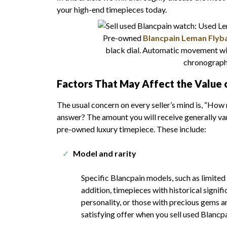
your high-end timepieces today.
Pre-owned
Blancpain Leman Flybac
black dial. Automatic movement wit
chronograph 
Factors That May Affect the Value 
The usual concern on every seller’s mind is, “Ho
answer? The amount you will receive generally var
pre-owned luxury timepiece. These include:
Model and rarity
Specific Blancpain models, such as limited
addition, timepieces with historical signif
personality, or those with precious gems 
satisfying offer when you sell used Blancp