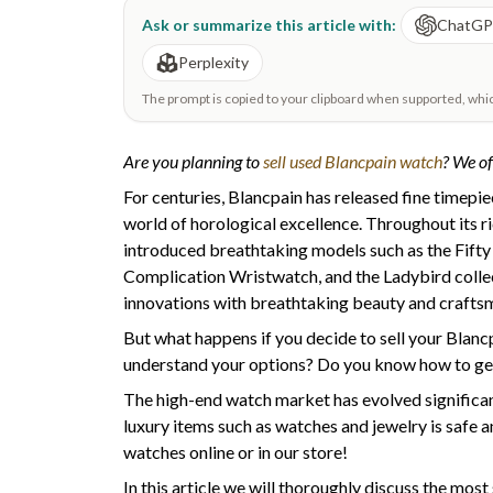
Ask or summarize this article with:
ChatG
Perplexity
The prompt is copied to your clipboard when supported, which 
Are you planning to
sell used Blancpain watch
? We of
For centuries, Blancpain has released fine timepi
world of horological excellence. Throughout its r
introduced breathtaking models such as the Fift
Complication Wristwatch, and the Ladybird colle
innovations with breathtaking beauty and crafts
But what happens if you decide to sell your Blanc
understand your options? Do you know how to ge
The high-end watch market has evolved significan
luxury items such as watches and jewelry is safe a
watches online or in our store!
In this article we will thoroughly discuss the mos