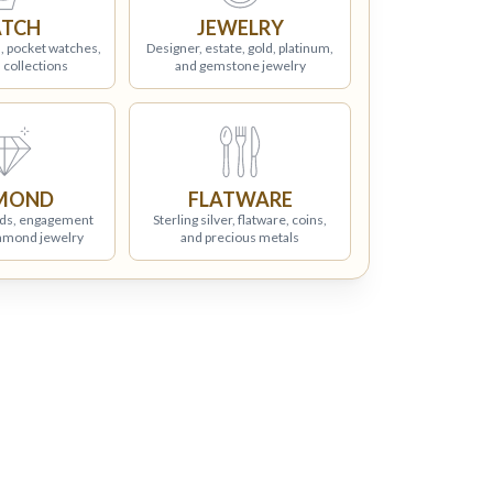
TCH
JEWELRY
, pocket watches,
Designer, estate, gold, platinum,
 collections
and gemstone jewelry
MOND
FLATWARE
ds, engagement
Sterling silver, flatware, coins,
iamond jewelry
and precious metals