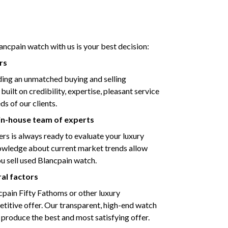
ancpain watch with us is your best decision:
rs
ding an unmatched buying and selling
ilt on credibility, expertise, pleasant service
s of our clients.
 in-house team of experts
s is always ready to evaluate your luxury
nowledge about current market trends allow
ou sell used Blancpain watch.
ral factors
ncpain Fifty Fathoms or other luxury
titive offer. Our transparent, high-end watch
 produce the best and most satisfying offer.