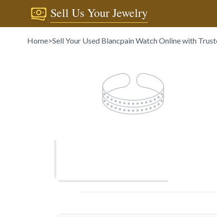
Sell Us Your Jewelry
Home
>
Sell Your Used Blancpain Watch Online with Trus