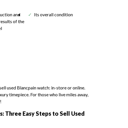
auction and
Its overall condition
results of the
el
sell used Blancpain watch: in-store or online.
luxury timepiece. For those who live miles away,
!
: Three Easy Steps to Sell Used