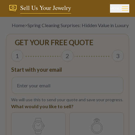
Sell Us Your Jewelry
MENU
Home
>
Spring Cleaning Surprises: Hidden Value in Luxury T
GET YOUR FREE QUOTE
1
2
3
Start with your email
We will use this to send your quote and save your progress.
What would you like to sell?