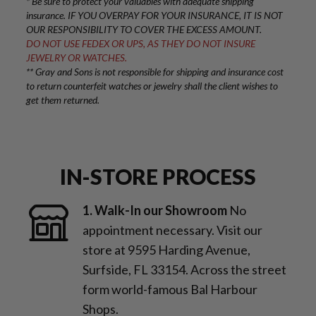
* Be sure to protect your valuables with adequate shipping
insurance. IF YOU OVERPAY FOR YOUR INSURANCE, IT IS NOT
OUR RESPONSIBILITY TO COVER THE EXCESS AMOUNT.
DO NOT USE FEDEX OR UPS, AS THEY DO NOT INSURE
JEWELRY OR WATCHES.
** Gray and Sons is not responsible for shipping and insurance cost
to return counterfeit watches or jewelry shall the client wishes to
get them returned.
IN-STORE PROCESS
1. Walk-In our Showroom
No
appointment necessary. Visit our
store at 9595 Harding Avenue,
Surfside, FL 33154. Across the street
form world-famous Bal Harbour
Shops.