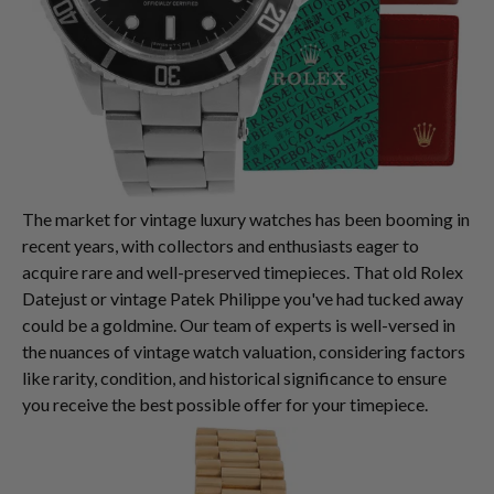
The market for vintage luxury watches has been booming in
recent years, with collectors and enthusiasts eager to
acquire rare and well-preserved timepieces. That old Rolex
Datejust or vintage Patek Philippe you've had tucked away
could be a goldmine. Our team of experts is well-versed in
the nuances of vintage watch valuation, considering factors
like rarity, condition, and historical significance to ensure
you receive the best possible offer for your timepiece.