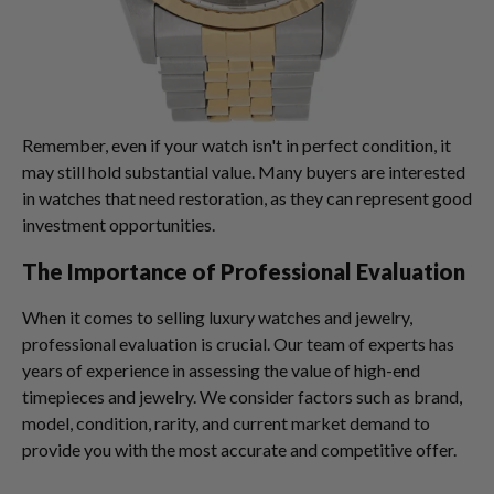
Remember, even if your watch isn't in perfect condition, it
may still hold substantial value. Many buyers are interested
in watches that need restoration, as they can represent good
investment opportunities.
The Importance of Professional Evaluation
When it comes to selling luxury watches and jewelry,
professional evaluation is crucial. Our team of experts has
years of experience in assessing the value of high-end
timepieces and jewelry. We consider factors such as brand,
model, condition, rarity, and current market demand to
provide you with the most accurate and competitive offer.