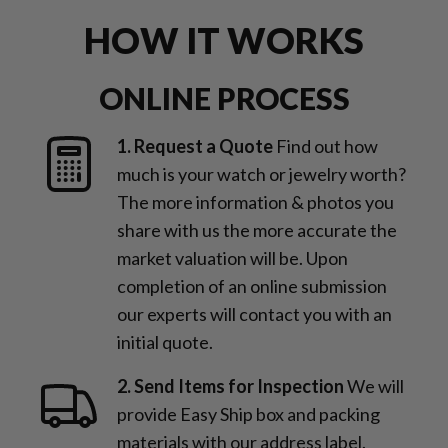
HOW IT WORKS
ONLINE PROCESS
1. Request a Quote
Find out how
much is your watch or jewelry worth?
The more information & photos you
share with us the more accurate the
market valuation will be. Upon
completion of an online submission
our experts will contact you with an
initial quote.
2. Send Items for Inspection
We will
provide Easy Ship box and packing
materials with our address label.