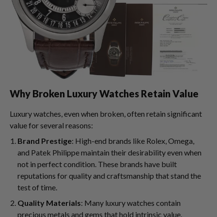
Why Broken Luxury Watches Retain Value
Luxury watches, even when broken, often retain significant
value for several reasons:
Brand Prestige
: High-end brands like Rolex, Omega,
and Patek Philippe maintain their desirability even when
not in perfect condition. These brands have built
reputations for quality and craftsmanship that stand the
test of time.
Quality Materials
: Many luxury watches contain
precious metals and gems that hold intrinsic value.