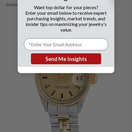
Summer
.
Want top dollar for your pieces?
Enter your email below to receive expert
purchasing insights, market trends, and
insider tips on maximizing your jewelry's
value.
Send Me Insights