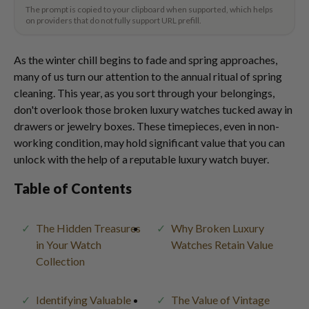
The prompt is copied to your clipboard when supported, which helps
on providers that do not fully support URL prefill.
As the winter chill begins to fade and spring approaches,
many of us turn our attention to the annual ritual of spring
cleaning. This year, as you sort through your belongings,
don't overlook those broken luxury watches tucked away in
drawers or jewelry boxes. These timepieces, even in non-
working condition, may hold significant value that you can
unlock with the help of a reputable luxury watch buyer.
Table of Contents
The Hidden Treasures
Why Broken Luxury
in Your Watch
Watches Retain Value
Collection
Identifying Valuable
The Value of Vintage