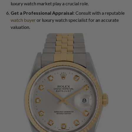
luxury watch market play a crucial role.
Get a Professional Appraisal
: Consult with a reputable
watch buyer
or luxury watch specialist for an accurate
valuation.