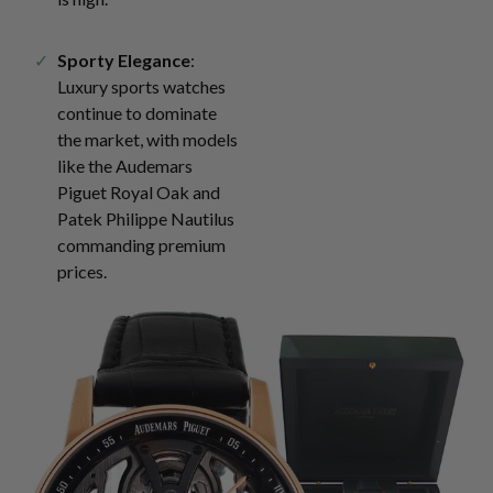
Sporty Elegance
:
Luxury sports watches
continue to dominate
the market, with models
like the Audemars
Piguet Royal Oak and
Patek Philippe Nautilus
commanding premium
prices.