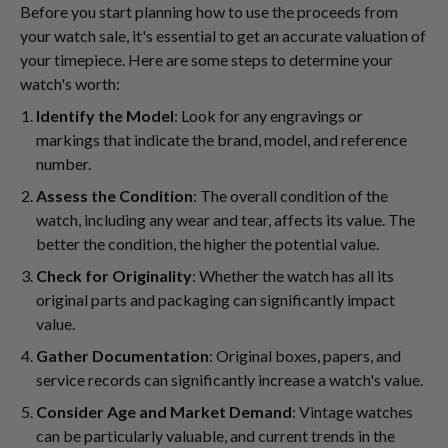
Before you start planning how to use the proceeds from
your watch sale, it's essential to get an accurate valuation of
your timepiece. Here are some steps to determine your
watch's worth:
Identify the Model
: Look for any engravings or
markings that indicate the brand, model, and reference
number.
Assess the Condition
: The overall condition of the
watch, including any wear and tear, affects its value. The
better the condition, the higher the potential value.
Check for Originality
: Whether the watch has all its
original parts and packaging can significantly impact
value.
Gather Documentation
: Original boxes, papers, and
service records can significantly increase a watch's value.
Consider Age and Market Demand
: Vintage watches
can be particularly valuable, and current trends in the