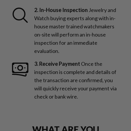
2. In-House Inspection
Jewelry and
Watch buying experts along with in-
house master trained watchmakers
on-site will perform an in-house
inspection for an immediate
evaluation.
3. Receive Payment
Once the
inspection is complete and details of
the transaction are confirmed, you
will quickly receive your payment via
check or bank wire.
WHAT ARE YOU