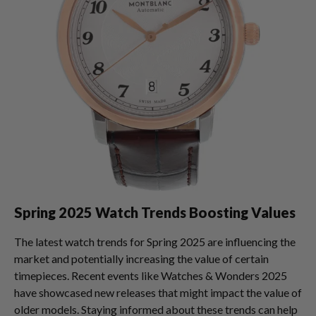
Spring 2025 Watch Trends Boosting Values
The latest watch trends for Spring 2025 are influencing the
market and potentially increasing the value of certain
timepieces. Recent events like Watches & Wonders 2025
have showcased new releases that might impact the value of
older models. Staying informed about these trends can help