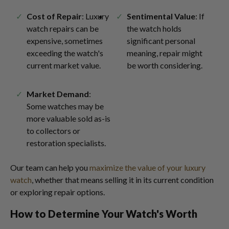
Cost of Repair
: Luxury
Sentimental Value
: If
watch repairs can be
the watch holds
expensive, sometimes
significant personal
exceeding the watch's
meaning, repair might
current market value.
be worth considering.
Market Demand
:
Some watches may be
more valuable sold as-is
to collectors or
restoration specialists.
Our team can help you
maximize the value of your luxury
watch
, whether that means selling it in its current condition
or exploring repair options.
How to Determine Your Watch's Worth