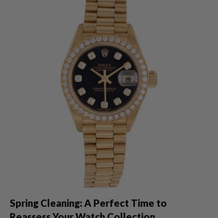
Spring Cleaning: A Perfect Time to
Reassess Your Watch Collection