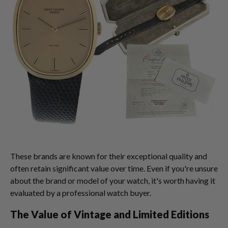
These brands are known for their exceptional quality and
often retain significant value over time. Even if you're unsure
about the brand or model of your watch, it's worth having it
evaluated by a professional watch buyer.
The Value of Vintage and Limited Editions