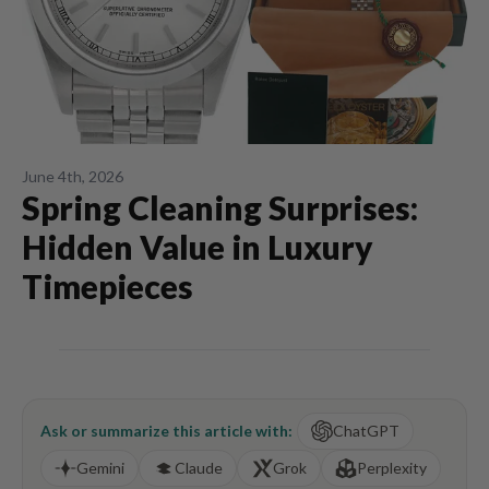
June 4th, 2026
Spring Cleaning Surprises:
Hidden Value in Luxury
Timepieces
Ask or summarize this article with:
ChatGPT
Gemini
Claude
Grok
Perplexity