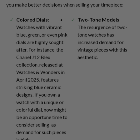
you make better decisions when selling your timepiece:
Colored Dials
:
Two-Tone Models
:
Watches with vibrant
The resurgence of two-
blue, green, or even pink
tone watches has
dials are highly sought
increased demand for
after. For instance, the
vintage pieces with this
Chanel J12 Bleu
aesthetic.
collection, released at
Watches & Wonders in
April 2025, features
striking blue ceramic
designs. If you own a
watch with a unique or
colorful dial, now might
be an opportune time to
consider selling, as
demand for such pieces
is high.