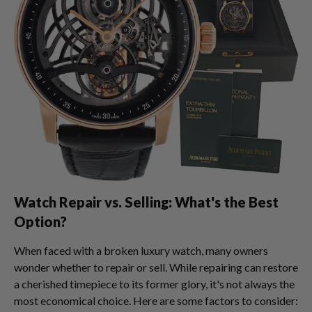
Watch Repair vs. Selling: What's the Best
Option?
When faced with a broken luxury watch, many owners
wonder whether to repair or sell. While repairing can restore
a cherished timepiece to its former glory, it's not always the
most economical choice. Here are some factors to consider: