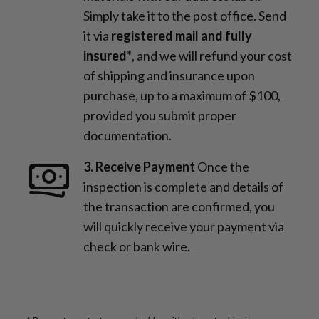
Simply take it to the post office. Send
it via
registered mail and fully
insured*
, and we will refund your cost
of shipping and insurance upon
purchase, up to a maximum of $100,
provided you submit proper
documentation.
3. Receive Payment
Once the
inspection is complete and details of
the transaction are confirmed, you
will quickly receive your payment via
check or bank wire.