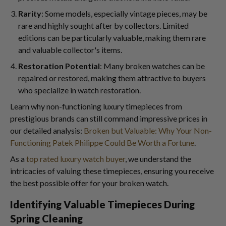
Rarity
: Some models, especially vintage pieces, may be
rare and highly sought after by collectors. Limited
editions can be particularly valuable, making them rare
and valuable collector's items.
Restoration Potential
: Many broken watches can be
repaired or restored, making them attractive to buyers
who specialize in watch restoration.
Learn why non-functioning luxury timepieces from
prestigious brands can still command impressive prices in
our detailed analysis:
Broken but Valuable: Why Your Non-
Functioning Patek Philippe Could Be Worth a Fortune
.
As a
top rated luxury watch buyer
, we understand the
intricacies of valuing these timepieces, ensuring you receive
the best possible offer for your broken watch.
Identifying Valuable Timepieces During
Spring Cleaning