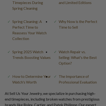
Timepieces During
and Limited Editions
Spring Cleaning
Spring Cleaning: A
Why Now is the Perfect
Perfect Time to
Time to Sell
Reassess Your Watch
Collection
Spring 2025 Watch
Watch Repair vs.
Trends Boosting Values
Selling: What's the Best
Option?
How to Determine Your
The Importance of
Watch's Worth
Professional Evaluation
At Sell Us Your Jewelry, we specialize in purchasing high-
end timepieces, including broken watches from prestigious
brands like Rolex, Cartier, and Patek Philippe. Our expert