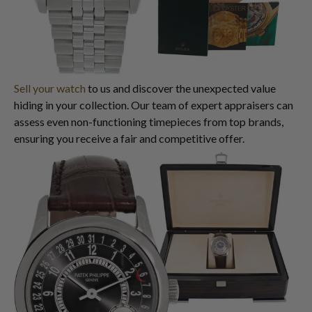
Sell your watch
to us and discover the unexpected value
hiding in your collection. Our team of expert appraisers can
assess even non-functioning timepieces from top brands,
ensuring you receive a fair and competitive offer.