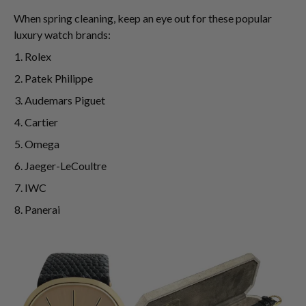
When spring cleaning, keep an eye out for these popular
luxury watch brands:
Rolex
Patek Philippe
Audemars Piguet
Cartier
Omega
Jaeger-LeCoultre
IWC
Panerai