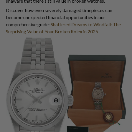
unaware that there's still value in broken watches.
Discover how even severely damaged timepieces can
become unexpected financial opportunities in our
comprehensive guide:
Shattered Dreams to Windfall: The
Surprising Value of Your Broken Rolex in 2025
.