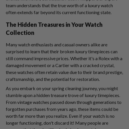
team understands that the true worth of a luxury watch
often extends far beyond its current functioning state.
The Hidden Treasures in Your Watch
Collection
Many watch enthusiasts and casual owners alike are
surprised to learn that their broken luxury timepieces can
still command impressive prices. Whether it's a Rolex with a
damaged movement or a Cartier with a cracked crystal,
these watches often retain value due to their brand prestige,
craftsmanship, and the potential for restoration.
As you embark on your spring cleaning journey, you might
stumble upon a hidden treasure trove of luxury timepieces.
From vintage watches passed down through generations to
forgotten purchases from years ago, these items could be
worth far more than you realize. Even if your watch is no
longer functioning, don't discard it! Many people are