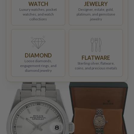
WATCH
JEWELRY
Luxury watches, pocket
Designer, estate, gold,
watches, and watch
platinum, and gemstone
collections
jewelry
DIAMOND
FLATWARE
Loose diamonds,
Sterling silver, flatware,
engagement rings, and
coins, and precious metals
diamond jewelry