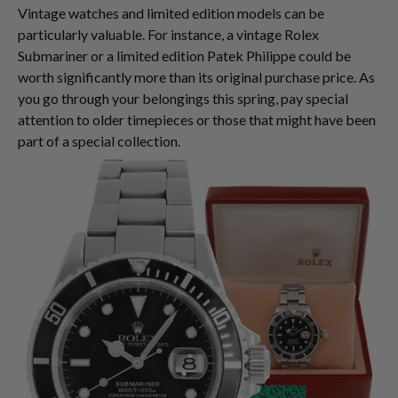
Vintage watches and limited edition models can be
particularly valuable. For instance, a vintage Rolex
Submariner or a limited edition Patek Philippe could be
worth significantly more than its original purchase price. As
you go through your belongings this spring, pay special
attention to older timepieces or those that might have been
part of a special collection.