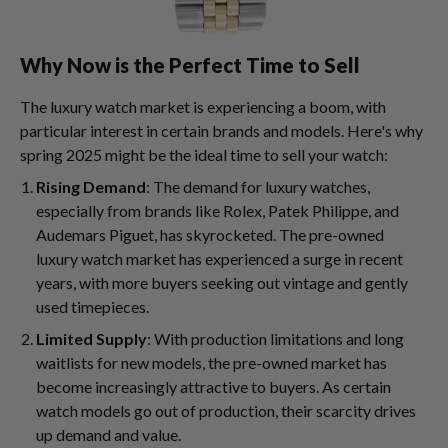
Why Now is the Perfect Time to Sell
The luxury watch market is experiencing a boom, with
particular interest in certain brands and models. Here's why
spring 2025 might be the ideal time to sell your watch:
Rising Demand
: The demand for luxury watches,
especially from brands like Rolex, Patek Philippe, and
Audemars Piguet, has skyrocketed. The pre-owned
luxury watch market has experienced a surge in recent
years, with more buyers seeking out vintage and gently
used timepieces.
Limited Supply
: With production limitations and long
waitlists for new models, the pre-owned market has
become increasingly attractive to buyers. As certain
watch models go out of production, their scarcity drives
up demand and value.