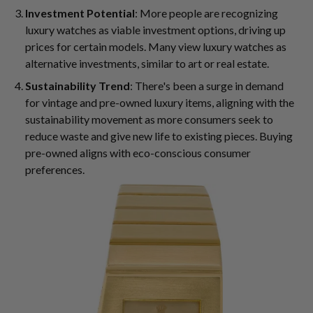
Investment Potential
: More people are recognizing
luxury watches as viable investment options, driving up
prices for certain models. Many view luxury watches as
alternative investments, similar to art or real estate.
Sustainability Trend
: There's been a surge in demand
for vintage and pre-owned luxury items, aligning with the
sustainability movement as more consumers seek to
reduce waste and give new life to existing pieces. Buying
pre-owned aligns with eco-conscious consumer
preferences.