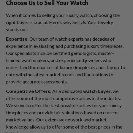
Choose Us to Sell Your Watch
When it comes to selling your luxury watch, choosing the
right buyer is crucial. Here's why Sell Us Your Jewelry
stands out:
Expertise
: Our team of watch experts has decades of
experience in evaluating and purchasing luxury timepieces.
Our specialists include certified gemologists, master-
trained watchmakers, and experienced jewelers who
understand the nuances of luxury timepieces and stay up-to-
date with the latest market trends and fluctuations to
provide accurate assessments.
Competitive Offers
: As a dedicated
watch buyer
, we
offer some of the most competitive prices in the industry.
We strive to offer the best possible prices for your luxury
timepieces and provide fair valuations based on current
market values. Our extensive network and market
knowledge allow us to offer some of the best prices in the