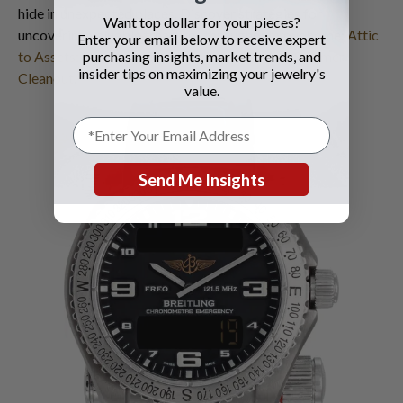
hide in unexpected places. Discover strategies for
Want top dollar for your pieces?
uncovering valuable treasures throughout your home:
Attic
Enter your email below to receive expert
to Assets: Uncovering Hidden Luxury in Your Summer
purchasing insights, market trends, and
insider tips on maximizing your jewelry's
Cleanout
.
value.
Send Me Insights