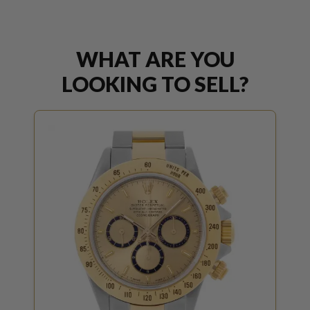
WHAT ARE YOU
LOOKING TO SELL?