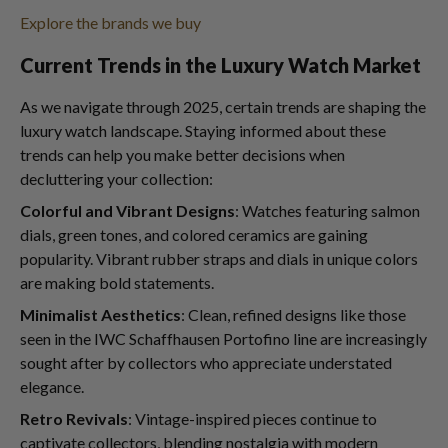
Explore the brands we buy
Current Trends in the Luxury Watch Market
As we navigate through 2025, certain trends are shaping the
luxury watch landscape. Staying informed about these
trends can help you make better decisions when
decluttering your collection:
Colorful and Vibrant Designs
: Watches featuring salmon
dials, green tones, and colored ceramics are gaining
popularity. Vibrant rubber straps and dials in unique colors
are making bold statements.
Minimalist Aesthetics
: Clean, refined designs like those
seen in the IWC Schaffhausen Portofino line are increasingly
sought after by collectors who appreciate understated
elegance.
Retro Revivals
: Vintage-inspired pieces continue to
captivate collectors, blending nostalgia with modern