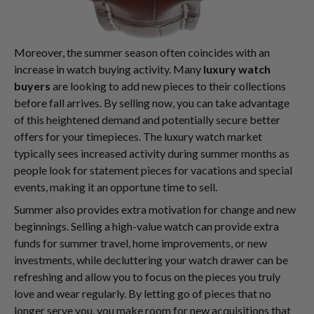
Moreover, the summer season often coincides with an
increase in watch buying activity. Many
luxury watch
buyers
are looking to add new pieces to their collections
before fall arrives. By selling now, you can take advantage
of this heightened demand and potentially secure better
offers for your timepieces. The luxury watch market
typically sees increased activity during summer months as
people look for statement pieces for vacations and special
events, making it an opportune time to sell.
Summer also provides extra motivation for change and new
beginnings. Selling a high-value watch can provide extra
funds for summer travel, home improvements, or new
investments, while decluttering your watch drawer can be
refreshing and allow you to focus on the pieces you truly
love and wear regularly. By letting go of pieces that no
longer serve you, you make room for new acquisitions that