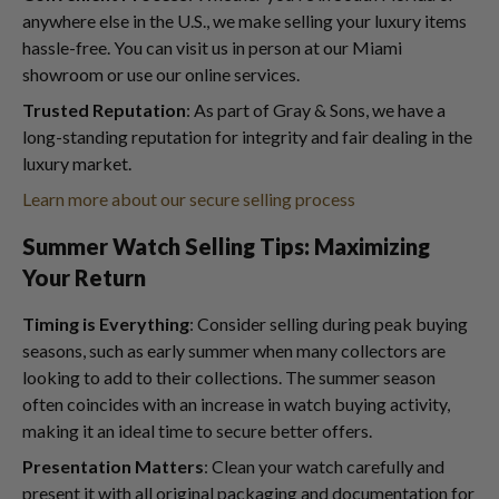
anywhere else in the U.S., we make selling your luxury items
hassle-free. You can visit us in person at our Miami
showroom or use our online services.
Trusted Reputation
: As part of Gray & Sons, we have a
long-standing reputation for integrity and fair dealing in the
luxury market.
Learn more about our secure selling process
Summer Watch Selling Tips: Maximizing
Your Return
Timing is Everything
: Consider selling during peak buying
seasons, such as early summer when many collectors are
looking to add to their collections. The summer season
often coincides with an increase in watch buying activity,
making it an ideal time to secure better offers.
Presentation Matters
: Clean your watch carefully and
present it with all original packaging and documentation for