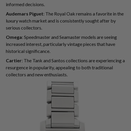
informed decisions.
Audemars Piguet
: The Royal Oak remains a favorite in the
luxury watch market and is consistently sought after by
serious collectors.
Omega
: Speedmaster and Seamaster models are seeing
increased interest, particularly vintage pieces that have
historical significance.
Cartier
: The Tank and Santos collections are experiencing a
resurgence in popularity, appealing to both traditional
collectors and new enthusiasts.