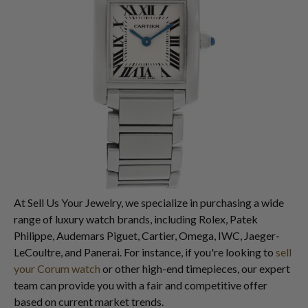
At Sell Us Your Jewelry, we specialize in purchasing a wide
range of luxury watch brands, including Rolex, Patek
Philippe, Audemars Piguet, Cartier, Omega, IWC, Jaeger-
LeCoultre, and Panerai. For instance, if you're looking to
sell
your Corum watch
or other high-end timepieces, our expert
team can provide you with a fair and competitive offer
based on current market trends.