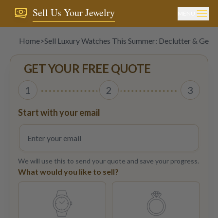
Sell Us Your Jewelry
MENU
Home
>
Sell Luxury Watches This Summer: Declutter & Get 
GET YOUR FREE QUOTE
1
2
3
Start with your email
We will use this to send your quote and save your progress.
What would you like to sell?