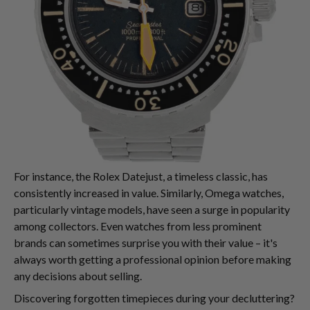
For instance, the Rolex Datejust, a timeless classic, has
consistently increased in value. Similarly, Omega watches,
particularly vintage models, have seen a surge in popularity
among collectors. Even watches from less prominent
brands can sometimes surprise you with their value – it's
always worth getting a professional opinion before making
any decisions about selling.
Discovering forgotten timepieces during your decluttering?