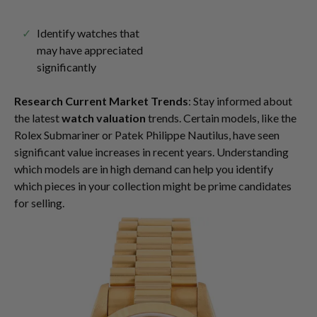
Identify watches that
may have appreciated
significantly
Research Current Market Trends
: Stay informed about
the latest
watch valuation
trends. Certain models, like the
Rolex Submariner or Patek Philippe Nautilus, have seen
significant value increases in recent years. Understanding
which models are in high demand can help you identify
which pieces in your collection might be prime candidates
for selling.