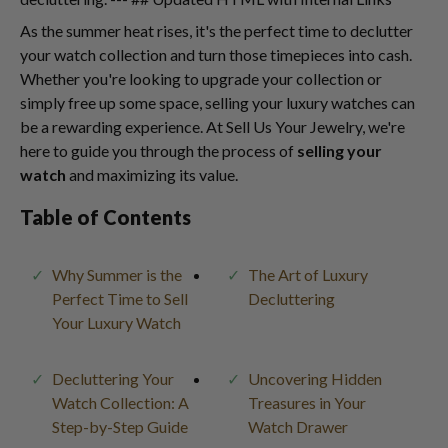
As the summer heat rises, it's the perfect time to declutter
your watch collection and turn those timepieces into cash.
Whether you're looking to upgrade your collection or
simply free up some space, selling your luxury watches can
be a rewarding experience. At Sell Us Your Jewelry, we're
here to guide you through the process of
selling your
watch
and maximizing its value.
Table of Contents
Why Summer is the
The Art of Luxury
Perfect Time to Sell
Decluttering
Your Luxury Watch
Decluttering Your
Uncovering Hidden
Watch Collection: A
Treasures in Your
Step-by-Step Guide
Watch Drawer