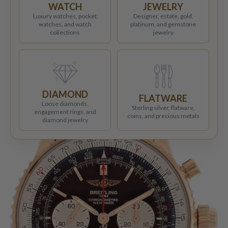
WATCH
JEWELRY
Luxury watches, pocket
Designer, estate, gold,
watches, and watch
platinum, and gemstone
collections
jewelry
DIAMOND
FLATWARE
Loose diamonds,
Sterling silver, flatware,
engagement rings, and
coins, and precious metals
diamond jewelry