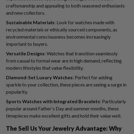
craftsmanship and appealing to both seasoned enthusiasts
and new collectors.
Sustainable Materials
: Look for watches made with
recycled materials or ethically sourced components, as
environmental consciousness becomes increasingly
important to buyers.
Versatile Designs
: Watches that transition seamlessly
from casual to formal wear are in high demand, reflecting
modern lifestyles that value flexibility.
Diamond-Set Luxury Watches
: Perfect for adding
sparkle to your collection, these pieces are seeing a surge in
popularity.
Sports Watches with Integrated Bracelets
: Particularly
popular around Father's Day and summer months, these
timepieces make excellent gifts and hold their value well.
The Sell Us Your Jewelry Advantage: Why