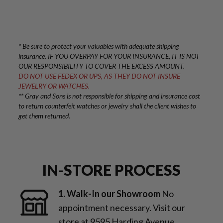
* Be sure to protect your valuables with adequate shipping
insurance. IF YOU OVERPAY FOR YOUR INSURANCE, IT IS NOT
OUR RESPONSIBILITY TO COVER THE EXCESS AMOUNT.
DO NOT USE FEDEX OR UPS, AS THEY DO NOT INSURE
JEWELRY OR WATCHES.
** Gray and Sons is not responsible for shipping and insurance cost
to return counterfeit watches or jewelry shall the client wishes to
get them returned.
IN-STORE PROCESS
1. Walk-In our Showroom
No
appointment necessary. Visit our
store at 9595 Harding Avenue,