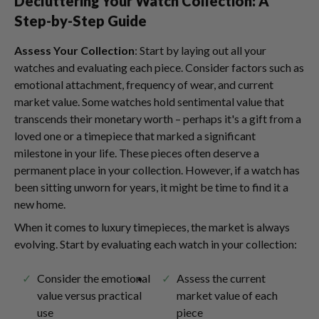
Decluttering Your Watch Collection: A
Step-by-Step Guide
Assess Your Collection
: Start by laying out all your
watches and evaluating each piece. Consider factors such as
emotional attachment, frequency of wear, and current
market value. Some watches hold sentimental value that
transcends their monetary worth – perhaps it's a gift from a
loved one or a timepiece that marked a significant
milestone in your life. These pieces often deserve a
permanent place in your collection. However, if a watch has
been sitting unworn for years, it might be time to find it a
new home.
When it comes to luxury timepieces, the market is always
evolving. Start by evaluating each watch in your collection:
Consider the emotional
Assess the current
value versus practical
market value of each
use
piece