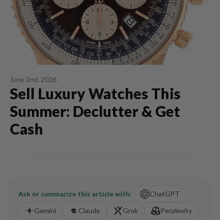
June 2nd, 2026
Sell Luxury Watches This
Summer: Declutter & Get
Cash
Ask or summarize this article with:
ChatGPT
Gemini
Claude
Grok
Perplexity