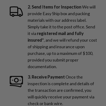
2. Send Items for Inspection
We will
provide Easy Ship box and packing
materials with our address label.
Simply take it to the post office. Send
it via
registered mail and fully
insured*
, and we will refund your cost
of shipping and insurance upon
purchase, up to a maximum of $100,
provided you submit proper
documentation.
3. Receive Payment
Once the
inspection is complete and details of
the transaction are confirmed, you
will quickly receive your payment via
check or bank wire.