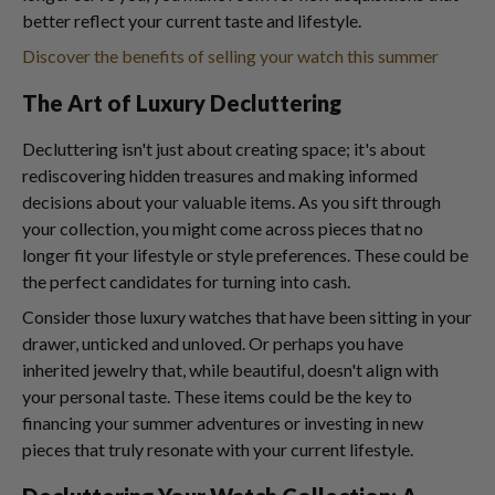
better reflect your current taste and lifestyle.
Discover the benefits of selling your watch this summer
The Art of Luxury Decluttering
Decluttering isn't just about creating space; it's about
rediscovering hidden treasures and making informed
decisions about your valuable items. As you sift through
your collection, you might come across pieces that no
longer fit your lifestyle or style preferences. These could be
the perfect candidates for turning into cash.
Consider those luxury watches that have been sitting in your
drawer, unticked and unloved. Or perhaps you have
inherited jewelry that, while beautiful, doesn't align with
your personal taste. These items could be the key to
financing your summer adventures or investing in new
pieces that truly resonate with your current lifestyle.