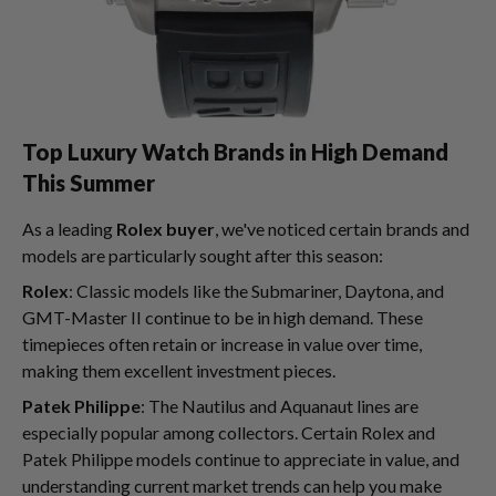
Top Luxury Watch Brands in High Demand
This Summer
As a leading
Rolex buyer
, we've noticed certain brands and
models are particularly sought after this season:
Rolex
: Classic models like the Submariner, Daytona, and
GMT-Master II continue to be in high demand. These
timepieces often retain or increase in value over time,
making them excellent investment pieces.
Patek Philippe
: The Nautilus and Aquanaut lines are
especially popular among collectors. Certain Rolex and
Patek Philippe models continue to appreciate in value, and
understanding current market trends can help you make