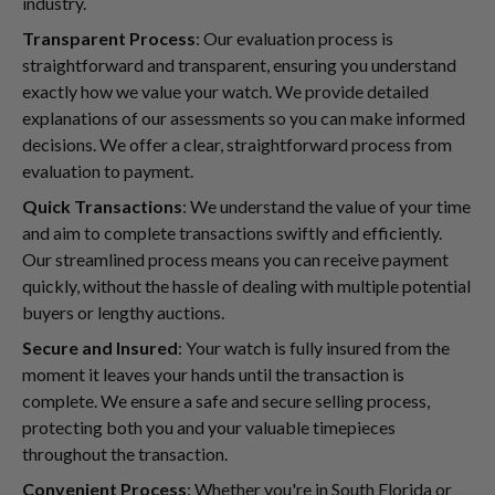
industry.
Transparent Process
: Our evaluation process is
straightforward and transparent, ensuring you understand
exactly how we value your watch. We provide detailed
explanations of our assessments so you can make informed
decisions. We offer a clear, straightforward process from
evaluation to payment.
Quick Transactions
: We understand the value of your time
and aim to complete transactions swiftly and efficiently.
Our streamlined process means you can receive payment
quickly, without the hassle of dealing with multiple potential
buyers or lengthy auctions.
Secure and Insured
: Your watch is fully insured from the
moment it leaves your hands until the transaction is
complete. We ensure a safe and secure selling process,
protecting both you and your valuable timepieces
throughout the transaction.
Convenient Process
: Whether you're in South Florida or