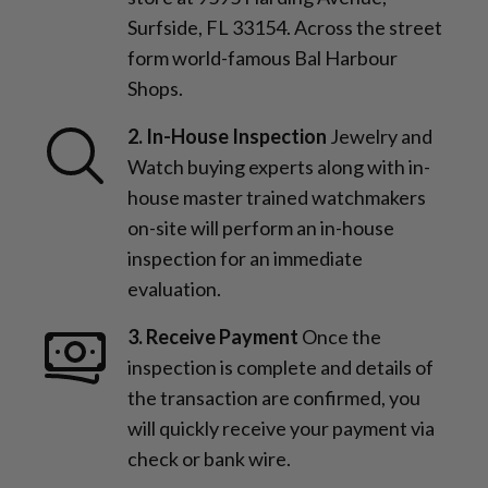
Surfside, FL 33154. Across the street
form world-famous Bal Harbour
Shops.
2. In-House Inspection
Jewelry and
Watch buying experts along with in-
house master trained watchmakers
on-site will perform an in-house
inspection for an immediate
evaluation.
3. Receive Payment
Once the
inspection is complete and details of
the transaction are confirmed, you
will quickly receive your payment via
check or bank wire.