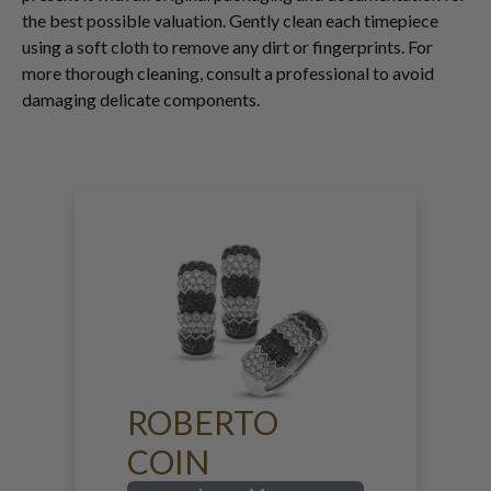
the best possible valuation. Gently clean each timepiece
using a soft cloth to remove any dirt or fingerprints. For
more thorough cleaning, consult a professional to avoid
damaging delicate components.
ROBERTO
COIN