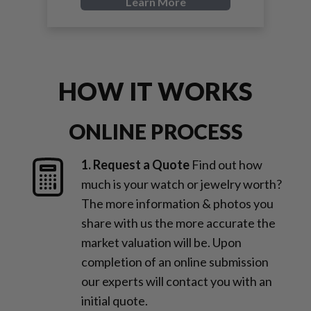
Learn More
HOW IT WORKS
ONLINE PROCESS
1. Request a Quote
Find out how
much is your watch or jewelry worth?
The more information & photos you
share with us the more accurate the
market valuation will be. Upon
completion of an online submission
our experts will contact you with an
initial quote.