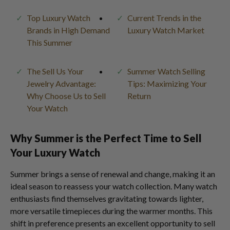
Top Luxury Watch
Current Trends in the
Brands in High Demand
Luxury Watch Market
This Summer
The Sell Us Your
Summer Watch Selling
Jewelry Advantage:
Tips: Maximizing Your
Why Choose Us to Sell
Return
Your Watch
Why Summer is the Perfect Time to Sell
Your Luxury Watch
Summer brings a sense of renewal and change, making it an
ideal season to reassess your watch collection. Many watch
enthusiasts find themselves gravitating towards lighter,
more versatile timepieces during the warmer months. This
shift in preference presents an excellent opportunity to sell