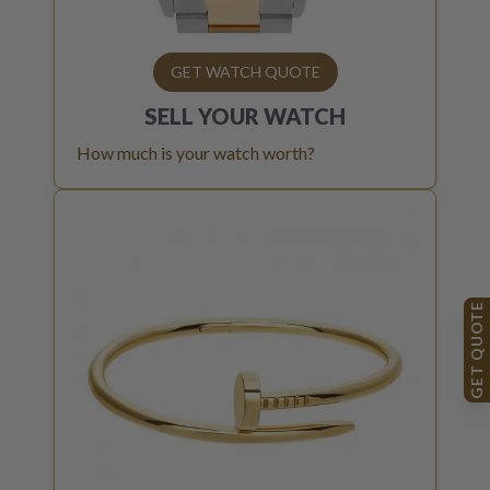
GET WATCH QUOTE
SELL YOUR
WATCH
How much is your watch worth?
GET QUOTE