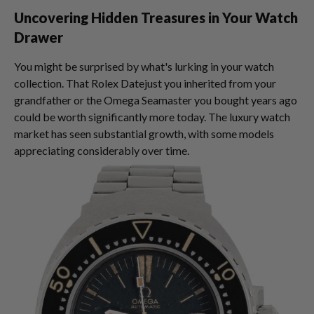
Uncovering Hidden Treasures in Your Watch
Drawer
You might be surprised by what's lurking in your watch
collection. That Rolex Datejust you inherited from your
grandfather or the Omega Seamaster you bought years ago
could be worth significantly more today. The luxury watch
market has seen substantial growth, with some models
appreciating considerably over time.