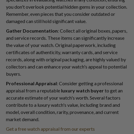
you don't overlook potential hidden gems in your collection.
Remember, even pieces that you consider outdated or
damaged can still hold significant value.
Gather Documentation
: Collect all original boxes, papers,
and service records. These items can significantly increase
the value of your watch. Original paperwork, including
certificates of authenticity, warranty cards, and service
records, along with original packaging, are highly valued by
collectors and can enhance your watch's appeal to potential
buyers.
Professional Appraisal
: Consider getting a professional
appraisal from a reputable
luxury watch buyer
to get an
accurate estimate of your watch's worth. Several factors
contribute to a luxury watch's value, including brand and
model, overall condition, rarity, provenance, and current
market demand.
Get a free watch appraisal from our experts