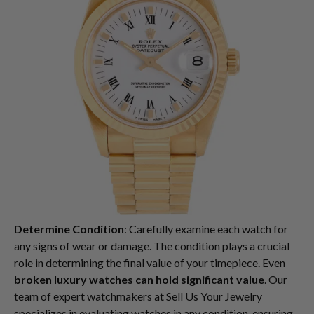
Determine Condition
: Carefully examine each watch for
any signs of wear or damage. The condition plays a crucial
role in determining the final value of your timepiece. Even
broken luxury watches can hold significant value
. Our
team of expert watchmakers at Sell Us Your Jewelry
specializes in evaluating watches in any condition, ensuring