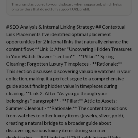
The prompt is copied to your clipboard when supported, which helps
on providers that do not fully support URL prefill.
# SEO Analysis & Internal Linking Strategy ## Contextual
Link Placements I've identified optimal placement
opportunities for 2 internal links that naturally enhance the
content flow: **Link 1: After "Uncovering Hidden Treasures
in Your Watch Drawer" section** - **Pillar:** Spring
Cleaning: Forgotten Luxury Timepieces - **Rationale:**
This section discusses discovering valuable watches in your
collection, making it a perfect segue to a comprehensive
guide about finding hidden value in timepieces during
cleaning. **Link 2: After "As you go through your
belongings" paragraph** - **Pillar:** Attic to Assets:
Summer Cleanout - **Rationale:** The content transitions
from watches to other luxury items (jewelry, silver, gold),
creating a natural bridge to a broader guide about
discovering various luxury items during summer
decluttering. --- ## Updated HTML with Internal Links