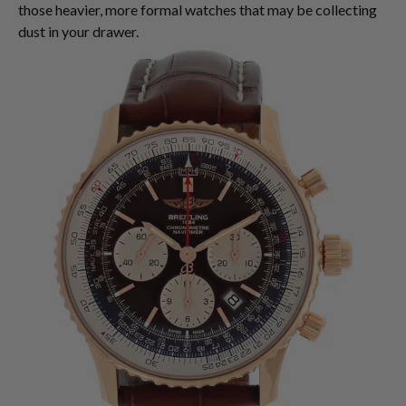
those heavier, more formal watches that may be collecting
dust in your drawer.