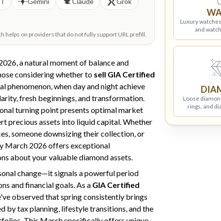
PT
Gemini
Claude
Grok
WA
Luxury watches
and watch
helps on providers that do not fully support URL prefill.
2026, a natural moment of balance and
hose considering whether to
sell GIA Certified
al phenomenon, when day and night achieve
DIA
larity, fresh beginnings, and transformation.
Loose diamon
rings, and d
sonal turning point presents optimal market
t precious assets into liquid capital. Whether
es, someone downsizing their collection, or
hy March 2026 offers exceptional
ons about your valuable diamond assets.
sonal change—it signals a powerful period
ons and financial goals. As a
GIA Certified
've observed that spring consistently brings
 by tax planning, lifestyle transitions, and the
tfolios. This March specifically offers unique