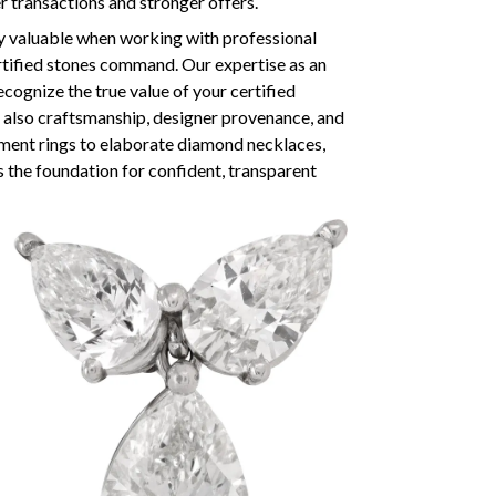
er transactions and stronger offers.
y valuable when working with professional
tified stones command. Our expertise as an
ognize the true value of your certified
but also craftsmanship, designer provenance, and
ment rings to elaborate diamond necklaces,
s the foundation for confident, transparent