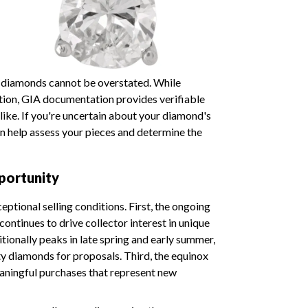
d diamonds cannot be overstated. While
ation, GIA documentation provides verifiable
alike. If you're uncertain about your diamond's
n help assess your pieces and determine the
portunity
ptional selling conditions. First, the ongoing
ontinues to drive collector interest in unique
tionally peaks in late spring and early summer,
y diamonds for proposals. Third, the equinox
ningful purchases that represent new