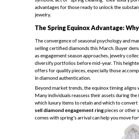
advantages for those ready to unlock the substant
jewelry.
The Spring Equinox Advantage: Why
The convergence of seasonal psychology and mar
selling certified diamonds this March. Buyer dem
as engagement season approaches, jewelry collecto
diversify portfolios before mid-year. This height
offers for quality pieces, especially those acco
in diamond authentication.
Beyond market trends, the equinox timing aligns w
Many individuals reassess their assets during the 
which luxury items to retain and which to convert 
sell diamond engagement ring
pieces or other s
comes with spring's arrival can help you move fo