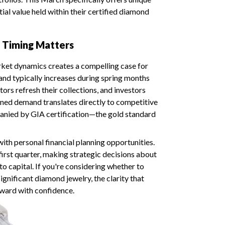
ial value held within their certified diamond
 Timing Matters
ket dynamics creates a compelling case for
and typically increases during spring months
rs refresh their collections, and investors
ened demand translates directly to competitive
mpanied by GIA certification—the gold standard
ith personal financial planning opportunities.
first quarter, making strategic decisions about
to capital. If you're considering whether to
ignificant diamond jewelry, the clarity that
rward with confidence.