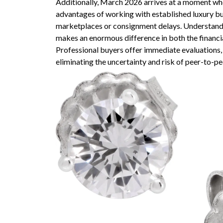
Additionally, March 2026 arrives at a moment whe
advantages of working with established luxury bu
marketplaces or consignment delays. Understan
makes an enormous difference in both the financi
Professional buyers offer immediate evaluations,
eliminating the uncertainty and risk of peer-to-pe