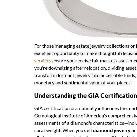
For those managing estate jewelry collections or
excellent opportunity to make thoughtful decisi
services
ensure you receive fair market assessm
you're downsizing after relocation, dividing asset
transform dormant jewelry into accessible funds,
monetary and sentimental value of your pieces.
Understanding the GIA Certificatio
GIA certification dramatically influences the mar
Gemological Institute of America's comprehensiv
assessments of a diamond's characteristics—includin
carat weight. When you
sell diamond jewelry
ac