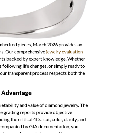
 inherited pieces, March 2026 provides an
ons. Our comprehensive
jewelry evaluation
ents backed by expert knowledge. Whether
s following life changes, or simply ready to
 our transparent process respects both the
n Advantage
ketability and value of diamond jewelry. The
e grading reports provide objective
g the critical 4Cs: cut, color, clarity, and
companied by GIA documentation, you