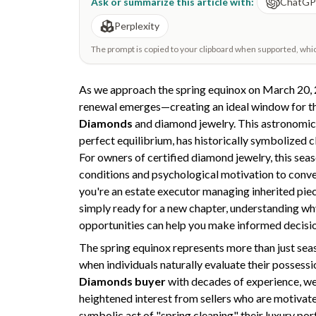
Ask or summarize this article with:
ChatG
Perplexity
The prompt is copied to your clipboard when supported, which 
As we approach the spring equinox on March 20, 
renewal emerges—creating an ideal window for t
Diamonds
and diamond jewelry. This astronomic
perfect equilibrium, has historically symbolized c
For owners of certified diamond jewelry, this sea
conditions and psychological motivation to conver
you're an estate executor managing inherited piec
simply ready for a new chapter, understanding w
opportunities can help you make informed decisi
The spring equinox represents more than just sea
when individuals naturally evaluate their possessi
Diamonds buyer
with decades of experience, we
heightened interest from sellers who are motivated
symbolic act of "spring cleaning" their luxury por