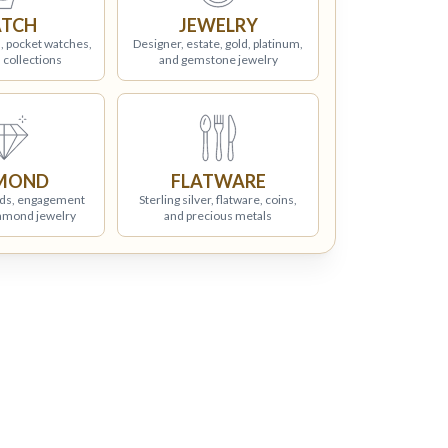
TCH
JEWELRY
, pocket watches,
Designer, estate, gold, platinum,
 collections
and gemstone jewelry
MOND
FLATWARE
ds, engagement
Sterling silver, flatware, coins,
iamond jewelry
and precious metals