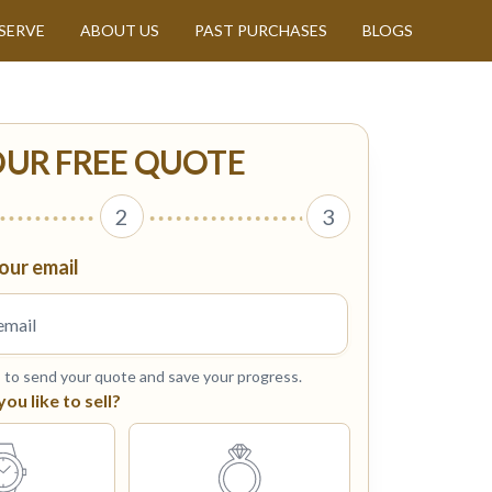
SERVE
ABOUT US
PAST PURCHASES
BLOGS
OUR FREE QUOTE
2
3
our email
s to send your quote and save your progress.
u like to sell?