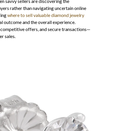
n savvy sellers are discovering the
yers rather than navigating uncertain online
ding
where to sell valuable diamond jewelry
al outcome and the overall experience.
 competitive offers, and secure transactions—
er sales.