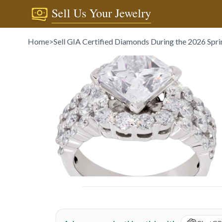
Sell Us Your Jewelry
Home
>
Sell GIA Certified Diamonds During the 2026 Spr