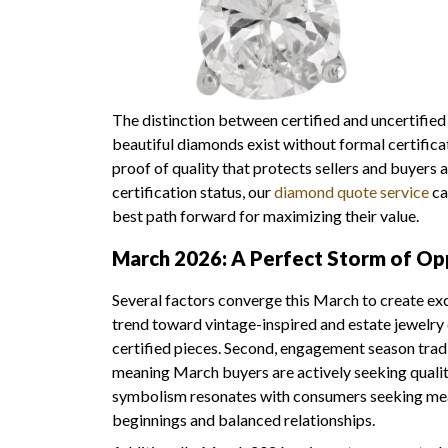
The distinction between certified and uncertifie
beautiful diamonds exist without formal certific
proof of quality that protects sellers and buyers 
certification status, our
diamond quote service
ca
best path forward for maximizing their value.
March 2026: A Perfect Storm of Op
Several factors converge this March to create exce
trend toward vintage-inspired and estate jewelry c
certified pieces. Second, engagement season tradi
meaning March buyers are actively seeking qualit
symbolism resonates with consumers seeking mea
beginnings and balanced relationships.