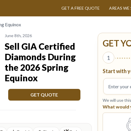
GET A FREE QUOTE
AREAS WE 
ing Equinox
June 8th, 2026
GET Y
Sell GIA Certified
Diamonds During
1
the 2026 Spring
Start with y
Equinox
GET QUOTE
We will use thi
What would yo