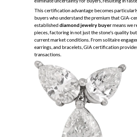
eliminate uncertainty for buyers, resulting in fast
This certification advantage becomes particularl
buyers who understand the premium that GIA-cer
established
diamond jewelry buyer
means we rec
pieces, factoring in not just the stone's quality 
current market conditions. From solitaire engage
earrings, and bracelets, GIA certification provide
transactions.