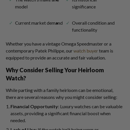
model
significance
Current market demand
Overall condition and
functionality
Whether you have a vintage Omega Speedmaster or a
contemporary Patek Philippe, our
watch buyer
team is
equipped to provide an accurate and fair valuation.
Why Consider Selling Your Heirloom
Watch?
While parting with a family heirloom can be emotional,
there are several reasons why you might consider selling:
Financial Opportunity
: Luxury watches can be valuable
assets, providing a significant financial boost when
needed.
Lack of Use
: If the watch isn't being worn or