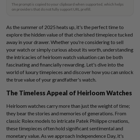
The prompt is copied to your clipboard when supported, which helps
on providers that do not fully support URL prefill.
As the summer of 2025 heats up, it's the perfect time to
explore the hidden value of that cherished timepiece tucked
away in your drawer. Whether you're considering to sell
your watch or simply curious about its worth, understanding
the intricacies of heirloom watch valuation can be both
fascinating and financially rewarding. Let's dive into the
world of luxury timepieces and discover how you can unlock
the true value of your grandfather's watch.
The Timeless Appeal of Heirloom Watches
Heirloom watches carry more than just the weight of time;
they bear the stories and memories of generations. From
classic Rolex models to intricate Patek Philippe creations,
these timepieces often hold significant sentimental and
monetary value. As we approach Independence Day, it's