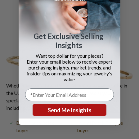
Get Exclusive Selling
Insights
Want top dollar for your pieces?
Enter your email below to receive expert
purchasing insights, market trends, and
insider tips on maximizing your jewelry's
value.
Whether you're in Boca Raton, Miami, or anywhere else in
the U.S., our team of experts is ready to assist you. We
specialize in purchasing a wide range of luxury brands,
including:
Send Me Insights
Boca Raton Rolex
Miami Patek Philippe
buyer
buyer