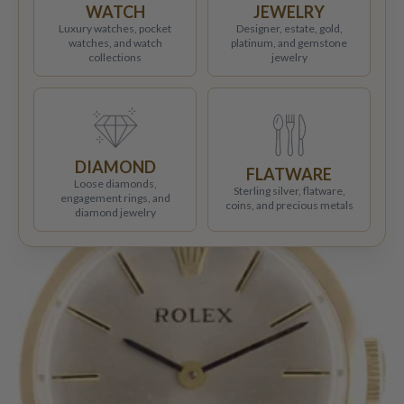
WATCH
JEWELRY
Luxury watches, pocket
Designer, estate, gold,
watches, and watch
platinum, and gemstone
collections
jewelry
DIAMOND
FLATWARE
Loose diamonds,
Sterling silver, flatware,
engagement rings, and
coins, and precious metals
diamond jewelry