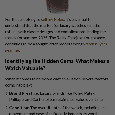
For those looking to
sell my Rolex
, it's essential to
understand that the market for luxury watches remains
robust, with classic designs and complications leading the
trends for summer 2025. The Rolex Datejust, for instance,
continues to be a sought-after model among
watch buyers
near me
.
Identifying the Hidden Gems: What Makes a
Watch Valuable?
When it comes to heirloom watch valuation, several factors
come into play:
Brand Prestige
: Luxury brands like Rolex, Patek
Philippe, and Cartier often retain their value over time.
Condition
: The overall state of the watch, including its
movement and case, significantly impacts its worth.