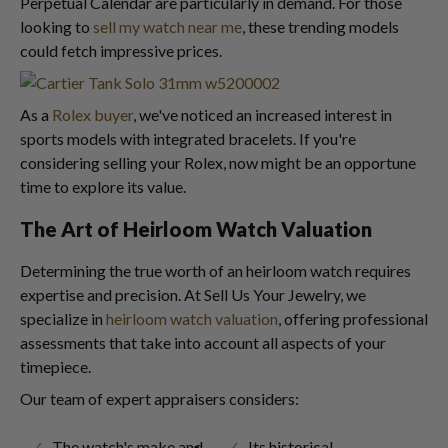
Perpetual Calendar are particularly in demand. For those
looking to
sell my watch near me
, these trending models
could fetch impressive prices.
As a
Rolex buyer
, we've noticed an increased interest in
sports models with integrated bracelets. If you're
considering selling your Rolex, now might be an opportune
time to explore its value.
The Art of Heirloom Watch Valuation
Determining the true worth of an heirloom watch requires
expertise and precision. At Sell Us Your Jewelry, we
specialize in
heirloom watch valuation
, offering professional
assessments that take into account all aspects of your
timepiece.
Our team of expert appraisers considers:
The watch's make and
Its historical