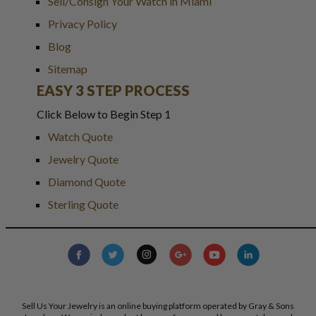
Sell/Consign Your Watch in Miami
Privacy Policy
Blog
Sitemap
EASY 3 STEP PROCESS
Click Below to Begin Step 1
Watch Quote
Jewelry Quote
Diamond Quote
Sterling Quote
Sell Us Your Jewelry is an online buying platform operated by Gray & Sons