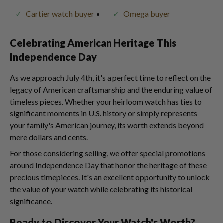
Cartier watch buyer
Omega buyer
Celebrating American Heritage This
Independence Day
As we approach July 4th, it's a perfect time to reflect on the
legacy of American craftsmanship and the enduring value of
timeless pieces. Whether your heirloom watch has ties to
significant moments in U.S. history or simply represents
your family's American journey, its worth extends beyond
mere dollars and cents.
For those considering selling, we offer special promotions
around Independence Day that honor the heritage of these
precious timepieces. It's an excellent opportunity to unlock
the value of your watch while celebrating its historical
significance.
Ready to Discover Your Watch's Worth?