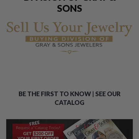
SONS
BE THE FIRST TO KNOW | SEE OUR
CATALOG