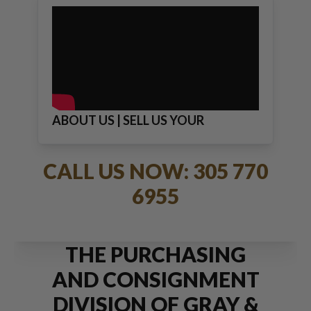
ABOUT US | SELL US YOUR
JEWELRY
CALL US NOW: 305 770
6955
THE PURCHASING
AND CONSIGNMENT
DIVISION OF GRAY &