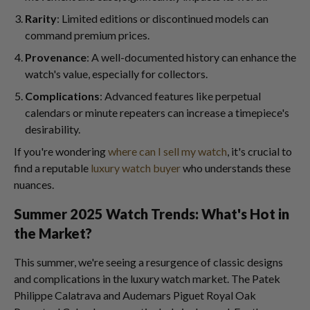
Rarity
: Limited editions or discontinued models can
command premium prices.
Provenance
: A well-documented history can enhance the
watch's value, especially for collectors.
Complications
: Advanced features like perpetual
calendars or minute repeaters can increase a timepiece's
desirability.
If you're wondering
where can I sell my watch
, it's crucial to
find a reputable
luxury watch buyer
who understands these
nuances.
Summer 2025 Watch Trends: What's Hot in
the Market?
This summer, we're seeing a resurgence of classic designs
and complications in the luxury watch market. The Patek
Philippe Calatrava and Audemars Piguet Royal Oak