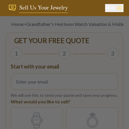
Sell Us Your Jewelry
MENU
Home
>
Grandfather's Heirloom Watch Valuation & Hidden
GET YOUR FREE QUOTE
1
2
3
Start with your email
We will use this to send your quote and save your progress.
What would you like to sell?