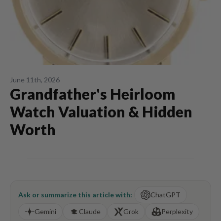
June 11th, 2026
Grandfather's Heirloom
Watch Valuation & Hidden
Worth
Ask or summarize this article with:
ChatGPT
Gemini
Claude
Grok
Perplexity