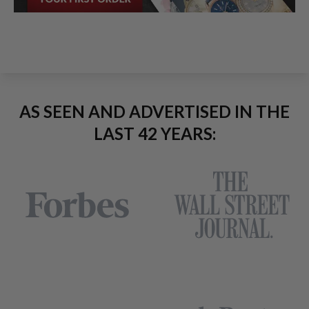
AS SEEN AND ADVERTISED IN THE
LAST 42 YEARS: