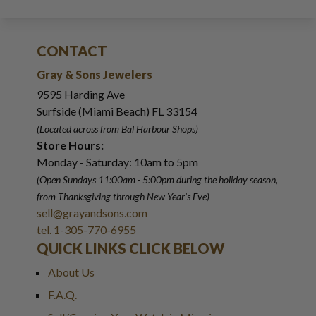
CONTACT
Gray & Sons Jewelers
9595 Harding Ave
Surfside (Miami Beach) FL 33154
(Located across from Bal Harbour Shops)
Store Hours:
Monday - Saturday: 10am to 5pm
(Open Sundays 11:00am - 5:00pm
during the holiday season,
from Thanksgiving through New Year
'
s Eve)
sell@grayandsons.com
tel. 1-305-770-6955
QUICK LINKS CLICK BELOW
About Us
F.A.Q.