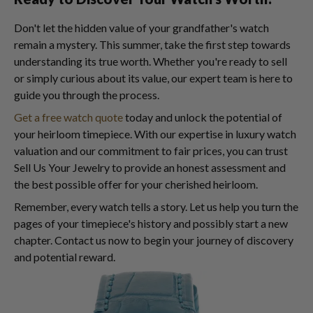
Don't let the hidden value of your grandfather's watch
remain a mystery. This summer, take the first step towards
understanding its true worth. Whether you're ready to sell
or simply curious about its value, our expert team is here to
guide you through the process.
Get a free watch quote
today and unlock the potential of
your heirloom timepiece. With our expertise in luxury watch
valuation and our commitment to fair prices, you can trust
Sell Us Your Jewelry to provide an honest assessment and
the best possible offer for your cherished heirloom.
Remember, every watch tells a story. Let us help you turn the
pages of your timepiece's history and possibly start a new
chapter. Contact us now to begin your journey of discovery
and potential reward.