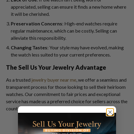
appreciated, selling can ensure it finds a new home where
it will be cherished.
Preservation Concerns
: High-end watches require
regular maintenance, which can be costly. Selling can
alleviate this responsibility.
Changing Tastes
: Your style may have evolved, making
the watch less suited to your current preferences.
The Sell Us Your Jewelry Advantage
As a trusted
jewelry buyer near me
, we offer a seamless and
transparent process for those looking to sell their heirloom
watches. Our commitment to fair prices and exceptional
service has made us a preferred choice for sellers across the
country.