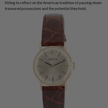
fitting to reflect on the American tradition of passing down
treasured possessions and the potential they hold.