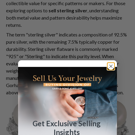
collectible value for specific patterns or makers. For those
exploring options to
sell sterling silver
, understanding
both metal value and pattern desirability helps maximize
returns.
The term "sterling silver" indicates a composition of 92.5%
pure silver, with the remaining 7.5% typically copper for
durability. Sterling silver flatware is commonly marked
"925" or "Sterling" to indicate this purity level. When
evaluating flatware and serving pieces, buyers consider
weight (silver is priced per troy ounce), condition, and
manufacturer. Prestigious makers like Tiffany & Co.,
Gorham, and Reed & Barton often command premiums
above melt value for complete sets in excellent condition.
Get Exclusive Selling
Insights