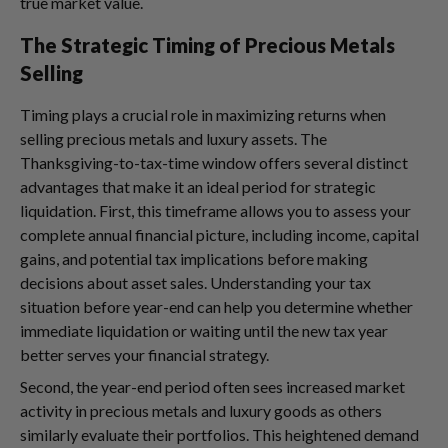
true market value.
The Strategic Timing of Precious Metals
Selling
Timing plays a crucial role in maximizing returns when
selling precious metals and luxury assets. The
Thanksgiving-to-tax-time window offers several distinct
advantages that make it an ideal period for strategic
liquidation. First, this timeframe allows you to assess your
complete annual financial picture, including income, capital
gains, and potential tax implications before making
decisions about asset sales. Understanding your tax
situation before year-end can help you determine whether
immediate liquidation or waiting until the new tax year
better serves your financial strategy.
Second, the year-end period often sees increased market
activity in precious metals and luxury goods as others
similarly evaluate their portfolios. This heightened demand