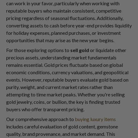
can work in your favor, particularly when working with
reputable buyers who maintain consistent, competitive
pricing regardless of seasonal fluctuations. Additionally,
converting assets to cash before year-end provides liquidity
for holiday expenses, planned purchases, or investment
opportunities that may arise as the new year begins.
For those exploring options to
sell gold
or liquidate other
precious assets, understanding market fundamentals
remains essential. Gold prices fluctuate based on global
economic conditions, currency valuations, and geopolitical
events. However, reputable buyers evaluate gold based on
purity, weight, and current market rates rather than
attempting to time market peaks. Whether you're selling
gold jewelry, coins, or bullion, the key is finding trusted
buyers who offer transparent pricing.
Our comprehensive approach to
buying luxury items
includes careful evaluation of gold content, gemstone
quality, brand provenance, and market demand. This