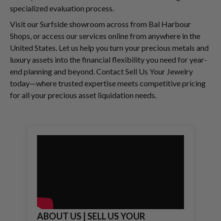
specialized evaluation process.
Visit our Surfside showroom across from Bal Harbour
Shops, or access our services online from anywhere in the
United States. Let us help you turn your precious metals and
luxury assets into the financial flexibility you need for year-
end planning and beyond. Contact Sell Us Your Jewelry
today—where trusted expertise meets competitive pricing
for all your precious asset liquidation needs.
ABOUT US | SELL US YOUR