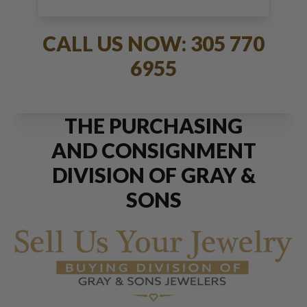
JEWELRY
CALL US NOW: 305 770
6955
THE PURCHASING
AND CONSIGNMENT
DIVISION OF GRAY &
SONS