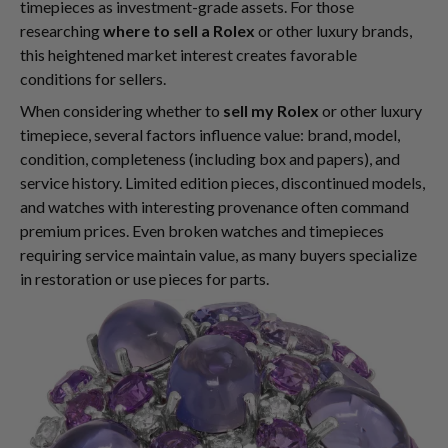
timepieces as investment-grade assets. For those
researching
where to sell a Rolex
or other luxury brands,
this heightened market interest creates favorable
conditions for sellers.
When considering whether to
sell my Rolex
or other luxury
timepiece, several factors influence value: brand, model,
condition, completeness (including box and papers), and
service history. Limited edition pieces, discontinued models,
and watches with interesting provenance often command
premium prices. Even broken watches and timepieces
requiring service maintain value, as many buyers specialize
in restoration or use pieces for parts.