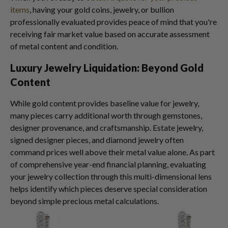
items
, having your gold coins, jewelry, or bullion
professionally evaluated provides peace of mind that you're
receiving fair market value based on accurate assessment
of metal content and condition.
Luxury Jewelry Liquidation: Beyond Gold
Content
While gold content provides baseline value for jewelry,
many pieces carry additional worth through gemstones,
designer provenance, and craftsmanship. Estate jewelry,
signed designer pieces, and diamond jewelry often
command prices well above their metal value alone. As part
of comprehensive year-end financial planning, evaluating
your jewelry collection through this multi-dimensional lens
helps identify which pieces deserve special consideration
beyond simple precious metal calculations.