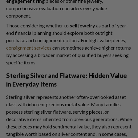
engagement ring
pieces or other fine jewelry,
comprehensive evaluation considers every value
component.
Those considering whether to
sell jewelry
as part of year-
end financial planning should explore both outright
purchase and consignment options. For high-value pieces,
consignment services
can sometimes achieve higher returns
by accessing a broader market of qualified buyers seeking
specific items.
Sterling Silver and Flatware: Hidden Value
in Everyday Items
Sterling silver represents another often-overlooked asset
class with inherent precious metal value. Many families
possess sterling silver flatware, serving pieces, or
decorative items inherited from previous generations. While
these pieces may hold sentimental value, they also represent
tangible worth based on silver content and, in some cases,