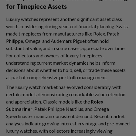
for Timepiece Assets
Luxury watches represent another significant asset class
worth considering during year-end financial planning. Swiss-
made timepieces from manufacturers like Rolex, Patek
Philippe, Omega, and Audemars Piguet often hold
substantial value, and in some cases, appreciate over time.
For collectors and owners of luxury timepieces,
understanding current market dynamics helps inform
decisions about whether to hold, sell, or trade these assets
as part of comprehensive portfolio management.
The luxury watch market has evolved considerably, with
certain models demonstrating remarkable value retention
and appreciation. Classic models like the
Rolex
Submariner
, Patek Philippe Nautilus, and Omega
Speedmaster maintain consistent demand. Recent market
analyses indicate growing interest in vintage and pre-owned
luxury watches, with collectors increasingly viewing