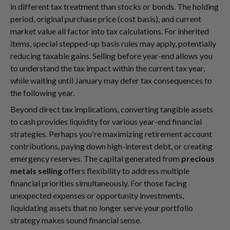
in different tax treatment than stocks or bonds. The holding
period, original purchase price (cost basis), and current
market value all factor into tax calculations. For inherited
items, special stepped-up basis rules may apply, potentially
reducing taxable gains. Selling before year-end allows you
to understand the tax impact within the current tax year,
while waiting until January may defer tax consequences to
the following year.
Beyond direct tax implications, converting tangible assets
to cash provides liquidity for various year-end financial
strategies. Perhaps you're maximizing retirement account
contributions, paying down high-interest debt, or creating
emergency reserves. The capital generated from
precious
metals selling
offers flexibility to address multiple
financial priorities simultaneously. For those facing
unexpected expenses or opportunity investments,
liquidating assets that no longer serve your portfolio
strategy makes sound financial sense.