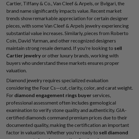
Cartier, Tiffany & Co., Van Cleef & Arpels, or Bvlgari, the
brand name significantly impacts value. Recent market
trends show remarkable appreciation for certain designer
pieces, with some Van Cleef & Arpels jewelry experiencing
substantial value increases. Similarly, pieces from Roberto
Coin, David Yurman, and other recognized designers
maintain strong resale demand. If you're looking to
sell
Cartier jewelry
or other luxury brands, working with
buyers who understand these markets ensures proper
valuation.
Diamond jewelry requires specialized evaluation
considering the Four Cs—cut, clarity, color, and carat weight.
For
diamond engagement rings buyer
services,
professional assessment often includes gemological
examination to verify stone quality and authenticity. GIA-
certified diamonds command premium prices due to their
documented quality, making the certification an important
factor in valuation. Whether you're ready to
sell diamond