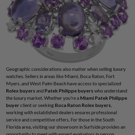
Geographic considerations also matter when selling luxury
watches. Sellers in areas like Miami, Boca Raton, Fort
Myers, and West Palm Beach have access to specialized
Rolex buyers
and
Patek Philippe buyers
who understand
the luxury market. Whether you're a
Miami Patek Philippe
buyer
client or seeking
Boca Raton Rolex buyers
,
working with established dealers ensures professional
service and competitive offers. For those in the South
Florida area, visiting our showroom in Surfside provides an
opportunity to meet with expert evaluators in person.