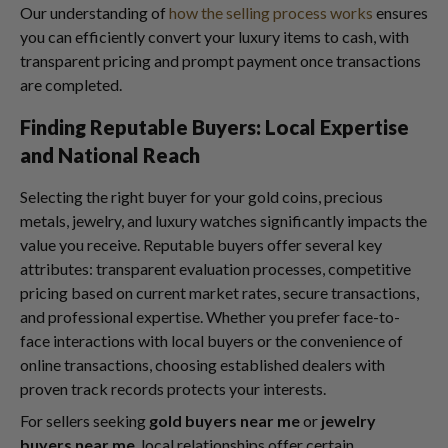
Our understanding of
how the selling process works
ensures
you can efficiently convert your luxury items to cash, with
transparent pricing and prompt payment once transactions
are completed.
Finding Reputable Buyers: Local Expertise
and National Reach
Selecting the right buyer for your gold coins, precious
metals, jewelry, and luxury watches significantly impacts the
value you receive. Reputable buyers offer several key
attributes: transparent evaluation processes, competitive
pricing based on current market rates, secure transactions,
and professional expertise. Whether you prefer face-to-
face interactions with local buyers or the convenience of
online transactions, choosing established dealers with
proven track records protects your interests.
For sellers seeking
gold buyers near me
or
jewelry
buyers near me
, local relationships offer certain