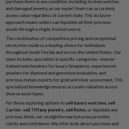
purchase items in any condition, including broken watches
and damaged jewelry, as our expert team can accurately
assess value regardless of current state. This inclusive
approach means sellers can liquidate all their precious
assets through a single, trusted source.
The combination of competitive pricing and exceptional
service has made us a leading choice for individuals
throughout South Florida and across the United States. Our
team includes specialists in specific categories—master-
trained watchmakers for luxury timepieces, experienced
jewelers for diamond and gemstone evaluation, and
precious metals experts for gold and silver assessment. This
specialized knowledge ensures accurate valuation across
diverse asset types.
For those exploring options to
sell luxury watches
,
sell
Cartier
,
sell Tiffany jewelry
,
sell Rolex
, or liquidate any
precious items, our straightforward process provides
clarity and confidence. We offer both direct purchase and