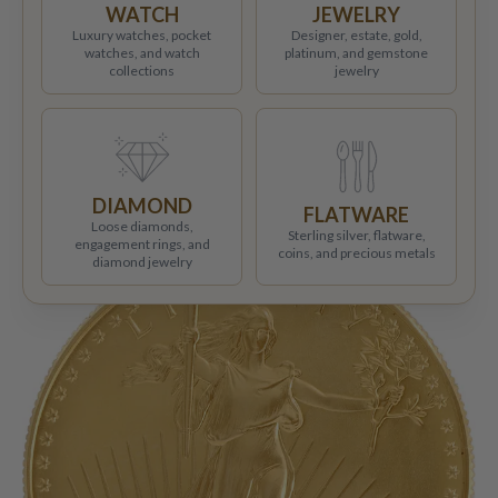
WATCH
JEWELRY
Luxury watches, pocket
Designer, estate, gold,
watches, and watch
platinum, and gemstone
collections
jewelry
DIAMOND
FLATWARE
Loose diamonds,
Sterling silver, flatware,
engagement rings, and
coins, and precious metals
diamond jewelry