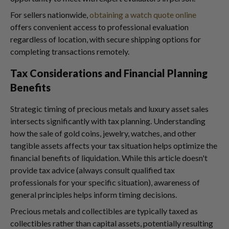
For sellers nationwide,
obtaining a watch quote online
offers convenient access to professional evaluation
regardless of location, with secure shipping options for
completing transactions remotely.
Tax Considerations and Financial Planning
Benefits
Strategic timing of precious metals and luxury asset sales
intersects significantly with tax planning. Understanding
how the sale of gold coins, jewelry, watches, and other
tangible assets affects your tax situation helps optimize the
financial benefits of liquidation. While this article doesn't
provide tax advice (always consult qualified tax
professionals for your specific situation), awareness of
general principles helps inform timing decisions.
Precious metals and collectibles are typically taxed as
collectibles rather than capital assets, potentially resulting