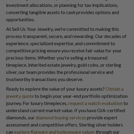
investment allocations, or planning for tax implications,
converting tangible assets to cash provides options and
opportunities.
At Sell Us Your Jewelry, we're committed to making this
process transparent, secure, and rewarding. Our decades of
experience, specialized expertise, and commitment to
competitive pricing ensure you receive fair value for your
precious items. Whether you're selling a treasured
timepiece, inherited estate jewelry, gold coins, or sterling
silver, our team provides the professional service and
trustworthy transactions you deserve.
Ready to explore the value of your luxury assets?
Obtain a
jewelry quote
to begin your year-end portfolio optimization
journey. For luxury timepieces,
request a watch evaluation
to
understand current market value. If you have GIA-certified
diamonds, our
diamond buying services
provide expert
assessment and competitive offers. Sterling silver holders
can
explore flatware and hollowware values
through our