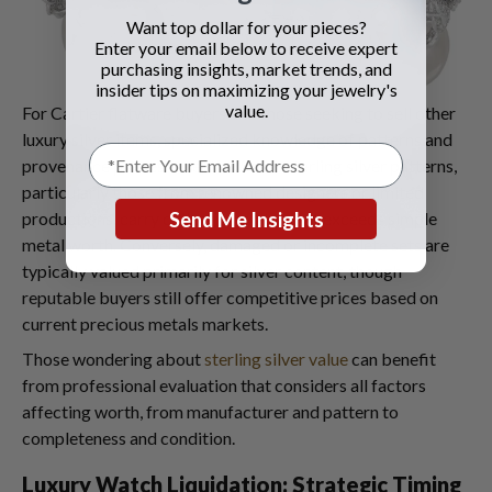
Want top dollar for your pieces?
Enter your email below to receive expert
purchasing insights, market trends, and
insider tips on maximizing your jewelry's
value.
For Cartier flatware buyers and those seeking to sell other
luxury silver items, specialized knowledge of patterns and
provenance proves essential. Some sterling silver patterns,
particularly those from renowned designers or limited
Send Me Insights
productions, carry collectible value that exceeds simple
metal worth. Conversely, damaged or incomplete sets are
typically valued primarily for silver content, though
reputable buyers still offer competitive prices based on
current precious metals markets.
Those wondering about
sterling silver value
can benefit
from professional evaluation that considers all factors
affecting worth, from manufacturer and pattern to
completeness and condition.
Luxury Watch Liquidation: Strategic Timing