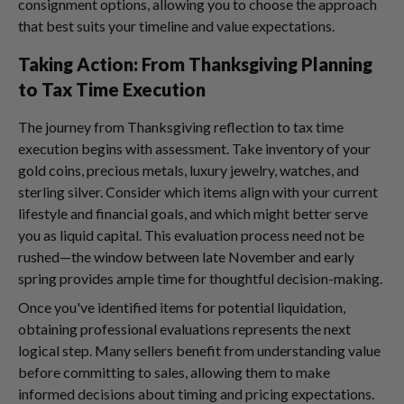
consignment options, allowing you to choose the approach
that best suits your timeline and value expectations.
Taking Action: From Thanksgiving Planning
to Tax Time Execution
The journey from Thanksgiving reflection to tax time
execution begins with assessment. Take inventory of your
gold coins, precious metals, luxury jewelry, watches, and
sterling silver. Consider which items align with your current
lifestyle and financial goals, and which might better serve
you as liquid capital. This evaluation process need not be
rushed—the window between late November and early
spring provides ample time for thoughtful decision-making.
Once you've identified items for potential liquidation,
obtaining professional evaluations represents the next
logical step. Many sellers benefit from understanding value
before committing to sales, allowing them to make
informed decisions about timing and pricing expectations.