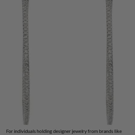
For individuals holding designer jewelry from brands like