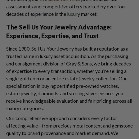
assessments and competitive offers backed by over four
decades of experience in the luxury market.
The Sell Us Your Jewelry Advantage:
Experience, Expertise, and Trust
Since 1980, Sell Us Your Jewelry has built a reputation as a
trusted name in luxury asset acquisition. As the purchasing
and consignment division of Gray & Sons, we bring decades
of expertise to every transaction, whether you're selling a
single gold coin or an entire estate jewelry collection. Our
specialization in buying certified pre-owned watches,
estate jewelry, diamonds, and sterling silver ensures you
receive knowledgeable evaluation and fair pricing across all
luxury categories.
Our comprehensive approach considers every factor
affecting value—from precious metal content and gemstone
quality to brand provenance and market demand. We