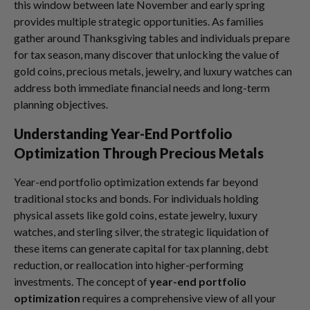
this window between late November and early spring
provides multiple strategic opportunities. As families
gather around Thanksgiving tables and individuals prepare
for tax season, many discover that unlocking the value of
gold coins, precious metals, jewelry, and luxury watches can
address both immediate financial needs and long-term
planning objectives.
Understanding Year-End Portfolio
Optimization Through Precious Metals
Year-end portfolio optimization extends far beyond
traditional stocks and bonds. For individuals holding
physical assets like gold coins, estate jewelry, luxury
watches, and sterling silver, the strategic liquidation of
these items can generate capital for tax planning, debt
reduction, or reallocation into higher-performing
investments. The concept of
year-end portfolio
optimization
requires a comprehensive view of all your