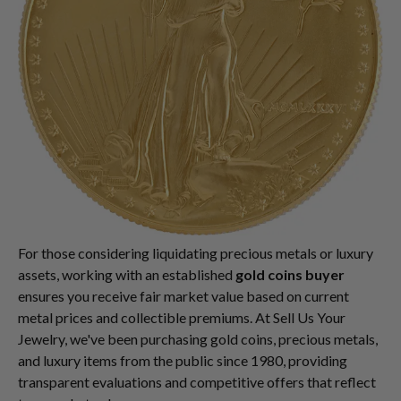
For those considering liquidating precious metals or luxury
assets, working with an established
gold coins buyer
ensures you receive fair market value based on current
metal prices and collectible premiums. At Sell Us Your
Jewelry, we've been purchasing gold coins, precious metals,
and luxury items from the public since 1980, providing
transparent evaluations and competitive offers that reflect