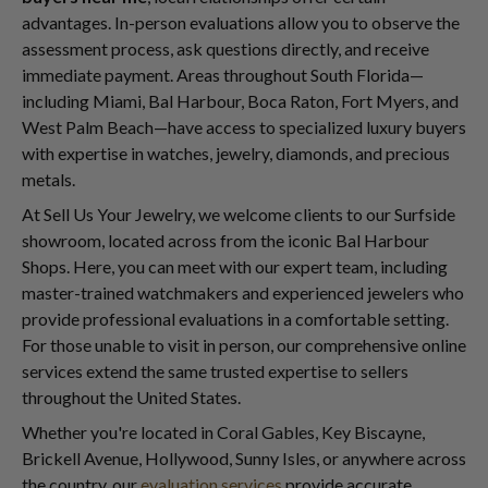
advantages. In-person evaluations allow you to observe the
assessment process, ask questions directly, and receive
immediate payment. Areas throughout South Florida—
including Miami, Bal Harbour, Boca Raton, Fort Myers, and
West Palm Beach—have access to specialized luxury buyers
with expertise in watches, jewelry, diamonds, and precious
metals.
At Sell Us Your Jewelry, we welcome clients to our Surfside
showroom, located across from the iconic Bal Harbour
Shops. Here, you can meet with our expert team, including
master-trained watchmakers and experienced jewelers who
provide professional evaluations in a comfortable setting.
For those unable to visit in person, our comprehensive online
services extend the same trusted expertise to sellers
throughout the United States.
Whether you're located in Coral Gables, Key Biscayne,
Brickell Avenue, Hollywood, Sunny Isles, or anywhere across
the country, our
evaluation services
provide accurate