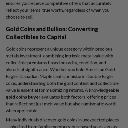
ensures you receive competitive offers that accurately
reflect your items' true worth, regardless of when you
choose to sell.
Gold Coins and Bullion: Converting
Collectibles to Capital
Gold coins represent a unique category within precious
metals investment, combining intrinsic metal value with
collectible premiums based on rarity, condition, and
historical significance. Whether you hold American Gold
Eagles, Canadian Maple Leafs, or historic Double Eagle
coins, understanding both the gold content and collectible
value is essential for maximizing returns. A knowledgeable
gold coins buyer
evaluates both factors, offering prices
that reflect not just melt value but also numismatic worth
when applicable.
Many individuals discover gold coins in unexpected places
—inherited from family members, purchased years ago as