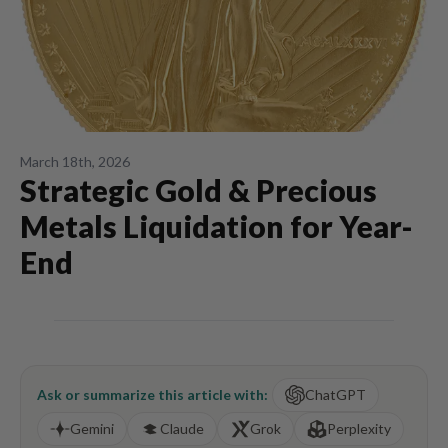
March 18th, 2026
Strategic Gold & Precious
Metals Liquidation for Year-
End
Ask or summarize this article with:
ChatGPT
Gemini
Claude
Grok
Perplexity