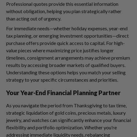
Professional quotes provide this essential information
without obligation, helping you plan strategically rather
than acting out of urgency.
For immediate needs—whether holiday expenses, year-end
tax planning, or emerging investment opportunities—direct
purchase offers provide quick access to capital. For high-
value pieces where maximizing price justifies longer
timelines, consignment arrangements may achieve premium
results by accessing broader markets of qualified buyers.
Understanding these options helps you match your selling
strategy to your specific circumstances and priorities.
Your Year-End Financial Planning Partner
As you navigate the period from Thanksgiving to tax time,
strategic liquidation of gold coins, precious metals, luxury
jewelry, and watches can significantly enhance your financial
flexibility and portfolio optimization. Whether you're
addressing immediate liquidity needs, rebalancing