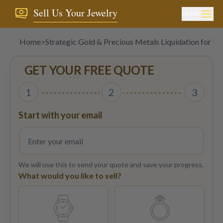
Sell Us Your Jewelry
MENU
Home
>
Strategic Gold & Precious Metals Liquidation for Ye
GET YOUR FREE QUOTE
1
2
3
Start with your email
We will use this to send your quote and save your progress.
What would you like to sell?