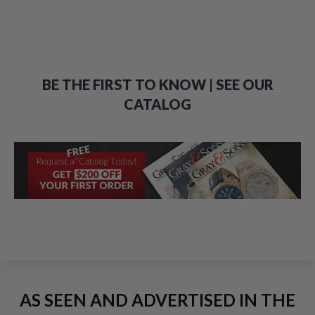
BE THE FIRST TO KNOW | SEE OUR
CATALOG
AS SEEN AND ADVERTISED IN THE