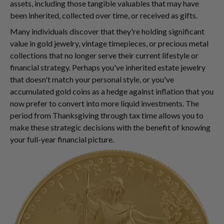
assets, including those tangible valuables that may have
been inherited, collected over time, or received as gifts.
Many individuals discover that they're holding significant
value in gold jewelry, vintage timepieces, or precious metal
collections that no longer serve their current lifestyle or
financial strategy. Perhaps you've inherited estate jewelry
that doesn't match your personal style, or you've
accumulated gold coins as a hedge against inflation that you
now prefer to convert into more liquid investments. The
period from Thanksgiving through tax time allows you to
make these strategic decisions with the benefit of knowing
your full-year financial picture.