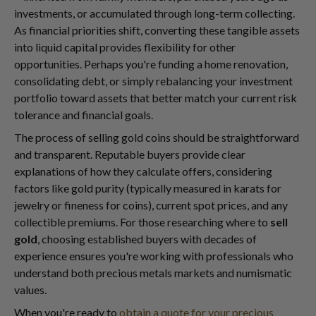
investments, or accumulated through long-term collecting.
As financial priorities shift, converting these tangible assets
into liquid capital provides flexibility for other
opportunities. Perhaps you're funding a home renovation,
consolidating debt, or simply rebalancing your investment
portfolio toward assets that better match your current risk
tolerance and financial goals.
The process of selling gold coins should be straightforward
and transparent. Reputable buyers provide clear
explanations of how they calculate offers, considering
factors like gold purity (typically measured in karats for
jewelry or fineness for coins), current spot prices, and any
collectible premiums. For those researching where to
sell
gold
, choosing established buyers with decades of
experience ensures you're working with professionals who
understand both precious metals markets and numismatic
values.
When you're ready to
obtain a quote for your precious