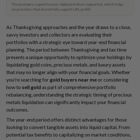
The prompt is copied to your clipboard when supported, which helps
on providers that do not fully support URL prefill.
As Thanksgiving approaches and the year draws to a close,
savvy investors and collectors are evaluating their
portfolios with a strategic eye toward year-end financial
planning. The period between Thanksgiving and tax time
presents a unique opportunity to optimize your holdings by
liquidating gold coins, precious metals, and luxury assets
that may no longer align with your financial goals. Whether
you're searching for
gold buyers near me
or considering
how to
sell gold
as part of comprehensive portfolio
rebalancing, understanding the strategic timing of precious
metals liquidation can significantly impact your financial
outcomes.
The year-end period offers distinct advantages for those
looking to convert tangible assets into liquid capital. From
potential tax benefits to capitalizing on market conditions,