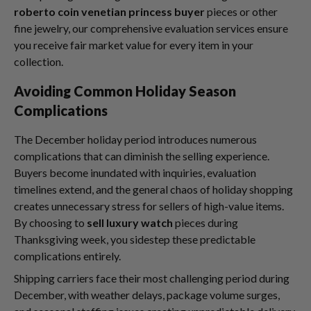
roberto coin venetian princess buyer
pieces or other
fine jewelry, our comprehensive evaluation services ensure
you receive fair market value for every item in your
collection.
Avoiding Common Holiday Season
Complications
The December holiday period introduces numerous
complications that can diminish the selling experience.
Buyers become inundated with inquiries, evaluation
timelines extend, and the general chaos of holiday shopping
creates unnecessary stress for sellers of high-value items.
By choosing to
sell luxury watch
pieces during
Thanksgiving week, you sidestep these predictable
complications entirely.
Shipping carriers face their most challenging period during
December, with weather delays, package volume surges,