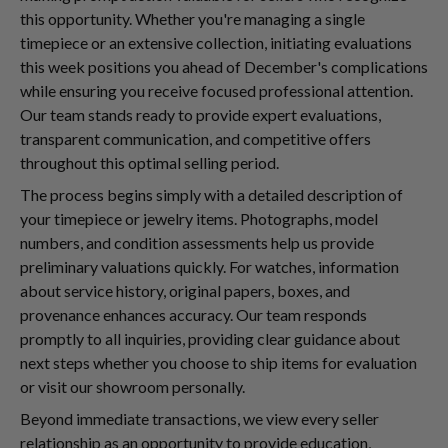
this opportunity. Whether you're managing a single
timepiece or an extensive collection, initiating evaluations
this week positions you ahead of December's complications
while ensuring you receive focused professional attention.
Our team stands ready to provide expert evaluations,
transparent communication, and competitive offers
throughout this optimal selling period.
The process begins simply with a detailed description of
your timepiece or jewelry items. Photographs, model
numbers, and condition assessments help us provide
preliminary valuations quickly. For watches, information
about service history, original papers, boxes, and
provenance enhances accuracy. Our team responds
promptly to all inquiries, providing clear guidance about
next steps whether you choose to ship items for evaluation
or visit our showroom personally.
Beyond immediate transactions, we view every seller
relationship as an opportunity to provide education,