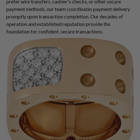
prefer wire transfers, cashier's checks, or other secure
payment methods, our team coordinates payment delivery
promptly upon transaction completion. Our decades of
operation and established reputation provide the
foundation for confident, secure transactions.