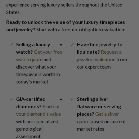
experience serving luxury sellers throughout the United
States.
Ready to unlock the value of your luxury timepieces
and jewelry?
Start with a free, no-obligation evaluation:
Selling a luxury
Have fine jewelry to
watch?
Get your free
liquidate?
Request a
watch quote
and
jewelry evaluation
from
discover what your
our expert team
timepiece is worth in
today's market
GIA-certified
Sterling silver
diamonds?
Find out
flatware or serving
your diamond's value
pieces?
Get a silver
with our specialized
quote
based on current
gemological
market rates
assessment