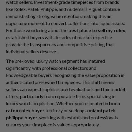
watch sellers. Investment-grade timepieces from brands
like Rolex, Patek Philippe, and Audemars Piguet continue
demonstrating strong value retention, making this an
opportune moment to convert collections into liquid assets.
For those wondering about the
best place to sell my rolex
,
established buyers with decades of market expertise
provide the transparency and competitive pricing that
individual sellers deserve.
The pre-loved luxury watch segment has matured
significantly, with professional collectors and
knowledgeable buyers recognizing the value proposition in
authenticated pre-owned timepieces. This shift means
sellers can expect sophisticated evaluations and fair market
offers, particularly from reputable firms specializing in
luxury watch acquisition. Whether you're located in
boca
raton rolex buyer
territory or seeking a
miami patek
philippe buyer
, working with established professionals
ensures your timepiece is valued appropriately.