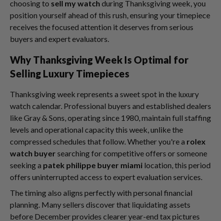
choosing to
sell my watch
during Thanksgiving week, you
position yourself ahead of this rush, ensuring your timepiece
receives the focused attention it deserves from serious
buyers and expert evaluators.
Why Thanksgiving Week Is Optimal for
Selling Luxury Timepieces
Thanksgiving week represents a sweet spot in the luxury
watch calendar. Professional buyers and established dealers
like Gray & Sons, operating since 1980, maintain full staffing
levels and operational capacity this week, unlike the
compressed schedules that follow. Whether you're a
rolex
watch buyer
searching for competitive offers or someone
seeking a
patek philippe buyer miami
location, this period
offers uninterrupted access to expert evaluation services.
The timing also aligns perfectly with personal financial
planning. Many sellers discover that liquidating assets
before December provides clearer year-end tax pictures