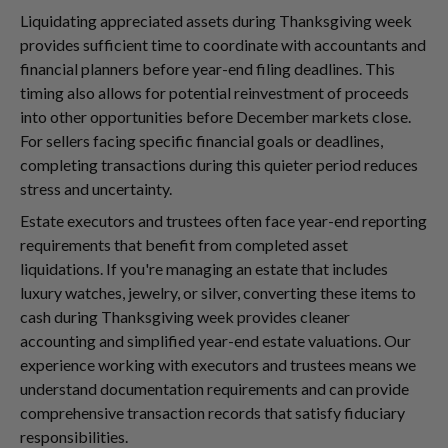
Liquidating appreciated assets during Thanksgiving week
provides sufficient time to coordinate with accountants and
financial planners before year-end filing deadlines. This
timing also allows for potential reinvestment of proceeds
into other opportunities before December markets close.
For sellers facing specific financial goals or deadlines,
completing transactions during this quieter period reduces
stress and uncertainty.
Estate executors and trustees often face year-end reporting
requirements that benefit from completed asset
liquidations. If you're managing an estate that includes
luxury watches, jewelry, or silver, converting these items to
cash during Thanksgiving week provides cleaner
accounting and simplified year-end estate valuations. Our
experience working with executors and trustees means we
understand documentation requirements and can provide
comprehensive transaction records that satisfy fiduciary
responsibilities.