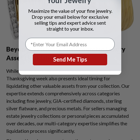
Your Jewelry
Maximize the value of your fine jewelry.
Drop your email below for exclusive
selling tips and expert advice sent
straight to your inbox.
Beyond Watches: Comprehensive Luxury
Asset Liquidation
Send Me Tips
While luxury watches often receive primary focus,
Thanksgiving week also presents ideal timing for
liquidating other valuable assets from your collection. Our
expertise extends comprehensively across categories
including fine jewelry, GIA-certified diamonds, sterling
silver flatware, and precious metals. For sellers managing
estate jewelry collections or personal pieces accumulated
over decades, our multi-category expertise simplifies the
liquidation process significantly.