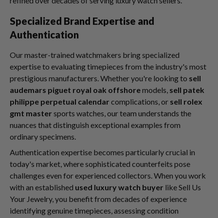
refined over decades of serving luxury watch sellers.
Specialized Brand Expertise and
Authentication
Our master-trained watchmakers bring specialized
expertise to evaluating timepieces from the industry's most
prestigious manufacturers. Whether you're looking to
sell
audemars piguet royal oak offshore
models,
sell patek
philippe perpetual calendar
complications, or
sell rolex
gmt master
sports watches, our team understands the
nuances that distinguish exceptional examples from
ordinary specimens.
Authentication expertise becomes particularly crucial in
today's market, where sophisticated counterfeits pose
challenges even for experienced collectors. When you work
with an established
used luxury watch buyer
like Sell Us
Your Jewelry, you benefit from decades of experience
identifying genuine timepieces, assessing condition