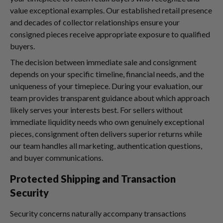
value exceptional examples. Our established retail presence
and decades of collector relationships ensure your
consigned pieces receive appropriate exposure to qualified
buyers.
The decision between immediate sale and consignment
depends on your specific timeline, financial needs, and the
uniqueness of your timepiece. During your evaluation, our
team provides transparent guidance about which approach
likely serves your interests best. For sellers without
immediate liquidity needs who own genuinely exceptional
pieces, consignment often delivers superior returns while
our team handles all marketing, authentication questions,
and buyer communications.
Protected Shipping and Transaction
Security
Security concerns naturally accompany transactions