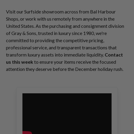
Visit our Surfside showroom across from Bal Harbour
Shops, or work with us remotely from anywhere in the
United States. As the purchasing and consignment division
of Gray & Sons, trusted in luxury since 1980, we're
committed to providing the competitive pricing,
professional service, and transparent transactions that
transform luxury assets into immediate liquidity.
Contact
us this week
to ensure your items receive the focused
attention they deserve before the December holiday rush.