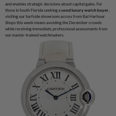
and enables strategic decisions about capital gains. For
those in South Florida seeking a
used luxury watch buyer
,
visiting our Surfside showroom across from Bal Harbour
Shops this week means avoiding the December crowds
while receiving immediate, professional assessments from
our master-trained watchmakers.