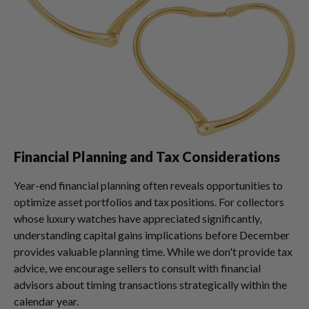
Financial Planning and Tax Considerations
Year-end financial planning often reveals opportunities to
optimize asset portfolios and tax positions. For collectors
whose luxury watches have appreciated significantly,
understanding capital gains implications before December
provides valuable planning time. While we don't provide tax
advice, we encourage sellers to consult with financial
advisors about timing transactions strategically within the
calendar year.