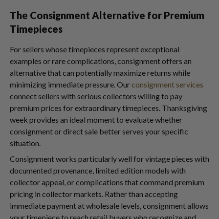
The Consignment Alternative for Premium
Timepieces
For sellers whose timepieces represent exceptional
examples or rare complications, consignment offers an
alternative that can potentially maximize returns while
minimizing immediate pressure. Our
consignment services
connect sellers with serious collectors willing to pay
premium prices for extraordinary timepieces. Thanksgiving
week provides an ideal moment to evaluate whether
consignment or direct sale better serves your specific
situation.
Consignment works particularly well for vintage pieces with
documented provenance, limited edition models with
collector appeal, or complications that command premium
pricing in collector markets. Rather than accepting
immediate payment at wholesale levels, consignment allows
your timepiece to reach retail buyers who recognize and