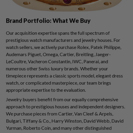
Brand Portfolio: What We Buy
Our acquisition expertise spans the full spectrum of
prestigious watch manufacturers and jewelry houses. For
watch sellers, we actively purchase Rolex, Patek Philippe,
Audemars Piguet, Omega, Cartier, Breitling, Jaeger-
LeCoultre, Vacheron Constantin, IWC, Panerai, and
numerous other Swiss luxury brands. Whether your
timepiece represents a classic sports model, elegant dress
watch, or complicated masterpiece, our team brings
appropriate expertise to the evaluation.
Jewelry buyers benefit from our equally comprehensive
approach to prestigious houses and independent designers.
We purchase pieces from Cartier, Van Cleef & Arpels,
Bulgari, Tiffany & Co., Harry Winston, David Webb, David
Yurman, Roberto Coin, and many other distinguished