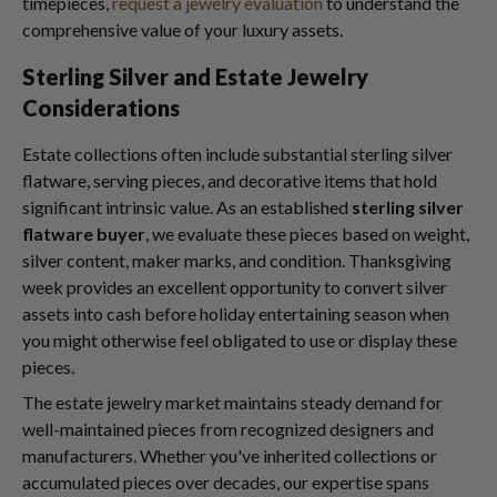
timepieces,
request a jewelry evaluation
to understand the
comprehensive value of your luxury assets.
Sterling Silver and Estate Jewelry
Considerations
Estate collections often include substantial sterling silver
flatware, serving pieces, and decorative items that hold
significant intrinsic value. As an established
sterling silver
flatware buyer
, we evaluate these pieces based on weight,
silver content, maker marks, and condition. Thanksgiving
week provides an excellent opportunity to convert silver
assets into cash before holiday entertaining season when
you might otherwise feel obligated to use or display these
pieces.
The estate jewelry market maintains steady demand for
well-maintained pieces from recognized designers and
manufacturers. Whether you've inherited collections or
accumulated pieces over decades, our expertise spans