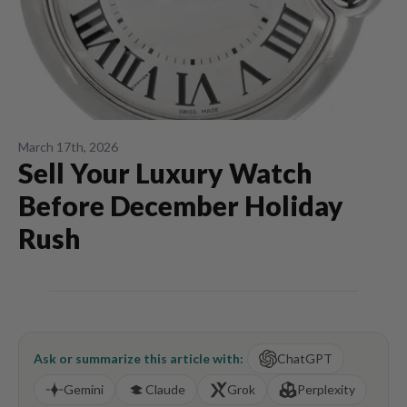
March 17th, 2026
Sell Your Luxury Watch
Before December Holiday
Rush
Ask or summarize this article with:
ChatGPT
Gemini
Claude
Grok
Perplexity