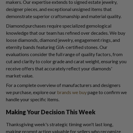
makers. Our expertise extends to signed estate jewelry,
designer pieces, and exceptional unsigned items that
demonstrate superior craftsmanship and material quality.
Diamond purchases require specialized gemological
knowledge that our team has refined over decades. We buy
loose diamonds, diamond jewelry, engagement rings, and
eternity bands featuring GIA-certified stones. Our
evaluations consider the full range of quality factors, from
cut and clarity to color grade and carat weight, ensuring you
receive offers that accurately reflect your diamonds'
market value.
For a complete overview of manufacturers and designers
we purchase, explore our
brands we buy
page to confirm we
handle your specific items.
Making Your Decision This Week
Thanksgiving week's strategic timing won't last long,
making prompt action valuable for sellers who recognize