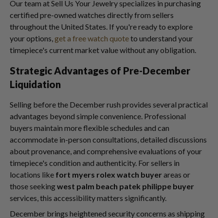
Our team at Sell Us Your Jewelry specializes in purchasing
certified pre-owned watches directly from sellers
throughout the United States. If you're ready to explore
your options,
get a free watch quote
to understand your
timepiece's current market value without any obligation.
Strategic Advantages of Pre-December
Liquidation
Selling before the December rush provides several practical
advantages beyond simple convenience. Professional
buyers maintain more flexible schedules and can
accommodate in-person consultations, detailed discussions
about provenance, and comprehensive evaluations of your
timepiece's condition and authenticity. For sellers in
locations like
fort myers rolex watch buyer
areas or
those seeking
west palm beach patek philippe buyer
services, this accessibility matters significantly.
December brings heightened security concerns as shipping