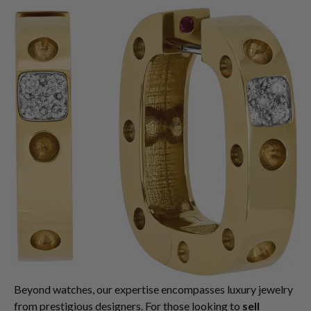
Beyond watches, our expertise encompasses luxury jewelry
from prestigious designers. For those looking to
sell