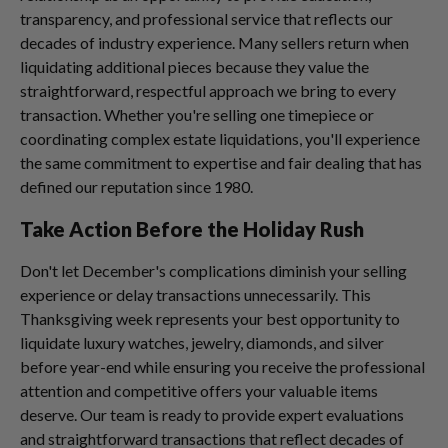
transparency, and professional service that reflects our
decades of industry experience. Many sellers return when
liquidating additional pieces because they value the
straightforward, respectful approach we bring to every
transaction. Whether you're selling one timepiece or
coordinating complex estate liquidations, you'll experience
the same commitment to expertise and fair dealing that has
defined our reputation since 1980.
Take Action Before the Holiday Rush
Don't let December's complications diminish your selling
experience or delay transactions unnecessarily. This
Thanksgiving week represents your best opportunity to
liquidate luxury watches, jewelry, diamonds, and silver
before year-end while ensuring you receive the professional
attention and competitive offers your valuable items
deserve. Our team is ready to provide expert evaluations
and straightforward transactions that reflect decades of