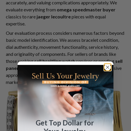
accurately, and valuing complications appropriately. We
evaluate everything from
omega speedmaster buyer
classics to rare
jaeger lecoultre
pieces with equal
expertise.
Our evaluation process considers numerous factors beyond
basic model identification. We assess bracelet condition,
dial authenticity, movement functionality, service history,
and originality of components. For sellers of brands like
those seeking
sell breitling watch
services or needing
sell
panerai radiomir watches
expertise, this comprehensive
approach ensures accurate valuations that reflect true
market conditions.
Get Top Dollar for