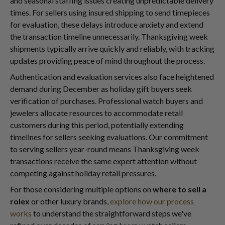
and seasonal staffing issues creating unpredictable delivery
times. For sellers using insured shipping to send timepieces
for evaluation, these delays introduce anxiety and extend
the transaction timeline unnecessarily. Thanksgiving week
shipments typically arrive quickly and reliably, with tracking
updates providing peace of mind throughout the process.
Authentication and evaluation services also face heightened
demand during December as holiday gift buyers seek
verification of purchases. Professional watch buyers and
jewelers allocate resources to accommodate retail
customers during this period, potentially extending
timelines for sellers seeking evaluations. Our commitment
to serving sellers year-round means Thanksgiving week
transactions receive the same expert attention without
competing against holiday retail pressures.
For those considering multiple options on
where to sell a
rolex
or other luxury brands,
explore how our process
works
to understand the straightforward steps we've