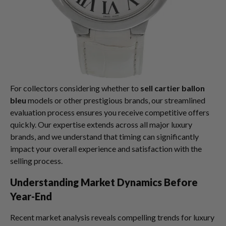
For collectors considering whether to
sell cartier ballon
bleu
models or other prestigious brands, our streamlined
evaluation process ensures you receive competitive offers
quickly. Our expertise extends across all major luxury
brands, and we understand that timing can significantly
impact your overall experience and satisfaction with the
selling process.
Understanding Market Dynamics Before
Year-End
Recent market analysis reveals compelling trends for luxury