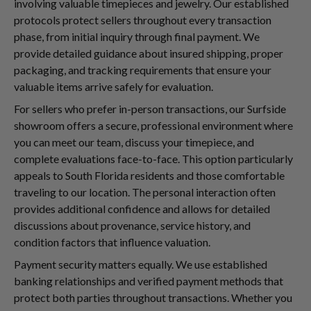
involving valuable timepieces and jewelry. Our established
protocols protect sellers throughout every transaction
phase, from initial inquiry through final payment. We
provide detailed guidance about insured shipping, proper
packaging, and tracking requirements that ensure your
valuable items arrive safely for evaluation.
For sellers who prefer in-person transactions, our Surfside
showroom offers a secure, professional environment where
you can meet our team, discuss your timepiece, and
complete evaluations face-to-face. This option particularly
appeals to South Florida residents and those comfortable
traveling to our location. The personal interaction often
provides additional confidence and allows for detailed
discussions about provenance, service history, and
condition factors that influence valuation.
Payment security matters equally. We use established
banking relationships and verified payment methods that
protect both parties throughout transactions. Whether you