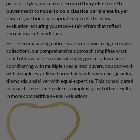
periods, styles, and makers. From
tiffany else peretti
buyer
needs to
roberto coin classica parisienne buyer
services, we bring appropriate expertise to every
evaluation, ensuring you receive fair offers that reflect
current market conditions.
For sellers managing entire estates or downsizing extensive
collections, our comprehensive approach simplifies what
could otherwise be an overwhelming process. Instead of
coordinating with multiple specialized buyers, you can work
with a single established firm that handles watches, jewelry,
diamonds, and silver with equal expertise. This consolidated
approach saves time, reduces complexity, and often results
in more competitive overall valuations.