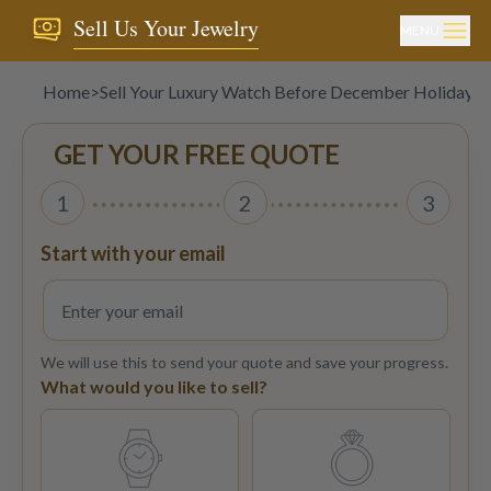
Sell Us Your Jewelry
MENU
Home
>
Sell Your Luxury Watch Before December Holiday R
GET YOUR FREE QUOTE
1
2
3
Start with your email
We will use this to send your quote and save your progress.
What would you like to sell?