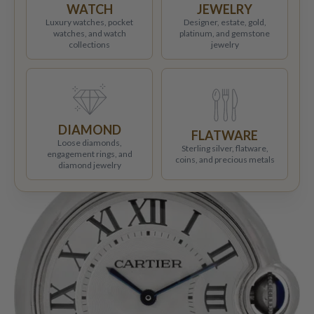
WATCH
JEWELRY
Luxury watches, pocket
Designer, estate, gold,
watches, and watch
platinum, and gemstone
collections
jewelry
DIAMOND
FLATWARE
Loose diamonds,
Sterling silver, flatware,
engagement rings, and
coins, and precious metals
diamond jewelry