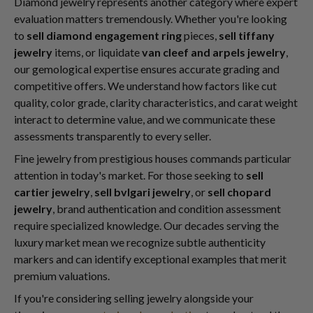
Diamond jewelry represents another category where expert
evaluation matters tremendously. Whether you're looking
to
sell diamond engagement ring
pieces,
sell tiffany
jewelry
items, or liquidate
van cleef and arpels jewelry
,
our gemological expertise ensures accurate grading and
competitive offers. We understand how factors like cut
quality, color grade, clarity characteristics, and carat weight
interact to determine value, and we communicate these
assessments transparently to every seller.
Fine jewelry from prestigious houses commands particular
attention in today's market. For those seeking to
sell
cartier jewelry
,
sell bvlgari jewelry
, or
sell chopard
jewelry
, brand authentication and condition assessment
require specialized knowledge. Our decades serving the
luxury market mean we recognize subtle authenticity
markers and can identify exceptional examples that merit
premium valuations.
If you're considering selling jewelry alongside your