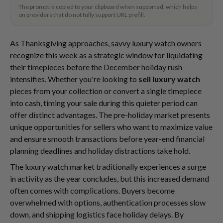
The prompt is copied to your clipboard when supported, which helps
on providers that do not fully support URL prefill.
As Thanksgiving approaches, savvy luxury watch owners
recognize this week as a strategic window for liquidating
their timepieces before the December holiday rush
intensifies. Whether you're looking to
sell luxury watch
pieces from your collection or convert a single timepiece
into cash, timing your sale during this quieter period can
offer distinct advantages. The pre-holiday market presents
unique opportunities for sellers who want to maximize value
and ensure smooth transactions before year-end financial
planning deadlines and holiday distractions take hold.
The luxury watch market traditionally experiences a surge
in activity as the year concludes, but this increased demand
often comes with complications. Buyers become
overwhelmed with options, authentication processes slow
down, and shipping logistics face holiday delays. By