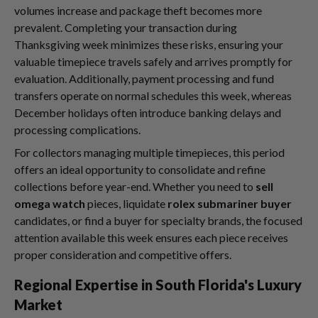
volumes increase and package theft becomes more
prevalent. Completing your transaction during
Thanksgiving week minimizes these risks, ensuring your
valuable timepiece travels safely and arrives promptly for
evaluation. Additionally, payment processing and fund
transfers operate on normal schedules this week, whereas
December holidays often introduce banking delays and
processing complications.
For collectors managing multiple timepieces, this period
offers an ideal opportunity to consolidate and refine
collections before year-end. Whether you need to
sell
omega watch
pieces, liquidate
rolex submariner buyer
candidates, or find a buyer for specialty brands, the focused
attention available this week ensures each piece receives
proper consideration and competitive offers.
Regional Expertise in South Florida's Luxury
Market