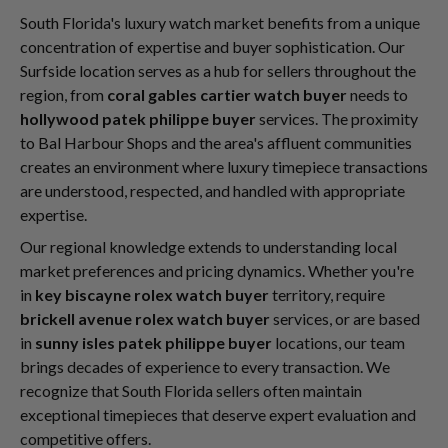
South Florida's luxury watch market benefits from a unique
concentration of expertise and buyer sophistication. Our
Surfside location serves as a hub for sellers throughout the
region, from
coral gables cartier watch buyer
needs to
hollywood patek philippe buyer
services. The proximity
to Bal Harbour Shops and the area's affluent communities
creates an environment where luxury timepiece transactions
are understood, respected, and handled with appropriate
expertise.
Our regional knowledge extends to understanding local
market preferences and pricing dynamics. Whether you're
in
key biscayne rolex watch buyer
territory, require
brickell avenue rolex watch buyer
services, or are based
in
sunny isles patek philippe buyer
locations, our team
brings decades of experience to every transaction. We
recognize that South Florida sellers often maintain
exceptional timepieces that deserve expert evaluation and
competitive offers.