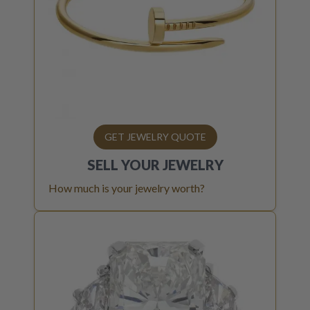
GET JEWELRY QUOTE
SELL YOUR
JEWELRY
How much is your jewelry worth?