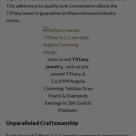
This adherence to quality over convenience allows the
Tiffany name to guarantee brilliance beyond industry
norms.
How to sell
Tiffany
jewelry,
such as pre-
owned Tiffany &
Co.1999 Angela
Cumming Tahitian Grey
Pearls & Diamonds
Earrings In 18k Gold &
Platinum.
Unparalleled Craftsmanship
Each piece of Tiffany & Co. jewelry undergoes inspection by