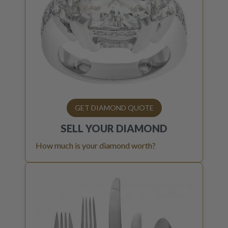
GET DIAMOND QUOTE
SELL YOUR
DIAMOND
How much is your diamond worth?