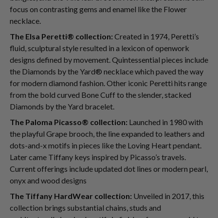
focus on contrasting gems and enamel like the Flower
necklace.
The Elsa Peretti® collection:
Created in 1974, Peretti’s
fluid, sculptural style resulted in a lexicon of openwork
designs defined by movement. Quintessential pieces include
the Diamonds by the Yard® necklace which paved the way
for modern diamond fashion. Other iconic Peretti hits range
from the bold curved Bone Cuff to the slender, stacked
Diamonds by the Yard bracelet.
The Paloma Picasso® collection:
Launched in 1980 with
the playful Grape brooch, the line expanded to leathers and
dots-and-x motifs in pieces like the Loving Heart pendant.
Later came Tiffany keys inspired by Picasso’s travels.
Current offerings include updated dot lines or modern pearl,
onyx and wood designs
The Tiffany HardWear collection:
Unveiled in 2017, this
collection brings substantial chains, studs and