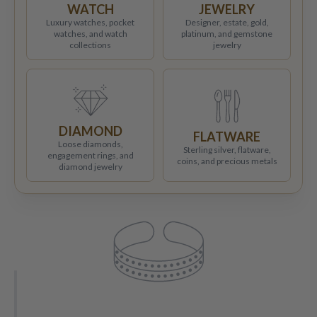
WATCH
JEWELRY
Luxury watches, pocket
Designer, estate, gold,
watches, and watch
platinum, and gemstone
collections
jewelry
DIAMOND
FLATWARE
Loose diamonds,
Sterling silver, flatware,
engagement rings, and
coins, and precious metals
diamond jewelry