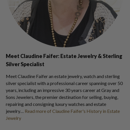
Meet Claudine Faifer: Estate Jewelry & Sterling
Silver Specialist
Meet Claudine Faifer an estate jewelry, watch and sterling
silver specialist with a professional career spanning over 50
years, including an impressive 30 years career at Gray and
Sons Jewelers, the premier destination for selling, buying,
repairing and consigning luxury watches and estate
jewelry…
Read more of Claudine Faifer's History in Estate
Jewelry