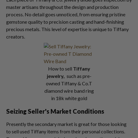
master artisans throughout the design and production
process. No detail goes unnoticed, from ensuring pristine
gemstone quality to precision casting and hand-finishing
precious metals. This level of expertise is unique to Tiffany
creators.
How to sell
Tiffany
jewelry,
such as pre-
owned Tiffany & Co.T
diamond wire band ring
in 18k white gold
Seizing Seller's Market Conditions
Presently the secondary market is great for those looking
to sell used Tiffany items from their personal collections.