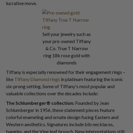
lucrative move.
Sell your jewelry such as
your pre-owned Tiffany
& Co. True T Narrow
ring 18k rose gold with
diamonds
Tiffany is especially renowned for their engagement rings –
like
Tiffany Diamond rings
in platinum featuring the iconic
six-prong setting. Some of Tiffany's most popular and
valuable collections over the decades include:
The Schlumberger® collection:
Founded by Jean
Schlumberger in 1956, these statement pieces feature
colorful enameling and ornate design fusing Eastern and
Western aesthetics. Signatures include bib necklaces,
bangles, and the Vine leaf brooch. New interpretations still