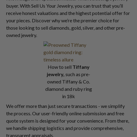
buyer. With Sell Us Your Jewelry, you can trust that you’ll
receive honest valuations and the highest potential offer for
your pieces. Discover why we’re the premier choice for
those looking to sell diamonds, gold, silver, and other pre-
owned jewelry.
How to sell
Tiffany
jewelry,
such as pre-
owned Tiffany & Co.
diamond and ruby ring
in 18k
We offer more than just secure transactions - we simplify
the process. Our user-friendly online submission and free
quote system is designed for your convenience. From there,
we handle shipping logistics and provide comprehensive,
transparent appraisals.