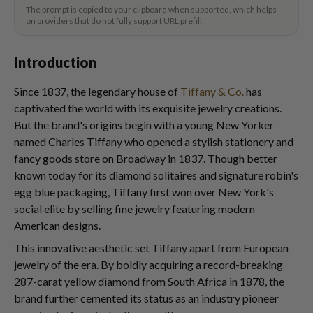
The prompt is copied to your clipboard when supported, which helps
on providers that do not fully support URL prefill.
Introduction
Since 1837, the legendary house of
Tiffany & Co.
has
captivated the world with its exquisite jewelry creations.
But the brand's origins begin with a young New Yorker
named Charles Tiffany who opened a stylish stationery and
fancy goods store on Broadway in 1837. Though better
known today for its diamond solitaires and signature robin's
egg blue packaging, Tiffany first won over New York's
social elite by selling fine jewelry featuring modern
American designs.
This innovative aesthetic set Tiffany apart from European
jewelry of the era. By boldly acquiring a record-breaking
287-carat yellow diamond from South Africa in 1878, the
brand further cemented its status as an industry pioneer