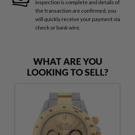
inspection is complete and details of
the transaction are confirmed, you
will quickly receive your payment via
check or bank wire.
WHAT ARE YOU
LOOKING TO SELL?