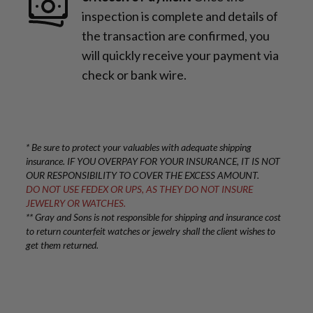
inspection is complete and details of
the transaction are confirmed, you
will quickly receive your payment via
check or bank wire.
* Be sure to protect your valuables with adequate shipping
insurance. IF YOU OVERPAY FOR YOUR INSURANCE, IT IS NOT
OUR RESPONSIBILITY TO COVER THE EXCESS AMOUNT.
DO NOT USE FEDEX OR UPS, AS THEY DO NOT INSURE
JEWELRY OR WATCHES.
** Gray and Sons is not responsible for shipping and insurance cost
to return counterfeit watches or jewelry shall the client wishes to
get them returned.