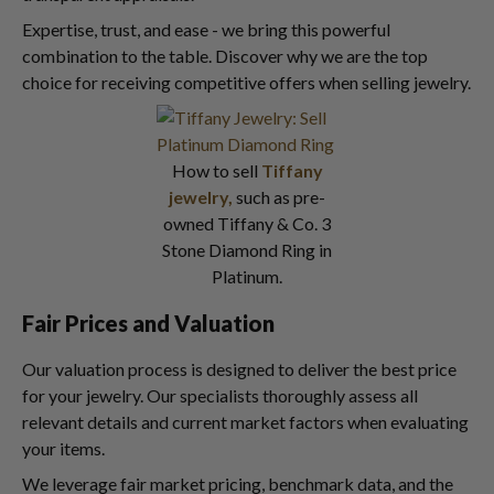
Expertise, trust, and ease - we bring this powerful
combination to the table. Discover why we are the top
choice for receiving competitive offers when selling jewelry.
How to sell
Tiffany
jewelry,
such as pre-
owned Tiffany & Co. 3
Stone Diamond Ring in
Platinum.
Fair Prices and Valuation
Our valuation process is designed to deliver the best price
for your jewelry. Our specialists thoroughly assess all
relevant details and current market factors when evaluating
your items.
We leverage fair market pricing, benchmark data, and the