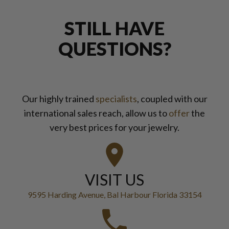
STILL HAVE
QUESTIONS?
Our highly trained
specialists
, coupled with our
international sales reach, allow us to
offer
the
very best prices for your jewelry.
VISIT US
9595 Harding Avenue, Bal Harbour Florida 33154