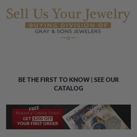
BE THE FIRST TO KNOW | SEE OUR
CATALOG