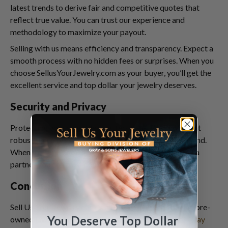
latest trends to derive fair and competitive quotes that
reflect true value. You can trust our experience and
methodology to maximize your payout.
Selling with us means efficiency and transparency. Expect a
smooth process with no hidden fees or surprises. When you
choose SellusYourJewelry.com as your buyer, you’ll get the
excellent service and top dollar your jewelry deserves.
Security and Privacy
Protecting your valuables matters to us. We implement
robust security measures, so you can have peace of mind.
When the time comes to sell your fine jewelry, choose a
partner you can trust completely.
Conclusion
Sell Us Your Jewelry.com is a trusted name for buying pre-
You Deserve Top Dollar
owned jewelry. Since 1980 as the buying division of
Gray