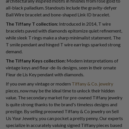
architecturally inspired motifs in finishes from rose gold to
all-black palladium. Standouts include the gravity-defyer
Ball Wire bracelet and bone-shaped Link ID bracelet.
The Tiffany T collection:
Introduced in 2014, T wire
bracelets paved with diamonds epitomize quiet refinement,
while sleek T rings make a sharp minimalist statement. The
T smile pendant and hinged T wire earrings sparked strong
demand.
The Tiffany Keys collection:
Modern interpretations of
vintage keys and fleur-de-lis designs, seen in their ornate
Fleur de Lis Key pendant with diamonds.
If you own any vintage or modern
Tiffany & Co. jewelry
pieces, now may be the ideal time to unlock their hidden
value. The secondary market for pre-owned Tiffany jewelry
is quite strong thanks to the brand's timeless designs and
prestige. By selling preowned Tiffany & Co jewelry on Sell
Us Your Jewelry, you can pocket a pretty penny. Our experts
specialize in accurately valuing signed Tiffany pieces based