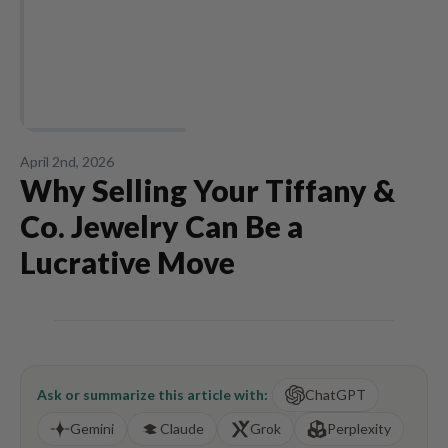
April 2nd, 2026
Why Selling Your Tiffany &
Co. Jewelry Can Be a
Lucrative Move
Ask or summarize this article with:
ChatGPT
Gemini
Claude
Grok
Perplexity