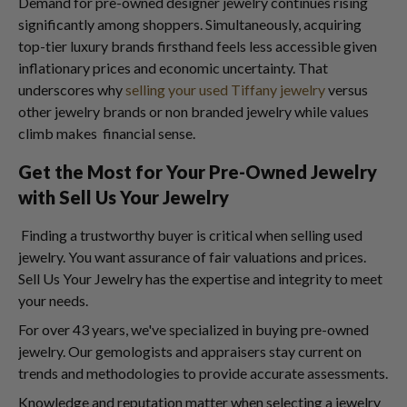
Demand for pre-owned designer jewelry continues rising
significantly among shoppers. Simultaneously, acquiring
top-tier luxury brands firsthand feels less accessible given
inflationary prices and economic uncertainty. That
underscores why
selling your used Tiffany jewelry
versus
other jewelry brands or non branded jewelry while values
climb makes financial sense.
Get the Most for Your Pre-Owned Jewelry
with Sell Us Your Jewelry
Finding a trustworthy buyer is critical when selling used
jewelry. You want assurance of fair valuations and prices.
Sell Us Your Jewelry has the expertise and integrity to meet
your needs.
For over 43 years, we've specialized in buying pre-owned
jewelry. Our gemologists and appraisers stay current on
trends and methodologies to provide accurate assessments.
Knowledge and reputation matter when selecting a jewelry