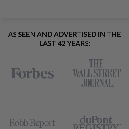
AS SEEN AND ADVERTISED IN THE
LAST 42 YEARS: