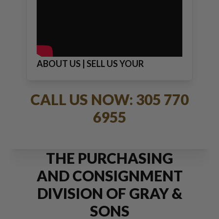
ABOUT US | SELL US YOUR
JEWELRY
CALL US NOW: 305 770
6955
THE PURCHASING
AND CONSIGNMENT
DIVISION OF GRAY &
SONS