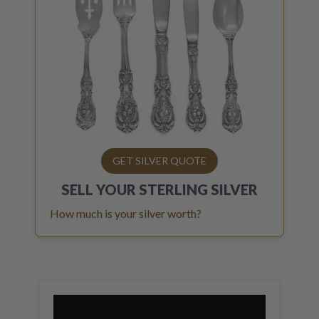
GET SILVER QUOTE
SELL YOUR
STERLING SILVER
How much is your silver worth?