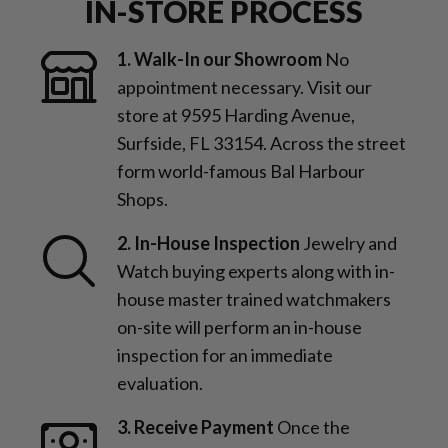
IN-STORE PROCESS
1. Walk-In our Showroom
No
appointment necessary. Visit our
store at 9595 Harding Avenue,
Surfside, FL 33154. Across the street
form world-famous Bal Harbour
Shops.
2. In-House Inspection
Jewelry and
Watch buying experts along with in-
house master trained watchmakers
on-site will perform an in-house
inspection for an immediate
evaluation.
3. Receive Payment
Once the