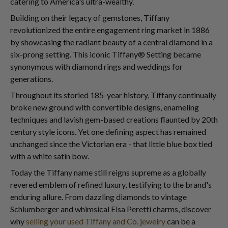
catering to America's ultra-wealthy.
Building on their legacy of gemstones, Tiffany
revolutionized the entire engagement ring market in 1886
by showcasing the radiant beauty of a central diamond in a
six-prong setting. This iconic Tiffany® Setting became
synonymous with diamond rings and weddings for
generations.
Throughout its storied 185-year history, Tiffany continually
broke new ground with convertible designs, enameling
techniques and lavish gem-based creations flaunted by 20th
century style icons. Yet one defining aspect has remained
unchanged since the Victorian era - that little blue box tied
with a white satin bow.
Today the Tiffany name still reigns supreme as a globally
revered emblem of refined luxury, testifying to the brand's
enduring allure. From dazzling diamonds to vintage
Schlumberger and whimsical Elsa Peretti charms, discover
why
selling your used Tiffany and Co. jewelry
can be a