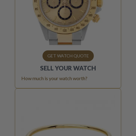
GET WATCH QUOTE
SELL YOUR
WATCH
How much is your watch worth?