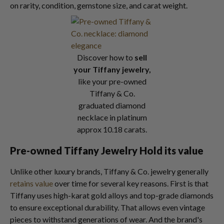
on rarity, condition, gemstone size, and carat weight.
Discover how to
sell
your Tiffany jewelry,
like your pre-owned
Tiffany & Co.
graduated diamond
necklace in platinum
approx 10.18 carats.
Pre-owned Tiffany Jewelry Hold its value
Unlike other luxury brands, Tiffany & Co. jewelry generally
retains value
over time for several key reasons. First is that
Tiffany uses high-karat gold alloys and top-grade diamonds
to ensure exceptional durability. That allows even vintage
pieces to withstand generations of wear. And the brand's