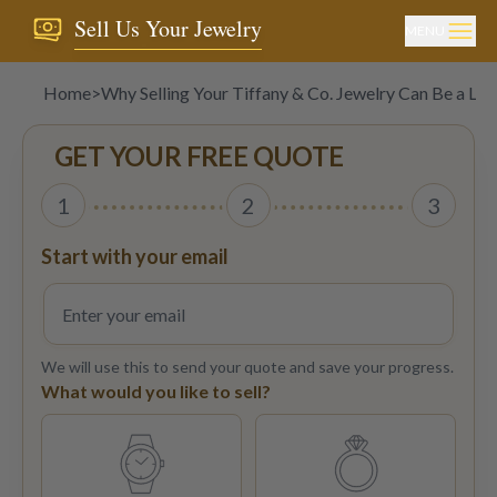
Sell Us Your Jewelry
MENU
Home
>
Why Selling Your Tiffany & Co. Jewelry Can Be a Lu
GET YOUR FREE QUOTE
1
2
3
Start with your email
We will use this to send your quote and save your progress.
What would you like to sell?