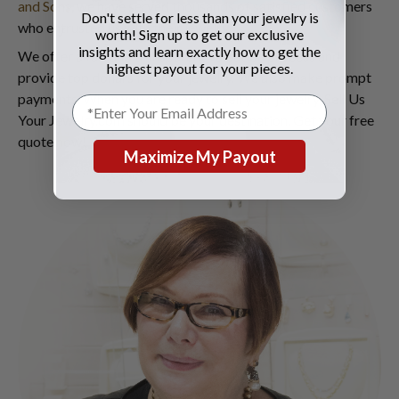
and Sons
, we have served thousands of satisfied customers
Don't settle for less than your jewelry is
who entrusted us with their jewelry.
worth! Sign up to get our exclusive
insights and learn exactly how to get the
We offer a fair and transparent valuation process and
highest payout for your pieces.
provide top dollars for your jewelry. We also make prompt
payments. When you are ready to sell your jewelry, Sell Us
Your Jewelry.com should be your destination. Get your free
quote now!
Maximize My Payout