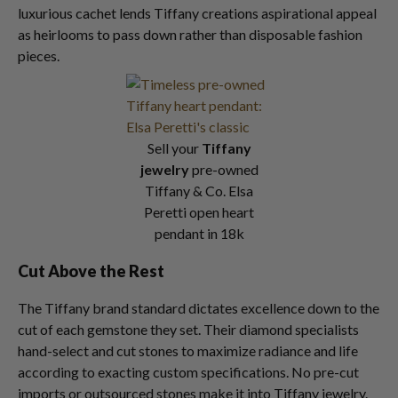
luxurious cachet lends Tiffany creations aspirational appeal
as heirlooms to pass down rather than disposable fashion
pieces.
Sell your
Tiffany
jewelry
pre-owned
Tiffany & Co. Elsa
Peretti open heart
pendant in 18k
Cut Above the Rest
The Tiffany brand standard dictates excellence down to the
cut of each gemstone they set. Their diamond specialists
hand-select and cut stones to maximize radiance and life
according to exacting custom specifications. No pre-cut
imports or outsourced stones make it into Tiffany jewelry.