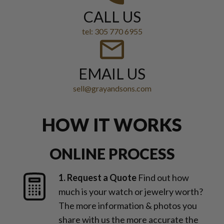
CALL US
tel: 305 770 6955
EMAIL US
sell@grayandsons.com
HOW IT WORKS
ONLINE PROCESS
1. Request a Quote
Find out how
much is your watch or jewelry worth?
The more information & photos you
share with us the more accurate the