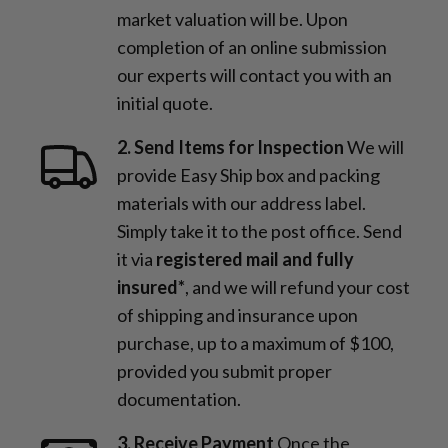
market valuation will be. Upon
completion of an online submission
our experts will contact you with an
initial quote.
2. Send Items for Inspection
We will
provide Easy Ship box and packing
materials with our address label.
Simply take it to the post office. Send
it via
registered mail and fully
insured*
, and we will refund your cost
of shipping and insurance upon
purchase, up to a maximum of $100,
provided you submit proper
documentation.
3. Receive Payment
Once the