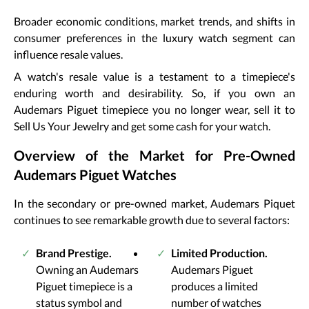
Broader economic conditions, market trends, and shifts in
consumer preferences in the luxury watch segment can
influence resale values.
A watch's resale value is a testament to a timepiece's
enduring worth and desirability. So, if you own an
Audemars Piguet timepiece you no longer wear, sell it to
Sell Us Your Jewelry and get some cash for your watch.
Overview of the Market for Pre-Owned
Audemars Piguet Watches
In the secondary or pre-owned market, Audemars Piquet
continues to see remarkable growth due to several factors:
Brand Prestige.
Limited Production.
Owning an Audemars
Audemars Piguet
Piguet timepiece is a
produces a limited
status symbol and
number of watches