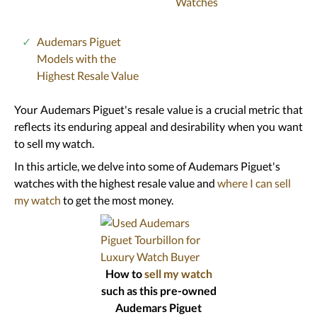
Watches
Audemars Piguet
Models with the
Highest Resale Value
Your Audemars Piguet's resale value is a crucial metric that
reflects its enduring appeal and desirability when you want
to sell my watch.
In this article, we delve into some of Audemars Piguet's
watches with the highest resale value and
where I can sell
my watch
to get the most money.
How to
sell my watch
such as this pre-owned
Audemars Piguet