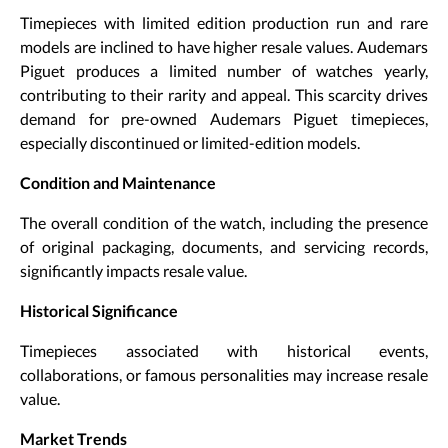
Timepieces with limited edition production run and rare
models are inclined to have higher resale values. Audemars
Piguet produces a limited number of watches yearly,
contributing to their rarity and appeal. This scarcity drives
demand for pre-owned Audemars Piguet timepieces,
especially discontinued or limited-edition models.
Condition and Maintenance
The overall condition of the watch, including the presence
of original packaging, documents, and servicing records,
significantly impacts resale value.
Historical Significance
Timepieces associated with historical events,
collaborations, or famous personalities may increase resale
value.
Market Trends