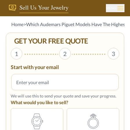
Sell Us Your Jewelry
MENU
Home
>
Which Audemars Piguet Models Have The Highest R
GET YOUR FREE QUOTE
1
2
3
Start with your email
We will use this to send your quote and save your progress.
What would you like to sell?