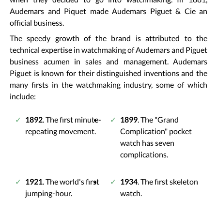
Audemars and Piquet made Audemars Piguet & Cie an
official business.
The speedy growth of the brand is attributed to the
technical expertise in watchmaking of Audemars and Piguet
business acumen in sales and management. Audemars
Piguet is known for their distinguished inventions and the
many firsts in the watchmaking industry, some of which
include:
1892
. The first minute-
1899
. The "Grand
repeating movement.
Complication" pocket
watch has seven
complications.
1921
. The world's first
1934
. The first skeleton
jumping-hour.
watch.