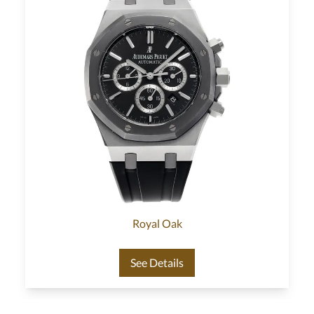
Royal Oak
See Details