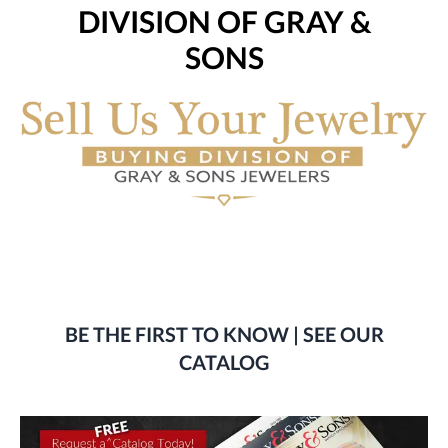
DIVISION OF GRAY &
SONS
BE THE FIRST TO KNOW | SEE OUR
CATALOG