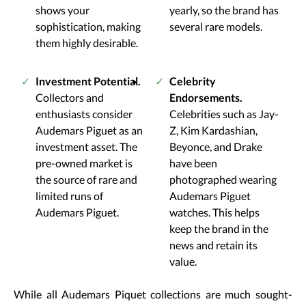
shows your
yearly, so the brand has
sophistication, making
several rare models.
them highly desirable.
Investment Potential.
Celebrity
Collectors and
Endorsements.
enthusiasts consider
Celebrities such as Jay-
Audemars Piguet as an
Z, Kim Kardashian,
investment asset. The
Beyonce, and Drake
pre-owned market is
have been
the source of rare and
photographed wearing
limited runs of
Audemars Piguet
Audemars Piguet.
watches. This helps
keep the brand in the
news and retain its
value.
While all Audemars Piquet collections are much sought-