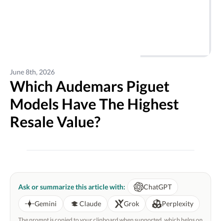
June 8th, 2026
Which Audemars Piguet
Models Have The Highest
Resale Value?
Ask or summarize this article with:
ChatGPT
Gemini
Claude
Grok
Perplexity
The prompt is copied to your clipboard when supported, which helps on