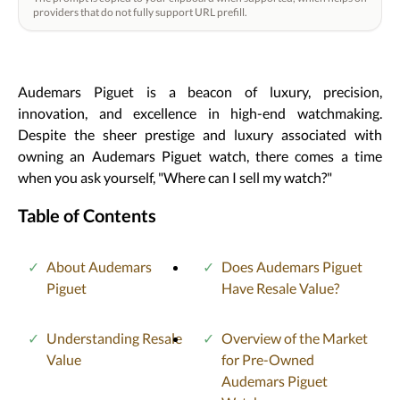
providers that do not fully support URL prefill.
Audemars Piguet is a beacon of luxury, precision,
innovation, and excellence in high-end watchmaking.
Despite the sheer prestige and luxury associated with
owning an Audemars Piguet watch, there comes a time
when you ask yourself, "Where can I sell my watch?"
Table of Contents
About Audemars
Does Audemars Piguet
Piguet
Have Resale Value?
Understanding Resale
Overview of the Market
Value
for Pre-Owned
Audemars Piguet