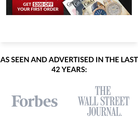
AS SEEN AND ADVERTISED IN THE LAST
42 YEARS: