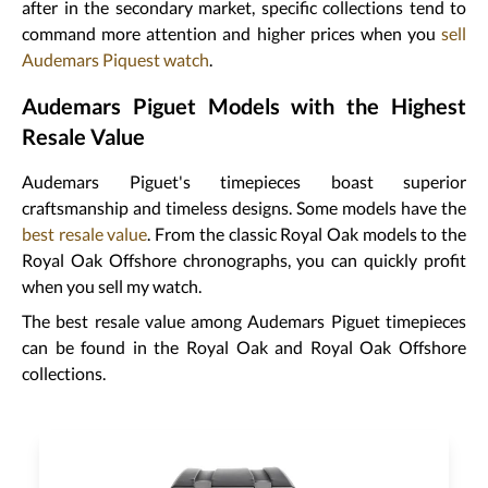
after in the secondary market, specific collections tend to
command more attention and higher prices when you
sell
Audemars Piquest watch
.
Audemars Piguet Models with the Highest
Resale Value
Audemars Piguet's timepieces boast superior
craftsmanship and timeless designs. Some models have the
best resale value
. From the classic Royal Oak models to the
Royal Oak Offshore chronographs, you can quickly profit
when you sell my watch.
The best resale value among Audemars Piguet timepieces
can be found in the Royal Oak and Royal Oak Offshore
collections.