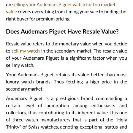
on
selling your Audemars Piguet watch for top market
value
covers everything from timing your sale to finding the
right buyer for premium pricing.
Does Audemars Piguet Have Resale Value?
Resale value refers to the monetary value when you decide
to
sell my watch
in the secondary market. The resale value
of your Audemars Piguet is a significant factor when you
sell my watch.
Your Audemars Piguet retains its value better than most
luxury watch brands. Thus fetching a high price in the
secondary market.
Audemars Piguet is a prestigious brand commanding a
certain level of admiration among enthusiasts and
collectors, thus contributing to its inherent value. It is one
of three watch manufacturers that is part of the "Holy
Trinity" of Swiss watches, denoting exceptional status and