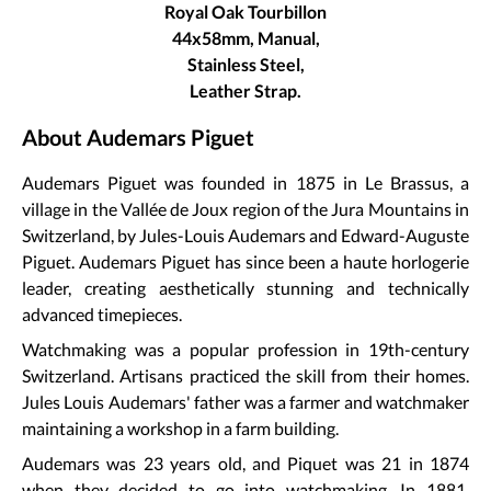
Royal Oak Tourbillon
44x58mm, Manual,
Stainless Steel,
Leather Strap.
About Audemars Piguet
Audemars Piguet was founded in 1875 in Le Brassus, a
village in the Vallée de Joux region of the Jura Mountains in
Switzerland, by Jules-Louis Audemars and Edward-Auguste
Piguet. Audemars Piguet has since been a haute horlogerie
leader, creating aesthetically stunning and technically
advanced timepieces.
Watchmaking was a popular profession in 19th-century
Switzerland. Artisans practiced the skill from their homes.
Jules Louis Audemars' father was a farmer and watchmaker
maintaining a workshop in a farm building.
Audemars was 23 years old, and Piquet was 21 in 1874
when they decided to go into watchmaking. In 1881,