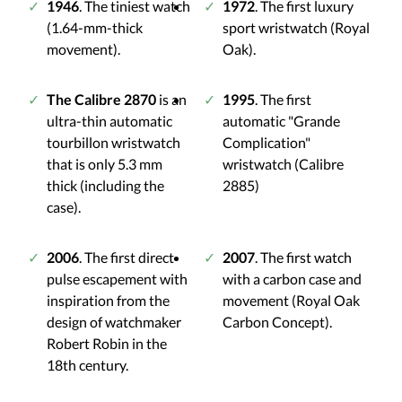
1946
. The tiniest watch
1972
. The first luxury
(1.64-mm-thick
sport wristwatch (Royal
movement).
Oak).
The Calibre 2870
is an
1995
. The first
ultra-thin automatic
automatic "Grande
tourbillon wristwatch
Complication"
that is only 5.3 mm
wristwatch (Calibre
thick (including the
2885)
case).
2006
. The first direct-
2007
. The first watch
pulse escapement with
with a carbon case and
inspiration from the
movement (Royal Oak
design of watchmaker
Carbon Concept).
Robert Robin in the
18th century.