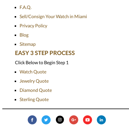
F.A.Q.
Sell/Consign Your Watch in Miami
Privacy Policy
Blog
Sitemap
EASY 3 STEP PROCESS
Click Below to Begin Step 1
Watch Quote
Jewelry Quote
Diamond Quote
Sterling Quote