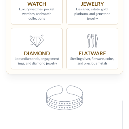
WATCH
JEWELRY
Luxury watches, pocket
Designer, estate, gold,
watches, and watch
platinum, and gemstone
collections
jewelry
DIAMOND
FLATWARE
Loose diamonds, engagement
Sterling silver, flatware, coins,
rings, and diamond jewelry
and precious metals