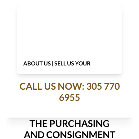
ABOUT US | SELL US YOUR
JEWELRY
CALL US NOW: 305 770
6955
THE PURCHASING
AND CONSIGNMENT