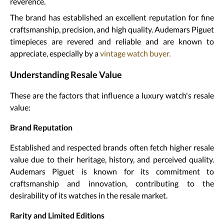
reverence.
The brand has established an excellent reputation for fine
craftsmanship, precision, and high quality. Audemars Piguet
timepieces are revered and reliable and are known to
appreciate, especially by a
vintage watch buyer.
Understanding Resale Value
These are the factors that influence a luxury watch's resale
value:
Brand Reputation
Established and respected brands often fetch higher resale
value due to their heritage, history, and perceived quality.
Audemars Piguet is known for its commitment to
craftsmanship and innovation, contributing to the
desirability of its watches in the resale market.
Rarity and Limited Editions