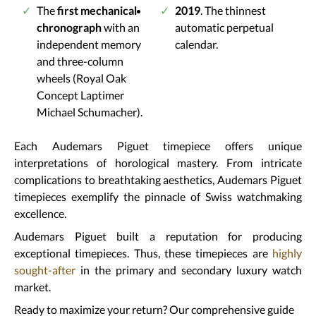
The
first mechanical
2019
. The thinnest
chronograph
with an
automatic perpetual
independent memory
calendar.
and three-column
wheels (Royal Oak
Concept Laptimer
Michael Schumacher).
Each Audemars Piguet timepiece offers unique
interpretations of horological mastery. From intricate
complications to breathtaking aesthetics, Audemars Piguet
timepieces exemplify the pinnacle of Swiss watchmaking
excellence.
Audemars Piguet built a reputation for producing
exceptional timepieces. Thus, these timepieces are
highly
sought-after
in the primary and secondary luxury watch
market.
Ready to maximize your return? Our comprehensive guide