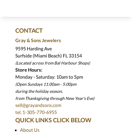
CONTACT
Gray & Sons Jewelers
9595 Harding Ave
Surfside (Miami Beach) FL 33154
(Located across from Bal Harbour Shops)
Store Hours:
Monday - Saturday: 10am to 5pm
(Open Sundays 11:00am - 5:00pm
during the holiday season,
from Thanksgiving through New Year
'
s Eve)
sell@grayandsons.com
tel. 1-305-770-6955
QUICK LINKS CLICK BELOW
About Us