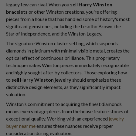
legacy few can rival. When you
sell Harry Winston
bracelets
or other Winston creations, you're offering
pieces from a house that has handled some of history's most
significant gemstones, including the Lesotho Brown, the
Star of Independence, and the Winston Legacy.
The signature Winston cluster setting, which suspends
diamonds in platinum with minimal visible metal, creates the
optical effect of continuous brilliance. This proprietary
technique makes Winston pieces immediately recognizable
and highly sought after by collectors. Those exploring how
to
sell Harry Winston jewelry
should emphasize these
distinctive design elements, as they significantly impact
valuation.
Winston's commitment to acquiring the finest diamonds
means even vintage pieces from the house feature stones of
exceptional quality. Working with an experienced
jewelry
buyer near me
ensures these nuances receive proper
consideration during evaluation.