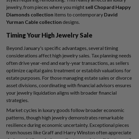
jewelry, from pieces where you might
sell Chopard Happy
Diamonds collection
items to contemporary
David
Yurman Cable collection
designs.
Timing Your High Jewelry Sale
Beyond January's specific advantages, several timing
considerations affect high jewelry sales. Tax planning needs
often drive year-end and early-year transactions, as sellers
optimize capital gains treatment or establish valuations for
estate purposes. For those managing estate sales or divorce
asset divisions, coordinating with financial advisors ensures
your jewelry liquidation aligns with broader financial
strategies.
Market cycles in luxury goods follow broader economic
patterns, though high jewelry demonstrates remarkable
resilience during economic uncertainty. Exceptional pieces
from houses like Graff and Harry Winston often appreciate