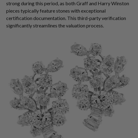
strong during this period, as both Graff and Harry Winston
pieces typically feature stones with exceptional
certification documentation. This third-party verification
significantly streamlines the valuation process.