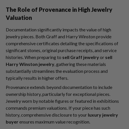
The Role of Provenance in High Jewelry
Valuation
Documentation significantly impacts the value of high
jewelry pieces. Both Graff and Harry Winston provide
comprehensive certificates detailing the specifications of
significant stones, original purchase receipts, and service
histories. When preparing to
sell Graff jewelry
or
sell
Harry Winston jewelry
, gathering these materials
substantially streamlines the evaluation process and
typically results in higher offers.
Provenance extends beyond documentation to include
ownership history, particularly for exceptional pieces.
Jewelry worn by notable figures or featured in exhibitions
commands premium valuations. If your piece has such
history, comprehensive disclosure to your
luxury jewelry
buyer
ensures maximum value recognition.