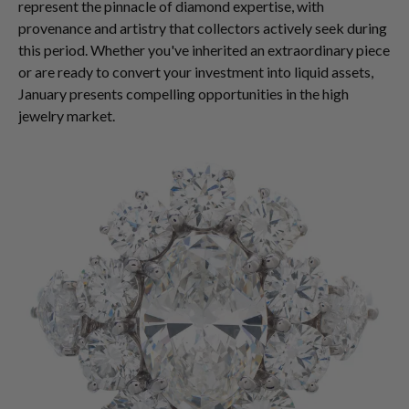
represent the pinnacle of diamond expertise, with
provenance and artistry that collectors actively seek during
this period. Whether you've inherited an extraordinary piece
or are ready to convert your investment into liquid assets,
January presents compelling opportunities in the high
jewelry market.