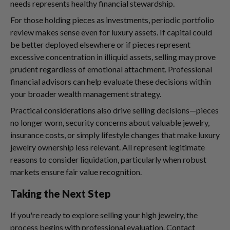
needs represents healthy financial stewardship.
For those holding pieces as investments, periodic portfolio
review makes sense even for luxury assets. If capital could
be better deployed elsewhere or if pieces represent
excessive concentration in illiquid assets, selling may prove
prudent regardless of emotional attachment. Professional
financial advisors can help evaluate these decisions within
your broader wealth management strategy.
Practical considerations also drive selling decisions—pieces
no longer worn, security concerns about valuable jewelry,
insurance costs, or simply lifestyle changes that make luxury
jewelry ownership less relevant. All represent legitimate
reasons to consider liquidation, particularly when robust
markets ensure fair value recognition.
Taking the Next Step
If you're ready to explore selling your high jewelry, the
process begins with professional evaluation. Contact