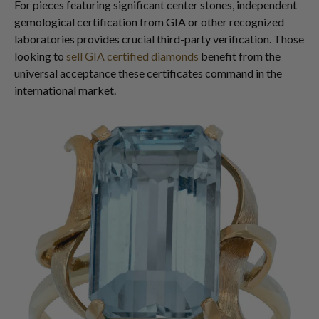
For pieces featuring significant center stones, independent
gemological certification from GIA or other recognized
laboratories provides crucial third-party verification. Those
looking to
sell GIA certified diamonds
benefit from the
universal acceptance these certificates command in the
international market.