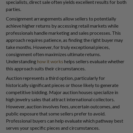
specialists, direct sale often yields excellent results for both
parties.
Consignment arrangements allow sellers to potentially
achieve higher returns by accessing retail markets while
professionals handle marketing and sales processes. This
approach requires patience, as finding the right buyer may
take months. However, for truly exceptional pieces,
consignment often maximizes ultimate returns.
Understanding
how it works
helps sellers evaluate whether
this approach suits their circumstances.
Auction represents a third option, particularly for
historically significant pieces or those likely to generate
competitive bidding. Major auction houses specialize in
high jewelry sales that attract international collectors.
However, auction involves fees, uncertain outcomes, and
public exposure that some sellers prefer to avoid.
Professional buyers can help evaluate which pathway best
serves your specific pieces and circumstances.