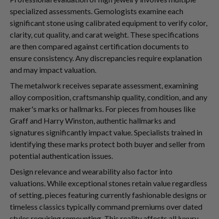
specialized assessments. Gemologists examine each
significant stone using calibrated equipment to verify color,
clarity, cut quality, and carat weight. These specifications
are then compared against certification documents to
ensure consistency. Any discrepancies require explanation
and may impact valuation.
The metalwork receives separate assessment, examining
alloy composition, craftsmanship quality, condition, and any
maker's marks or hallmarks. For pieces from houses like
Graff and Harry Winston, authentic hallmarks and
signatures significantly impact value. Specialists trained in
identifying these marks protect both buyer and seller from
potential authentication issues.
Design relevance and wearability also factor into
valuations. While exceptional stones retain value regardless
of setting, pieces featuring currently fashionable designs or
timeless classics typically command premiums over dated
styles requiring remounting. This reality affects all luxury