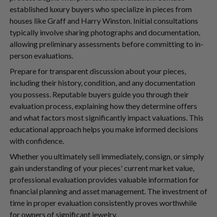
established luxury buyers who specialize in pieces from
houses like Graff and Harry Winston. Initial consultations
typically involve sharing photographs and documentation,
allowing preliminary assessments before committing to in-
person evaluations.
Prepare for transparent discussion about your pieces,
including their history, condition, and any documentation
you possess. Reputable buyers guide you through their
evaluation process, explaining how they determine offers
and what factors most significantly impact valuations. This
educational approach helps you make informed decisions
with confidence.
Whether you ultimately sell immediately, consign, or simply
gain understanding of your pieces' current market value,
professional evaluation provides valuable information for
financial planning and asset management. The investment of
time in proper evaluation consistently proves worthwhile
for owners of significant jewelry.