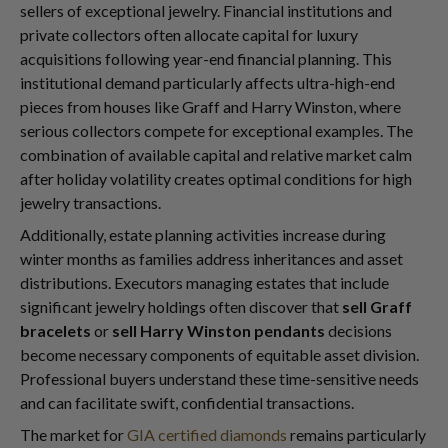
sellers of exceptional jewelry. Financial institutions and
private collectors often allocate capital for luxury
acquisitions following year-end financial planning. This
institutional demand particularly affects ultra-high-end
pieces from houses like Graff and Harry Winston, where
serious collectors compete for exceptional examples. The
combination of available capital and relative market calm
after holiday volatility creates optimal conditions for high
jewelry transactions.
Additionally, estate planning activities increase during
winter months as families address inheritances and asset
distributions. Executors managing estates that include
significant jewelry holdings often discover that
sell Graff
bracelets
or
sell Harry Winston pendants
decisions
become necessary components of equitable asset division.
Professional buyers understand these time-sensitive needs
and can facilitate swift, confidential transactions.
The market for
GIA certified diamonds
remains particularly