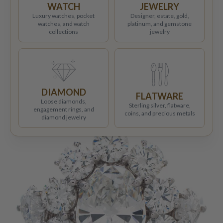
WATCH
JEWELRY
Luxury watches, pocket
Designer, estate, gold,
watches, and watch
platinum, and gemstone
collections
jewelry
DIAMOND
FLATWARE
Loose diamonds,
Sterling silver, flatware,
engagement rings, and
coins, and precious metals
diamond jewelry