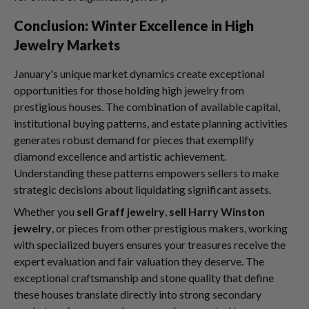
Conclusion: Winter Excellence in High
Jewelry Markets
January's unique market dynamics create exceptional
opportunities for those holding high jewelry from
prestigious houses. The combination of available capital,
institutional buying patterns, and estate planning activities
generates robust demand for pieces that exemplify
diamond excellence and artistic achievement.
Understanding these patterns empowers sellers to make
strategic decisions about liquidating significant assets.
Whether you
sell Graff jewelry
,
sell Harry Winston
jewelry
, or pieces from other prestigious makers, working
with specialized buyers ensures your treasures receive the
expert evaluation and fair valuation they deserve. The
exceptional craftsmanship and stone quality that define
these houses translate directly into strong secondary