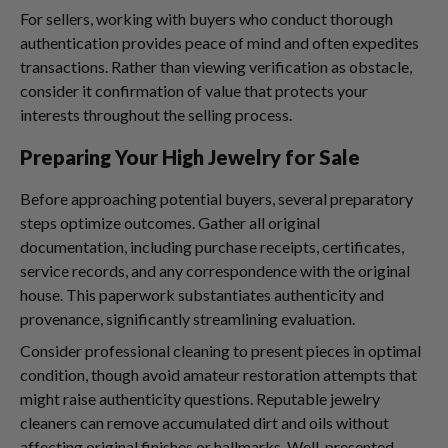
For sellers, working with buyers who conduct thorough
authentication provides peace of mind and often expedites
transactions. Rather than viewing verification as obstacle,
consider it confirmation of value that protects your
interests throughout the selling process.
Preparing Your High Jewelry for Sale
Before approaching potential buyers, several preparatory
steps optimize outcomes. Gather all original
documentation, including purchase receipts, certificates,
service records, and any correspondence with the original
house. This paperwork substantiates authenticity and
provenance, significantly streamlining evaluation.
Consider professional cleaning to present pieces in optimal
condition, though avoid amateur restoration attempts that
might raise authenticity questions. Reputable jewelry
cleaners can remove accumulated dirt and oils without
affecting original finishes or hallmarks. Well-presented