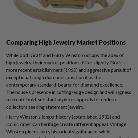
Comparing High Jewelry Market Positions
While both Graff and Harry Winston occupy the apex of
high jewelry, their market positions differ slightly. Graff's
more recent establishment (1960) and aggressive pursuit of
exceptional rough diamonds position it as the
contemporary standard-bearer for diamond excellence.
The house's presence in cutting-edge design and willingness
to create bold, substantial pieces appeals to modern
collectors seeking statement jewelry.
Harry Winston's longer history (established 1932) and
iconic American heritage create different appeal. Vintage
Winston pieces carry historical significance, while