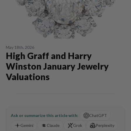
May 18th, 2026
High Graff and Harry
Winston January Jewelry
Valuations
Ask or summarize this article with:
ChatGPT
Gemini
Claude
Grok
Perplexity