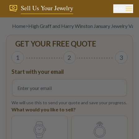
Sell Us Your Jewelry
MENU
Home
>
High Graff and Harry Winston January Jewelry Valu
GET YOUR FREE QUOTE
1
2
3
Start with your email
We will use this to send your quote and save your progress.
What would you like to sell?