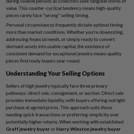
during volatile periods as collectors seek tangible stores of
value. This counter-cyclical tendency means high-quality
pieces rarely face "wrong" selling timing.
Personal circumstances frequently dictate optimal timing
more than market conditions. Whether you're downsizing,
addressing financial needs, or simply ready to convert
dormant assets into usable capital, the existence of
consistent demand for exceptional jewelry means quality
pieces find ready buyers year-round.
Understanding Your Selling Options
Sellers of high jewelry typically face three primary
pathways: direct sale, consignment, or auction. Direct sale
provides immediate liquidity, with buyers offering outright
purchase at agreed prices. This approach suits those
needing quick transactions or preferring simplicity over
potentially higher returns. When working with established
Graff jewelry buyer
or
Harry Winston jewelry buyer