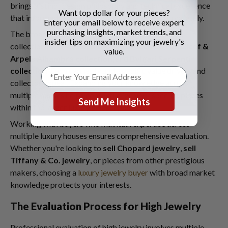
brings distinct design philosophy and technical excellence
Want top dollar for your pieces?
that informed buyers recognize and value appropriately.
Enter your email below to receive expert
purchasing insights, market trends, and
The broader luxury jewelry market includes iconic
insider tips on maximizing your jewelry's
collections such as
Cartier Love bracelets
,
Van Cleef &
value.
Arpels Alhambra collection
, and
Bvlgari Serpenti
collection
. Each carries brand-specific value drivers and
collector appeal. Expanding your knowledge across
multiple houses helps contextualize your specific pieces
Send Me Insights
within the larger luxury landscape.
Working with buyers who maintain expertise across
multiple luxury houses ensures comprehensive evaluation.
Whether you're looking to
sell Chopard jewelry
,
sell
Tiffany & Co. jewelry
, or pieces from other prestigious
makers, choosing a
luxury jewelry buyer
with broad market
knowledge protects your interests.
The Evaluation Process for High Jewelry
Professional evaluation of high jewelry involves multiple