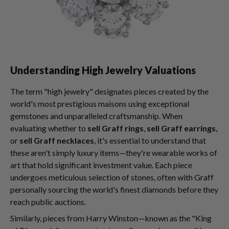
Understanding High Jewelry Valuations
The term "high jewelry" designates pieces created by the
world's most prestigious maisons using exceptional
gemstones and unparalleled craftsmanship. When
evaluating whether to
sell Graff rings
,
sell Graff earrings
,
or
sell Graff necklaces
, it's essential to understand that
these aren't simply luxury items—they're wearable works of
art that hold significant investment value. Each piece
undergoes meticulous selection of stones, often with Graff
personally sourcing the world's finest diamonds before they
reach public auctions.
Similarly, pieces from Harry Winston—known as the "King