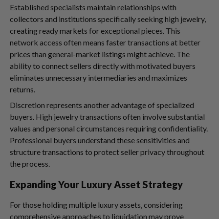
Established specialists maintain relationships with
collectors and institutions specifically seeking high jewelry,
creating ready markets for exceptional pieces. This
network access often means faster transactions at better
prices than general-market listings might achieve. The
ability to connect sellers directly with motivated buyers
eliminates unnecessary intermediaries and maximizes
returns.
Discretion represents another advantage of specialized
buyers. High jewelry transactions often involve substantial
values and personal circumstances requiring confidentiality.
Professional buyers understand these sensitivities and
structure transactions to protect seller privacy throughout
the process.
Expanding Your Luxury Asset Strategy
For those holding multiple luxury assets, considering
comprehensive approaches to liquidation may prove