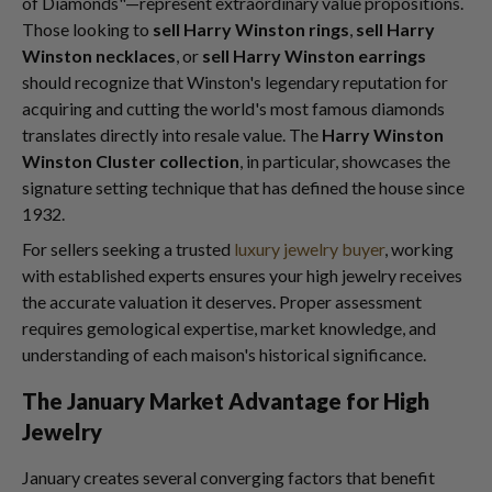
of Diamonds"—represent extraordinary value propositions.
Those looking to
sell Harry Winston rings
,
sell Harry
Winston necklaces
, or
sell Harry Winston earrings
should recognize that Winston's legendary reputation for
acquiring and cutting the world's most famous diamonds
translates directly into resale value. The
Harry Winston
Winston Cluster collection
, in particular, showcases the
signature setting technique that has defined the house since
1932.
For sellers seeking a trusted
luxury jewelry buyer
, working
with established experts ensures your high jewelry receives
the accurate valuation it deserves. Proper assessment
requires gemological expertise, market knowledge, and
understanding of each maison's historical significance.
The January Market Advantage for High
Jewelry
January creates several converging factors that benefit