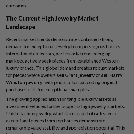
outcomes.
The Current High Jewelry Market
Landscape
Recent market trends demonstrate continued strong
demand for exceptional jewelry from prestigious houses.
International collectors, particularly from emerging
markets, actively seek pieces from established Western
luxury brands. This global demand creates robust markets
for pieces where owners
sell Graff jewelry
or
sell Harry
Winston jewelry
, with prices often exceeding original
purchase costs for exceptional examples.
The growing appreciation for tangible luxury assets as
investment vehicles further supports high jewelry markets.
Unlike fashion jewelry, which faces rapid obsolescence,
exceptional pieces from top houses demonstrate
remarkable value stability and appreciation potential. This