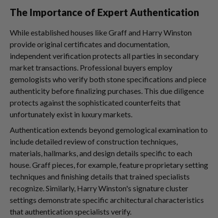
The Importance of Expert Authentication
While established houses like Graff and Harry Winston
provide original certificates and documentation,
independent verification protects all parties in secondary
market transactions. Professional buyers employ
gemologists who verify both stone specifications and piece
authenticity before finalizing purchases. This due diligence
protects against the sophisticated counterfeits that
unfortunately exist in luxury markets.
Authentication extends beyond gemological examination to
include detailed review of construction techniques,
materials, hallmarks, and design details specific to each
house. Graff pieces, for example, feature proprietary setting
techniques and finishing details that trained specialists
recognize. Similarly, Harry Winston's signature cluster
settings demonstrate specific architectural characteristics
that authentication specialists verify.