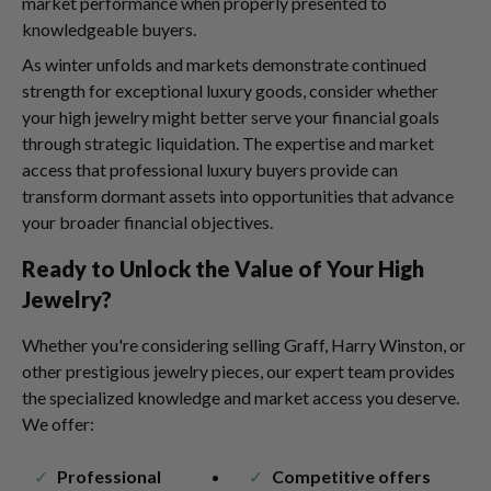
market performance when properly presented to
knowledgeable buyers.
As winter unfolds and markets demonstrate continued
strength for exceptional luxury goods, consider whether
your high jewelry might better serve your financial goals
through strategic liquidation. The expertise and market
access that professional luxury buyers provide can
transform dormant assets into opportunities that advance
your broader financial objectives.
Ready to Unlock the Value of Your High
Jewelry?
Whether you're considering selling Graff, Harry Winston, or
other prestigious jewelry pieces, our expert team provides
the specialized knowledge and market access you deserve.
We offer:
Professional
Competitive offers