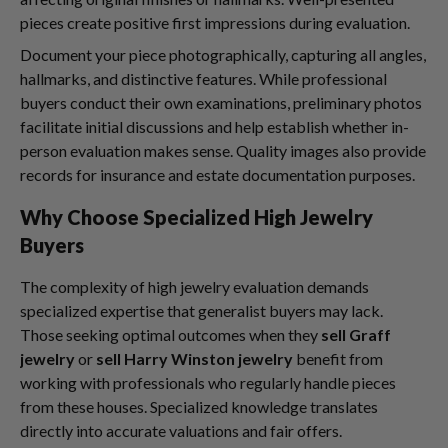
pieces create positive first impressions during evaluation.
Document your piece photographically, capturing all angles,
hallmarks, and distinctive features. While professional
buyers conduct their own examinations, preliminary photos
facilitate initial discussions and help establish whether in-
person evaluation makes sense. Quality images also provide
records for insurance and estate documentation purposes.
Why Choose Specialized High Jewelry
Buyers
The complexity of high jewelry evaluation demands
specialized expertise that generalist buyers may lack.
Those seeking optimal outcomes when they
sell Graff
jewelry
or
sell Harry Winston jewelry
benefit from
working with professionals who regularly handle pieces
from these houses. Specialized knowledge translates
directly into accurate valuations and fair offers.