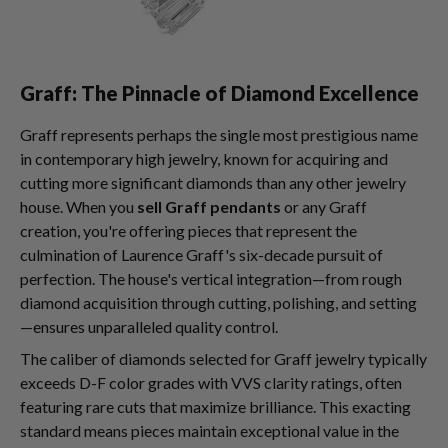
Graff: The Pinnacle of Diamond Excellence
Graff represents perhaps the single most prestigious name
in contemporary high jewelry, known for acquiring and
cutting more significant diamonds than any other jewelry
house. When you
sell Graff pendants
or any Graff
creation, you're offering pieces that represent the
culmination of Laurence Graff's six-decade pursuit of
perfection. The house's vertical integration—from rough
diamond acquisition through cutting, polishing, and setting
—ensures unparalleled quality control.
The caliber of diamonds selected for Graff jewelry typically
exceeds D-F color grades with VVS clarity ratings, often
featuring rare cuts that maximize brilliance. This exacting
standard means pieces maintain exceptional value in the