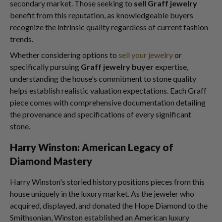
secondary market. Those seeking to
sell Graff jewelry
benefit from this reputation, as knowledgeable buyers
recognize the intrinsic quality regardless of current fashion
trends.
Whether considering options to
sell your jewelry
or
specifically pursuing
Graff jewelry buyer
expertise,
understanding the house's commitment to stone quality
helps establish realistic valuation expectations. Each Graff
piece comes with comprehensive documentation detailing
the provenance and specifications of every significant
stone.
Harry Winston: American Legacy of
Diamond Mastery
Harry Winston's storied history positions pieces from this
house uniquely in the luxury market. As the jeweler who
acquired, displayed, and donated the Hope Diamond to the
Smithsonian, Winston established an American luxury