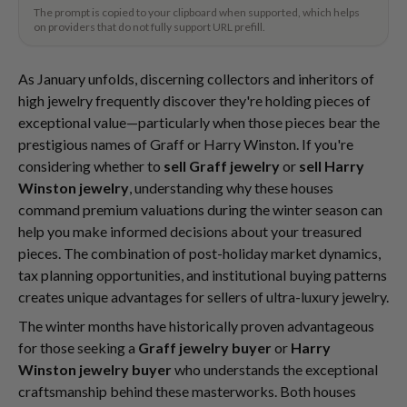
The prompt is copied to your clipboard when supported, which helps
on providers that do not fully support URL prefill.
As January unfolds, discerning collectors and inheritors of
high jewelry frequently discover they're holding pieces of
exceptional value—particularly when those pieces bear the
prestigious names of Graff or Harry Winston. If you're
considering whether to
sell Graff jewelry
or
sell Harry
Winston jewelry
, understanding why these houses
command premium valuations during the winter season can
help you make informed decisions about your treasured
pieces. The combination of post-holiday market dynamics,
tax planning opportunities, and institutional buying patterns
creates unique advantages for sellers of ultra-luxury jewelry.
The winter months have historically proven advantageous
for those seeking a
Graff jewelry buyer
or
Harry
Winston jewelry buyer
who understands the exceptional
craftsmanship behind these masterworks. Both houses