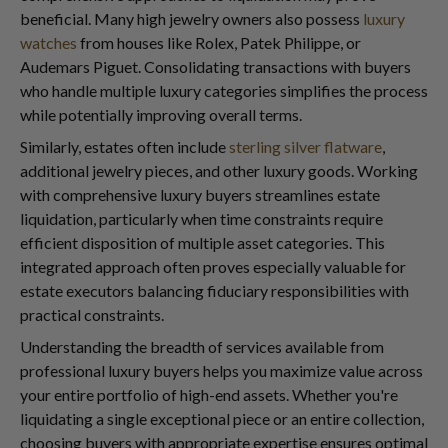
beneficial. Many high jewelry owners also possess
luxury
watches
from houses like Rolex, Patek Philippe, or
Audemars Piguet. Consolidating transactions with buyers
who handle multiple luxury categories simplifies the process
while potentially improving overall terms.
Similarly, estates often include
sterling silver flatware
,
additional jewelry pieces, and other luxury goods. Working
with comprehensive luxury buyers streamlines estate
liquidation, particularly when time constraints require
efficient disposition of multiple asset categories. This
integrated approach often proves especially valuable for
estate executors balancing fiduciary responsibilities with
practical constraints.
Understanding the breadth of services available from
professional luxury buyers helps you maximize value across
your entire portfolio of high-end assets. Whether you're
liquidating a single exceptional piece or an entire collection,
choosing buyers with appropriate expertise ensures optimal