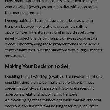
investment characteristic attracts sophisticated buyers
who view high jewelry as portfolio diversification rather
than mere adornment.
Demographic shifts also influence markets as wealth
transfers between generations create new selling
opportunities. Inheritors may prefer liquid assets over
jewelry collections, driving supply of exceptional estate
pieces. Understanding these broader trends helps sellers
contextualize their specific situations within larger market
movements.
Making Your Decision to Sell
Deciding to part with high jewelry often involves emotional
considerations alongside financial calculations. These
pieces frequently carry personal history, representing
milestones, relationships, or family heritage.
Acknowledging these connections while making practical
decisions about assets that no longer serve your current