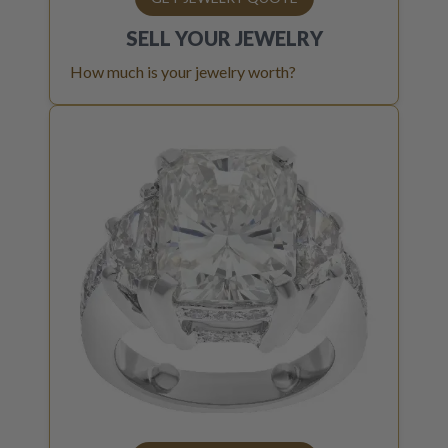
SELL YOUR
JEWELRY
How much is your jewelry worth?