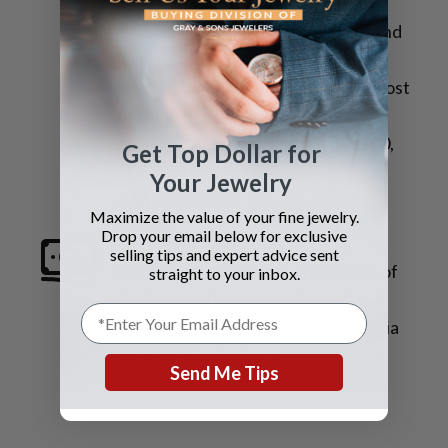
materials with our address label.
Simply take it to the post office. Send
it via
registered mail and fully
insured*
, and we will refund your cost
of shipping and insurance upon
purchase, up to a maximum of $100,
Get Top Dollar for
provided you submit proper
Your Jewelry
documentation.
Maximize the value of your fine jewelry.
Drop your email below for exclusive
3. Receive Payment
Once the
selling tips and expert advice sent
inspection is complete and details of
straight to your inbox.
the transaction are confirmed, you
will quickly receive your payment via
check or bank wire.
Send Me Tips