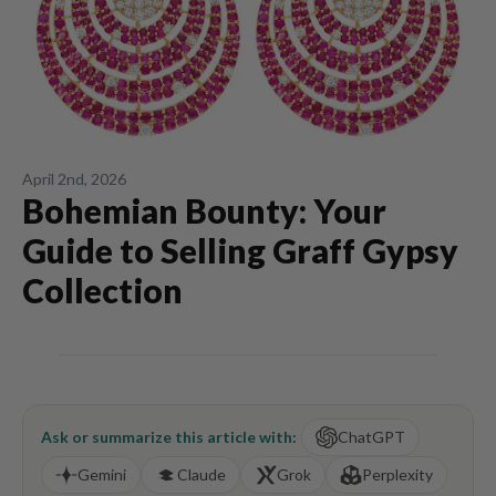
April 2nd, 2026
Bohemian Bounty: Your
Guide to Selling Graff Gypsy
Collection
Ask or summarize this article with:
ChatGPT
Gemini
Claude
Grok
Perplexity