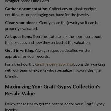
designer brands like Graff.
Gather documentation:
Collect any original receipts,
certificates, or packaging you have for the jewelry.
Clean your pieces:
Gently clean the jewelry so it can be
properly evaluated.
Ask questions:
Don't hesitate to ask the appraiser about
their process and how they arrived at the valuation.
Get it in writing:
Always request a detailed written
appraisal for your records.
For a trustworthy
Graff jewelry appraisal
, consider working
with our team of experts who specialize in luxury designer
brands.
Maximizing Your Graff Gypsy Collection's
Resale Value
Follow these tips to get the best price for your Graff Gypsy
jewelry: