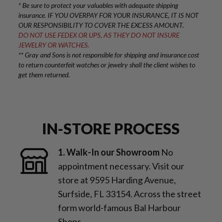
* Be sure to protect your valuables with adequate shipping
insurance. IF YOU OVERPAY FOR YOUR INSURANCE, IT IS NOT
OUR RESPONSIBILITY TO COVER THE EXCESS AMOUNT.
DO NOT USE FEDEX OR UPS, AS THEY DO NOT INSURE
JEWELRY OR WATCHES.
** Gray and Sons is not responsible for shipping and insurance cost
to return counterfeit watches or jewelry shall the client wishes to
get them returned.
IN-STORE PROCESS
1. Walk-In our Showroom
No
appointment necessary. Visit our
store at 9595 Harding Avenue,
Surfside, FL 33154. Across the street
form world-famous Bal Harbour
Shops.