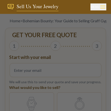
Sell Us Your Jewelry
MENU
Home
>
Bohemian Bounty: Your Guide to Selling Graff Gypsy
GET YOUR FREE QUOTE
1
2
3
Start with your email
We will use this to send your quote and save your progress.
What would you like to sell?