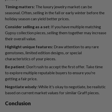
Timing matters:
The luxury jewelry market can be
seasonal. Often, selling in the fall or early winter before the
holiday season can yield better prices.
Consider selling as a set:
If you have multiple matching
Gypsy collection pieces, selling them together may increase
their overall value.
Highlight unique features:
Draw attention to any rare
gemstones, limited edition designs, or special
characteristics of your pieces.
Be patient:
Don't rush to accept the first offer. Take time
to explore multiple reputable buyers to ensure you're
getting a fair price.
Negotiate wisely:
While it's okay to negotiate, be realistic
based on current market values for similar Graff pieces.
Conclusion