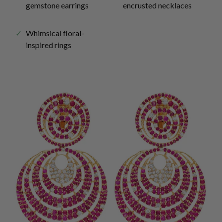
gemstone earrings
encrusted necklaces
Whimsical floral-
inspired rings