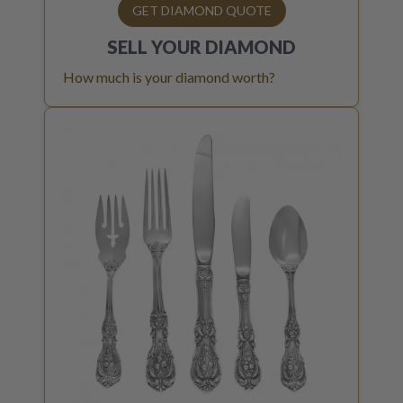
GET DIAMOND QUOTE
SELL YOUR
DIAMOND
How much is your diamond worth?