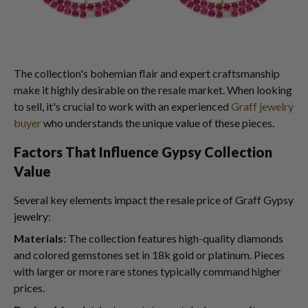
The collection's bohemian flair and expert craftsmanship
make it highly desirable on the resale market. When looking
to sell, it's crucial to work with an experienced
Graff jewelry
buyer
who understands the unique value of these pieces.
Factors That Influence Gypsy Collection
Value
Several key elements impact the resale price of Graff Gypsy
jewelry:
Materials:
The collection features high-quality diamonds
and colored gemstones set in 18k gold or platinum. Pieces
with larger or more rare stones typically command higher
prices.