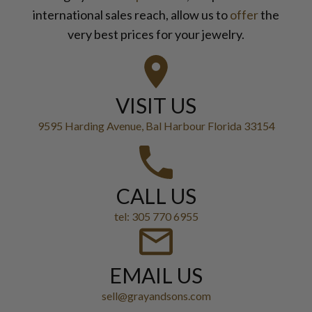
international sales reach, allow us to
offer
the
very best prices for your jewelry.
VISIT US
9595 Harding Avenue, Bal Harbour Florida 33154
CALL US
tel: 305 770 6955
EMAIL US
sell@grayandsons.com