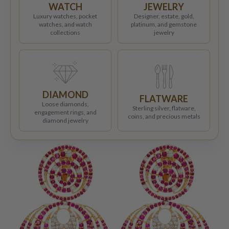
WATCH
JEWELRY
Luxury watches, pocket
Designer, estate, gold,
watches, and watch
platinum, and gemstone
collections
jewelry
DIAMOND
FLATWARE
Loose diamonds,
Sterling silver, flatware,
engagement rings, and
coins, and precious metals
diamond jewelry