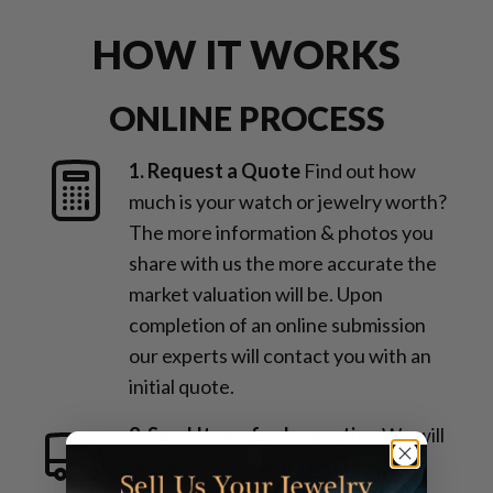
HOW IT WORKS
ONLINE PROCESS
1. Request a Quote
Find out how
much is your watch or jewelry worth?
The more information & photos you
share with us the more accurate the
market valuation will be. Upon
completion of an online submission
our experts will contact you with an
initial quote.
2. Send Items for Inspection
We will
provide Easy Ship box and packing