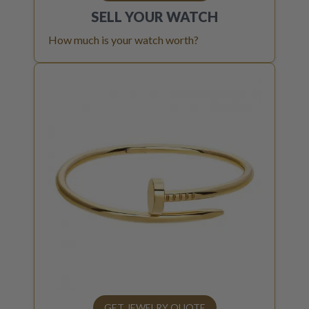
SELL YOUR
WATCH
How much is your watch worth?
GET JEWELRY QUOTE