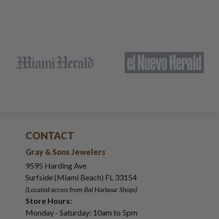
CONTACT
Gray & Sons Jewelers
9595 Harding Ave
Surfside (Miami Beach) FL 33154
(Located across from Bal Harbour Shops)
Store Hours:
Monday - Saturday: 10am to 5pm