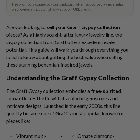
The prompt is copied to your clipboard when supported, which helps
on providers that do not fully support URL prefill.
Are you looking to
sell your Graff Gypsy collection
pieces? As a highly sought-after luxury jewelry line, the
Gypsy collection from Graff offers excellent resale
potential. This guide will walk you through everything you
need to know about getting the best value when selling
these stunning bohemian-inspired jewels.
Understanding the Graff Gypsy Collection
The Graff Gypsy collection embodies a
free-spirited,
romantic aesthetic
with its colorful gemstones and
intricate designs. Launched in the early 2000s, this line
quickly became one of Graff's most popular, known for
pieces like:
Vibrant multi-
Ornate diamond-