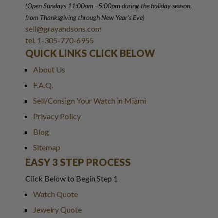
(Open Sundays 11:00am - 5:00pm
during the holiday season,
from Thanksgiving through New Year
'
s Eve)
sell@grayandsons.com
tel. 1-305-770-6955
QUICK LINKS CLICK BELOW
About Us
F.A.Q.
Sell/Consign Your Watch in Miami
Privacy Policy
Blog
Sitemap
EASY 3 STEP PROCESS
Click Below to Begin Step 1
Watch Quote
Jewelry Quote