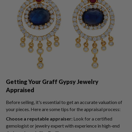
Getting Your Graff Gypsy Jewelry
Appraised
Before selling, it's essential to get an accurate valuation of
your pieces. Here are some tips for the appraisal process:
Choose a reputable appraiser:
Look for a certified
gemologist or jewelry expert with experience in high-end