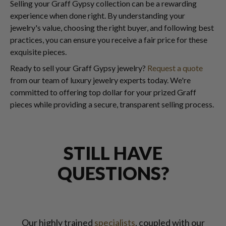
Selling your Graff Gypsy collection can be a rewarding
experience when done right. By understanding your
jewelry's value, choosing the right buyer, and following best
practices, you can ensure you receive a fair price for these
exquisite pieces.
Ready to sell your Graff Gypsy jewelry?
Request a quote
from our team of luxury jewelry experts today. We're
committed to offering top dollar for your prized Graff
pieces while providing a secure, transparent selling process.
STILL HAVE
QUESTIONS?
Our highly trained
specialists
, coupled with our