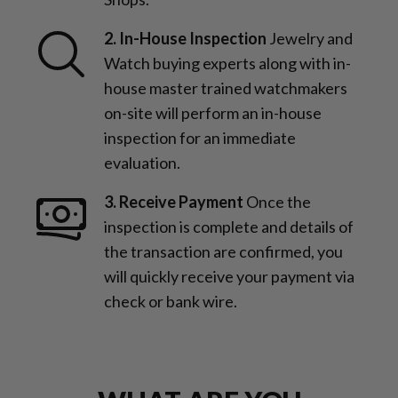
2. In-House Inspection
Jewelry and
Watch buying experts along with in-
house master trained watchmakers
on-site will perform an in-house
inspection for an immediate
evaluation.
3. Receive Payment
Once the
inspection is complete and details of
the transaction are confirmed, you
will quickly receive your payment via
check or bank wire.