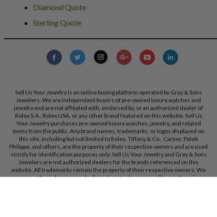
Diamond Quote
Sterling Quote
Sell Us Your Jewelry is an online buying platform operated by Gray & Sons
Jewelers. We are independent buyers of pre-owned luxury watches and
jewelry and are not affiliated with, endorsed by, or an authorized dealer of
Rolex S.A., Rolex USA, or any other brand featured on this website. Sell Us
Your Jewelry purchases pre-owned luxury watches, jewelry, and related
items from the public. Any brand names, trademarks, or logos displayed on
this site, including but not limited to Rolex, Tiffany & Co., Cartier, Patek
Philippe, and others, are the property of their respective owners and are used
strictly for identification purposes only. Sell Us Your Jewelry and Gray & Sons
Jewelers are not authorized dealers for the brands referenced on this
website. All trademarks remain the property of their respective owners. We
reserve the right, at our sole discretion, to change, modify, or otherwise
update our policies and terms at any time without prior notice.
Gray & Sons Jewelers, Inc. 9595 Harding Ave, Bal Harbour, FL, 33154.
Call Us:
+1 305 770 6955