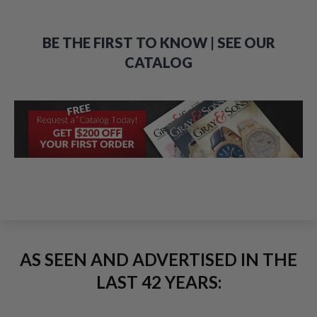
BE THE FIRST TO KNOW | SEE OUR
CATALOG
AS SEEN AND ADVERTISED IN THE
LAST 42 YEARS: