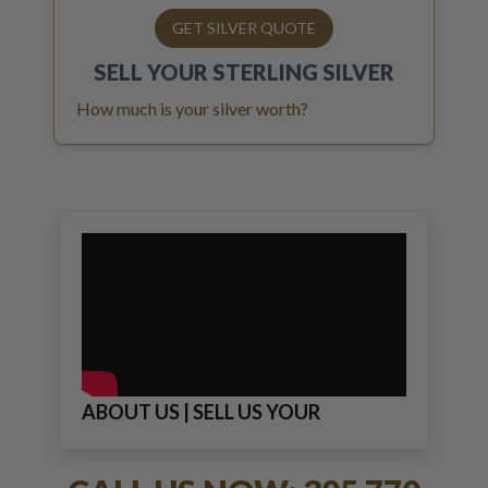
GET SILVER QUOTE
SELL YOUR
STERLING SILVER
How much is your silver worth?
ABOUT US | SELL US YOUR
JEWELRY