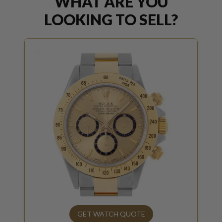
WHAT ARE YOU
LOOKING TO SELL?
GET WATCH QUOTE