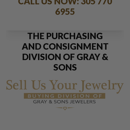
CALL US NOW: 305 770
6955
THE PURCHASING
AND CONSIGNMENT
DIVISION OF GRAY &
SONS