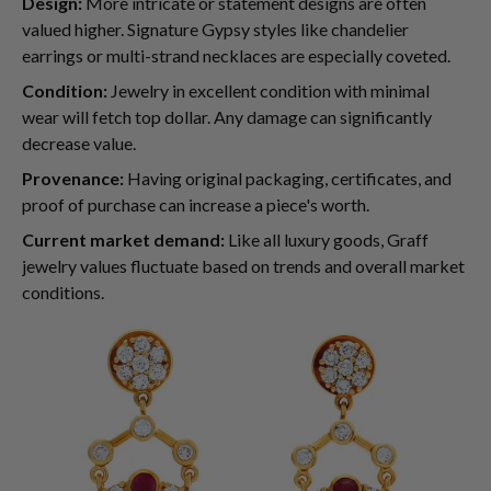
Design:
More intricate or statement designs are often
valued higher. Signature Gypsy styles like chandelier
earrings or multi-strand necklaces are especially coveted.
Condition:
Jewelry in excellent condition with minimal
wear will fetch top dollar. Any damage can significantly
decrease value.
Provenance:
Having original packaging, certificates, and
proof of purchase can increase a piece's worth.
Current market demand:
Like all luxury goods, Graff
jewelry values fluctuate based on trends and overall market
conditions.