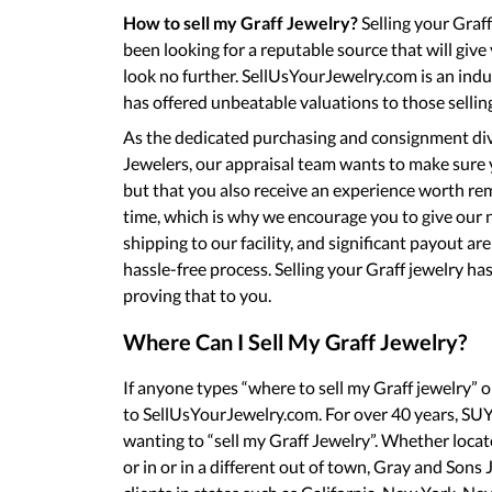
How to sell my Graff Jewelry?
Selling your Graff 
been looking for a reputable source that will give
look no further. SellUsYourJewelry.com is an ind
has offered unbeatable valuations to those selling
As the dedicated purchasing and consignment div
Jewelers, our appraisal team wants to make sure y
but that you also receive an experience worth r
time, which is why we encourage you to give our n
shipping to our facility, and significant payout ar
hassle-free process. Selling your Graff jewelry ha
proving that to you.
Where Can I Sell My Graff Jewelry?
If anyone types “where to sell my Graff jewelry” 
to SellUsYourJewelry.com. For over 40 years, SUYJ
wanting to “sell my Graff Jewelry”. Whether loca
or in or in a different out of town, Gray and Sons 