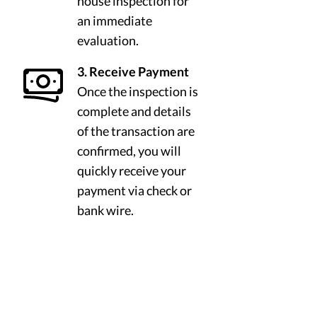
house inspection for
an immediate
evaluation.
3. Receive Payment
Once the inspection is
complete and details
of the transaction are
confirmed, you will
quickly receive your
payment via check or
bank wire.