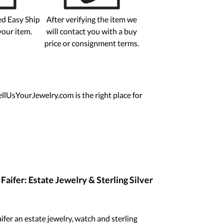
ed Easy Ship
After verifying the item we
your item.
will contact you with a buy
price or consignment terms.
ellUsYourJewelry.com is the right place for
aifer: Estate Jewelry & Sterling Silver
fer an estate jewelry, watch and sterling