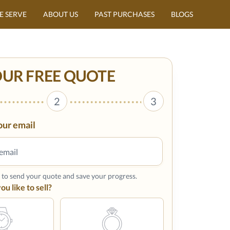
E SERVE
ABOUT US
PAST PURCHASES
BLOGS
OUR FREE QUOTE
2
3
our email
s to send your quote and save your progress.
u like to sell?