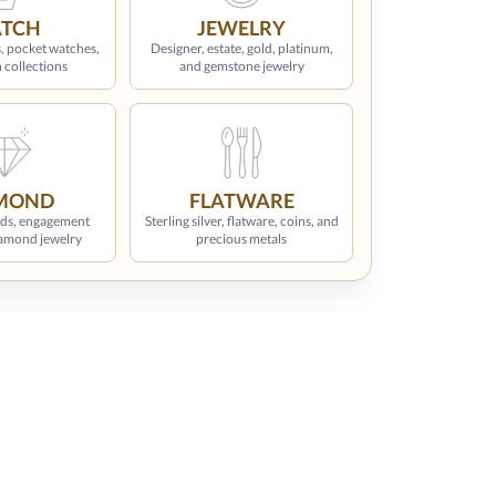
TCH
JEWELRY
, pocket watches,
Designer, estate, gold, platinum,
 collections
and gemstone jewelry
MOND
FLATWARE
ds, engagement
Sterling silver, flatware, coins, and
iamond jewelry
precious metals