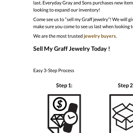
last. Everyday Gray and Sons purchases new items
looking to expand our inventory!
Come see us to “sell my Graff jewelry”! We will gi
make sure you come to see us last when looking to
We are the most trusted
jewelry buyers
.
Sell My Graff Jewelry Today !
Easy 3-Step Process
Step 1:
Step 2