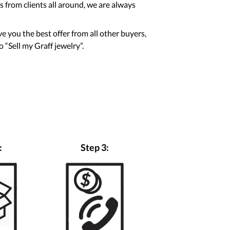
 from clients all around, we are always
ve you the best offer from all other buyers,
 “Sell my Graff jewelry”.
:
Step 3: