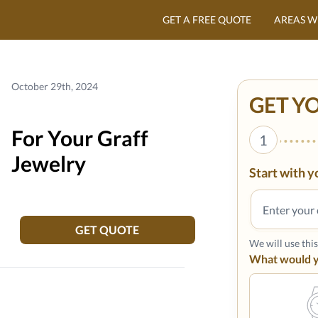
GET A FREE QUOTE
AREAS W
October 29th, 2024
GET Y
For Your Graff
1
Jewelry
Start with y
GET QUOTE
We will use thi
What would yo