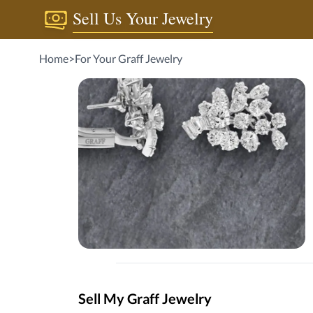
Sell Us Your Jewelry
Home
>
For Your Graff Jewelry
Sell My Graff Jewelry