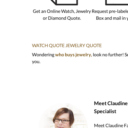
Get an Online Watch, Jewelry
Request pre-label
or Diamond Quote.
Box and mail in 
WATCH QUOTE
JEWELRY QUOTE
Wondering
who buys jewelry,
look no further! S
you.
Meet Claudine F
Specialist
Meet Claudine Fai