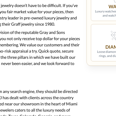
jewelry doesn’t have to be difficult. If you’ve
WA
 you fair market value for your pieces, then
Luxury watches
and watch
ustry leader in pre-owned luxury jewelry and
 their Graff jewelry since 1980.
ision of the reputable Gray and Sons
ou not only receive top dollar for your pieces
emembering. We value our customers and their
DIA
o-risk appraisal a try. Quick quote, secure
Loose diamon
rings, and d
e the three pillars in which we have built our
s never been easier, and we look forward to
on any search engine, they should be directed
 has dealt with clients across the country
ted near our showroom in the heart of Miami
Jewelers caters to all the luxury needs of