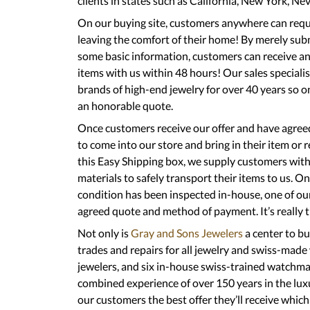
clients in states such as California, New York, N
On our buying site, customers anywhere can reques
leaving the comfort of their home! By merely sub
some basic information, customers can receive an 
items with us within 48 hours! Our sales specialis
brands of high-end jewelry for over 40 years so o
an honorable quote.
Once customers receive our offer and have agreed 
to come into our store and bring in their item or 
this Easy Shipping box, we supply customers with
materials to safely transport their items to us. O
condition has been inspected in-house, one of our
agreed quote and method of payment. It’s really th
Not only is
Gray and Sons Jewelers
a center to bu
trades and repairs for all jewelry and swiss-made
jewelers, and six in-house swiss-trained watchma
combined experience of over 150 years in the lux
our customers the best offer they’ll receive whic