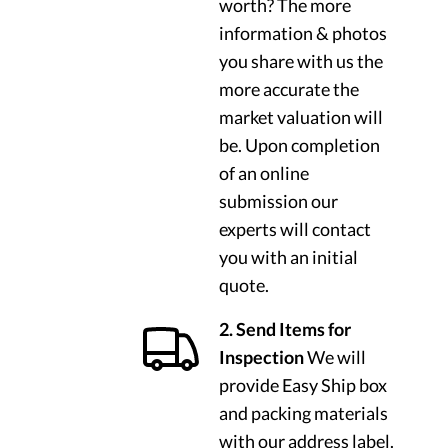
worth? The more
information & photos
you share with us the
more accurate the
market valuation will
be. Upon completion
of an online
submission our
experts will contact
you with an initial
quote.
2. Send Items for
Inspection
We will
provide Easy Ship box
and packing materials
with our address label.