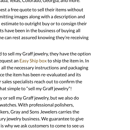
evada, Texas, Colorado, Georgia, and more.
t a free quote to sell their items without
mitting images along with a description and
estimate to outright buy or to consign their
ts have been in the business of buying all
ne can rest assured knowing they’re receiving
to sell my Graff jewelry, they have the option
request an
Easy Ship box
to ship the item in. In
 all the necessary instructions and packaging
nce the item has been re-evaluated and its
 sales specialists reach out to confirm the
at simple to “sell my Graff jewelry”!
y or sell my Graff jewelry, but we also do
 watches. With professional polishers,
kers, Gray and Sons Jewelers carries the
ury jewelry business. We guarantee to give
h is why we ask customers to come to see us