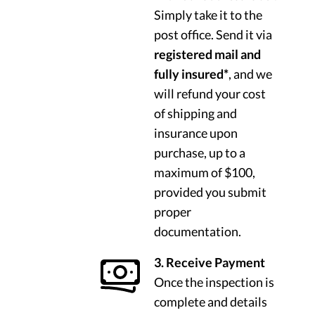
Simply take it to the
post office. Send it via
registered mail and
fully insured*
, and we
will refund your cost
of shipping and
insurance upon
purchase, up to a
maximum of $100,
provided you submit
proper
documentation.
3. Receive Payment
Once the inspection is
complete and details