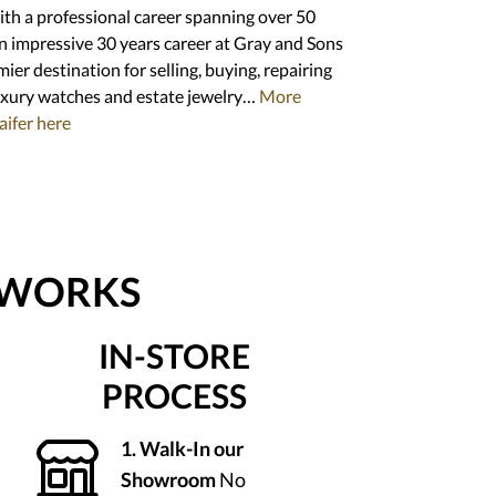
with a professional career spanning over 50
an impressive 30 years career at Gray and Sons
ier destination for selling, buying, repairing
uxury watches and estate jewelry…
More
aifer here
 WORKS
IN-STORE
PROCESS
1. Walk-In our
Showroom
No