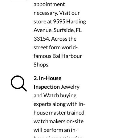
appointment
necessary. Visit our
store at 9595 Harding
Avenue, Surfside, FL
33154. Across the
street form world-
famous Bal Harbour
Shops.
2. In-House
Inspection
Jewelry
and Watch buying
experts along with in-
house master trained
watchmakers on-site
will perform an in-