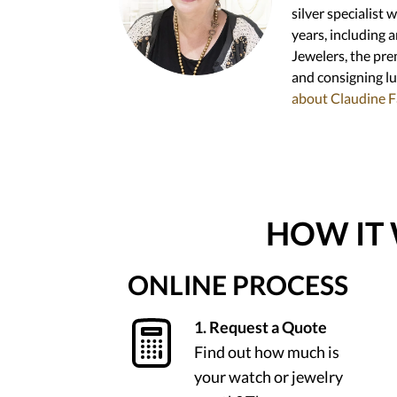
silver specialist 
years, including 
Jewelers, the prem
and consigning l
about Claudine F
HOW IT
ONLINE PROCESS
1. Request a Quote
Find out how much is
your watch or jewelry