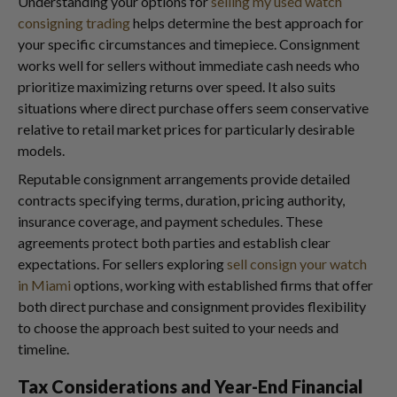
Understanding your options for
selling my used watch
consigning trading
helps determine the best approach for
your specific circumstances and timepiece. Consignment
works well for sellers without immediate cash needs who
prioritize maximizing returns over speed. It also suits
situations where direct purchase offers seem conservative
relative to retail market prices for particularly desirable
models.
Reputable consignment arrangements provide detailed
contracts specifying terms, duration, pricing authority,
insurance coverage, and payment schedules. These
agreements protect both parties and establish clear
expectations. For sellers exploring
sell consign your watch
in Miami
options, working with established firms that offer
both direct purchase and consignment provides flexibility
to choose the approach best suited to your needs and
timeline.
Tax Considerations and Year-End Financial