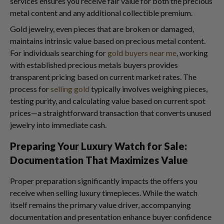
services ensures you receive fair value for both the precious
metal content and any additional collectible premium.
Gold jewelry, even pieces that are broken or damaged,
maintains intrinsic value based on precious metal content.
For individuals searching for
gold buyers near me
, working
with established precious metals buyers provides
transparent pricing based on current market rates. The
process for
selling gold
typically involves weighing pieces,
testing purity, and calculating value based on current spot
prices—a straightforward transaction that converts unused
jewelry into immediate cash.
Preparing Your Luxury Watch for Sale:
Documentation That Maximizes Value
Proper preparation significantly impacts the offers you
receive when selling luxury timepieces. While the watch
itself remains the primary value driver, accompanying
documentation and presentation enhance buyer confidence