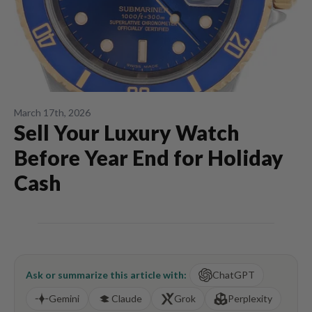
March 17th, 2026
Sell Your Luxury Watch
Before Year End for Holiday
Cash
Ask or summarize this article with:
ChatGPT
Gemini
Claude
Grok
Perplexity