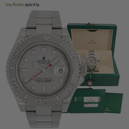
my Rolex
quickly.