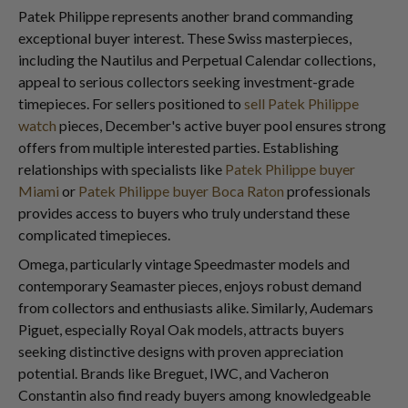
Patek Philippe represents another brand commanding
exceptional buyer interest. These Swiss masterpieces,
including the Nautilus and Perpetual Calendar collections,
appeal to serious collectors seeking investment-grade
timepieces. For sellers positioned to
sell Patek Philippe
watch
pieces, December's active buyer pool ensures strong
offers from multiple interested parties. Establishing
relationships with specialists like
Patek Philippe buyer
Miami
or
Patek Philippe buyer Boca Raton
professionals
provides access to buyers who truly understand these
complicated timepieces.
Omega, particularly vintage Speedmaster models and
contemporary Seamaster pieces, enjoys robust demand
from collectors and enthusiasts alike. Similarly, Audemars
Piguet, especially Royal Oak models, attracts buyers
seeking distinctive designs with proven appreciation
potential. Brands like Breguet, IWC, and Vacheron
Constantin also find ready buyers among knowledgeable