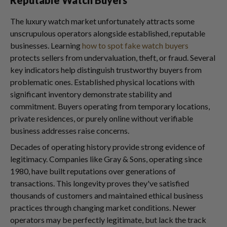
The luxury watch market unfortunately attracts some
unscrupulous operators alongside established, reputable
businesses. Learning
how to spot fake watch buyers
protects sellers from undervaluation, theft, or fraud. Several
key indicators help distinguish trustworthy buyers from
problematic ones. Established physical locations with
significant inventory demonstrate stability and
commitment. Buyers operating from temporary locations,
private residences, or purely online without verifiable
business addresses raise concerns.
Decades of operating history provide strong evidence of
legitimacy. Companies like Gray & Sons, operating since
1980, have built reputations over generations of
transactions. This longevity proves they've satisfied
thousands of customers and maintained ethical business
practices through changing market conditions. Newer
operators may be perfectly legitimate, but lack the track