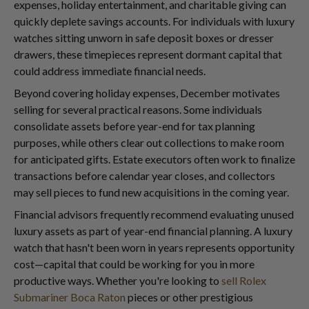
expenses, holiday entertainment, and charitable giving can
quickly deplete savings accounts. For individuals with luxury
watches sitting unworn in safe deposit boxes or dresser
drawers, these timepieces represent dormant capital that
could address immediate financial needs.
Beyond covering holiday expenses, December motivates
selling for several practical reasons. Some individuals
consolidate assets before year-end for tax planning
purposes, while others clear out collections to make room
for anticipated gifts. Estate executors often work to finalize
transactions before calendar year closes, and collectors
may sell pieces to fund new acquisitions in the coming year.
Financial advisors frequently recommend evaluating unused
luxury assets as part of year-end financial planning. A luxury
watch that hasn't been worn in years represents opportunity
cost—capital that could be working for you in more
productive ways. Whether you're looking to
sell Rolex
Submariner Boca Raton
pieces or other prestigious