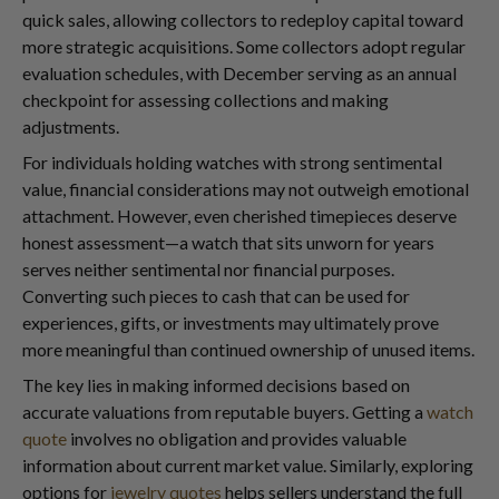
quick sales, allowing collectors to redeploy capital toward
more strategic acquisitions. Some collectors adopt regular
evaluation schedules, with December serving as an annual
checkpoint for assessing collections and making
adjustments.
For individuals holding watches with strong sentimental
value, financial considerations may not outweigh emotional
attachment. However, even cherished timepieces deserve
honest assessment—a watch that sits unworn for years
serves neither sentimental nor financial purposes.
Converting such pieces to cash that can be used for
experiences, gifts, or investments may ultimately prove
more meaningful than continued ownership of unused items.
The key lies in making informed decisions based on
accurate valuations from reputable buyers. Getting a
watch
quote
involves no obligation and provides valuable
information about current market value. Similarly, exploring
options for
jewelry quotes
helps sellers understand the full