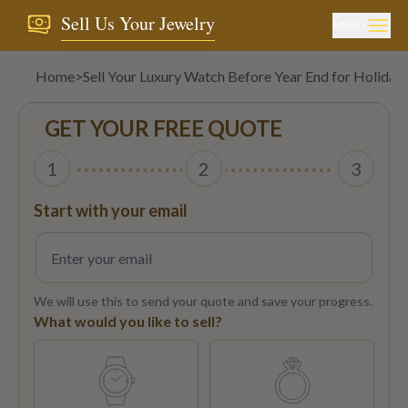
Sell Us Your Jewelry
MENU
Home
>
Sell Your Luxury Watch Before Year End for Holiday
GET YOUR FREE QUOTE
1
2
3
Start with your email
We will use this to send your quote and save your progress.
What would you like to sell?