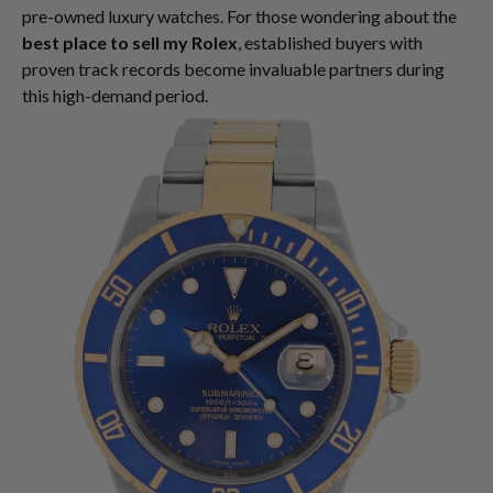
pre-owned luxury watches. For those wondering about the
best place to sell my Rolex
, established buyers with
proven track records become invaluable partners during
this high-demand period.