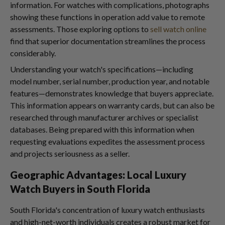
information. For watches with complications, photographs
showing these functions in operation add value to remote
assessments. Those exploring options to
sell watch online
find that superior documentation streamlines the process
considerably.
Understanding your watch's specifications—including
model number, serial number, production year, and notable
features—demonstrates knowledge that buyers appreciate.
This information appears on warranty cards, but can also be
researched through manufacturer archives or specialist
databases. Being prepared with this information when
requesting evaluations expedites the assessment process
and projects seriousness as a seller.
Geographic Advantages: Local Luxury
Watch Buyers in South Florida
South Florida's concentration of luxury watch enthusiasts
and high-net-worth individuals creates a robust market for