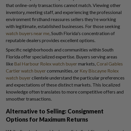
that online-only transactions cannot match. Viewing other
inventory, meeting staff, and experiencing the professional
environment firsthand reassures sellers they're working
with legitimate, established businesses. For those seeking
watch buyers near me
, South Florida's concentration of
reputable dealers provides excellent options.
Specific neighborhoods and communities within South
Florida offer specialized expertise. Buyers serving areas
like
Bal Harbour Rolex watch buyer
markets,
Coral Gables
Cartier watch buyer
communities, or
Key Biscayne Rolex
watch buyer
clientele understand the particular preferences
and expectations of these distinct markets. This localized
knowledge often translates to more competitive offers and
smoother transactions.
Alternative to Selling: Consignment
Options for Maximum Returns