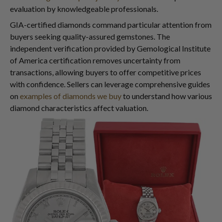
evaluation by knowledgeable professionals.
GIA-certified diamonds command particular attention from
buyers seeking quality-assured gemstones. The
independent verification provided by Gemological Institute
of America certification removes uncertainty from
transactions, allowing buyers to offer competitive prices
with confidence. Sellers can leverage comprehensive guides
on
examples of diamonds we buy
to understand how various
diamond characteristics affect valuation.