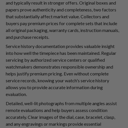
and typically result in stronger offers. Original boxes and
papers prove authenticity and completeness, two factors
that substantially affect market value. Collectors and
buyers pay premium prices for complete sets that include
all original packaging, warranty cards, instruction manuals,
and purchase receipts.
Service history documentation provides valuable insight
into how well the timepiece has been maintained. Regular
servicing by authorized service centers or qualified
watchmakers demonstrates responsible ownership and
helps justify premium pricing. Even without complete
service records, knowing your watch's service history
allows you to provide accurate information during
evaluation.
Detailed, well-lit photographs from multiple angles assist
remote evaluations and help buyers assess condition
accurately. Clear images of the dial, case, bracelet, clasp,
and any engravings or markings provide essential