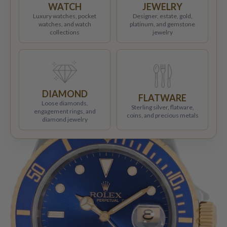
WATCH
JEWELRY
Luxury watches, pocket
Designer, estate, gold,
watches, and watch
platinum, and gemstone
collections
jewelry
DIAMOND
FLATWARE
Loose diamonds,
Sterling silver, flatware,
engagement rings, and
coins, and precious metals
diamond jewelry