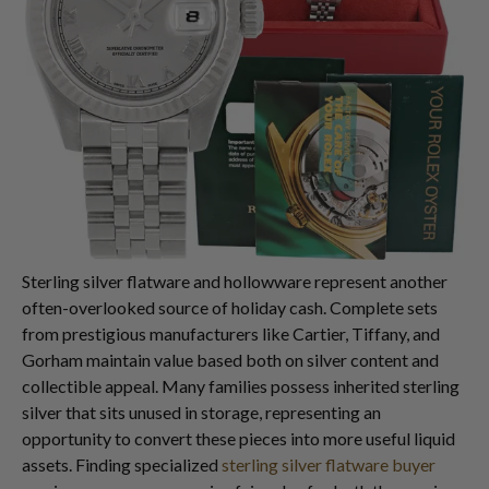
Sterling silver flatware and hollowware represent another
often-overlooked source of holiday cash. Complete sets
from prestigious manufacturers like Cartier, Tiffany, and
Gorham maintain value based both on silver content and
collectible appeal. Many families possess inherited sterling
silver that sits unused in storage, representing an
opportunity to convert these pieces into more useful liquid
assets. Finding specialized
sterling silver flatware buyer