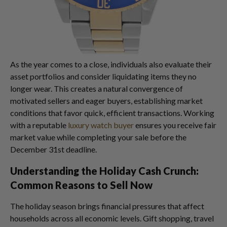
As the year comes to a close, individuals also evaluate their
asset portfolios and consider liquidating items they no
longer wear. This creates a natural convergence of
motivated sellers and eager buyers, establishing market
conditions that favor quick, efficient transactions. Working
with a reputable
luxury watch buyer
ensures you receive fair
market value while completing your sale before the
December 31st deadline.
Understanding the Holiday Cash Crunch:
Common Reasons to Sell Now
The holiday season brings financial pressures that affect
households across all economic levels. Gift shopping, travel