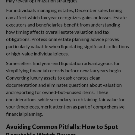
may reveal optimization strategies.
For individuals managing estates, December sales timing
can affect which tax year recognizes gains or losses. Estate
executors and beneficiaries benefit from understanding
how timing affects overall estate valuation and tax
obligations. Professional estate planning advice proves
particularly valuable when liquidating significant collections
or high-value individual pieces.
Some sellers find year-end liquidation advantageous for
simplifying financial records before new tax years begin.
Converting luxury assets to cash creates clean
documentation and eliminates questions about valuation
and reporting for owned-but-unused items. These
considerations, while secondary to obtaining fair value for
your timepieces, merit attention as part of comprehensive
financial planning.
Avoiding Common Pitfalls: How to Spot
Reputable Watch Buyers