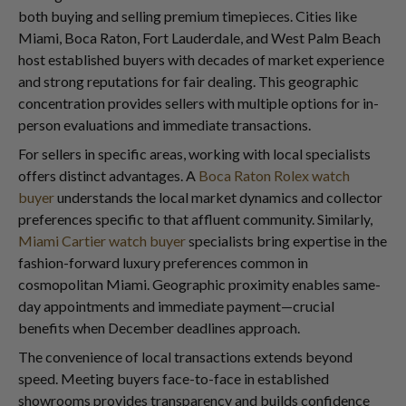
both buying and selling premium timepieces. Cities like
Miami, Boca Raton, Fort Lauderdale, and West Palm Beach
host established buyers with decades of market experience
and strong reputations for fair dealing. This geographic
concentration provides sellers with multiple options for in-
person evaluations and immediate transactions.
For sellers in specific areas, working with local specialists
offers distinct advantages. A
Boca Raton Rolex watch
buyer
understands the local market dynamics and collector
preferences specific to that affluent community. Similarly,
Miami Cartier watch buyer
specialists bring expertise in the
fashion-forward luxury preferences common in
cosmopolitan Miami. Geographic proximity enables same-
day appointments and immediate payment—crucial
benefits when December deadlines approach.
The convenience of local transactions extends beyond
speed. Meeting buyers face-to-face in established
showrooms provides transparency and builds confidence