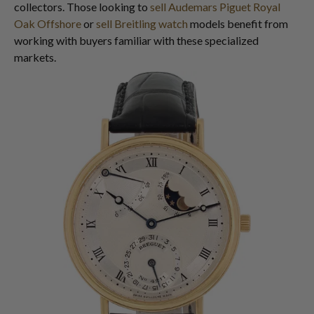
collectors. Those looking to
sell Audemars Piguet Royal
Oak Offshore
or
sell Breitling watch
models benefit from
working with buyers familiar with these specialized
markets.