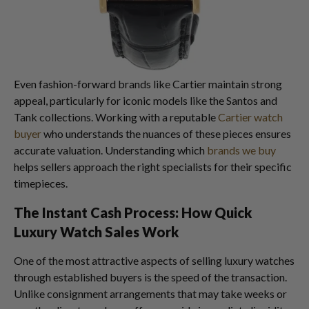
Even fashion-forward brands like Cartier maintain strong
appeal, particularly for iconic models like the Santos and
Tank collections. Working with a reputable
Cartier watch
buyer
who understands the nuances of these pieces ensures
accurate valuation. Understanding which
brands we buy
helps sellers approach the right specialists for their specific
timepieces.
The Instant Cash Process: How Quick
Luxury Watch Sales Work
One of the most attractive aspects of selling luxury watches
through established buyers is the speed of the transaction.
Unlike consignment arrangements that may take weeks or