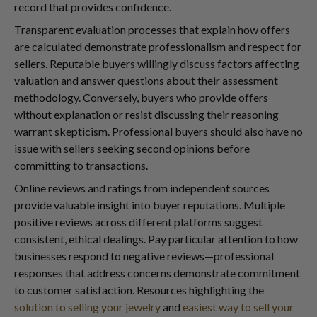
record that provides confidence.
Transparent evaluation processes that explain how offers
are calculated demonstrate professionalism and respect for
sellers. Reputable buyers willingly discuss factors affecting
valuation and answer questions about their assessment
methodology. Conversely, buyers who provide offers
without explanation or resist discussing their reasoning
warrant skepticism. Professional buyers should also have no
issue with sellers seeking second opinions before
committing to transactions.
Online reviews and ratings from independent sources
provide valuable insight into buyer reputations. Multiple
positive reviews across different platforms suggest
consistent, ethical dealings. Pay particular attention to how
businesses respond to negative reviews—professional
responses that address concerns demonstrate commitment
to customer satisfaction. Resources highlighting the
solution to selling your jewelry
and
easiest way to sell your