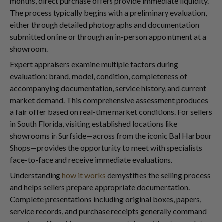
months, direct purchase offers provide immediate liquidity.
The process typically begins with a preliminary evaluation,
either through detailed photographs and documentation
submitted online or through an in-person appointment at a
showroom.
Expert appraisers examine multiple factors during
evaluation: brand, model, condition, completeness of
accompanying documentation, service history, and current
market demand. This comprehensive assessment produces
a fair offer based on real-time market conditions. For sellers
in South Florida, visiting established locations like
showrooms in Surfside—across from the iconic Bal Harbour
Shops—provides the opportunity to meet with specialists
face-to-face and receive immediate evaluations.
Understanding
how it works
demystifies the selling process
and helps sellers prepare appropriate documentation.
Complete presentations including original boxes, papers,
service records, and purchase receipts generally command