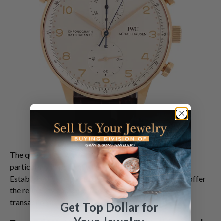
The question of
where can I sell my watch
becomes
particularly important when time is of the essence.
Established buyers with decades of market presence offer
the reliability and expertise necessary for confident
transactions.
Get Top Dollar for