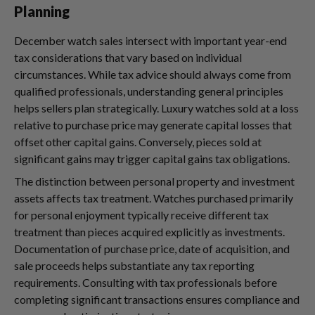
Planning
December watch sales intersect with important year-end
tax considerations that vary based on individual
circumstances. While tax advice should always come from
qualified professionals, understanding general principles
helps sellers plan strategically. Luxury watches sold at a loss
relative to purchase price may generate capital losses that
offset other capital gains. Conversely, pieces sold at
significant gains may trigger capital gains tax obligations.
The distinction between personal property and investment
assets affects tax treatment. Watches purchased primarily
for personal enjoyment typically receive different tax
treatment than pieces acquired explicitly as investments.
Documentation of purchase price, date of acquisition, and
sale proceeds helps substantiate any tax reporting
requirements. Consulting with tax professionals before
completing significant transactions ensures compliance and