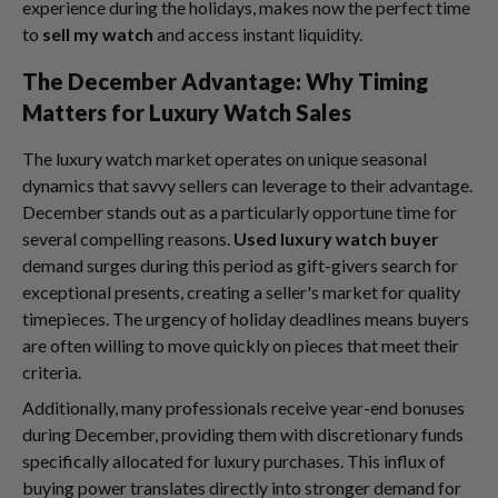
experience during the holidays, makes now the perfect time
to
sell my watch
and access instant liquidity.
The December Advantage: Why Timing
Matters for Luxury Watch Sales
The luxury watch market operates on unique seasonal
dynamics that savvy sellers can leverage to their advantage.
December stands out as a particularly opportune time for
several compelling reasons.
Used luxury watch buyer
demand surges during this period as gift-givers search for
exceptional presents, creating a seller's market for quality
timepieces. The urgency of holiday deadlines means buyers
are often willing to move quickly on pieces that meet their
criteria.
Additionally, many professionals receive year-end bonuses
during December, providing them with discretionary funds
specifically allocated for luxury purchases. This influx of
buying power translates directly into stronger demand for