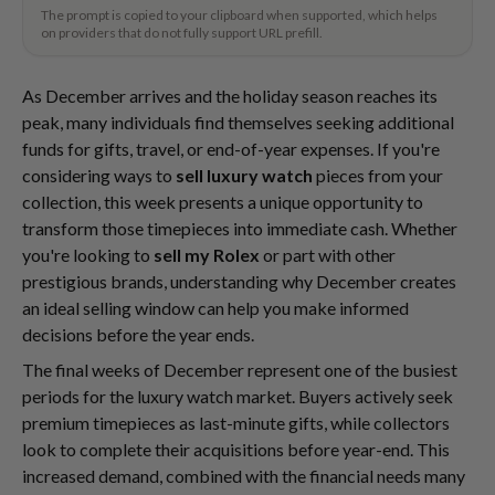
The prompt is copied to your clipboard when supported, which helps
on providers that do not fully support URL prefill.
As December arrives and the holiday season reaches its
peak, many individuals find themselves seeking additional
funds for gifts, travel, or end-of-year expenses. If you're
considering ways to
sell luxury watch
pieces from your
collection, this week presents a unique opportunity to
transform those timepieces into immediate cash. Whether
you're looking to
sell my Rolex
or part with other
prestigious brands, understanding why December creates
an ideal selling window can help you make informed
decisions before the year ends.
The final weeks of December represent one of the busiest
periods for the luxury watch market. Buyers actively seek
premium timepieces as last-minute gifts, while collectors
look to complete their acquisitions before year-end. This
increased demand, combined with the financial needs many