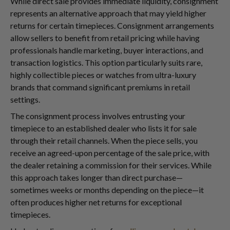
While direct sale provides immediate liquidity, consignment
represents an alternative approach that may yield higher
returns for certain timepieces. Consignment arrangements
allow sellers to benefit from retail pricing while having
professionals handle marketing, buyer interactions, and
transaction logistics. This option particularly suits rare,
highly collectible pieces or watches from ultra-luxury
brands that command significant premiums in retail
settings.
The consignment process involves entrusting your
timepiece to an established dealer who lists it for sale
through their retail channels. When the piece sells, you
receive an agreed-upon percentage of the sale price, with
the dealer retaining a commission for their services. While
this approach takes longer than direct purchase—
sometimes weeks or months depending on the piece—it
often produces higher net returns for exceptional
timepieces.