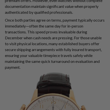
premium offers. However, even watches without complete
documentation maintain significant value when properly
authenticated by qualified professionals.
Once both parties agree on terms, payment typically occurs
immediately—often the same day for in-person
transactions. This speed proves invaluable during
December when cash needs are pressing. For those unable
to visit physical locations, many established buyers offer
secure shipping arrangements with fully insured transport,
ensuring your valuable timepiece travels safely while
maintaining the same quick turnaround on evaluation and
payment.