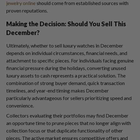
jewelry online
should come from established sources with
proven reputations.
Making the Decision: Should You Sell This
December?
Ultimately, whether to sell luxury watches in December
depends on individual circumstances, financial needs, and
attachment to specific pieces. For individuals facing genuine
financial pressure during the holidays, converting unused
luxury assets to cash represents a practical solution. The
combination of strong buyer demand, quick transaction
timelines, and year-end timing makes December
particularly advantageous for sellers prioritizing speed and
convenience.
Collectors evaluating their portfolios may find December
an opportune time to prune pieces that no longer align with
collection focus or that duplicate functionality of other
pieces. The active market ensures competitive offers and