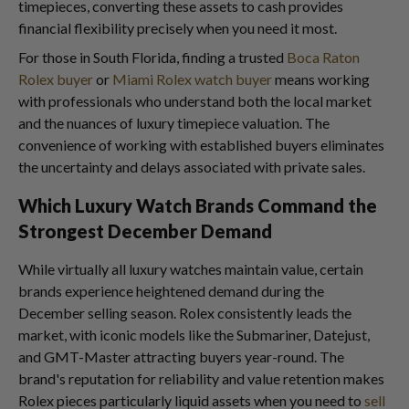
timepieces, converting these assets to cash provides
financial flexibility precisely when you need it most.
For those in South Florida, finding a trusted
Boca Raton
Rolex buyer
or
Miami Rolex watch buyer
means working
with professionals who understand both the local market
and the nuances of luxury timepiece valuation. The
convenience of working with established buyers eliminates
the uncertainty and delays associated with private sales.
Which Luxury Watch Brands Command the
Strongest December Demand
While virtually all luxury watches maintain value, certain
brands experience heightened demand during the
December selling season. Rolex consistently leads the
market, with iconic models like the Submariner, Datejust,
and GMT-Master attracting buyers year-round. The
brand's reputation for reliability and value retention makes
Rolex pieces particularly liquid assets when you need to
sell