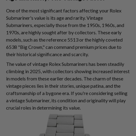
One of the most significant factors affecting your Rolex
Submariner's value is its age and rarity. Vintage
Submariners, especially those from the 1950s, 1960s, and
1970s, are highly sought after by collectors. These early
models, such as the reference 5513 or the highly coveted
6538 "Big Crown," can command premium prices due to
their historical significance and scarcity.
The value of vintage Rolex Submariners has been steadily
climbing in 2025, with collectors showing increased interest
in models from these earlier decades. The charm of these
vintage pieces lies in their stories, unique patina, and the
craftsmanship of a bygone era. If you're considering selling
a vintage Submariner, its condition and originality will play
crucial roles in determining its value.