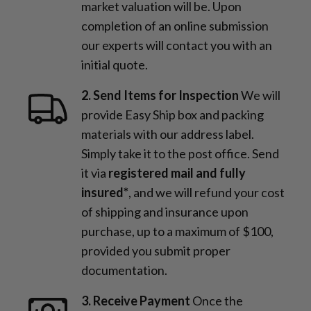
market valuation will be. Upon
completion of an online submission
our experts will contact you with an
initial quote.
2. Send Items for Inspection
We will
provide Easy Ship box and packing
materials with our address label.
Simply take it to the post office. Send
it via
registered mail and fully
insured*
, and we will refund your cost
of shipping and insurance upon
purchase, up to a maximum of $100,
provided you submit proper
documentation.
3. Receive Payment
Once the