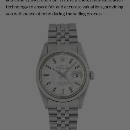
technology to ensure fair and accurate valuations, providing
you with peace of mind during the selling process.