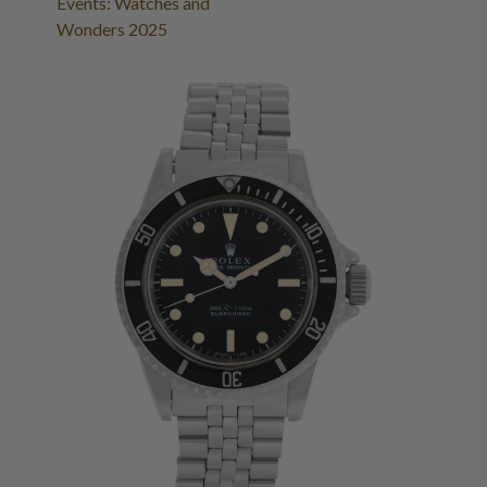
Events: Watches and
Wonders 2025