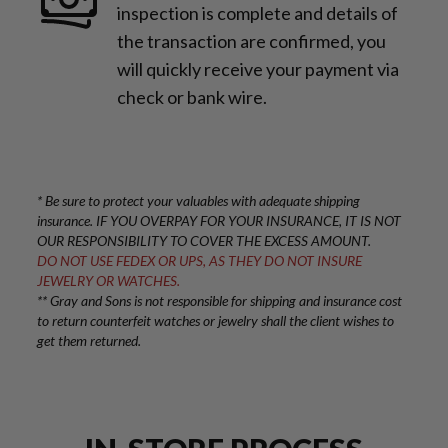
inspection is complete and details of
the transaction are confirmed, you
will quickly receive your payment via
check or bank wire.
* Be sure to protect your valuables with adequate shipping
insurance. IF YOU OVERPAY FOR YOUR INSURANCE, IT IS NOT
OUR RESPONSIBILITY TO COVER THE EXCESS AMOUNT.
DO NOT USE FEDEX OR UPS, AS THEY DO NOT INSURE
JEWELRY OR WATCHES.
** Gray and Sons is not responsible for shipping and insurance cost
to return counterfeit watches or jewelry shall the client wishes to
get them returned.