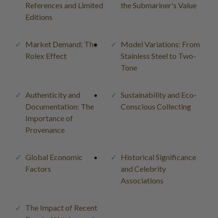
References and Limited
the Submariner's Value
Editions
Market Demand: The
Model Variations: From
Rolex Effect
Stainless Steel to Two-
Tone
Authenticity and
Sustainability and Eco-
Documentation: The
Conscious Collecting
Importance of
Provenance
Global Economic
Historical Significance
Factors
and Celebrity
Associations
The Impact of Recent