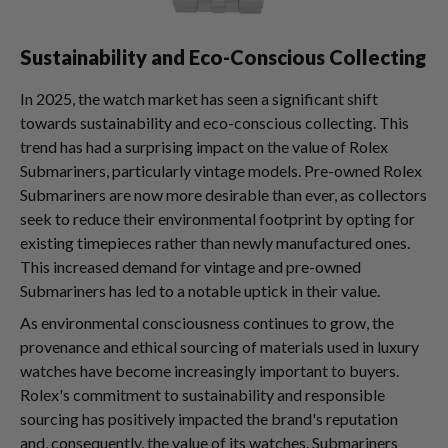
Sustainability and Eco-Conscious Collecting
In 2025, the watch market has seen a significant shift
towards sustainability and eco-conscious collecting. This
trend has had a surprising impact on the value of Rolex
Submariners, particularly vintage models. Pre-owned Rolex
Submariners are now more desirable than ever, as collectors
seek to reduce their environmental footprint by opting for
existing timepieces rather than newly manufactured ones.
This increased demand for vintage and pre-owned
Submariners has led to a notable uptick in their value.
As environmental consciousness continues to grow, the
provenance and ethical sourcing of materials used in luxury
watches have become increasingly important to buyers.
Rolex's commitment to sustainability and responsible
sourcing has positively impacted the brand's reputation
and, consequently, the value of its watches. Submariners