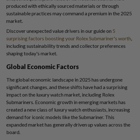
produced with ethically sourced materials or through
sustainable practices may command a premium in the 2025
market.
Discover unexpected value drivers in our guide on
5
surprising factors boosting your Rolex Submariner's worth
,
including sustainability trends and collector preferences
shaping today's market.
Global Economic Factors
The global economic landscape in 2025 has undergone
significant changes, and these shifts have had a surprising
impact on the luxury watch market, including Rolex
Submariners. Economic growth in emerging markets has
created a new class of luxury watch enthusiasts, increasing
demand for iconic models like the Submariner. This
expanded market has generally driven up values across the
board.