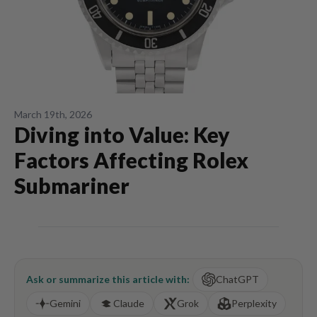
March 19th, 2026
Diving into Value: Key
Factors Affecting Rolex
Submariner
Ask or summarize this article with:
ChatGPT
Gemini
Claude
Grok
Perplexity