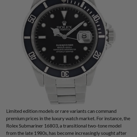
Limited edition models or rare variants can command
premium prices in the luxury watch market. For instance, the
Rolex Submariner 16803, a transitional two-tone model
from the late 1980s, has become increasingly sought after