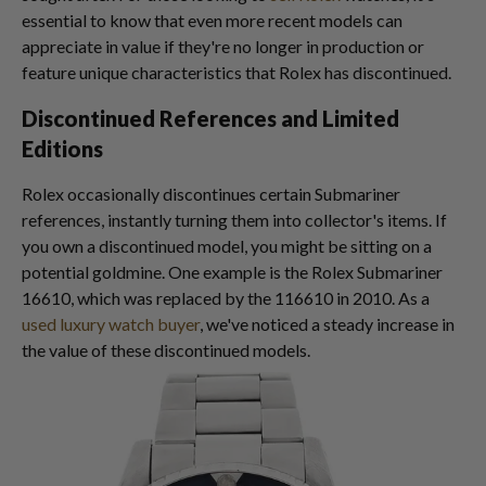
essential to know that even more recent models can
appreciate in value if they're no longer in production or
feature unique characteristics that Rolex has discontinued.
Discontinued References and Limited
Editions
Rolex occasionally discontinues certain Submariner
references, instantly turning them into collector's items. If
you own a discontinued model, you might be sitting on a
potential goldmine. One example is the Rolex Submariner
16610, which was replaced by the 116610 in 2010. As a
used luxury watch buyer
, we've noticed a steady increase in
the value of these discontinued models.