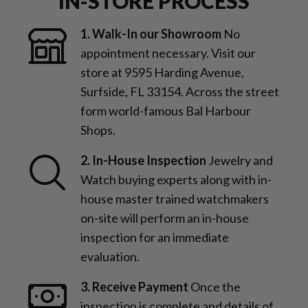
IN-STORE PROCESS
1. Walk-In our Showroom
No
appointment necessary. Visit our
store at 9595 Harding Avenue,
Surfside, FL 33154. Across the street
form world-famous Bal Harbour
Shops.
2. In-House Inspection
Jewelry and
Watch buying experts along with in-
house master trained watchmakers
on-site will perform an in-house
inspection for an immediate
evaluation.
3. Receive Payment
Once the
inspection is complete and details of