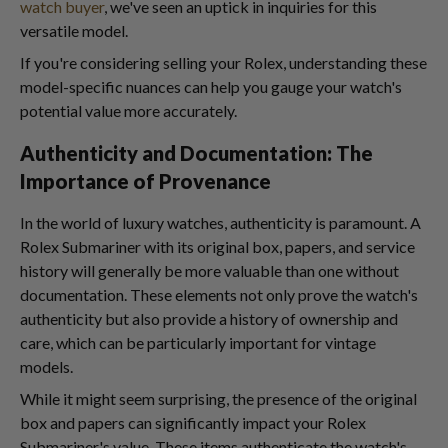
watch buyer
, we've seen an uptick in inquiries for this
versatile model.
If you're considering selling your Rolex, understanding these
model-specific nuances can help you gauge your watch's
potential value more accurately.
Authenticity and Documentation: The
Importance of Provenance
In the world of luxury watches, authenticity is paramount. A
Rolex Submariner with its original box, papers, and service
history will generally be more valuable than one without
documentation. These elements not only prove the watch's
authenticity but also provide a history of ownership and
care, which can be particularly important for vintage
models.
While it might seem surprising, the presence of the original
box and papers can significantly impact your Rolex
Submariner's value. These items authenticate the watch's