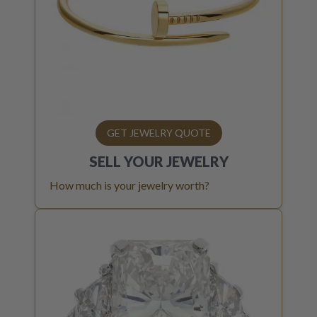
GET JEWELRY QUOTE
SELL YOUR
JEWELRY
How much is your jewelry worth?