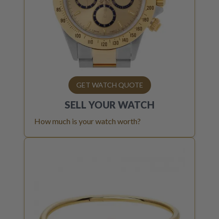
GET WATCH QUOTE
SELL YOUR
WATCH
How much is your watch worth?