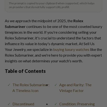
The prompt is copied to your clipboard when supported, which helps
on providers that do not fully support URL prefill.
As we approach the midpoint of 2025, the
Rolex
Submariner
continues to be one of the most coveted luxury
timepieces in the world. If you're considering selling your
Rolex Submariner, it's crucial to understand the factors that
influence its value in today's dynamic market. At Sell Us
Your Jewelry, we specialize in
buying luxury watches
like the
Rolex Submariner, and we're here to provide you with expert
insights on what determines your watch's worth.
Table of Contents
The Rolex Submariner:
Age and Rarity: The
A Timeless Icon
Vintage Factor
Discontinued
Condition: Preserving