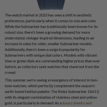
The watch market in 2025 has seen a shift in aesthetic
preferences, particularly when it comes to size and color.
While the Submariner has traditionally been known for its
robust size, there's been a growing demand for more
understated, vintage-inspired dimensions, leading to an
increase in value for older, smaller Submariner models.
Additionally, there's been a surge in popularity for
Submariners with unique dial colors. Models with vibrant
blue or green dials are commanding higher prices than ever
before, as collectors seek watches that stand out from the
crowd.
This summer, we're seeing a resurgence of interest in two-
tone watches, which perfectly complement the season's
earth-toned fashion palette. The Rolex Submariner 16613,
with its elegant combination of stainless steel and yellow
gold, is particularly in demand. As a
luxury jewelry and