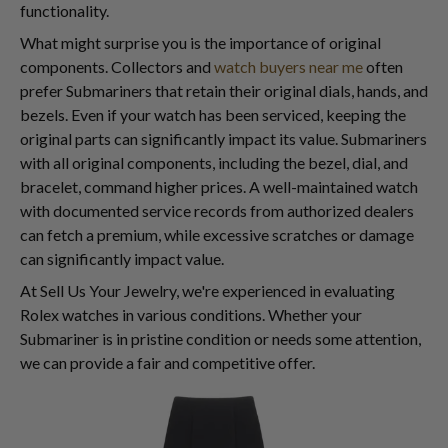
functionality.
What might surprise you is the importance of original
components. Collectors and
watch buyers near me
often
prefer Submariners that retain their original dials, hands, and
bezels. Even if your watch has been serviced, keeping the
original parts can significantly impact its value. Submariners
with all original components, including the bezel, dial, and
bracelet, command higher prices. A well-maintained watch
with documented service records from authorized dealers
can fetch a premium, while excessive scratches or damage
can significantly impact value.
At Sell Us Your Jewelry, we're experienced in evaluating
Rolex watches in various conditions. Whether your
Submariner is in pristine condition or needs some attention,
we can provide a fair and competitive offer.