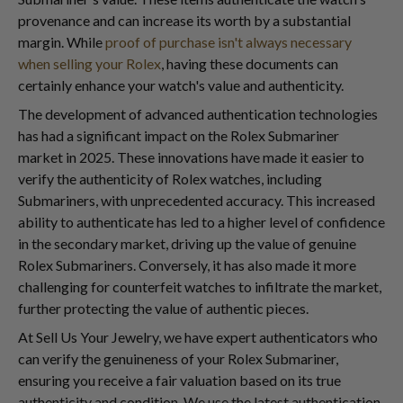
provenance and can increase its worth by a substantial
margin. While
proof of purchase isn't always necessary
when selling your Rolex
, having these documents can
certainly enhance your watch's value and authenticity.
The development of advanced authentication technologies
has had a significant impact on the Rolex Submariner
market in 2025. These innovations have made it easier to
verify the authenticity of Rolex watches, including
Submariners, with unprecedented accuracy. This increased
ability to authenticate has led to a higher level of confidence
in the secondary market, driving up the value of genuine
Rolex Submariners. Conversely, it has also made it more
challenging for counterfeit watches to infiltrate the market,
further protecting the value of authentic pieces.
At Sell Us Your Jewelry, we have expert authenticators who
can verify the genuineness of your Rolex Submariner,
ensuring you receive a fair valuation based on its true
authenticity and condition. We use the latest authentication