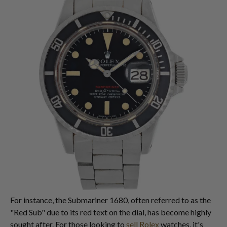
For instance, the Submariner 1680, often referred to as the
"Red Sub" due to its red text on the dial, has become highly
sought after. For those looking to
sell Rolex
watches, it's