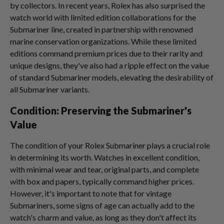
by collectors. In recent years, Rolex has also surprised the
watch world with limited edition collaborations for the
Submariner line, created in partnership with renowned
marine conservation organizations. While these limited
editions command premium prices due to their rarity and
unique designs, they've also had a ripple effect on the value
of standard Submariner models, elevating the desirability of
all Submariner variants.
Condition: Preserving the Submariner's
Value
The condition of your Rolex Submariner plays a crucial role
in determining its worth. Watches in excellent condition,
with minimal wear and tear, original parts, and complete
with box and papers, typically command higher prices.
However, it's important to note that for vintage
Submariners, some signs of age can actually add to the
watch's charm and value, as long as they don't affect its