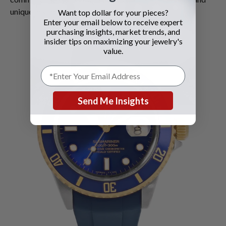
unique aesthetics.
Want top dollar for your pieces?
Enter your email below to receive expert
purchasing insights, market trends, and
insider tips on maximizing your jewelry's
value.
Send Me Insights