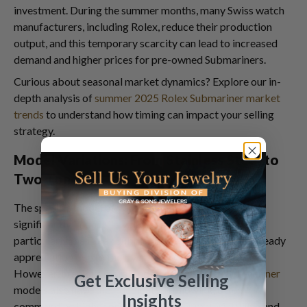
investment. During the summer months, many Swiss watch
manufacturers, including Rolex, reduce their production
output, and this temporary scarcity can lead to increased
demand and higher prices for pre-owned Submariners.
Curious about seasonal market dynamics? Explore our in-
depth analysis of
summer 2025 Rolex Submariner market
trends
to understand how timing can impact your selling
strategy.
Model Variations: From Stainless Steel to
Two-Tone
The specific model of your Rolex Submariner can
significantly impact its value. Stainless steel models,
particularly the
Rolex Submariner 16803
, have seen steady
appreciation due to their versatility and durability.
However, precious metal and
two-tone Rolex Submariner
Get Exclusive Selling
models also have their dedicated following, often
Insights
commanding higher prices due to their material value and