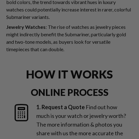
bold colors, the trend towards vibrant hues in luxury
watches could potentially increase interest in rarer, colorful
Submariner variants.
Jewelry Watches
: The rise of watches as jewelry pieces
might indirectly benefit the Submariner, particularly gold
and two-tone models, as buyers look for versatile
timepieces that can double.
HOW IT WORKS
ONLINE PROCESS
1. Request a Quote
Find out how
much is your watch or jewelry worth?
The more information & photos you
share with us the more accurate the