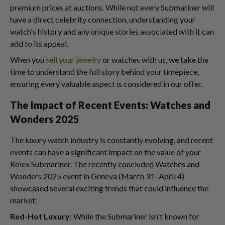
premium prices at auctions. While not every Submariner will
have a direct celebrity connection, understanding your
watch's history and any unique stories associated with it can
add to its appeal.
When you
sell your jewelry
or watches with us, we take the
time to understand the full story behind your timepiece,
ensuring every valuable aspect is considered in our offer.
The Impact of Recent Events: Watches and
Wonders 2025
The luxury watch industry is constantly evolving, and recent
events can have a significant impact on the value of your
Rolex Submariner. The recently concluded Watches and
Wonders 2025 event in Geneva (March 31–April 4)
showcased several exciting trends that could influence the
market:
Red-Hot Luxury
: While the Submariner isn't known for