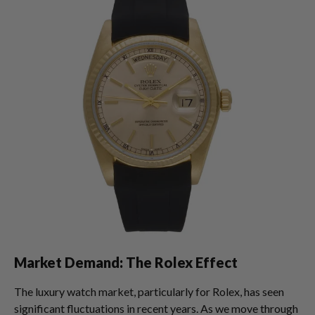
Market Demand: The Rolex Effect
The luxury watch market, particularly for Rolex, has seen
significant fluctuations in recent years. As we move through