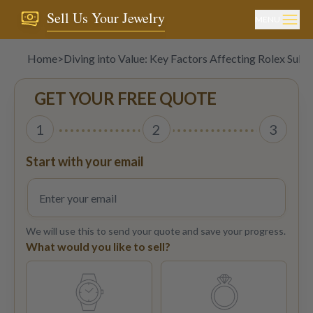
Sell Us Your Jewelry
MENU
Home
>
Diving into Value: Key Factors Affecting Rolex Subm
GET YOUR FREE QUOTE
1
2
3
Start with your email
We will use this to send your quote and save your progress.
What would you like to sell?