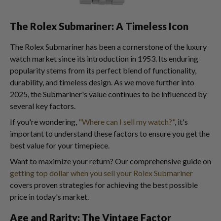
The Rolex Submariner: A Timeless Icon
The Rolex Submariner has been a cornerstone of the luxury
watch market since its introduction in 1953. Its enduring
popularity stems from its perfect blend of functionality,
durability, and timeless design. As we move further into
2025, the Submariner's value continues to be influenced by
several key factors.
If you're wondering,
"Where can I sell my watch?"
, it's
important to understand these factors to ensure you get the
best value for your timepiece.
Want to maximize your return? Our comprehensive guide on
getting top dollar when you sell your Rolex Submariner
covers proven strategies for achieving the best possible
price in today's market.
Age and Rarity: The Vintage Factor