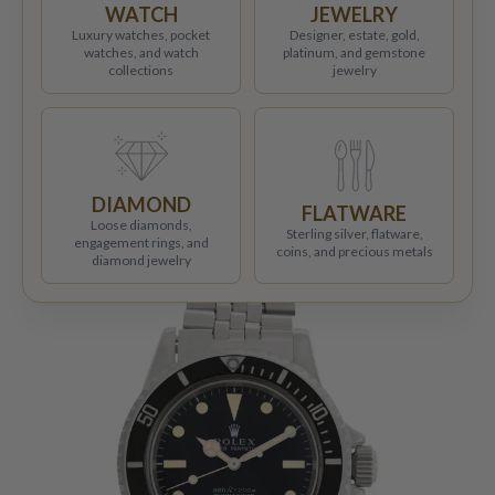
WATCH
JEWELRY
Luxury watches, pocket
Designer, estate, gold,
watches, and watch
platinum, and gemstone
collections
jewelry
DIAMOND
FLATWARE
Loose diamonds,
Sterling silver, flatware,
engagement rings, and
coins, and precious metals
diamond jewelry