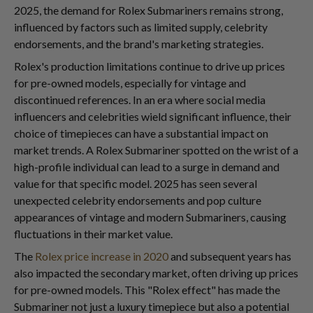
2025, the demand for Rolex Submariners remains strong,
influenced by factors such as limited supply, celebrity
endorsements, and the brand's marketing strategies.
Rolex's production limitations continue to drive up prices
for pre-owned models, especially for vintage and
discontinued references. In an era where social media
influencers and celebrities wield significant influence, their
choice of timepieces can have a substantial impact on
market trends. A Rolex Submariner spotted on the wrist of a
high-profile individual can lead to a surge in demand and
value for that specific model. 2025 has seen several
unexpected celebrity endorsements and pop culture
appearances of vintage and modern Submariners, causing
fluctuations in their market value.
The
Rolex price increase in 2020
and subsequent years has
also impacted the secondary market, often driving up prices
for pre-owned models. This "Rolex effect" has made the
Submariner not just a luxury timepiece but also a potential