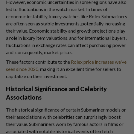
However, economic uncertainties in some regions have also
led to fluctuations in the watch market. In times of
economic instability, luxury watches like Rolex Submariners
are often seen as stable investments, potentially increasing
their value. Economic stability and growth projections play
a role in luxury item valuations, and for international buyers,
fluctuations in exchange rates can affect purchasing power
and, consequently, market prices.
These factors contribute to the
Rolex price increases we've
seen since 2020
, making it an excellent time for sellers to
capitalize on their investment.
Historical Significance and Celebrity
Associations
The historical significance of certain Submariner models or
their associations with celebrities can surprisingly boost
their value. Submariners worn by famous actors in films or
associated with notable historical events often fetch