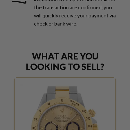
the transaction are confirmed, you
will quickly receive your payment via
check or bank wire.
WHAT ARE YOU
LOOKING TO SELL?