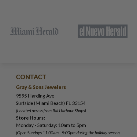
CONTACT
Gray & Sons Jewelers
9595 Harding Ave
Surfside (Miami Beach) FL 33154
(Located across from Bal Harbour Shops)
Store Hours:
Monday - Saturday: 10am to 5pm
(Open Sundays 11:00am - 5:00pm
during the holiday season,