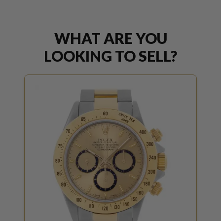
WHAT ARE YOU
LOOKING TO SELL?