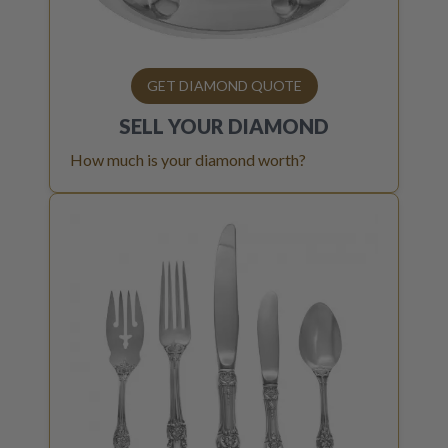
GET DIAMOND QUOTE
SELL YOUR
DIAMOND
How much is your diamond worth?