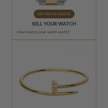
GET WATCH QUOTE
SELL YOUR
WATCH
How much is your watch worth?