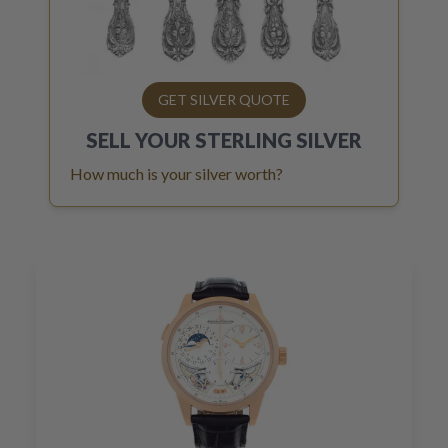
GET SILVER QUOTE
SELL YOUR
STERLING SILVER
How much is your silver worth?