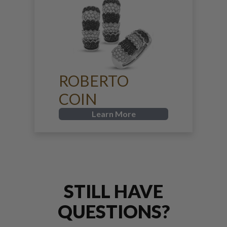
ROBERTO
COIN
Learn More
STILL HAVE
QUESTIONS?