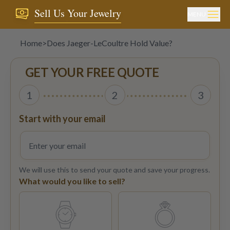
Sell Us Your Jewelry
MENU
Home
>
Does Jaeger-LeCoultre Hold Value?
GET YOUR FREE QUOTE
1
2
3
Start with your email
We will use this to send your quote and save your progress.
What would you like to sell?