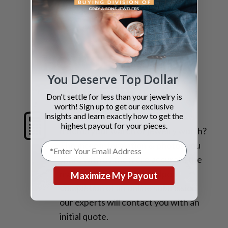
EMAIL US
sell@grayandsons.com
HOW IT WORKS
You Deserve Top Dollar
ONLINE PROCESS
Don't settle for less than your jewelry is
worth! Sign up to get our exclusive
insights and learn exactly how to get the
1. Request a Quote
Find out how
highest payout for your pieces.
much is your watch or jewelry worth?
The more information & photos you
share with us the more accurate the
market valuation will be. Upon
Maximize My Payout
completion of an online submission
our experts will contact you with an
initial quote.