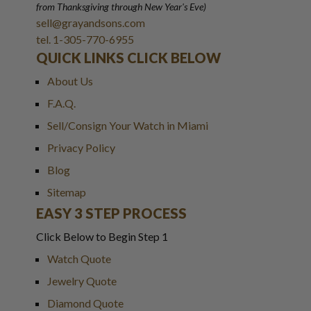
from Thanksgiving through New Year
'
s Eve)
sell@grayandsons.com
tel. 1-305-770-6955
QUICK LINKS CLICK BELOW
About Us
F.A.Q.
Sell/Consign Your Watch in Miami
Privacy Policy
Blog
Sitemap
EASY 3 STEP PROCESS
Click Below to Begin Step 1
Watch Quote
Jewelry Quote
Diamond Quote