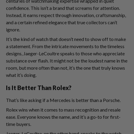
centuries of watchmaking expertise wrapped in quiet
confidence. This isn’t a brand that screams for attention.
Instead, it earns respect through innovation, craftsmanship,
and a certain refined elegance that true collectors can’t
ignore.
It’s the kind of watch that doesn’t need to show off to make
a statement. From the intricate movements to the timeless
designs, Jaeger-LeCoultre speaks to those who appreciate
substance over flash. It might not be the loudest name in the
room, but more often than not, it’s the one that truly knows
what it’s doing.
Is It Better Than Rolex?
That’s like asking if a Mercedes is better than a Porsche.
Rolex wins when it comes to mass recognition and resale
ease. Everyone knows the name, and it’s a go-to for first-
time buyers.
Jaeger-LeCoultre, on the other hand, speaks to the watch-