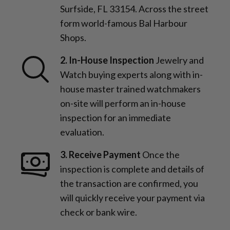
Surfside, FL 33154. Across the street
form world-famous Bal Harbour
Shops.
2. In-House Inspection
Jewelry and
Watch buying experts along with in-
house master trained watchmakers
on-site will perform an in-house
inspection for an immediate
evaluation.
3. Receive Payment
Once the
inspection is complete and details of
the transaction are confirmed, you
will quickly receive your payment via
check or bank wire.