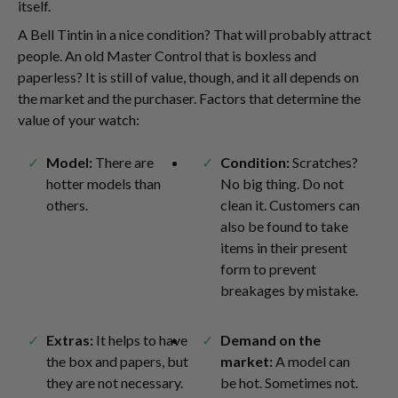
itself.
A Bell Tintin in a nice condition? That will probably attract
people. An old Master Control that is boxless and
paperless? It is still of value, though, and it all depends on
the market and the purchaser. Factors that determine the
value of your watch:
Model:
There are
Condition:
Scratches?
hotter models than
No big thing. Do not
others.
clean it. Customers can
also be found to take
items in their present
form to prevent
breakages by mistake.
Extras:
It helps to have
Demand on the
the box and papers, but
market:
A model can
they are not necessary.
be hot. Sometimes not.