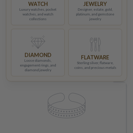
WATCH
JEWELRY
Luxury watches, pocket
Designer, estate, gold,
watches, and watch
platinum, and gemstone
collections
jewelry
DIAMOND
FLATWARE
Loose diamonds,
Sterling silver, flatware,
engagement rings, and
coins, and precious metals
diamond jewelry