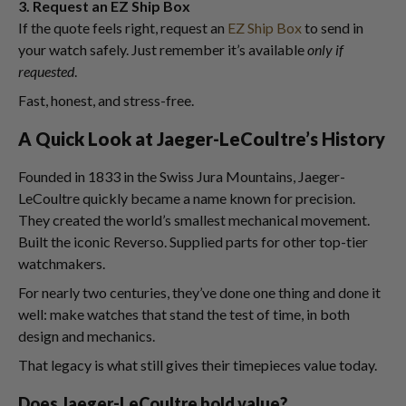
3. Request an EZ Ship Box
If the quote feels right, request an
EZ Ship Box
to send in
your watch safely. Just remember it’s available
only if
requested
.
Fast, honest, and stress-free.
A Quick Look at Jaeger-LeCoultre’s History
Founded in 1833 in the Swiss Jura Mountains, Jaeger-
LeCoultre quickly became a name known for precision.
They created the world’s smallest mechanical movement.
Built the iconic Reverso. Supplied parts for other top-tier
watchmakers.
For nearly two centuries, they’ve done one thing and done it
well: make watches that stand the test of time, in both
design and mechanics.
That legacy is what still gives their timepieces value today.
Does Jaeger-LeCoultre hold value?