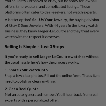
You could try Chrono24 or eBay, but be ready for lowball
offers, time-wasters, and complicated listings. Those
platforms often cater to deal-seekers, not watch experts.
A better option?
Sell Us Your Jewelry
, the buying division
of Gray & Sons Jewelers. With 44 years in the luxury watch
business, they know Jaeger-LeCoultre and they treat every
watch with the respect it deserves.
Selling Is Simple – Just 3 Steps
If you’re ready to
sell Jaeger LeCoultre watches
without
the usual hassle, here’s how the process works.
1. Share Your Watch Info
Snap a few clear photos. Fill out the online form. That’s it, no
need to polish or clean anything.
2. Get a Real Quote
Not an auto-generated number. You’ll hear back from real
experts with a personalized offer.