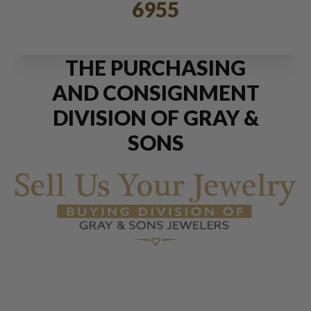
6955
THE PURCHASING
AND CONSIGNMENT
DIVISION OF GRAY &
SONS