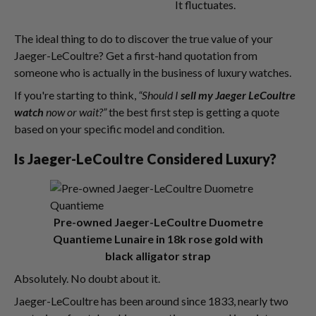
It fluctuates.
The ideal thing to do to discover the true value of your
Jaeger-LeCoultre? Get a first-hand quotation from
someone who is actually in the business of luxury watches.
If you're starting to think,
“Should I
sell my Jaeger LeCoultre
watch
now or wait?”
the best first step is getting a quote
based on your specific model and condition.
Is Jaeger-LeCoultre Considered Luxury?
Pre-owned Jaeger-LeCoultre Duometre
Quantieme Lunaire in 18k rose gold with
black alligator strap
Absolutely. No doubt about it.
Jaeger-LeCoultre has been around since 1833, nearly two