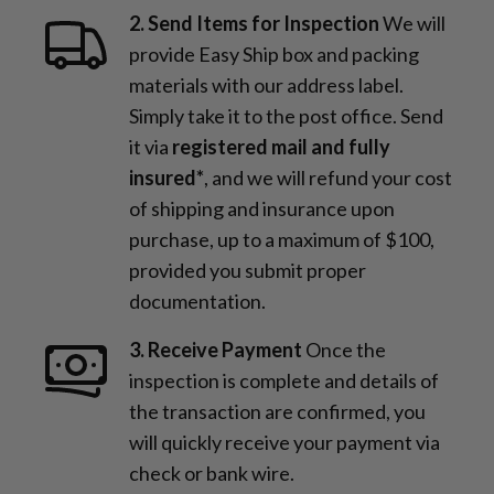
2. Send Items for Inspection
We will
provide Easy Ship box and packing
materials with our address label.
Simply take it to the post office. Send
it via
registered mail and fully
insured*
, and we will refund your cost
of shipping and insurance upon
purchase, up to a maximum of $100,
provided you submit proper
documentation.
3. Receive Payment
Once the
inspection is complete and details of
the transaction are confirmed, you
will quickly receive your payment via
check or bank wire.