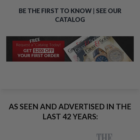
BE THE FIRST TO KNOW | SEE OUR
CATALOG
AS SEEN AND ADVERTISED IN THE
LAST 42 YEARS: