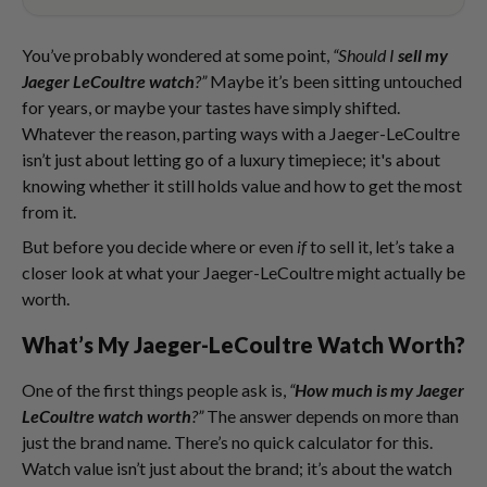
You’ve probably wondered at some point,
“Should I
sell my
Jaeger LeCoultre watch
?”
Maybe it’s been sitting untouched
for years, or maybe your tastes have simply shifted.
Whatever the reason, parting ways with a Jaeger-LeCoultre
isn’t just about letting go of a luxury timepiece; it's about
knowing whether it still holds value and how to get the most
from it.
But before you decide where or even
if
to sell it, let’s take a
closer look at what your Jaeger-LeCoultre might actually be
worth.
What’s My Jaeger-LeCoultre Watch Worth?
One of the first things people ask is,
“
How much is my Jaeger
LeCoultre watch worth
?”
The answer depends on more than
just the brand name. There’s no quick calculator for this.
Watch value isn’t just about the brand; it’s about the watch