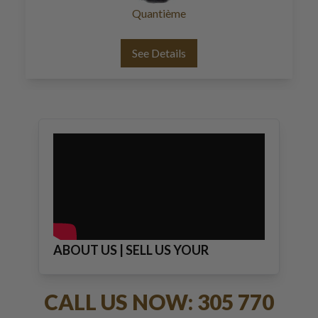
Quantième
See Details
ABOUT US | SELL US YOUR
JEWELRY
CALL US NOW: 305 770