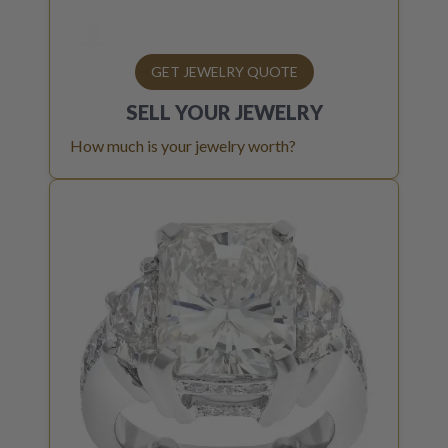
GET JEWELRY QUOTE
SELL YOUR
JEWELRY
How much is your jewelry worth?