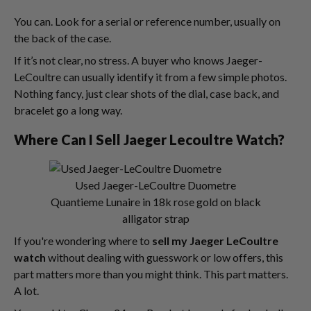
You can. Look for a serial or reference number, usually on
the back of the case.
If it’s not clear, no stress. A buyer who knows Jaeger-
LeCoultre can usually identify it from a few simple photos.
Nothing fancy, just clear shots of the dial, case back, and
bracelet go a long way.
Where Can I Sell Jaeger Lecoultre Watch?
Used Jaeger-LeCoultre Duometre
Quantieme Lunaire in 18k rose gold on black
alligator strap
If you're wondering where to
sell my Jaeger LeCoultre
watch
without dealing with guesswork or low offers, this
part matters more than you might think. This part matters.
A lot.