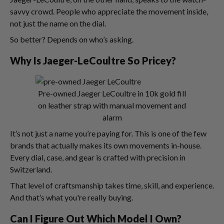
savvy crowd. People who appreciate the movement inside,
not just the name on the dial.
So better? Depends on who’s asking.
Why Is Jaeger-LeCoultre So Pricey?
Pre-owned Jaeger LeCoultre in 10k gold fill
on leather strap with manual movement and
alarm
It’s not just a name you’re paying for. This is one of the few
brands that actually makes its own movements in-house.
Every dial, case, and gear is crafted with precision in
Switzerland.
That level of craftsmanship takes time, skill, and experience.
And that’s what you're really buying.
Can I Figure Out Which Model I Own?