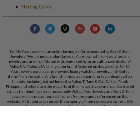
Sterling Quote
Sell Us Your Jewelry is an online buying platform operated by Gray & Sons
Jewelers. We are independent buyers of pre-owned luxury watches and
jewelry and are not affiliated with, endorsed by, or an authorized dealer of
Rolex S.A., Rolex USA, or any other brand featured on this website. Sell Us
Your Jewelry purchases pre-owned luxury watches, jewelry, and related
items from the public. Any brand names, trademarks, or logos displayed on
this site, including but not limited to Rolex, Tiffany & Co., Cartier, Patek
Philippe, and others, are the property of their respective owners and are used
strictly for identification purposes only. Sell Us Your Jewelry and Gray & Sons
Jewelers are not authorized dealers for the brands referenced on this
website. All trademarks remain the property of their respective owners. We
reserve the right, at our sole discretion, to change, modify, or otherwise
update our policies and terms at any time without prior notice.
Gray & Sons Jewelers, Inc. 9595 Harding Ave, Bal Harbour, FL, 33154.
Call Us:
+1 305 770 6955
Created with care by
Dibby Global