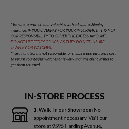
* Be sure to protect your valuables with adequate shipping
insurance. IF YOU OVERPAY FOR YOUR INSURANCE, IT IS NOT
OUR RESPONSIBILITY TO COVER THE EXCESS AMOUNT.
DO NOT USE FEDEX OR UPS, AS THEY DO NOT INSURE
JEWELRY OR WATCHES.
** Gray and Sons is not responsible for shipping and insurance cost
to return counterfeit watches or jewelry shall the client wishes to
get them returned.
IN-STORE PROCESS
1. Walk-In our Showroom
No
appointment necessary. Visit our
store at 9595 Harding Avenue,