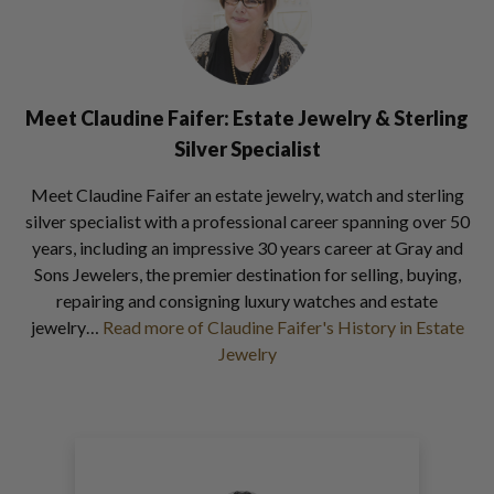
Meet Claudine Faifer: Estate Jewelry & Sterling
Silver Specialist
Meet Claudine Faifer an estate jewelry, watch and sterling
silver specialist with a professional career spanning over 50
years, including an impressive 30 years career at Gray and
Sons Jewelers, the premier destination for selling, buying,
repairing and consigning luxury watches and estate
jewelry…
Read more of Claudine Faifer's History in Estate
Jewelry