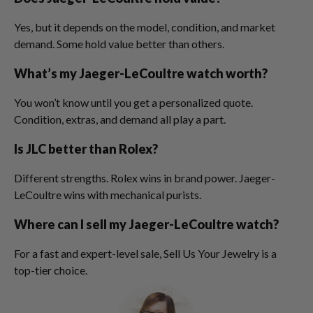
Yes, but it depends on the model, condition, and market
demand. Some hold value better than others.
What’s my Jaeger-LeCoultre watch worth?
You won’t know until you get a personalized quote.
Condition, extras, and demand all play a part.
Is JLC better than Rolex?
Different strengths. Rolex wins in brand power. Jaeger-
LeCoultre wins with mechanical purists.
Where can I sell my Jaeger-LeCoultre watch?
For a fast and expert-level sale, Sell Us Your Jewelry is a
top-tier choice.