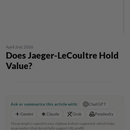
April 2nd, 2026
Does Jaeger-LeCoultre Hold
Value?
Ask or summarize this article with:
ChatGPT
Gemini
Claude
Grok
Perplexity
The prompt is copied to your clipboard when supported, which helps
on providers that do not fully support URL prefill.