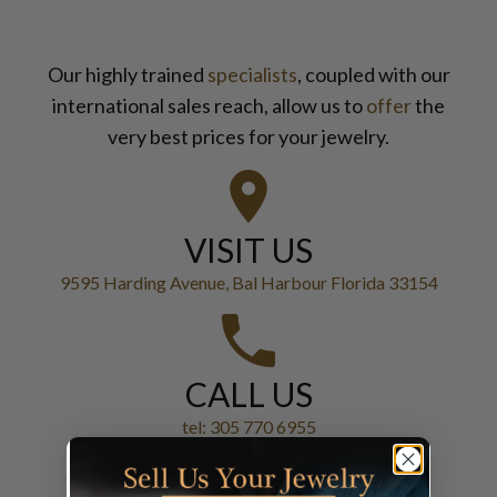
Our highly trained
specialists
, coupled with our
international sales reach, allow us to
offer
the
very best prices for your jewelry.
VISIT US
9595 Harding Avenue, Bal Harbour Florida 33154
CALL US
tel: 305 770 6955