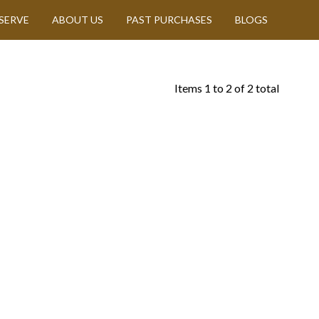
SERVE
ABOUT US
PAST PURCHASES
BLOGS
Items
1
to
2
of
2
total