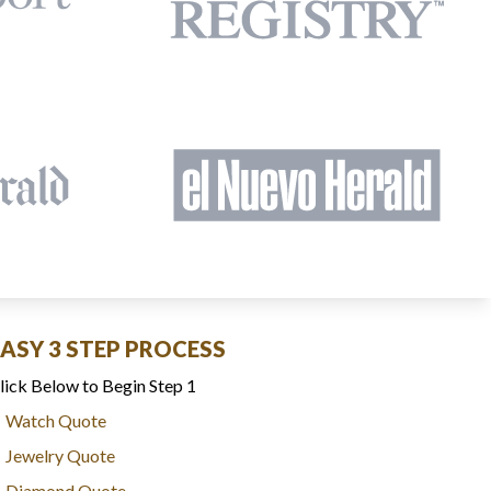
EASY 3 STEP PROCESS
lick Below to Begin Step 1
Watch Quote
Jewelry Quote
Diamond Quote