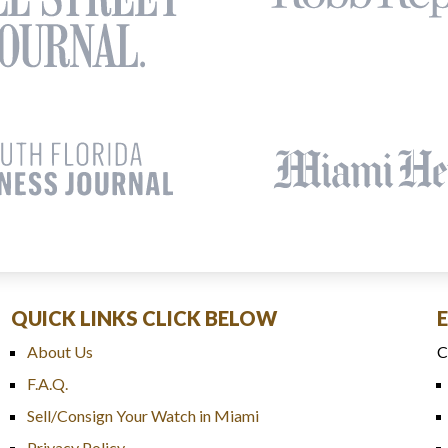
QUICK LINKS CLICK BELOW
About Us
C
F.A.Q.
Sell/Consign Your Watch in Miami
Privacy Policy