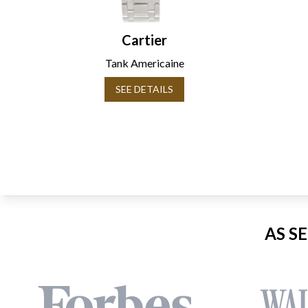
Cartier
Tank Americaine
SEE DETAILS
AS S