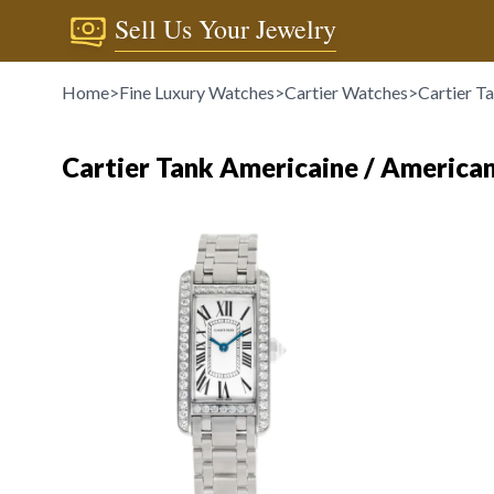
Sell Us Your Jewelry
Home
>
Fine Luxury Watches
>
Cartier Watches
>
Cartier T
Cartier Tank Americaine / America