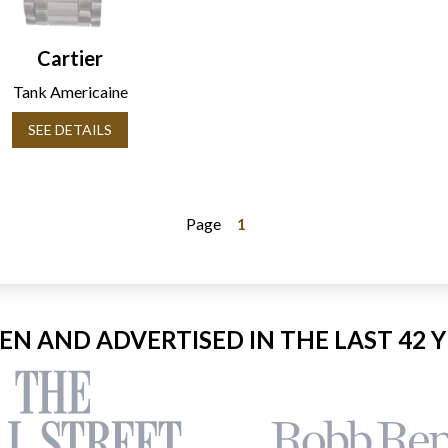
Cartier
Tank Americaine
SEE DETAILS
Page
1
EEN AND ADVERTISED IN THE LAST 42 Y