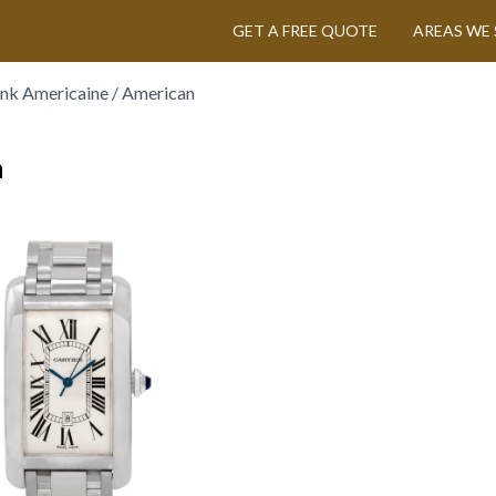
GET A FREE QUOTE
AREAS WE 
ank Americaine / American
n