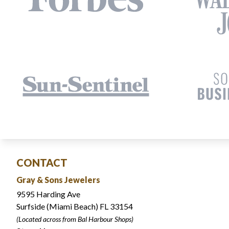
CONTACT
Gray & Sons Jewelers
9595 Harding Ave
Surfside (Miami Beach) FL 33154
(Located across from Bal Harbour Shops)