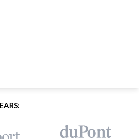
EARS: