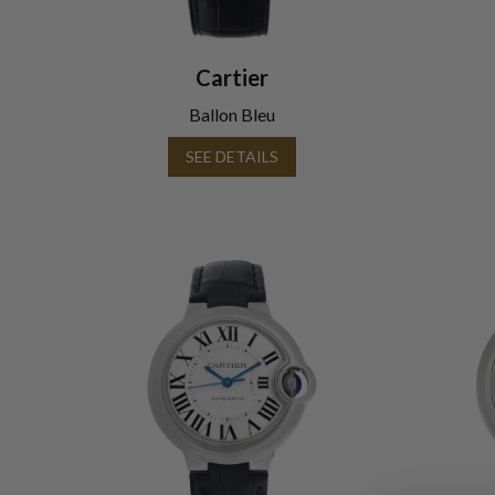
Cartier
Ballon Bleu
SEE DETAILS