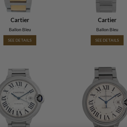
Cartier
Cartier
Ballon Bleu
Ballon Bleu
SEE DETAILS
SEE DETAILS