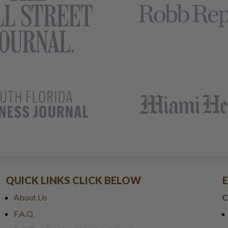
QUICK LINKS CLICK BELOW
About Us
C
F.A.Q.