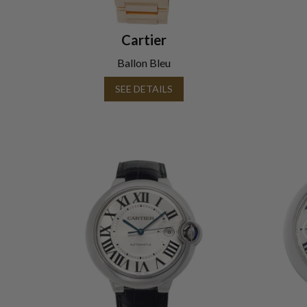
Cartier
Ballon Bleu
SEE DETAILS