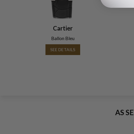
Cartier
Ballon Bleu
SEE DETAILS
AS S