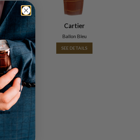
Cartier
Ballon Bleu
SEE DETAILS