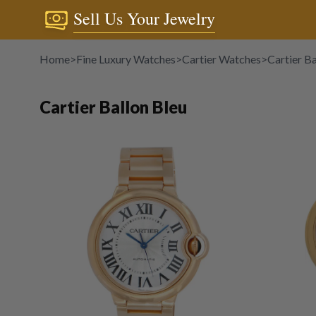
Sell Us Your Jewelry
Home
>
Fine Luxury Watches
>
Cartier Watches
>
Cartier Ba
Cartier Ballon Bleu