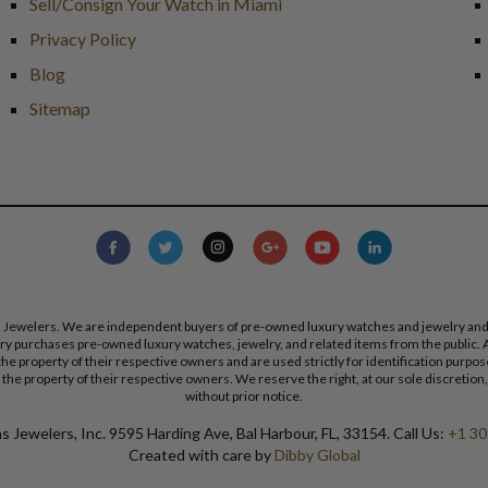
Sell/Consign Your Watch in Miami
Privacy Policy
Blog
Sitemap
s Jewelers. We are independent buyers of pre-owned luxury watches and jewelry and are
lry purchases pre-owned luxury watches, jewelry, and related items from the public. A
re the property of their respective owners and are used strictly for identification pur
the property of their respective owners. We reserve the right, at our sole discretion,
without prior notice.
 Jewelers, Inc. 9595 Harding Ave, Bal Harbour, FL, 33154. Call Us:
+1 30
Created with care by
Dibby Global