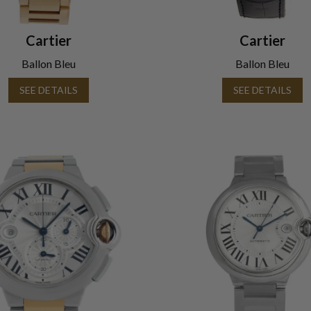
Cartier
Cartier
Ballon Bleu
Ballon Bleu
SEE DETAILS
SEE DETAILS