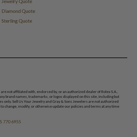
Jewelry Quote
Diamond Quote
Sterling Quote
 not affiliated with, endorsed by, or an authorized dealer of Rolex S.A.,
ny brand names, trademarks, or logos displayed on this site, including but
poses only. Sell Us Your Jewelry and Gray & Sons Jewelers are not authorized
 to change, modify, or otherwise update our policies and terms at any time
5 770 6955