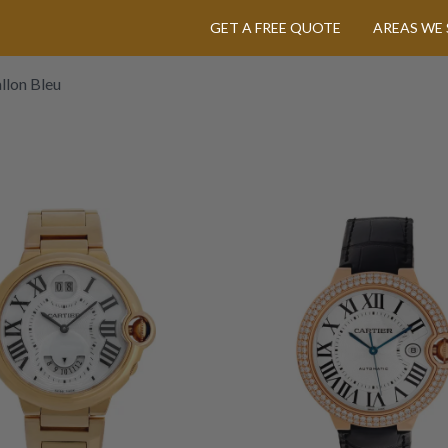
GET A FREE QUOTE
AREAS WE 
llon Bleu