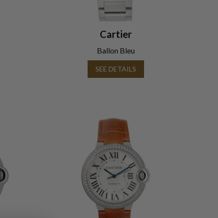
Cartier
Ballon Bleu
SEE DETAILS