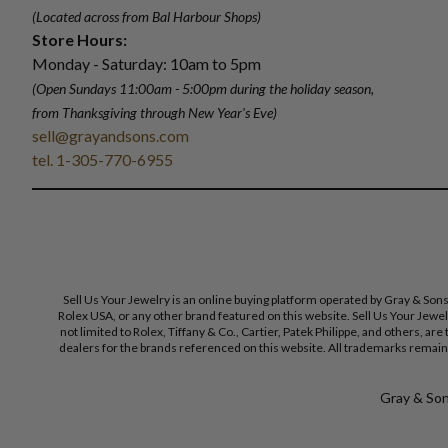
(Located across from Bal Harbour Shops)
Store Hours:
Monday - Saturday: 10am to 5pm
(Open Sundays 11:00am - 5:00pm
during the holiday season,
from Thanksgiving through New Year
'
s Eve)
sell@grayandsons.com
tel. 1-305-770-6955
Sell Us Your Jewelry is an online buying platform operated by Gray & Son
Rolex USA, or any other brand featured on this website. Sell Us Your Jewe
not limited to Rolex, Tiffany & Co., Cartier, Patek Philippe, and others, a
dealers for the brands referenced on this website. All trademarks remain 
Gray & Sons