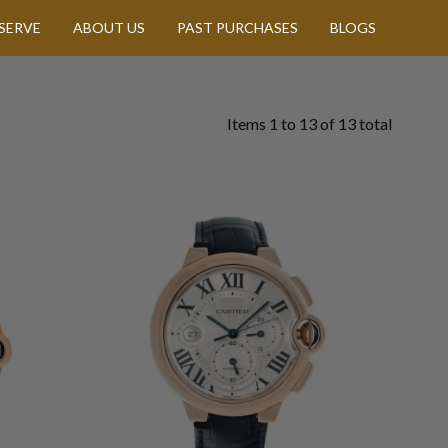
SERVE
ABOUT US
PAST PURCHASES
BLOGS
Items
1
to
13
of
13
total