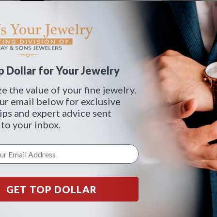
Cartier
Cartier
Ballon Bleu
Ballon Bleu
 Dollar for Your Jewelry
SEE DETAILS
SEE DETAILS
 the value of your fine jewelry.
ur email below for exclusive
tips and expert advice sent
 to your inbox.
GET TOP DOLLAR