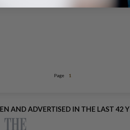
Page
1
EEN AND ADVERTISED IN THE LAST 42 Y