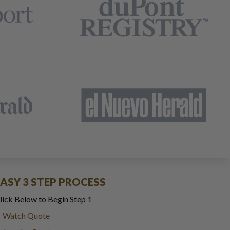
EASY 3 STEP PROCESS
lick Below to Begin Step 1
Watch Quote