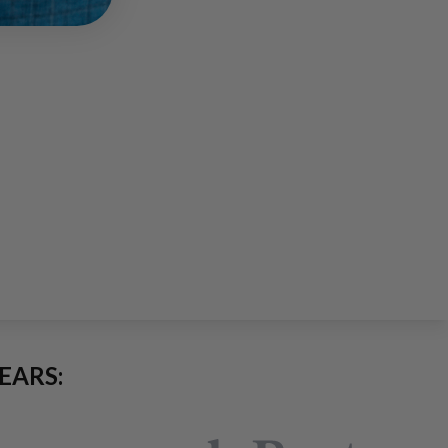
EARS: