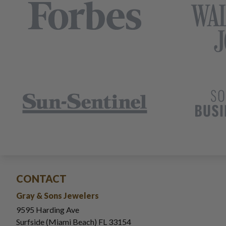
CONTACT
Gray & Sons Jewelers
9595 Harding Ave
Surfside (Miami Beach) FL 33154