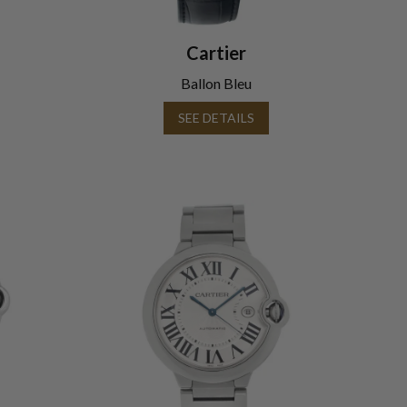
Cartier
Ballon Bleu
SEE DETAILS