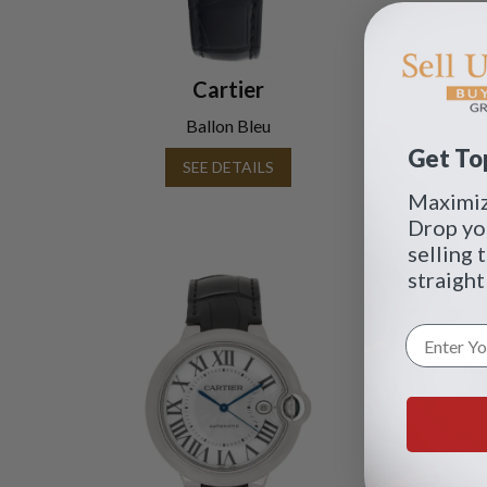
Cartier
Ballon Bleu
Get Top
SEE DETAILS
Maximize
Drop yo
selling 
straight