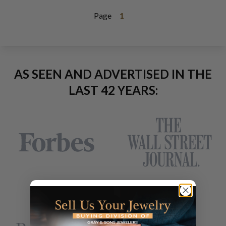
Page
1
AS SEEN AND ADVERTISED IN THE
LAST 42 YEARS: