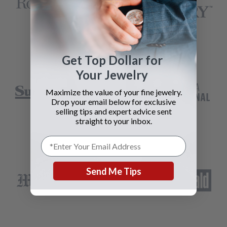
Get Top Dollar for
Your Jewelry
Maximize the value of your fine jewelry.
Drop your email below for exclusive
selling tips and expert advice sent
straight to your inbox.
Send Me Tips