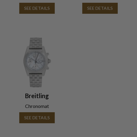
SEE DETAILS
SEE DETAILS
Breitling
Chronomat
SEE DETAILS