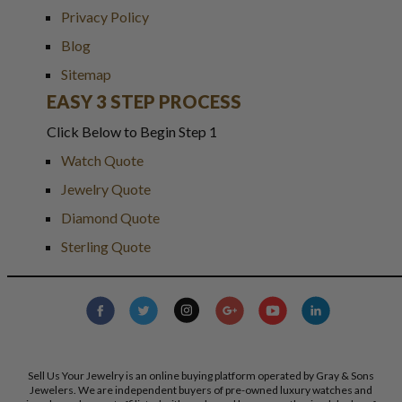
Privacy Policy
Blog
Sitemap
EASY 3 STEP PROCESS
Click Below to Begin Step 1
Watch Quote
Jewelry Quote
Diamond Quote
Sterling Quote
Sell Us Your Jewelry is an online buying platform operated by Gray & Sons
Jewelers. We are independent buyers of pre-owned luxury watches and