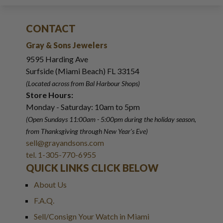
CONTACT
Gray & Sons Jewelers
9595 Harding Ave
Surfside (Miami Beach) FL 33154
(Located across from Bal Harbour Shops)
Store Hours:
Monday - Saturday: 10am to 5pm
(Open Sundays 11:00am - 5:00pm
during the holiday season,
from Thanksgiving through New Year
'
s Eve)
sell@grayandsons.com
tel. 1-305-770-6955
QUICK LINKS CLICK BELOW
About Us
F.A.Q.
Sell/Consign Your Watch in Miami