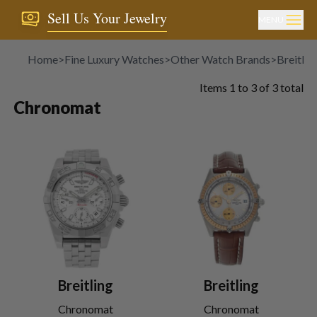
Sell Us Your Jewelry
MENU
Home
>
Fine Luxury Watches
>
Other Watch Brands
>
Breitlin
Items
1
to
3
of
3
total
Chronomat
Breitling
Breitling
Chronomat
Chronomat