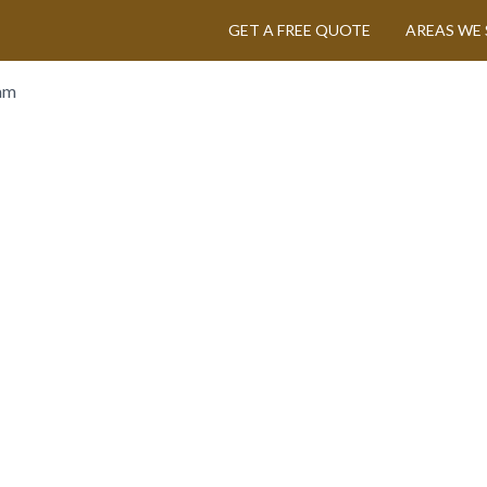
GET A FREE QUOTE
AREAS WE 
am