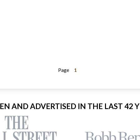
Page
1
EEN AND ADVERTISED IN THE LAST 42 Y