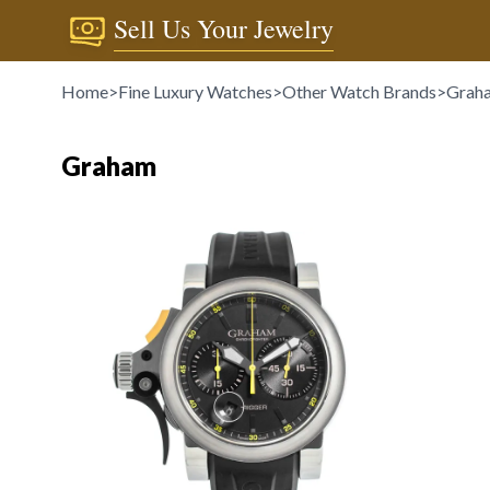
Sell Us Your Jewelry
Home
>
Fine Luxury Watches
>
Other Watch Brands
>
Grah
Graham