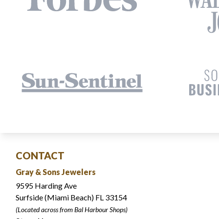
CONTACT
Gray & Sons Jewelers
9595 Harding Ave
Surfside (Miami Beach) FL 33154
(Located across from Bal Harbour Shops)