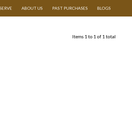
SERVE
ABOUT US
PAST PURCHASES
BLOGS
Items
1
to
1
of
1
total