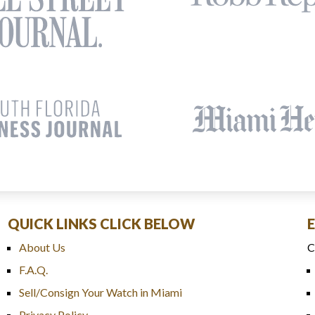
QUICK LINKS CLICK BELOW
About Us
C
F.A.Q.
Sell/Consign Your Watch in Miami
Privacy Policy