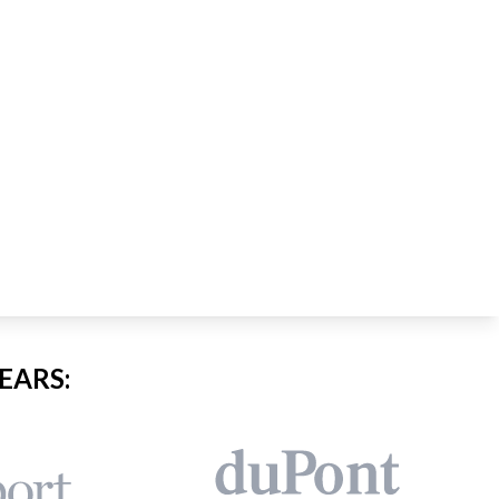
EARS: