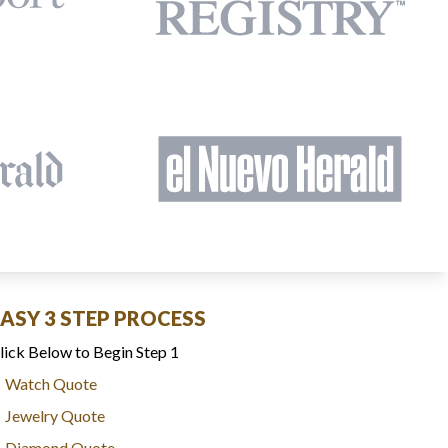
EASY 3 STEP PROCESS
lick Below to Begin Step 1
Watch Quote
Jewelry Quote
Diamond Quote