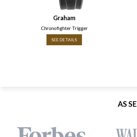
Graham
Chronofighter Trigger
SEE DETAILS
AS S