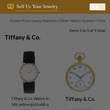
Sell Us Your Jewelry
MENU
Home
>
Fine Luxury Watches
>
Other Watch Brands
>
Tiffany 
Items
1
to
5
of
5
total
Tiffany & Co.
Tiffany & Co. Watch in
Tiffany & Co.
14k yellow gold with a