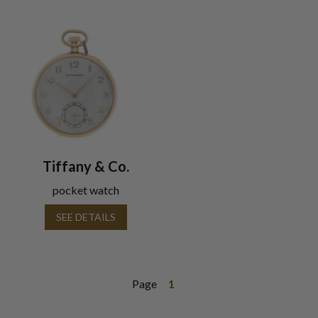
Tiffany & Co.
pocket watch
SEE DETAILS
Page
1