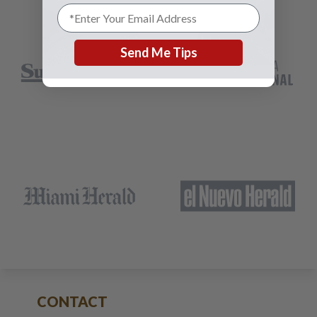
Send Me Tips
CONTACT