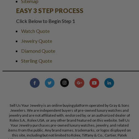
Sitemap
EASY 3 STEP PROCESS
Click Below to Begin Step 1
Watch Quote
Jewelry Quote
Diamond Quote
Sterling Quote
Sell Us Your Jewelry is an online buying platform operated by Gray & Sons
Jewelers. We are independent buyers of pre-owned luxury watches and
jewelry and are not affiliated with, endorsed by, or an authorized dealer of
Rolex S.A., Rolex USA, or any other brand featured on this website. Sell Us
Your Jewelry purchases pre-owned luxury watches, jewelry, and related
items from the public. Any brand names, trademarks, or logos displayed on
this site, including but not limited to Rolex, Tiffany & Co., Cartier, Patek