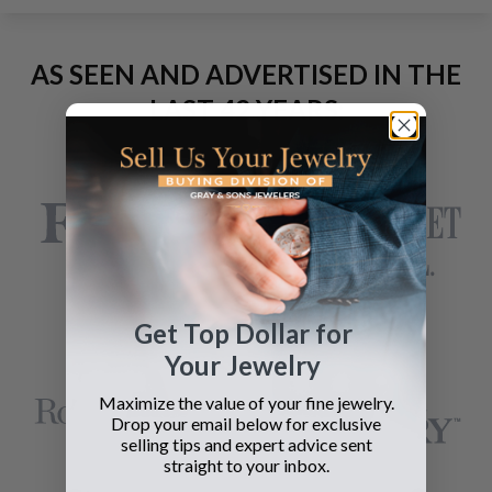
AS SEEN AND ADVERTISED IN THE
LAST 42 YEARS:
Get Top Dollar for
Your Jewelry
Maximize the value of your fine jewelry.
Drop your email below for exclusive
selling tips and expert advice sent
straight to your inbox.