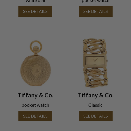
white dial
pocket watch
SEE DETAILS
SEE DETAILS
Tiffany & Co.
Tiffany & Co.
pocket watch
Classic
SEE DETAILS
SEE DETAILS