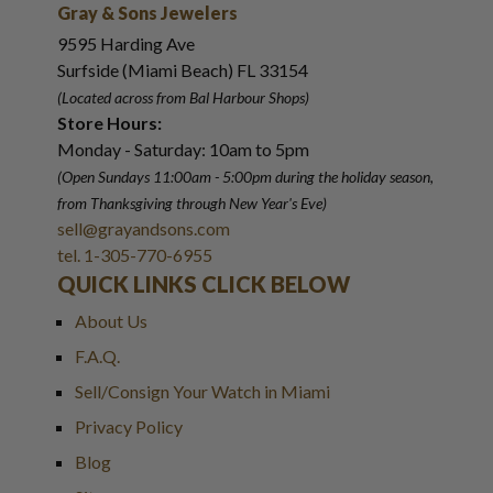
Gray & Sons Jewelers
9595 Harding Ave
Surfside (Miami Beach) FL 33154
(Located across from Bal Harbour Shops)
Store Hours:
Monday - Saturday: 10am to 5pm
(Open Sundays 11:00am - 5:00pm
during the holiday season,
from Thanksgiving through New Year
'
s Eve)
sell@grayandsons.com
tel. 1-305-770-6955
QUICK LINKS CLICK BELOW
About Us
F.A.Q.
Sell/Consign Your Watch in Miami
Privacy Policy
Blog