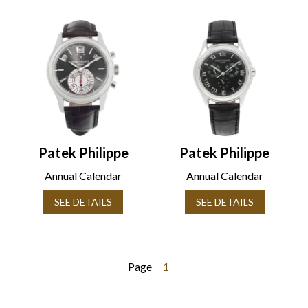
Patek Philippe
Patek Philippe
Annual Calendar
Annual Calendar
SEE DETAILS
SEE DETAILS
Page
1