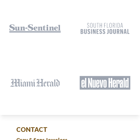
CONTACT
Gray & Sons Jewelers