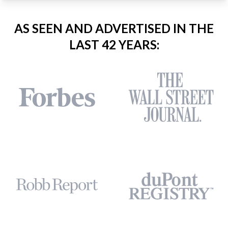
AS SEEN AND ADVERTISED IN THE
LAST 42 YEARS: