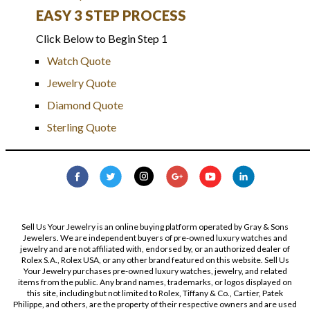
EASY 3 STEP PROCESS
Click Below to Begin Step 1
Watch Quote
Jewelry Quote
Diamond Quote
Sterling Quote
Sell Us Your Jewelry is an online buying platform operated by Gray & Sons
Jewelers. We are independent buyers of pre-owned luxury watches and
jewelry and are not affiliated with, endorsed by, or an authorized dealer of
Rolex S.A., Rolex USA, or any other brand featured on this website. Sell Us
Your Jewelry purchases pre-owned luxury watches, jewelry, and related
items from the public. Any brand names, trademarks, or logos displayed on
this site, including but not limited to Rolex, Tiffany & Co., Cartier, Patek
Philippe, and others, are the property of their respective owners and are used