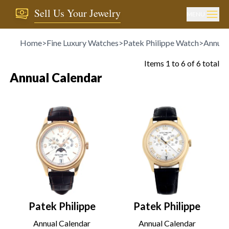
Sell Us Your Jewelry
MENU
Home
>
Fine Luxury Watches
>
Patek Philippe Watch
>
Annual
Items
1
to
6
of
6
total
Annual Calendar
Patek Philippe
Patek Philippe
Annual Calendar
Annual Calendar