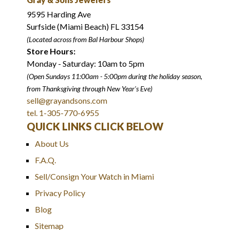
9595 Harding Ave
Surfside (Miami Beach) FL 33154
(Located across from Bal Harbour Shops)
Store Hours:
Monday - Saturday: 10am to 5pm
(Open Sundays 11:00am - 5:00pm
during the holiday season,
from Thanksgiving through New Year
'
s Eve)
sell@grayandsons.com
tel. 1-305-770-6955
QUICK LINKS CLICK BELOW
About Us
F.A.Q.
Sell/Consign Your Watch in Miami
Privacy Policy
Blog
Sitemap