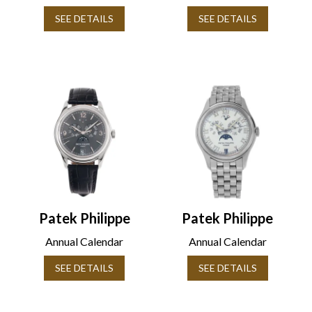
SEE DETAILS
SEE DETAILS
Patek Philippe
Patek Philippe
Annual Calendar
Annual Calendar
SEE DETAILS
SEE DETAILS