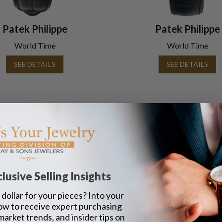
Patek Philippe
Patek Philippe
World Time
World Time
SEE DETAILS
SEE DETAILS
Page
1
EEN AND ADVERTISED IN THE LAST 42 Y
lusive Selling Insights
dollar for your pieces? Into your
ow to receive expert purchasing
 market trends, and insider tips on