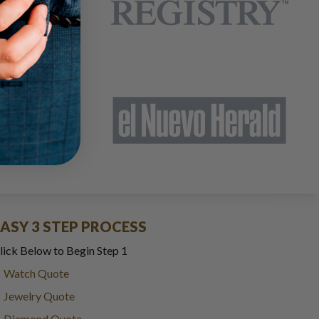
EASY 3 STEP PROCESS
lick Below to Begin Step 1
Watch Quote
Jewelry Quote
Diamond Quote