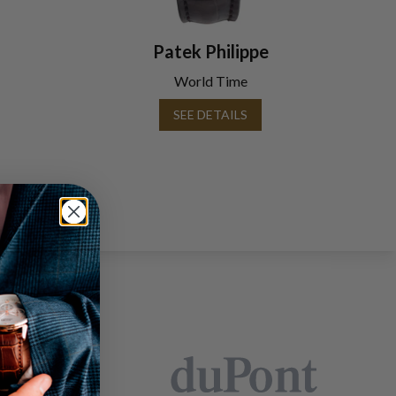
Patek Philippe
World Time
SEE DETAILS
EARS: