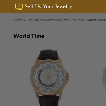
Sell Us Your Jewelry
Home
>
Fine Luxury Watches
>
Patek Philippe Watch
>
Wor
World Time