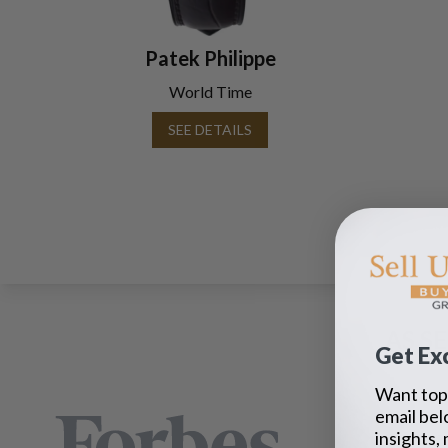
Patek Philippe
World Time
SEE DETAILS
AS S
Get Exc
Want top 
email bel
insights,