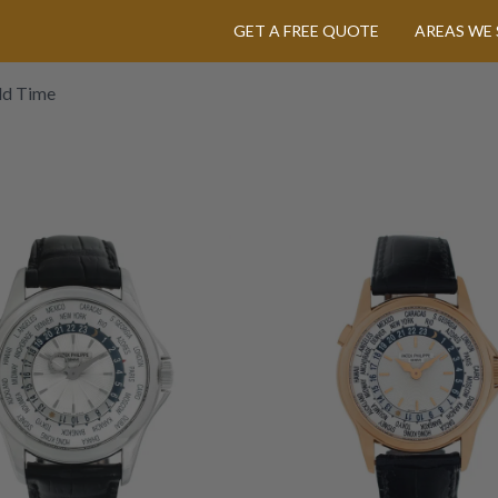
GET A FREE QUOTE
AREAS WE 
ld Time