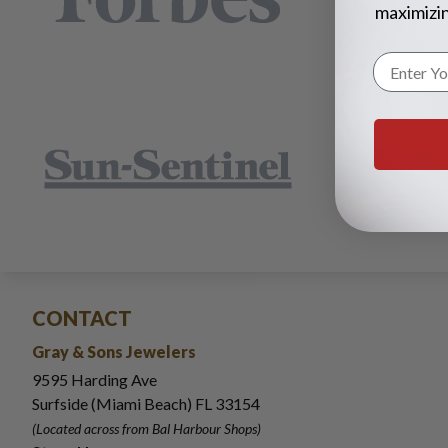
maximizin
CONTACT
Gray & Sons Jewelers
9595 Harding Ave
Surfside (Miami Beach) FL 33154
(Located across from Bal Harbour Shops)