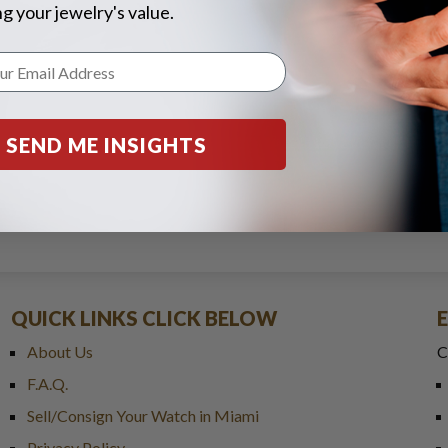
g your jewelry's value.
SEND ME INSIGHTS
QUICK LINKS CLICK BELOW
About Us
C
F.A.Q.
Sell/Consign Your Watch in Miami
Privacy Policy