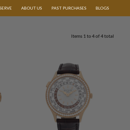
SERVE
ABOUT US
PAST PURCHASES
BLOGS
Items
1
to
4
of
4
total