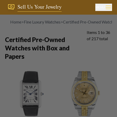
Sell Us Your Jewelry
MENU
Home
>
Fine Luxury Watches
>
Certified Pre-Owned Watches
Items
1
to
36
Certified Pre-Owned
of
217
total
Watches with Box and
Papers