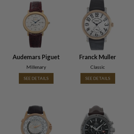
Audemars Piguet
Franck Muller
Millenary
Classic
SEE DETAILS
SEE DETAILS