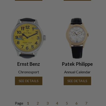
Ernst Benz
Patek Philippe
Chronosport
Annual Calendar
SEE DETAILS
SEE DETAILS
Page
1
2
3
4
5
6
7