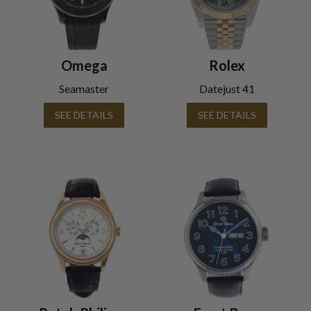
Omega
Rolex
Seamaster
Datejust 41
SEE DETAILS
SEE DETAILS