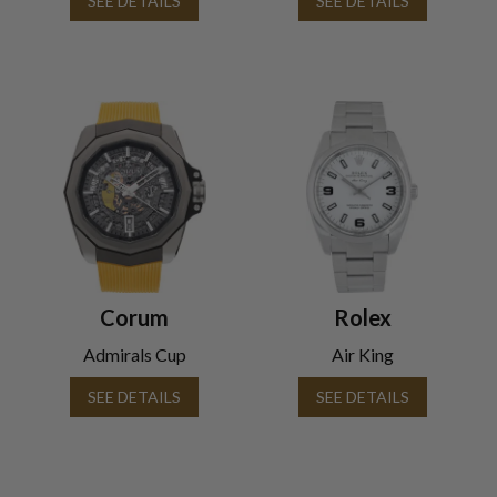
SEE DETAILS
SEE DETAILS
Corum
Rolex
Admirals Cup
Air King
SEE DETAILS
SEE DETAILS