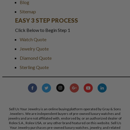
Blog
Sitemap
EASY 3 STEP PROCESS
Click Below to Begin Step 1
Watch Quote
Jewelry Quote
Diamond Quote
Sterling Quote
Sell Us Your Jewelry is an online buying platform operated by Gray & Sons
Jewelers. We are independent buyers of pre-owned luxury watches and
jewelry and are not affiliated with, endorsed by, or an authorized dealer of
Rolex S.A., Rolex USA, or any other brand featured on this website. Sell Us
Your Jewelry purchases pre-owned luxury watches, jewelry, and related