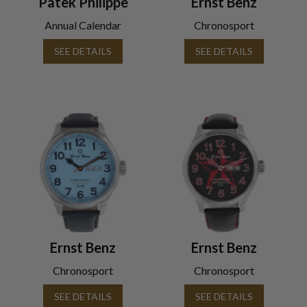
Patek Philippe
Ernst Benz
Annual Calendar
Chronosport
SEE DETAILS
SEE DETAILS
Ernst Benz
Ernst Benz
Chronosport
Chronosport
SEE DETAILS
SEE DETAILS