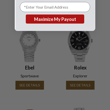
Maximize My Payout
Ebel
Rolex
Sportwave
Explorer
SEE DETAILS
SEE DETAILS