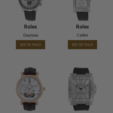
Rolex
Rolex
Daytona
Cellini
SEE DETAILS
SEE DETAILS