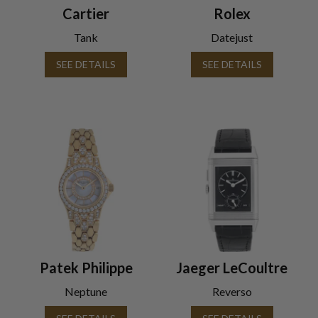
Cartier
Rolex
Tank
Datejust
SEE DETAILS
SEE DETAILS
Patek Philippe
Jaeger LeCoultre
Neptune
Reverso