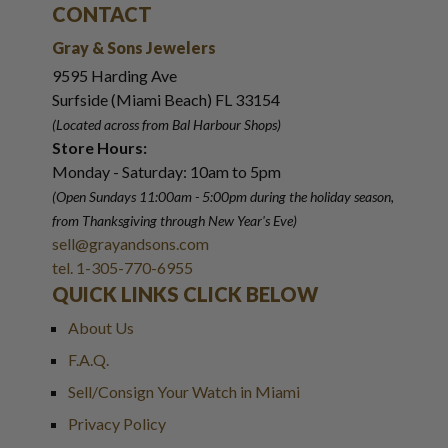
CONTACT
Gray & Sons Jewelers
9595 Harding Ave
Surfside (Miami Beach) FL 33154
(Located across from Bal Harbour Shops)
Store Hours:
Monday - Saturday: 10am to 5pm
(Open Sundays 11:00am - 5:00pm
during the holiday season,
from Thanksgiving through New Year
'
s Eve)
sell@grayandsons.com
tel. 1-305-770-6955
QUICK LINKS CLICK BELOW
About Us
F.A.Q.
Sell/Consign Your Watch in Miami
Privacy Policy