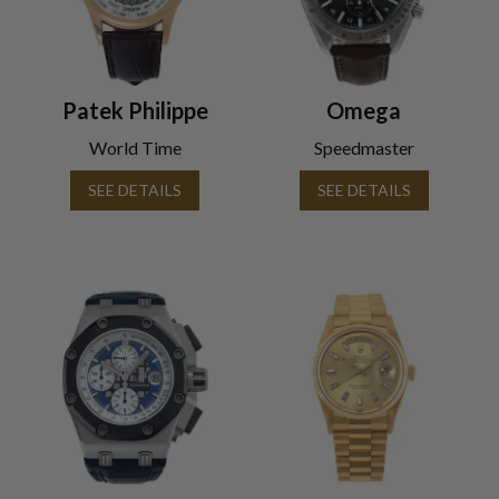
Patek Philippe
Omega
World Time
Speedmaster
SEE DETAILS
SEE DETAILS