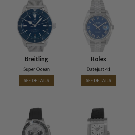
Breitling
Rolex
Super Ocean
Datejust 41
SEE DETAILS
SEE DETAILS