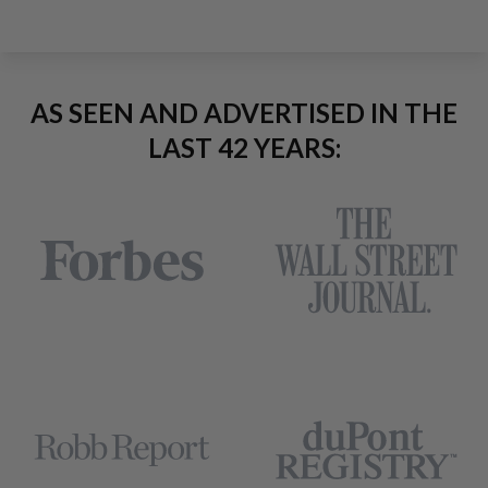
AS SEEN AND ADVERTISED IN THE
LAST 42 YEARS: