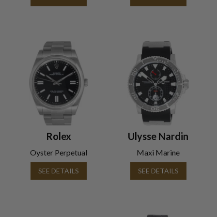
Rolex
Ulysse Nardin
Oyster Perpetual
Maxi Marine
SEE DETAILS
SEE DETAILS