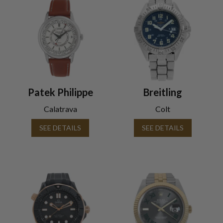
Patek Philippe
Breitling
Calatrava
Colt
SEE DETAILS
SEE DETAILS