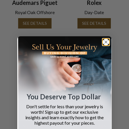
Audemars Piguet
Rolex
Royal Oak Offshore
Day-Date
SEE DETAILS
SEE DETAILS
You Deserve Top Dollar
Cartier
Omega
Don't settle for less than your jewelry is
worth! Sign up to get our exclusive
Tank Francaise
Speedmaster
insights and learn exactly how to get the
highest payout for your pieces.
SEE DETAILS
SEE DETAILS