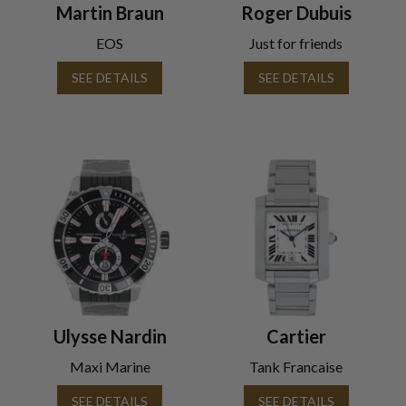
Martin Braun
Roger Dubuis
EOS
Just for friends
SEE DETAILS
SEE DETAILS
Ulysse Nardin
Cartier
Maxi Marine
Tank Francaise
SEE DETAILS
SEE DETAILS