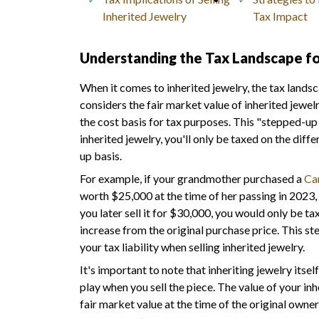
Inherited Jewelry
Tax Impact
Understanding the Tax Landscape fo
When it comes to inherited jewelry, the tax lands
considers the fair market value of inherited jewelr
the cost basis for tax purposes. This "stepped-up 
inherited jewelry, you'll only be taxed on the dif
up basis.
For example, if your grandmother purchased a
Car
worth $25,000 at the time of her passing in 2023, 
you later sell it for $30,000, you would only be ta
increase from the original purchase price. This st
your tax liability when selling inherited jewelry.
It's important to note that inheriting jewelry itse
play when you sell the piece. The value of your inhe
fair market value at the time of the original owner'