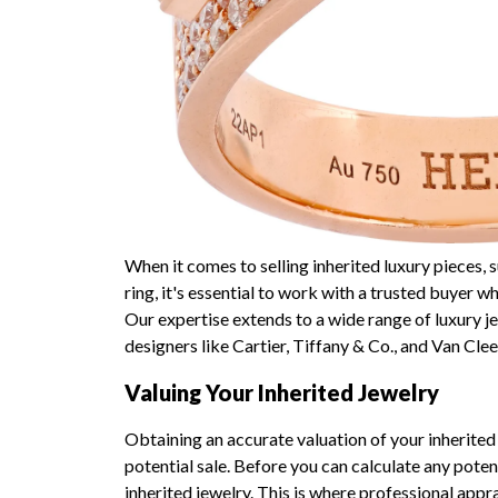
When it comes to selling inherited luxury pieces
ring, it's essential to work with a trusted buyer 
Our expertise extends to a wide range of luxury j
designers like Cartier, Tiffany & Co., and Van Clee
Valuing Your Inherited Jewelry
Obtaining an accurate valuation of your inherited 
potential sale. Before you can calculate any poten
inherited jewelry. This is where professional appr