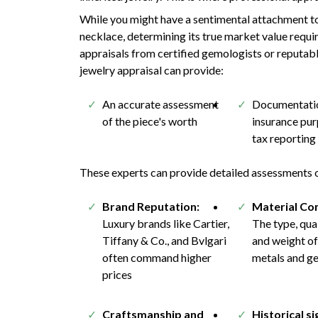
While you might have a sentimental attachment to
necklace, determining its true market value requi
appraisals from certified gemologists or reputabl
jewelry appraisal can provide:
An accurate assessment
Documentatio
of the piece's worth
insurance pu
tax reporting
These experts can provide detailed assessments of
Brand Reputation:
Material Co
Luxury brands like Cartier,
The type, qual
Tiffany & Co., and Bvlgari
and weight of
often command higher
metals and g
prices
Craftsmanship and
Historical si