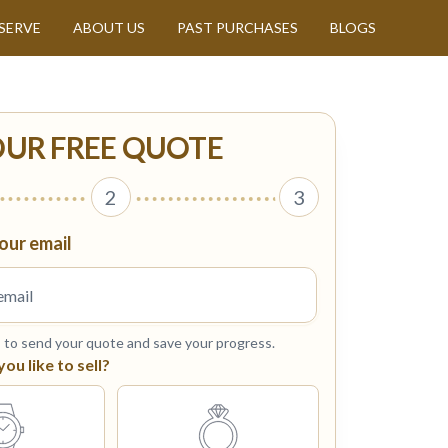
SERVE
ABOUT US
PAST PURCHASES
BLOGS
OUR FREE QUOTE
2
3
our email
s to send your quote and save your progress.
u like to sell?