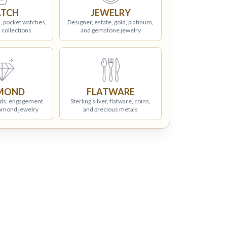
TCH
JEWELRY
, pocket watches,
Designer, estate, gold, platinum,
 collections
and gemstone jewelry
MOND
FLATWARE
ds, engagement
Sterling silver, flatware, coins,
iamond jewelry
and precious metals