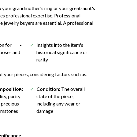
 your grandmother's ring or your great-aunt's
res professional expertise. Professional
e jewelry buyers are essential. A professional
n for
Insights into the item's
rposes and
historical significance or
rarity
 your pieces, considering factors such as:
mposition:
Condition:
The overall
ity, purity
state of the piece,
 precious
including any wear or
emstones
damage
gnificance