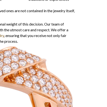
 ones are not contained in the jewelry itself,
nal weight of this decision. Our team of
ith the utmost care and respect. We offer a
lry
, ensuring that you receive not only fair
he process.