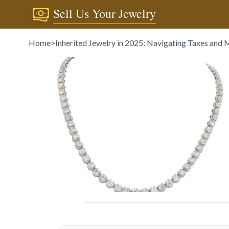
Sell Us Your Jewelry
Home
>
Inherited Jewelry in 2025: Navigating Taxes and