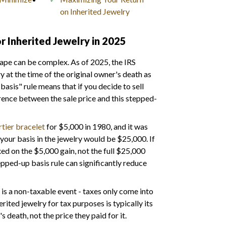
on Inherited Jewelry
r Inherited Jewelry in 2025
cape can be complex. As of 2025, the IRS
y at the time of the original owner's death as
basis" rule means that if you decide to sell
ference between the sale price and this stepped-
tier bracelet
for $5,000 in 1980, and it was
your basis in the jewelry would be $25,000. If
xed on the $5,000 gain, not the full $25,000
epped-up basis rule can significantly reduce
lf is a non-taxable event - taxes only come into
rited jewelry for tax purposes is typically its
s death, not the price they paid for it.