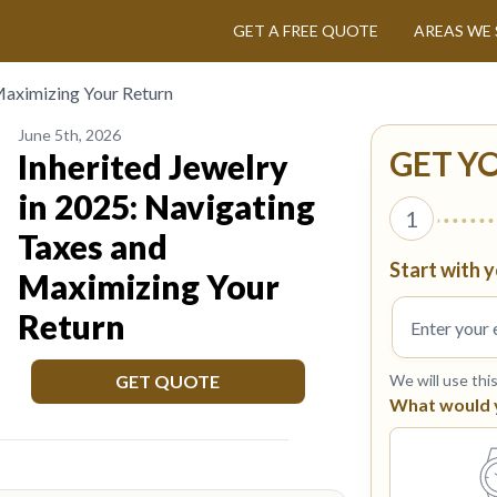
GET A FREE QUOTE
AREAS WE 
 Maximizing Your Return
June 5th, 2026
GET Y
Inherited Jewelry
in 2025: Navigating
1
Taxes and
Start with y
Maximizing Your
Return
GET QUOTE
We will use thi
What would yo