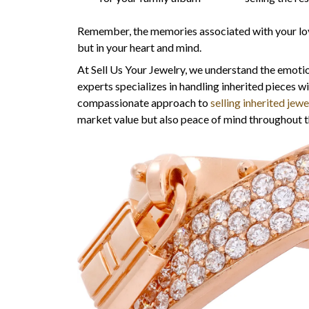
Remember, the memories associated with your loved
but in your heart and mind.
At Sell Us Your Jewelry, we understand the emotio
experts specializes in handling inherited pieces w
compassionate approach to
selling inherited jewe
market value but also peace of mind throughout t