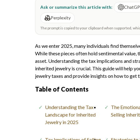
Ask or summarize this article with:
ChatG
Perplexity
The prompt is copied to your clipboard when supported, which 
As we enter 2025, many individuals find themselve
While these pieces often hold sentimental value, th
asset. Understanding the tax implications and str
inherited jewelry is crucial. This guide will help 
jewelry taxes and provide insights on how to get t
Table of Contents
Understanding the Tax
The Emotiona
Landscape for Inherited
Selling Inher
Jewelry in 2025
Tax Implications of Selling
Strategies to