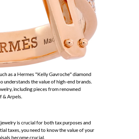
, such as a Hermes "Kelly Gavroche" diamond
who understands the value of high-end brands.
ewelry, including pieces from renowned
f & Arpels.
jewelry is crucial for both tax purposes and
tial taxes, you need to know the value of your
aisals become crucial.