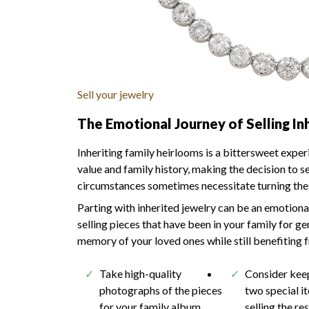
Sell your jewelry
The Emotional Journey of Selling In
Inheriting family heirlooms is a bittersweet expe
value and family history, making the decision to s
circumstances sometimes necessitate turning these
Parting with inherited jewelry can be an emotional
selling pieces that have been in your family for 
memory of your loved ones while still benefiting f
Take high-quality
Consider kee
photographs of the pieces
two special i
for your family album
selling the re