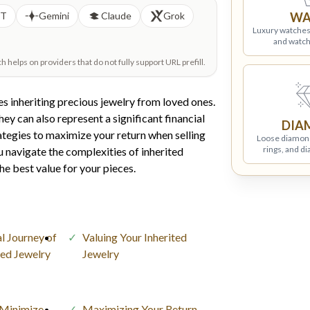
PT
Gemini
Claude
Grok
WA
Luxury watches
and watch
helps on providers that do not fully support URL prefill.
s inheriting precious jewelry from loved ones.
ey can also represent a significant financial
DIA
ategies to maximize your return when selling
Loose diamon
rings, and d
you navigate the complexities of inherited
he best value for your pieces.
l Journey of
Valuing Your Inherited
ited Jewelry
Jewelry
 Minimize
Maximizing Your Return