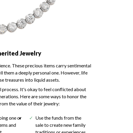
herited Jewelry
rience. These precious items carry sentimental
ell them a deeply personal one. However, life
 treasures into liquid assets.
 process. It's okay to feel conflicted about
generations. Here are some ways to honor the
rom the value of their jewelry:
ping one or
Use the funds from the
tems and
sale to create new family
st
traditions or experiences