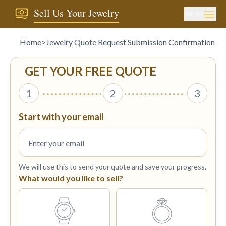
Sell Us Your Jewelry
MENU
Home
>
Jewelry Quote Request Submission Confirmation
GET YOUR FREE QUOTE
1
2
3
Start with your email
We will use this to send your quote and save your progress.
What would you like to sell?