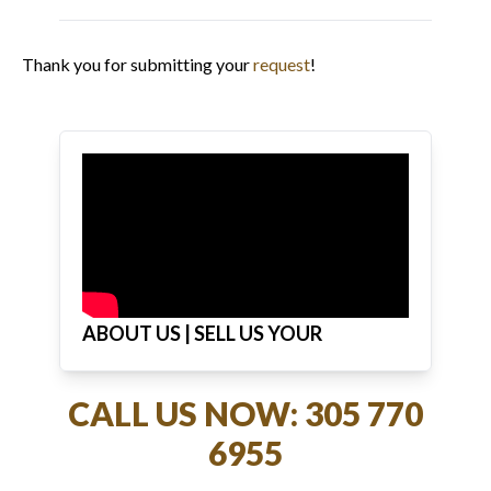
Thank you for submitting your
request
!
ABOUT US | SELL US YOUR
JEWELRY
CALL US NOW: 305 770
6955