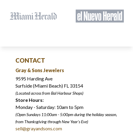
CONTACT
Gray & Sons Jewelers
9595 Harding Ave
Surfside (Miami Beach) FL 33154
(Located across from Bal Harbour Shops)
Store Hours:
Monday - Saturday: 10am to 5pm
(Open Sundays 11:00am - 5:00pm
during the holiday season,
from Thanksgiving through New Year
'
s Eve)
sell@grayandsons.com