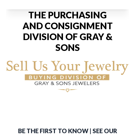
THE PURCHASING
AND CONSIGNMENT
DIVISION OF GRAY &
SONS
BE THE FIRST TO KNOW | SEE OUR