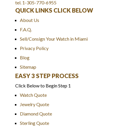
tel. 1-305-770-6955
QUICK LINKS CLICK BELOW
About Us
F.A.Q.
Sell/Consign Your Watch in Miami
Privacy Policy
Blog
Sitemap
EASY 3 STEP PROCESS
Click Below to Begin Step 1
Watch Quote
Jewelry Quote
Diamond Quote
Sterling Quote