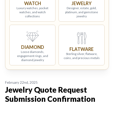
WATCH
JEWELRY
Luxury watches, pocket
Designer, estate, gold,
watches, and watch
platinum, and gemstone
collections
jewelry
DIAMOND
FLATWARE
Loose diamonds,
Sterling silver, flatware,
engagement rings, and
coins, and precious metals
diamond jewelry
February 22nd, 2025
Jewelry Quote Request
Submission Confirmation