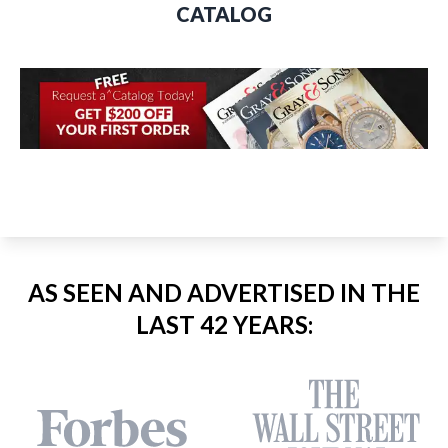
CATALOG
AS SEEN AND ADVERTISED IN THE
LAST 42 YEARS: