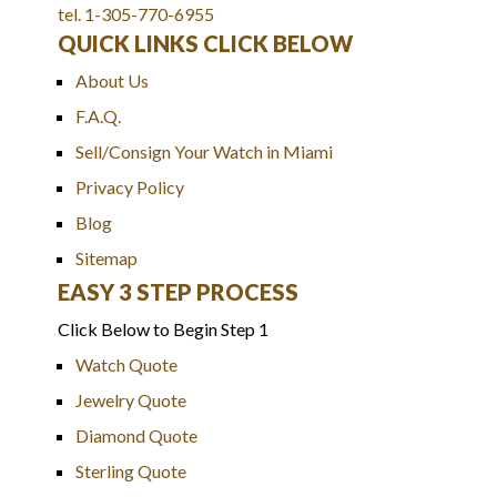
tel. 1-305-770-6955
QUICK LINKS CLICK BELOW
About Us
F.A.Q.
Sell/Consign Your Watch in Miami
Privacy Policy
Blog
Sitemap
EASY 3 STEP PROCESS
Click Below to Begin Step 1
Watch Quote
Jewelry Quote
Diamond Quote
Sterling Quote