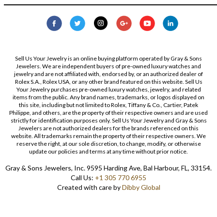
Sell Us Your Jewelry is an online buying platform operated by Gray & Sons
Jewelers. We are independent buyers of pre-owned luxury watches and
jewelry and are not affiliated with, endorsed by, or an authorized dealer of
Rolex S.A., Rolex USA, or any other brand featured on this website. Sell Us
Your Jewelry purchases pre-owned luxury watches, jewelry, and related
items from the public. Any brand names, trademarks, or logos displayed on
this site, including but not limited to Rolex, Tiffany & Co., Cartier, Patek
Philippe, and others, are the property of their respective owners and are used
strictly for identification purposes only. Sell Us Your Jewelry and Gray & Sons
Jewelers are not authorized dealers for the brands referenced on this
website. All trademarks remain the property of their respective owners. We
reserve the right, at our sole discretion, to change, modify, or otherwise
update our policies and terms at any time without prior notice.
Gray & Sons Jewelers, Inc. 9595 Harding Ave, Bal Harbour, FL, 33154.
Call Us:
+1 305 770 6955
Created with care by
Dibby Global