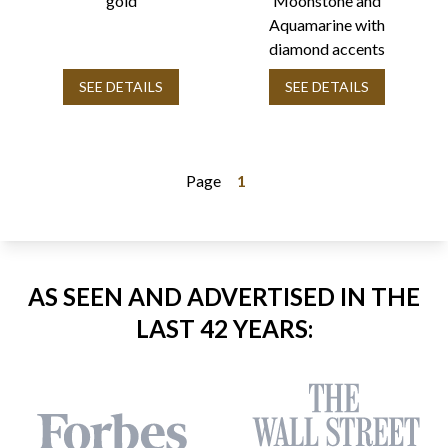
gold
Moonstone and
Aquamarine with
diamond accents
SEE DETAILS
SEE DETAILS
Page
1
AS SEEN AND ADVERTISED IN THE
LAST 42 YEARS: