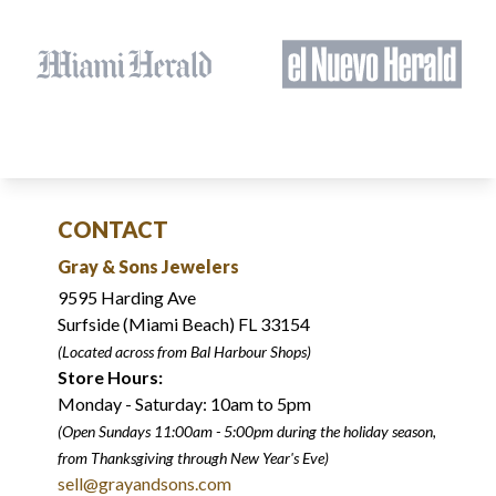
CONTACT
Gray & Sons Jewelers
9595 Harding Ave
Surfside (Miami Beach) FL 33154
(Located across from Bal Harbour Shops)
Store Hours:
Monday - Saturday: 10am to 5pm
(Open Sundays 11:00am - 5:00pm
during the holiday season,
from Thanksgiving through New Year
'
s Eve)
sell@grayandsons.com