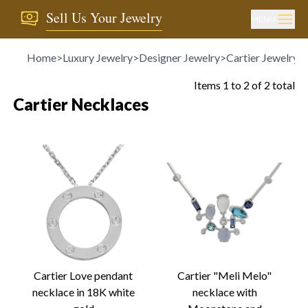
Sell Us Your Jewelry
MENU
Home
>
Luxury Jewelry
>
Designer Jewelry
>
Cartier Jewelry
>
Items
1
to
2
of
2
total
Cartier Necklaces
Cartier Love pendant
Cartier "Meli Melo"
necklace in 18K white
necklace with