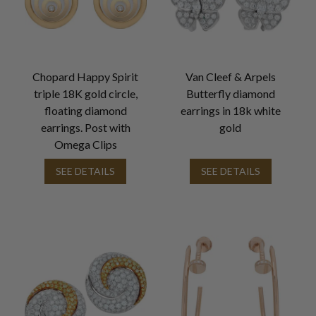
Chopard Happy Spirit
Van Cleef & Arpels
triple 18K gold circle,
Butterfly diamond
floating diamond
earrings in 18k white
earrings. Post with
gold
Omega Clips
SEE DETAILS
SEE DETAILS