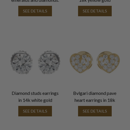
SEE DETAILS
SEE DETAILS
Diamond studs earrings
Bvlgari diamond pave
in 14k white gold
heart earrings in 18k
SEE DETAILS
SEE DETAILS