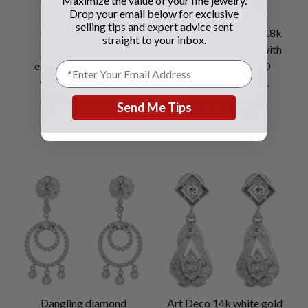
Maximize the value of your fine jewelry.
Drop your email below for exclusive
selling tips and expert advice sent
Damiani Gomitolo
Diamond earrings in 18k
straight to your inbox.
tricolor diamond
white & yellow gold with
earrings in 18k white
approximately 0.50
yellow & rose gold
carats in diamonds.
Send Me Tips
SEE DETAILS
SEE DETAILS
Dangling diamond
Art Deco 14k white gold