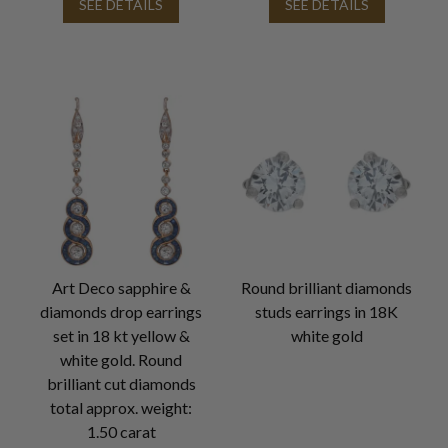
SEE DETAILS
SEE DETAILS
Art Deco sapphire &
Round brilliant diamonds
diamonds drop earrings
studs earrings in 18K
set in 18 kt yellow &
white gold
white gold. Round
brilliant cut diamonds
total approx. weight:
1.50 carat