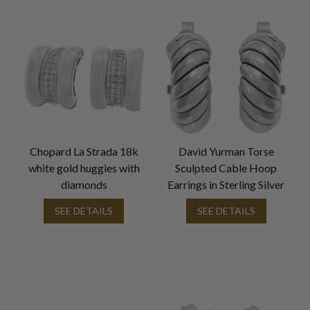
Chopard La Strada 18k
David Yurman Torse
white gold huggies with
Sculpted Cable Hoop
diamonds
Earrings in Sterling Silver
SEE DETAILS
SEE DETAILS