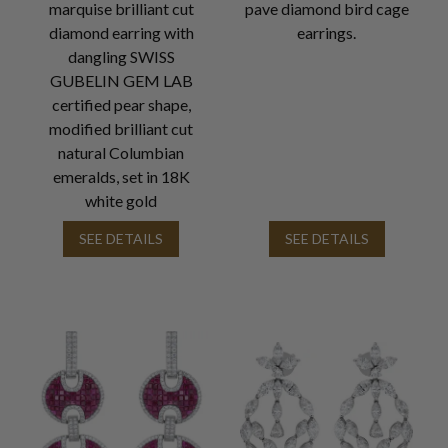
marquise brilliant cut
pave diamond bird cage
diamond earring with
earrings.
dangling SWISS
GUBELIN GEM LAB
certified pear shape,
modified brilliant cut
natural Columbian
emeralds, set in 18K
white gold
SEE DETAILS
SEE DETAILS