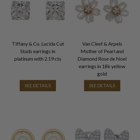
Tiffany & Co. Lucida Cut
Van Cleef & Arpels
Studs earrings in
Mother of Pearl and
platinum with 2.19 cts
Diamond Rose de Noel
earrings in 18k yellow
gold
SEE DETAILS
SEE DETAILS