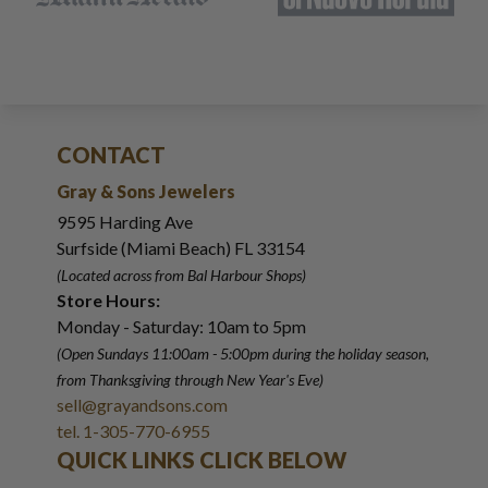
CONTACT
Gray & Sons Jewelers
9595 Harding Ave
Surfside (Miami Beach) FL 33154
(Located across from Bal Harbour Shops)
Store Hours:
Monday - Saturday: 10am to 5pm
(Open Sundays 11:00am - 5:00pm
during the holiday season,
from Thanksgiving through New Year
'
s Eve)
sell@grayandsons.com
tel. 1-305-770-6955
QUICK LINKS CLICK BELOW