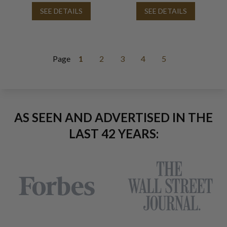
SEE DETAILS
SEE DETAILS
Page
1
2
3
4
5
AS SEEN AND ADVERTISED IN THE
LAST 42 YEARS: