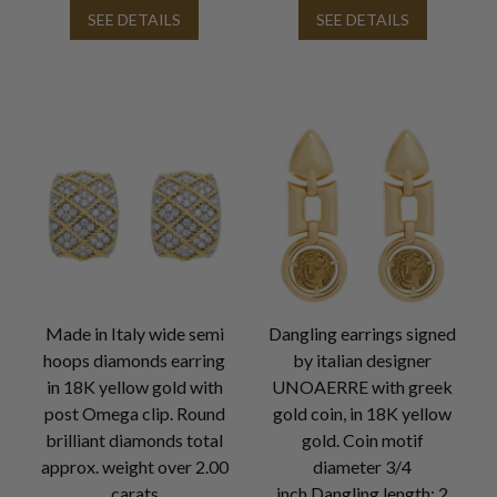
SEE DETAILS
SEE DETAILS
Made in Italy wide semi
Dangling earrings signed
hoops diamonds earring
by italian designer
in 18K yellow gold with
UNOAERRE with greek
post Omega clip. Round
gold coin, in 18K yellow
brilliant diamonds total
gold. Coin motif
approx. weight over 2.00
diameter 3/4
carats
inch.Dangling length: 2