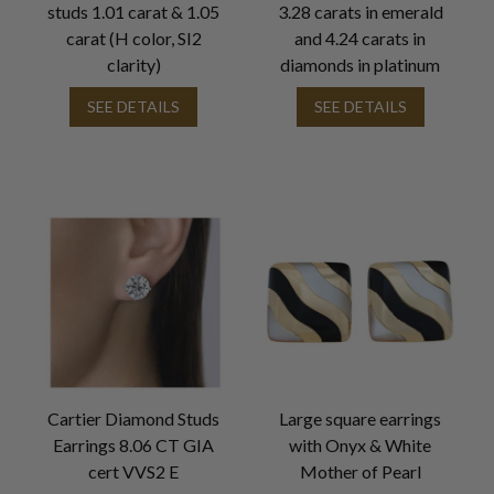
studs 1.01 carat & 1.05
3.28 carats in emerald
carat (H color, SI2
and 4.24 carats in
clarity)
diamonds in platinum
SEE DETAILS
SEE DETAILS
Cartier Diamond Studs
Large square earrings
Earrings 8.06 CT GIA
with Onyx & White
cert VVS2 E
Mother of Pearl