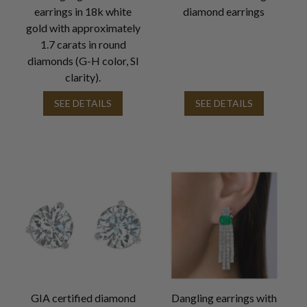
earrings in 18k white
diamond earrings
gold with approximately
1.7 carats in round
diamonds (G-H color, SI
clarity).
SEE DETAILS
SEE DETAILS
GIA certified diamond
Dangling earrings with