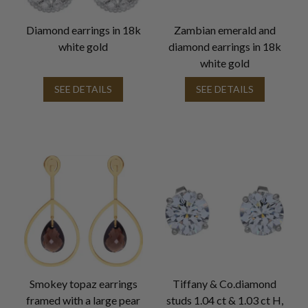
Diamond earrings in 18k
Zambian emerald and
white gold
diamond earrings in 18k
white gold
SEE DETAILS
SEE DETAILS
Smokey topaz earrings
Tiffany & Co.diamond
framed with a large pear
studs 1.04 ct & 1.03 ct H,