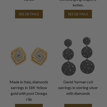
inches.
SEE DETAILS
SEE DETAILS
Made in Italy, diamonds
David Yurman coil
earrings in 18K Yellow
earrings in sterling silver
gold with post Omega
with diamonds
clip