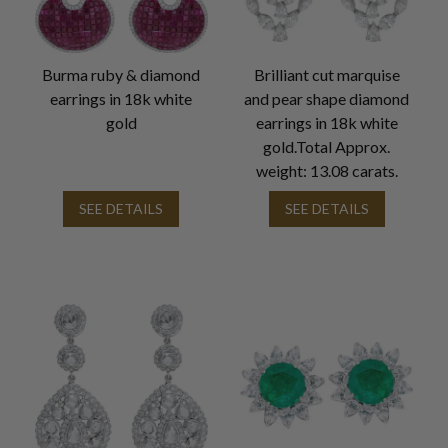
Burma ruby & diamond
Brilliant cut marquise
earrings in 18k white
and pear shape diamond
gold
earrings in 18k white
gold.Total Approx.
weight: 13.08 carats.
SEE DETAILS
SEE DETAILS