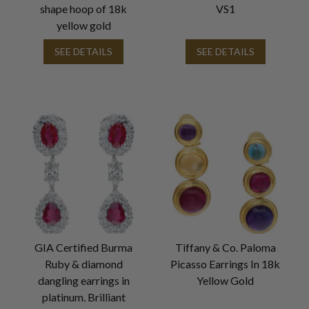
shape hoop of 18k
VS1
yellow gold
SEE DETAILS
SEE DETAILS
GIA Certified Burma
Tiffany & Co. Paloma
Ruby & diamond
Picasso Earrings In 18k
dangling earrings in
Yellow Gold
platinum. Brilliant