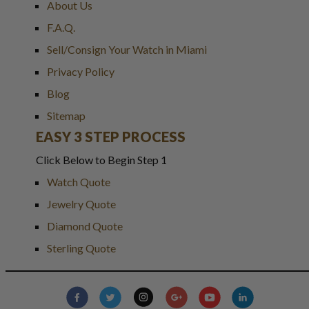
About Us
F.A.Q.
Sell/Consign Your Watch in Miami
Privacy Policy
Blog
Sitemap
EASY 3 STEP PROCESS
Click Below to Begin Step 1
Watch Quote
Jewelry Quote
Diamond Quote
Sterling Quote