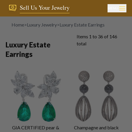
Sell Us Your Jewelry
MENU
Home
>
Luxury Jewelry
>
Luxury Estate Earrings
Items
1
to
36
of
146
Luxury Estate
total
Earrings
GIA CERTIFIED pear &
Champagne and black