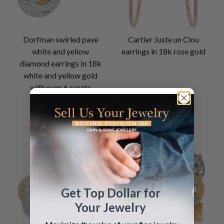
Dorfman swirled pave
Cartier Juste un Clou
white and yellow
earrings in 18k rose gold
diamond earrings in 18k
white and yellow gold
with over 6 carats
SEE DETAILS
SEE DETAILS
Get Top Dollar for
Your Jewelry