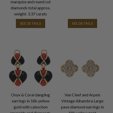
marquise and round cut
diamonds total approx.
weight: 3.37 carats
SEE DETAILS
SEE DETAILS
Onyx & Coral dangling
Van Cleef and Arpels
earrings in 18k yellow
Vintage Alhambra Large
gold with cabochon
pave diamond earrings in
emeralds and diamonds.
18k yellow gold