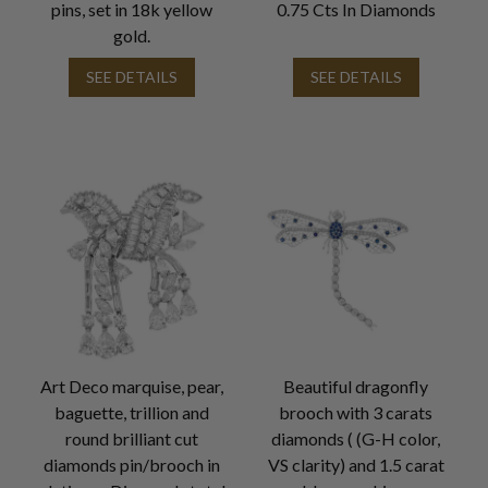
pins, set in 18k yellow
0.75 Cts In Diamonds
gold.
SEE DETAILS
SEE DETAILS
Art Deco marquise, pear,
Beautiful dragonfly
baguette, trillion and
brooch with 3 carats
round brilliant cut
diamonds ( (G-H color,
diamonds pin/brooch in
VS clarity) and 1.5 carat