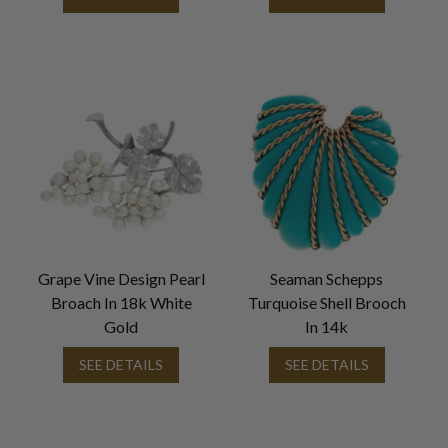
Grape Vine Design Pearl
Seaman Schepps
Broach In 18k White
Turquoise Shell Brooch
Gold
In 14k
SEE DETAILS
SEE DETAILS