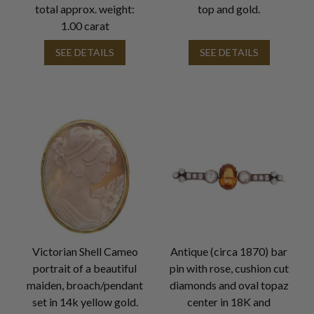
total approx. weight:
top and gold.
1.00 carat
SEE DETAILS
SEE DETAILS
Victorian Shell Cameo
Antique (circa 1870) bar
portrait of a beautiful
pin with rose, cushion cut
maiden, broach/pendant
diamonds and oval topaz
set in 14k yellow gold.
center in 18K and