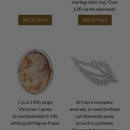
sterling silver top. Over
2.00 carats diamonds.
SEE DETAILS
SEE DETAILS
Circa 1900, large
Art deco marquise,
Victorian Cameo
emerald, & round brilliant
broach/pendant in 14k
cut diamonds spray
white gold filigree frame
brooch in platinum.
Diamonds toal approx.