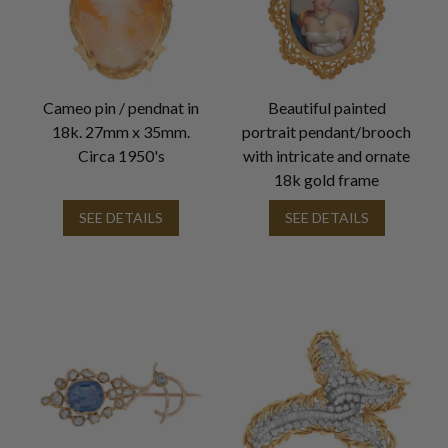
Cameo pin / pendnat in
Beautiful painted
18k. 27mm x 35mm.
portrait pendant/brooch
Circa 1950's
with intricate and ornate
18k gold frame
SEE DETAILS
SEE DETAILS