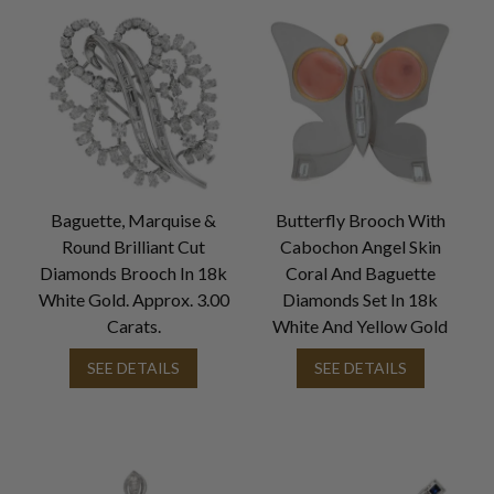
Baguette, Marquise &
Butterfly Brooch With
Round Brilliant Cut
Cabochon Angel Skin
Diamonds Brooch In 18k
Coral And Baguette
White Gold. Approx. 3.00
Diamonds Set In 18k
Carats.
White And Yellow Gold
SEE DETAILS
SEE DETAILS