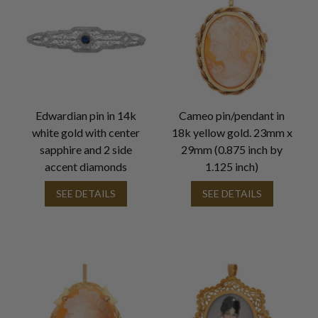
Edwardian pin in 14k
Cameo pin/pendant in
white gold with center
18k yellow gold. 23mm x
sapphire and 2 side
29mm (0.875 inch by
accent diamonds
1.125 inch)
SEE DETAILS
SEE DETAILS