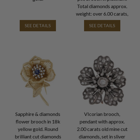
Total diamonds approx.
weight: over 6.00 carats,
SEE DETAILS
SEE DETAILS
Sapphire & diamonds
VIcorian brooch,
flower brooch in 18k
pendant with approx.
yellow gold. Round
2.00 carats old mine cut
brilliant cut diamonds
diamonds, set in sliver