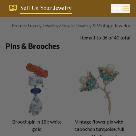
Sell Us Your Jewelry
MENU
Home
>
Luxury Jewelry
>
Estate Jewelry & Vintage Jewelry
>
P
Items
1
to
36
of
40
total
Pins & Brooches
Brooch/pin in 18k white
Vintage flower pin with
gold
cabochon turquoise, full