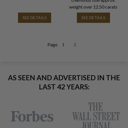
weight over 12.50 carats
SEE DETAILS
SEE DETAILS
Page
1
2
AS SEEN AND ADVERTISED IN THE
LAST 42 YEARS: