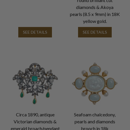
round brilliant cut
diamonds & Akoya
pearls (8.5 x 9mm) in 18K
yellow gold.
SEE DETAILS
SEE DETAILS
Circa 1890, antique
Seafoam chalcedony,
Victorian diamonds &
pearls and diamonds
emerald broach/pendant
brooch in 18k