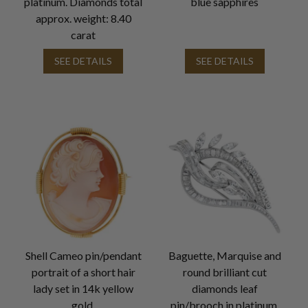
platinum. Diamonds total
blue sapphires
approx. weight: 8.40
carat
SEE DETAILS
SEE DETAILS
Shell Cameo pin/pendant
Baguette, Marquise and
portrait of a short hair
round brilliant cut
lady set in 14k yellow
diamonds leaf
gold.
pin/brooch in platinum.