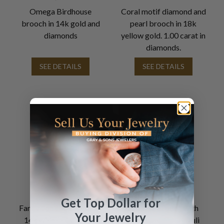
Omega Birdhouse
Coral motif diamond and
brooch in 14k gold and
pearl brooch in 18k
diamonds
yellow gold. 1.00 carat in
diamonds.
SEE DETAILS
SEE DETAILS
Get Top Dollar for
Fancy lion cub brooch in
Antique Brooch with
Your Jewelry
14k with an oval ruby
Cabochon lapis lazuli