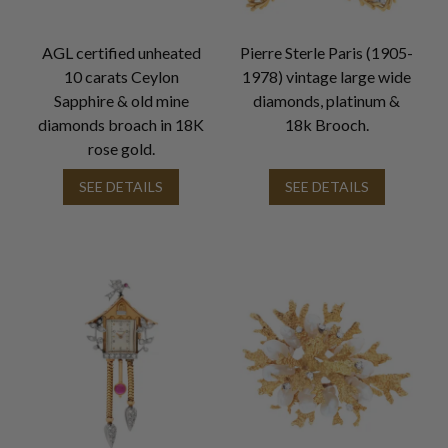
AGL certified unheated
Pierre Sterle Paris (1905-
10 carats Ceylon
1978) vintage large wide
Sapphire & old mine
diamonds, platinum &
diamonds broach in 18K
18k Brooch.
rose gold.
SEE DETAILS
SEE DETAILS