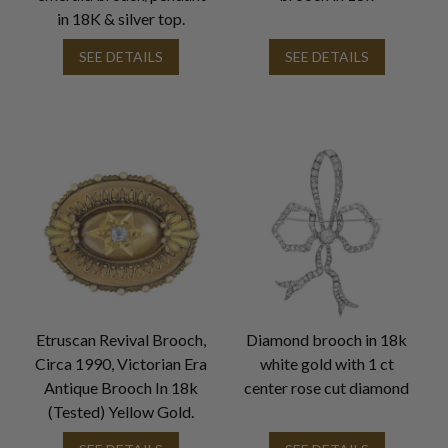
in 18K & silver top.
SEE DETAILS
SEE DETAILS
Etruscan Revival Brooch,
Diamond brooch in 18k
Circa 1990, Victorian Era
white gold with 1 ct
Antique Brooch In 18k
center rose cut diamond
(Tested) Yellow Gold.