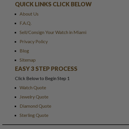
QUICK LINKS CLICK BELOW
About Us
F.A.Q.
Sell/Consign Your Watch in Miami
Privacy Policy
Blog
Sitemap
EASY 3 STEP PROCESS
Click Below to Begin Step 1
Watch Quote
Jewelry Quote
Diamond Quote
Sterling Quote