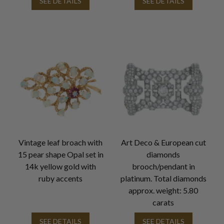
SEE DETAILS
SEE DETAILS
Vintage leaf broach with
Art Deco & European cut
15 pear shape Opal set in
diamonds
14k yellow gold with
brooch/pendant in
ruby accents
platinum. Total diamonds
approx. weight: 5.80
carats
SEE DETAILS
SEE DETAILS