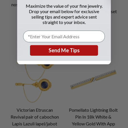
nose, diamond whiskers
center and rose &
Maximize the value of your fine jewelry.
Drop your email below for exclusive
and emerald eyes.
cushion cut diamond set
selling tips and expert advice sent
in 14K gold
straight to your inbox.
SEE DETAILS
SEE DETAILS
Send Me Tips
Victorian Etruscan
Pomellato Lightning Bolt
Revival pair of cabochon
Pin In 18k White &
Lapis Lazuli lapel/jabot
Yellow Gold With App