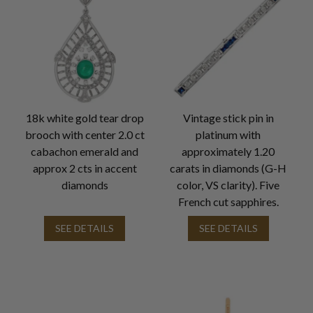
18k white gold tear drop
Vintage stick pin in
brooch with center 2.0 ct
platinum with
cabachon emerald and
approximately 1.20
approx 2 cts in accent
carats in diamonds (G-H
diamonds
color, VS clarity). Five
French cut sapphires.
SEE DETAILS
SEE DETAILS