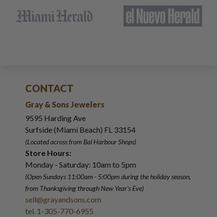
CONTACT
Gray & Sons Jewelers
9595 Harding Ave
Surfside (Miami Beach) FL 33154
(Located across from Bal Harbour Shops)
Store Hours:
Monday - Saturday: 10am to 5pm
(Open Sundays 11:00am - 5:00pm
during the holiday season,
from Thanksgiving through New Year
'
s Eve)
sell@grayandsons.com
tel. 1-305-770-6955